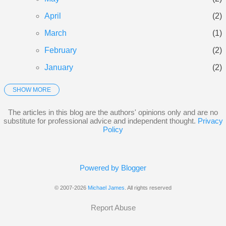
April
2
March
1
February
2
January
2
SHOW MORE
2025
21
December
3
The articles in this blog are the authors' opinions only and are no
substitute for professional advice and independent thought.
Privacy
November
3
Policy
October
5
September
3
Powered by Blogger
June
1
© 2007-2026
Michael James
. All rights reserved
May
2
Report Abuse
January
4