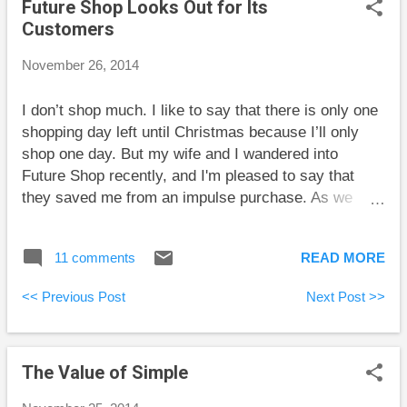
Future Shop Looks Out for Its
rankings. The Blunt Bean Counter gives some
Customers
detailed instructions on how to properly do some tax-
loss selling. He also discusses flow-through shares.
November 26, 2014
This interests me because I’m having a good year
financially, and looking at the total tax listed on my
I don’t shop much. I like to say that there is only one
pay stub is painful. However, I’m not sure if it is too
shopping day left until Christmas because I’ll only
late for the 2014 tax year, and I’m not sure if I want
shop one day. But my wife and I wandered into
more risk an...
Future Shop recently, and I'm pleased to say that
they saved me from an impulse purchase. As we
entered, a young employee was hurrying by, but he
took the time to pause and say “Hi guys! Welcome.”
11 comments
READ MORE
Despite the fact that I still find it sounds strange to
hear a woman included among “guys,” the friendly
<< Previous Post
Next Post >>
gesture improved my already good mood. I then
made an impulse decision to buy a piece of
electronics whose price is about $100. Stepping
The Value of Simple
quickly to find a cash, I found none had any cashiers.
No problem, though, because there were a couple of