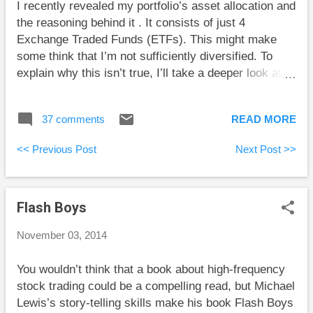
I recently revealed my portfolio’s asset allocation and
lower class but got lucky taking big investment risks.
the reasoning behind it . It consists of just 4
Tom Bradley at Steadyhand takes some shots at
Exchange Traded Funds (ETFs). This might make
index-linked GICs offered by Canada’s big banks.
some think that I’m not sufficiently diversified. To
I’ve never seen one of t...
explain why this isn’t true, I’ll take a deeper look at
these ETFs. I’ll also go over many of portfolio costs
that investors face. The following chart gives some
37 comments
READ MORE
basic information about the ETFs in my portfolio: ETF
Allocation Asset Class # Stocks MER Purchase
<< Previous Post
Next Post >>
Currency VCN 30% Canadian 248 0.05% C$ VTI
25% U.S. 3772 0.05% US$ VBR 20% U.S. Small Cap
Value 812 0.09% US$ VXUS 25% World ex. U.S.
Flash Boys
5783 0.14% US$ Diversification If we focus initially
on the “# Stocks” column, we see that each ETF
November 03, 2014
contains within it a large number of individual
stocks....
You wouldn’t think that a book about high-frequency
stock trading could be a compelling read, but Michael
Lewis’s story-telling skills make his book Flash Boys