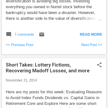
diversification is avoiding big losses. Investing
investing books back away from the details
everything you owned in Nortel stock before the
Robertson takes on. This is mainly because these
bankruptcy would have been a disaster. However,
details are untidy and make ...
there is another side to the value of diversification.
Josh Brown reported that many are blaming active
fund managers’ failure to keep up with markets in
7 comments
READ MORE
2014 on Apple’s success . Apparently, many fund
managers owned proportionally less Apple stock than
<< Previous Post
Next Post >>
its percentage in the index. This failure to own high-
flying shares is the other side of the benefits of
diversification. In any given year, there are relatively
Short Takes: Lottery Fictions,
few stocks that give huge gains. If you only own a
Recovering Madoff Losses, and more
few stocks and choose them essentially randomly,
there is a good chance you’ll miss all the big winners.
November 21, 2014
The advantage of an index is that it always gets its
share of all stocks, including winners and losers.
Here are my posts for this week: Evaluating Reasons
Keep in mind that a “winner” is a stock that performs
to Avoid Index Funds Dividends vs. Capital Gains in
better than the index, and a “loser” earns less than
Retirement Core and Explore Here are some short
the index. The...