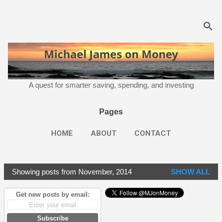
Skip to main content
A quest for smarter saving, spending, and investing
Pages
HOME
ABOUT
CONTACT
Showing posts from November, 2014
SHOW ALL
P
o
Get new posts by email:
s
t
Subscribe