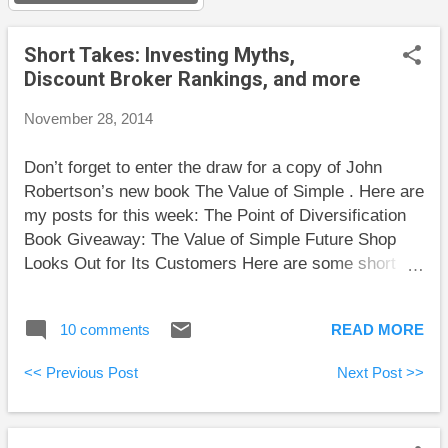
s
Short Takes: Investing Myths,
Discount Broker Rankings, and more
November 28, 2014
Don’t forget to enter the draw for a copy of John
Robertson’s new book The Value of Simple . Here are
my posts for this week: The Point of Diversification
Book Giveaway: The Value of Simple Future Shop
Looks Out for Its Customers Here are some short
takes and some weekend reading: Tony Robbins
does a great job explaining the 9 most common
10 comments
READ MORE
investing myths. The first few are particularly well-
written. These are some things I wish I had known in
<< Previous Post
Next Post >>
my youth. Rob Carrick has published his 16th annual
ranking of online brokers. I’m glad to see that my
choice of BMO InvestorLine is still high in the