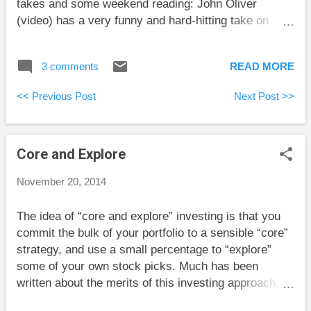
takes and some weekend reading: John Oliver
(video) has a very funny and hard-hitting take on
lotteries and the supposed good things they fund.
NBC News reports that more than $10 billion of
3 comments
READ MORE
losses from Bernie Madoff’s Ponzi scheme have
been recovered to be given back to victims who will
<< Previous Post
Next Post >>
get back nearly 60 cents of each invested dollar. This
is somewhat misleading, though. Victims will get
back a percentage of what they put in, not including
Core and Explore
returns. So, a long-time investor whose investments
had tripled on paper would only be getting 20% of the
November 20, 2014
amount on his phony statements. But this is certainly
better than nothing. Jason Zweig reports on a study
The idea of “core and explore” investing is that you
that found that individual forex traders lose an
commit the bulk of your portfolio to a sensible “core”
average of 3% per week . Remember this the next
strategy, and use a small percentage to “explore”
time you see a come-on for entering the supposedly
some of your own stock picks. Much has been
profitable world of ...
written about the merits of this investing approach,
but my thinking differs from what I’ve read before. As