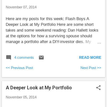
Vanguard’s VDY is reasonably well diversified within
November 07, 2014
Canada. However, some dividend investors go off the
rails when they convince themselves that dividend-
Here are my posts for this week: Flash Boys A
paying companies are much better than other
Deeper Look at My Portfolio Here are some short
companies. Dividend stocks tend to be value stocks.
takes and some weekend reading: Dan Hallett looks
An ETF like VDY will ...
at the options for how a surviving spouse should
manage a portfolio after a DIY-investor dies. My
strategy has been to have my wife do all the trading
in her own accounts. Slowly but surely she is
4 comments
READ MORE
learning the details of our fairly straightforward
portfolio strategy. Preet Banerjee reports on a study
<< Previous Post
Next Post >>
showing that professional fund managers in Sweden
don’t manage their personal portfolios any better than
non-experts in the same socio-economic class. I
A Deeper Look at My Portfolio
hope the study’s authors split people into classes by
their wealth before the time period of study and not
November 05, 2014
after. Otherwise, the results are biased. Wealthier
classes always have some people who were in a