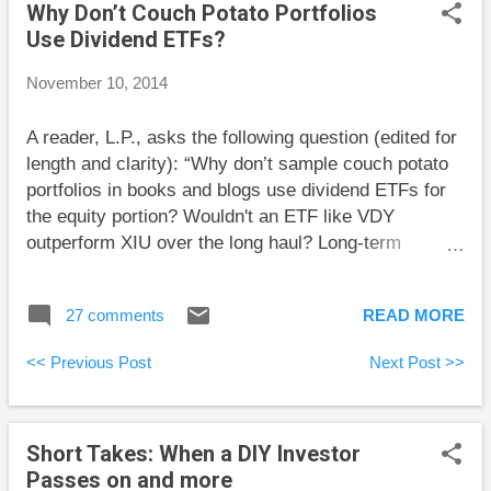
Why Don’t Couch Potato Portfolios
your brokerage. In another good article, he looks
Use Dividend ETFs?
back at his 1999 advice to avoid internet stocks . His
was nearly a lone voice at the time. I was very
November 10, 2014
fortunate that I decided to mostly avoid internet
stocks through that period because I worked for an
A reader, L.P., asks the following question (edited for
internet company and didn’t want to put too many
length and clarity): “Why don’t sample couch potato
eggs in one basket. Big Cajun Man reports that
portfolios in books and blogs use dividend ETFs for
unemployment in Canada has bee...
the equity portion? Wouldn't an ETF like VDY
outperform XIU over the long haul? Long-term
dividend investing has good historical returns. Higher
dividends can accumulate over the long run. I'd
27 comments
READ MORE
imagine that a dividend ETF full of solid dividend
payers would correlate closely with the general
<< Previous Post
Next Post >>
market performance if not slightly better in
downturns? Is my thinking off?” Thanks for the
thoughtful question. First off, let me say that dividend
Short Takes: When a DIY Investor
investing can be a reasonable approach as long as
Passes on and more
investors are well diversified. Certainly, an ETF like