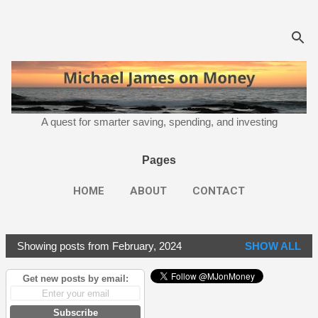
Skip to main content
A quest for smarter saving, spending, and investing
Pages
HOME
ABOUT
CONTACT
Showing posts from February, 2024
SHOW ALL
P
o
Get new posts by email:
s
t
Subscribe