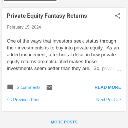
s
Private Equity Fantasy Returns
February 15, 2024
One of the ways that investors seek status through
their investments is to buy into private equity. As an
added inducement, a technical detail in how private
equity returns are calculated makes these
investments seem better than they are. So, private
fund managers get to boast returns that their
investors don’t get. Private Equity Overview In a
2 comments
READ MORE
typical arrangement, an investor commits a certain
amount of capital, say one million dollars, over a
<< Previous Post
Next Post >>
period of time. However, the fund manager doesn’t
“call” all this capital at once. The investor might
provide, say, $100,000 up front, and then wait for
MORE POSTS
more of this capital to be called. Over the succeeding