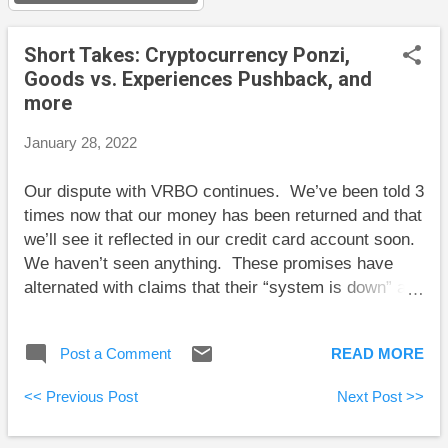
s
Short Takes: Cryptocurrency Ponzi,
Goods vs. Experiences Pushback, and
more
January 28, 2022
Our dispute with VRBO continues. We’ve been told 3
times now that our money has been returned and that
we’ll see it reflected in our credit card account soon.
We haven’t seen anything. These promises have
alternated with claims that their “system is down” and
that we should be patient. We’ve now got the credit
card company involved, which will hopefully fix
Post a Comment
READ MORE
things. One thing is certain at this point: we will not
be doing business with VRBO or their sub-entity, a
<< Previous Post
Next Post >>
property management company, again. Here are my
posts for the past two weeks: Balance: How to Invest