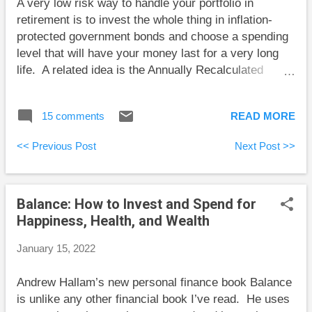
A very low risk way to handle your portfolio in
crashes. Unfortunately, this isn’t how people tend to
retirement is to invest the whole thing in inflation-
think. It’s while stock prices are low that they want
protected government bonds and choose a spending
to end the pain and sell, and it’s whil...
level that will have your money last for a very long
life. A related idea is the Annually Recalculated
Virtual Annuity (ARVA) where you invest as you see
fit and choose your retirement spending level as
15 comments
READ MORE
though your portfolio were invested in inflation-
protected government bonds. Then each year you
<< Previous Post
Next Post >>
recalculate your spending level based on your new
portfolio size, your new age, and prevailing bond
interest rates. The ARVA idea was introduced by
Balance: How to Invest and Spend for
Waring and Siegel in their well written and accessible
Happiness, Health, and Wealth
paper The Only Spending Rule Article You Will Ever
Need . Investors who use the ARVA idea will have
January 15, 2022
annual retirement spending “that fluctuates with asset
values, but they can never run out of money.” The
Andrew Hallam’s new personal finance book Balance
ARVA idea is broadly similar to my own retirement
is unlike any other financial book I’ve read. He uses
spending plan that is designed to adapt my retirement