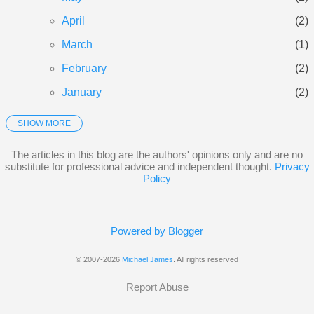
April
2
March
1
February
2
January
2
SHOW MORE
2025
21
December
3
The articles in this blog are the authors' opinions only and are no
substitute for professional advice and independent thought.
Privacy
November
3
Policy
October
5
September
3
Powered by Blogger
June
1
© 2007-2026
Michael James
. All rights reserved
May
2
Report Abuse
January
4