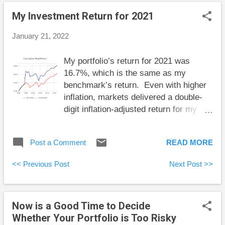
and Spend for Happiness, Health, and Wealth
My Investment Return for 2021
Annually Recalculated Variable Annuity Now is a
Good Time to Decide Whether Your Portfolio is Too
January 21, 2022
Risky My Investment Return for 2021 Here are some
short takes and some weekend reading: Sohale
My portfolio’s return for 2021 was
Andrus Mortazavi explains why cryptocurrency is a
16.7%, which is the same as my
giant Ponzi scheme. No doubt there are differing
benchmark’s return. Even with higher
opinions on this matter, but Mortazavi shows his
inflation, markets delivered a double-
work, so co...
digit inflation-adjusted return for my
overall portfolio. For a few years now
I’ve been thinking that the probability of
Post a Comment
READ MORE
a correction in stocks has been rising,
but that correction has never come.
<< Previous Post
Next Post >>
Instead, the opposite has happened;
stocks keep rising. It’s a good thing I
don’t act on my specific guesses about
Now is a Good Time to Decide
the future of markets. I try to make
Whether Your Portfolio is Too Risky
sure I’m well positioned for a wide