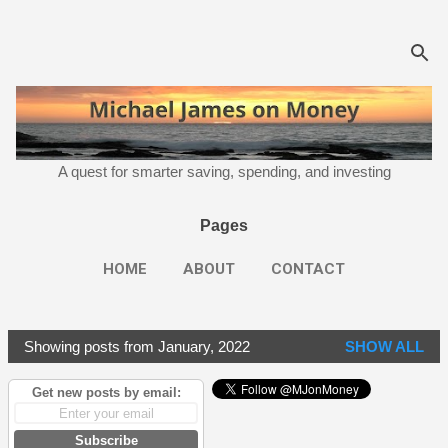
Skip to main content
A quest for smarter saving, spending, and investing
Pages
HOME
ABOUT
CONTACT
Showing posts from January, 2022
SHOW ALL
P
o
Get new posts by email:
s
t
Subscribe