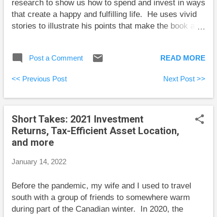
research to show us how to spend and invest in ways
spending as my portfol...
that create a happy and fulfilling life. He uses vivid
stories to illustrate his points that make the book a
pleasure to read. There’s a lot more to life
satisfaction than just amassing personal wealth and
Post a Comment
READ MORE
owning fancy toys. The book opens with the “four
quadrants to a successful life”: “Having enough
<< Previous Post
Next Post >>
money,” “Maintaining strong relationships,”
“Maximizing your physical and mental health,” and
“Living with a sense of purpose.” “I’ve met plenty of
Short Takes: 2021 Investment
conventionally successful people (measured by
Returns, Tax-Efficient Asset Location,
money and career) who appeared less satisfied than,
and more
say, a family of Argentinians traveling through Mexico
in a motorhome.” I’ve had a similar experience
January 14, 2022
seeing many executives with highly successful
careers who are divorced and work so much that
Before the pandemic, my wife and I used to travel
they do little at home other than eat, slump in front of
south with a group of friends to somewhere warm
a television, ...
during part of the Canadian winter. In 2020, the