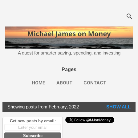
Skip to main content
A quest for smarter saving, spending, and investing
Pages
HOME
ABOUT
CONTACT
Showing posts from February, 2022
SHOW ALL
P
o
Get new posts by email:
s
t
Subscribe