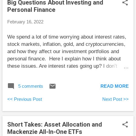
Big Questions About Investing and
Engen at Boomer and Echo looks at the various
Personal Finance
options mortgage holders have right now, given all
the talk of rising interest rates. Kerry Taylor
February 16, 2022
interviews Erica Alini to discuss her new book Money
Like You Mean It.
We spend a lot of time worrying about interest rates,
stock markets, inflation, gold, and cryptocurrencies,
and how they affect our investment portfolios and
personal finance. Here I explain how I think about
these issues. Are interest rates going up? I don’t
know. But the answer can’t end there. We have to
make choices about our mortgages and investments,
5 comments
READ MORE
and interest rates matter. Some will express
predictions confidently, but they don’t know what will
<< Previous Post
Next Post >>
happen. I prefer to think in terms of a range. Let’s
say that we think interest rates will average
somewhere between 0% and 7% over the next
Short Takes: Asset Allocation and
decade. This range is wide and reflects the fact that
Mackenzie All-In-One ETFs
we don’t know what will happen. Because current