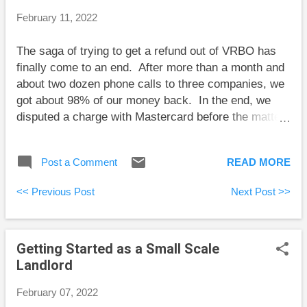
interest rates are still low, the range is shifted toward
February 11, 2022
rate increases more than decreases. The goal now
is to balance potential downside with potential upside
The saga of trying to get a refund out of VRBO has
over this range. With mortgages, the main concern is
finally come to an end. After more than a month and
the downside: will we be okay...
about two dozen phone calls to three companies, we
got about 98% of our money back. In the end, we
disputed a charge with Mastercard before the matter
was resolved, although it wasn’t clear whether
Mastercard’s involvement affected the outcome. I’ve
Post a Comment
READ MORE
used VRBO before to rent vacation homes, and I
always believed that VRBO held my money back
<< Previous Post
Next Post >>
from the homeowner until at least the second day of
the rental to give me time to alert VRBO to any
serious problems. However, this time it was a
Getting Started as a Small Scale
property management company called Exclusive
Landlord
Villas Florida that charged the bulk of the rental cost
to our credit card. Although we had entered into a
February 07, 2022
rental agreement with VRBO, we were left to fight