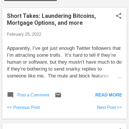
s
Short Takes: Laundering Bitcoins,
Mortgage Options, and more
February 25, 2022
Apparently, I’ve got just enough Twitter followers that
I’m attracting some trolls. It’s hard to tell if they’re
human or software, but they mustn’t have much to do
if they’re bothering to send snarky replies to
someone like me. The mute and block features
seem to work well. Here is my take on some of the
big questions that have many people seeking
Post a Comment
READ MORE
answers: Big Questions About Investing and
Personal Finance Here are some short takes and
<< Previous Post
Next Post >>
some weekend reading: Preet Banerjee explains the
hilarious story behind a couple attempting to launder
billions of dollars worth of stolen Bitcoins. Robb