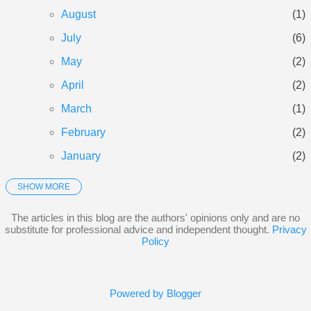
assessment to see if landlording i...
August
1
July
6
May
2
April
2
March
1
February
2
January
2
SHOW MORE
2025
21
December
3
The articles in this blog are the authors' opinions only and are no
substitute for professional advice and independent thought.
Privacy
November
3
Policy
October
5
September
3
Powered by Blogger
June
1