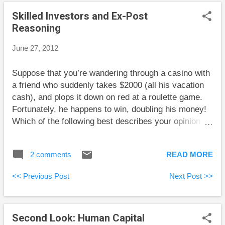
enthusiasm for starting an exercise regimen should
Skilled Investors and Ex-Post
be channeled into exercising rather than buying
Reasoning
expensive clothing or equipment. Another is that so
few pieces of exercise equipment in people’s homes
June 27, 2012
get regular use that the used market for equipment
heavily favours buyers. My Own Advisor updates his
Suppose that you’re wandering through a casino with
progress on his personal finance goals. His
a friend who suddenly takes $2000 (all his vacation
quantitative approach is a good model for others.
cash), and plops it down on red at a roulette game.
Some people feel good about hittin...
Fortunately, he happens to win, doubling his money!
Which of the following best describes your opinion of
his actions: 1. Because he won, he did the right thing.
2. He made a foolish move because the odds of
2 comments
READ MORE
winning were less than 50%. Reaction number 1 is
called ex-post reasoning. This means judging actions
<< Previous Post
Next Post >>
by how they work out. Reaction number 2 is called
ex-ante reasoning. This means judging actions by the
information that was available at the time the choice
Second Look: Human Capital
was made. I tend to fall solidly into camp number 2,