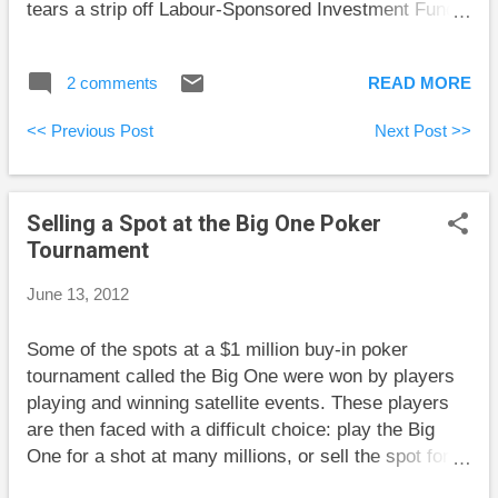
tears a strip off Labour-Sponsored Investment Funds.
Million Dollar Journey did an interesting comparison
of the costs of top universities in the U.S. and
2 comments
READ MORE
Canada. Big Cajun Man sits at his daughter’s
graduation ceremony and reflects on how much
<< Previous Post
Next Post >>
money her degree cost him. Retire Happy Blog
explains what you’re giving up if you have no will. My
Own Advisor is planning for low interest rates for
Selling a Spot at the Big One Poker
more than another year. I’m sure that I don’t know
Tournament
where interest rates are going, but Mark’s plan to
avoid adding new debt sounds pretty safe even if
June 13, 2012
rates rise. Rob Carrick commiserates with one of his
readers who is unhappy about the difficulty of making
Some of the spots at a $1 million buy-in poker
a positive real (above inflation) return safely.
tournament called the Big One were won by players
playing and winning satellite events. These players
are then faced with a difficult choice: play the Big
One for a shot at many millions, or sell the spot for
as much as they can get. The dollar amounts are