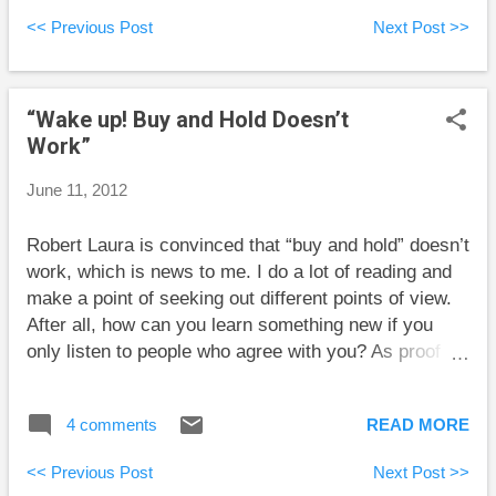
using the awkward term “lower-earning spouse” any
<< Previous Post
Next Post >>
further. Jim has a soul-destroying corporate position
paying $200,000 per year. His wife Sandy makes
$35,000 per year selling flowers in a small shop.
“Wake up! Buy and Hold Doesn’t
They have used all their RRSP and TFSA room. They
Work”
have additional savings that build up in a taxable
account. If Jim and Sandy do nothing special, the
June 11, 2012
taxable account would likely be full of money from
Jim’s income and Jim has to declare the returns
Robert Laura is convinced that “buy and hold” doesn’t
generated by this account on his taxes (even if the
work, which is news to me. I do a lot of reading and
account is in Sandy’s name). If Sandy could declare
make a point of seeking out different points of view.
this income, the couple...
After all, how can you learn something new if you
only listen to people who agree with you? As proof
that buy and hold doesn’t work, Mr. Laura observes
that “going back to 1990 when the Dow traded around
4 comments
READ MORE
2,750, you'll find is that the Dow reverts back to
within 1% of it's [sic] opening value at least once.”
<< Previous Post
Next Post >>
That’s a shocking piece of news: stock markets go