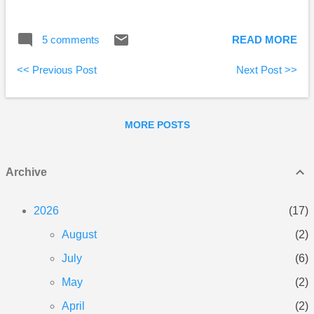
closer to the million mark, but still no word on what
will happen to the blog when he gets there. :-) Big
5 comments
READ MORE
Cajun Man wrote a parent’s lament about youth
unemployment. My Own Advisor gives “square-foot
<< Previous Post
Next Post >>
gardening” a try.
MORE POSTS
Archive
2026
17
August
2
July
6
May
2
April
2