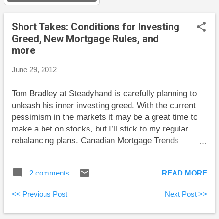
s
Short Takes: Conditions for Investing
Greed, New Mortgage Rules, and
more
June 29, 2012
Tom Bradley at Steadyhand is carefully planning to
unleash his inner investing greed. With the current
pessimism in the markets it may be a great time to
make a bet on stocks, but I’ll stick to my regular
rebalancing plans. Canadian Mortgage Trends
analyzes recent changes to mortgage rules. The
Blunt Bean Counter reports on the announced IRS
2 comments
READ MORE
tax amnesty for U.S. citizens living in Canada, but he
makes it clear that there are still many unanswered
<< Previous Post
Next Post >>
questions. Big Cajun Man has an instructive tale of
exercise bikes. One useful takeaway is that the