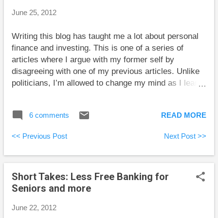
but many people tend to use ex-post reasoning. For
June 25, 2012
example, a basketball player whose coach tells him
not to shoot a 3-pointer, but shoots one anyway and
Writing this blog has taught me a lot about personal
makes it might expect praise from the coach. But if
finance and investing. This is one of a series of
the coach leans toward ex-ante reasoning, he or she
articles where I argue with my former self by
may still bench the confused player. The differen...
disagreeing with one of my previous articles. Unlike
politicians, I’m allowed to change my mind as I learn
more from my readers and my own research. In a
post about human capital , which is the present value
6 comments
READ MORE
of your future earnings, I said “Human capital is
definitely a worthwhile concept in personal financial
<< Previous Post
Next Post >>
decisions.” Back then my only real criticism was that
human capital should take into account the cost of
your basic needs for food, clothing, and shelter. With
Short Takes: Less Free Banking for
this caveat, I believed that taking human capital into
Seniors and more
account when making financial decisions was
sensible. I’m much less positive about this idea now.
June 22, 2012
I think that for most people, there is great uncertainty