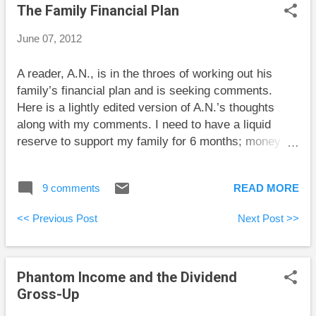
The Family Financial Plan
June 07, 2012
A reader, A.N., is in the throes of working out his
family’s financial plan and is seeking comments.
Here is a lightly edited version of A.N.’s thoughts
along with my comments. I need to have a liquid
reserve to support my family for 6 months; money
market, savings account, short term real return
bonds; with time I’ll keep increasing the amount
9 comments
READ MORE
through regular contributions of 10% of income. It’s
smart to have an emergency fund. The exact amount
<< Previous Post
Next Post >>
for the fund depends on how likely you are to lose
your job and how long it would take to get a new job. I
would say that 6 months of living expenses is toward
Phantom Income and the Dividend
the high end but may be quite sensible for your
Gross-Up
situation. A money market fund or a savings account
makes sense. I’m not sure that real-return bonds