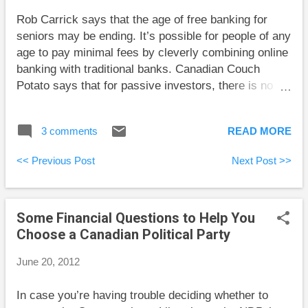
in the total of future income. It’s easy to look back at
Rob Carrick says that the age of free banking for
your life and decide that your career was inevitable,
seniors may be ending. It’s possible for people of any
but I doubt you thought this when you were young...
age to pay minimal fees by cleverly combining online
banking with traditional banks. Canadian Couch
Potato says that for passive investors, there is no
such thing as over-diversification within an asset
class. Big Cajun Man tries to get a handle on the
3 comments
READ MORE
crazy pricing of anti-virus software. My Own Advisor
finds that with the ever-expanding list of available
<< Previous Post
Next Post >>
ETFs, the ETF world is looking more and more like
the mutual fund world. The Blunt Bean Counter
explains the pros and cons of holding shares of a
Some Financial Questions to Help You
new corporation directly, through a family trust, or a
Choose a Canadian Political Party
holding company. Retire Happy Blog describes some
of the common investing behaviours that hamper our
June 20, 2012
returns.
In case you’re having trouble deciding whether to