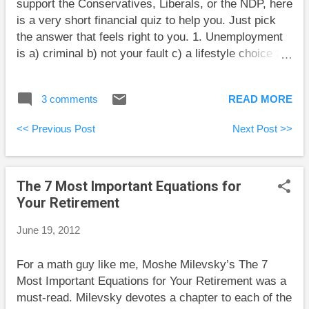
support the Conservatives, Liberals, or the NDP, here
is a very short financial quiz to help you. Just pick
the answer that feels right to you. 1. Unemployment
is a) criminal b) not your fault c) a lifestyle choice 2.
Government spending is a) wasted on the poor b)
always too low c) unlimited 3. Corporate taxes should
3 comments
READ MORE
be a) negative b) higher c) unnecessary after all
nationalization is complete If readers have ideas for
<< Previous Post
Next Post >>
other questions whose answers mock all three
political parties, I’d be happy to read them in the
comments section.
The 7 Most Important Equations for
Your Retirement
June 19, 2012
For a math guy like me, Moshe Milevsky’s The 7
Most Important Equations for Your Retirement was a
must-read. Milevsky devotes a chapter to each of the