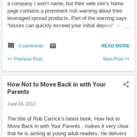
a company I won’t name, but their web site’s home
the company earns some profits, but
page contains a prominent risk warning about their
must pay taxes on these profits. Then
leveraged spread products. Part of the warning says
the company can pay dividends out of
“losses can quickly exceed your initial deposit” and
the lower after-tax profit amount. Tax
“not suitable for all customers.” This should scare
laws for individuals are designed to
people away, but I wonder if it draws some people in.
give you credit for the taxes the
3 comments
READ MORE
Repeated warnings of adult content in television
company paid. The idea is that you
shows seem to be more a form of bragging than
declare the larger amount (which is
<< Previous Post
Next Post >>
warning. I’m sure there are parents who use these
more than you actually received in
warnings to find tame content for their children, but
dividends) as i...
more often these warnings draw viewers in. On a
How Not to Move Back in with Your
certain level the risk warning on the web site was
Parents
saying that the investment products are only for
sophisticated investors who know what they are
June 04, 2012
doing. That can be like telling a teenager not to try
smoking if he’s chicken. I’m willing to bet that most
The title of Rob Carrick’s latest book, How Not to
of this company’s clients are men.
Move Back in with Your Parents , makes it very clear
that he is aiming at young adult readers. He delivers