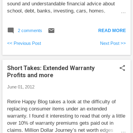
sound and understandable financial advice about
school, debt, banks, investing, cars, homes,
weddings, and insurance without being preachy. I
suspect that many people a little older than his target
2 comments
READ MORE
market would benefit from reading this book as well.
One of the main strengths of this book is Carrick’s
<< Previous Post
Next Post >>
ability to give practical advice to people in a range of
different circumstances. He acknowledges that
contributing to RRSPs, TFSAs, and RESPs is a
Short Takes: Extended Warranty
difficult to achieve ideal and explains how to choose
Profits and more
just one if you must. And failing that, at least don’t
run up your credit cards. Another of this book’s
June 01, 2012
strengths is the focus on the important issues rather
than details. Before launching into the ins and outs of
Retire Happy Blog takes a look at the difficulty of
car ownership, Carrick offers some very sensible
replacing consumer items under an extended
advice on buying a car: “put it off for as long as
warranty. I found it interesting to read that only a little
possible.” On...
over 10% of warranty premiums gets paid out in
claims. Million Dollar Journey’s net worth edges