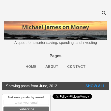
Skip to main content
A quest for smarter saving, spending, and investing
Pages
HOME
ABOUT
CONTACT
Showing posts from June, 2012
SHOW ALL
P
o
Get new posts by email:
s
t
Subscribe