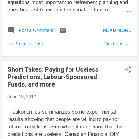
equations most important to retirement planning and
does his best to explain the equation to non-
specialists as well as tell the interesting history of
the people behind the development of these
Post a Comment
READ MORE
equations. This book is ideal for readers interested in
what lies behind retirement planning software. The
<< Previous Post
Next Post >>
equations Milevsky includes answer questions like
how long will my money last, how long will I live in
retirement, what is a pension annuity worth, and is
Short Takes: Paying for Useless
my current plan sustainable? There are no precise
Predictions, Labour-Sponsored
answers to these questions, but the equations take
Funds, and more
into account this uncertainty. For very mathematical
readers, the book tends to gloss over fine details. For
June 15, 2012
example, the first equation that computes how long a
pot of money will last with a fixed interest rate and
Freakonomics summarizes some experimental
fixed withdrawals is a continuous approximation
results showing that people are willing to pay for
whose interest rat...
future predictions even when it is obvious that the
predictions are useless. Canadian Financial DIY