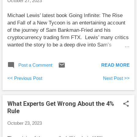
October 27, 2023
bonds paid ultra-low returns. This created double-
digit losses in bond investments, despite the
Michael Lewis’ latest book Going Infinite: The Rise
perception that bonds are safe. Siegel adds
and Fall of a New Tycoon is an entertaining account
“because of the uncertainty of inflation, bonds can be
of the journey of Sam Bankman-Fried and his
qu...
cryptocurrency trading firm FTX. Lewis’ many critics
wanted the story to be a deep dive into Sam’s
criminal activity and fraud within the cryptocurrency
industry, but that’s not the story Lewis is telling.
Post a Comment
READ MORE
Relative to social and business norms, Sam is an
outlier of huge proportions. So much so, that his
<< Previous Post
Next Post >>
meteoric rise in the cryptocurrency business world
would have seemed impossible in advance. This is
the story Lewis told. However, Sam is currently on
What Experts Get Wrong About the 4%
trial for (allegedly) swindling billions from traders and
Rule
investors. Those most interested in this story
wanted to learn more details of the swindling. Some
October 23, 2023
critics accuse Lewis of having been taken in by
Sam. I didn’t get this from the book. Lewis did