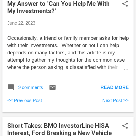
My Answer to ‘Can You Help Me With
U.S., consider starting the process long before you
My Investments?’
need the account to be in place. Here are my posts
for the past two weeks: Bad Retirement Spending
June 22, 2023
Plans My Answer to ‘Can You Help Me With My
Investments?’ Here are some short takes and some
Occasionally, a friend or family member asks for help
weekend reading: Robb Engen at Boomer and Echo
with their investments. Whether or not I can help
describes a smart two-fund solution for investing in
depends on many factors, and this article is my
retirement. Tom Bradley at Steadyhand exp...
attempt to gather my thoughts for the common case
where the person asking is dissatisfied with their
bank or other seller of expensive mutual funds or
segregated funds. I’ve written this as though I’m
9 comments
READ MORE
speaking directly to someone who wants help, and
I’ve added some details to an otherwise general
<< Previous Post
Next Post >>
discussion for concreteness. Assessing the situation
I’ve taken a look at your portfolio. You’ve got
$600,000 invested, 60% in stocks, and 40% in
Short Takes: BMO InvestorLine HISA
bonds. You pay $12,000 per year ($1000/month) in
Interest, Ford Breaking a New Vehicle
fees that were technically disclosed to you in some