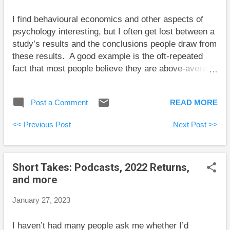
shows that TFSAs can be very useful for smoothing
I find behavioural economics and other aspects of
out life’s financial bumps without creating a big tax
psychology interesting, but I often get lost between a
bill. This gives you time for the necessary next
study’s results and the conclusions people draw from
step...
these results. A good example is the oft-repeated
fact that most people believe they are above-average
drivers. I have no doubt that a large majority of
people will consistently report that they are above-
Post a Comment
READ MORE
average drivers. However, the tidy conclusion that
these people are overconfident isn’t obvious to me.
<< Previous Post
Next Post >>
There is no single measure of the quality of a driver.
Imagine two brothers where one believes that it is
crucial to observe the speed limit at all times, and the
Short Takes: Podcasts, 2022 Returns,
other believes it is prudent to always stay up with the
and more
flow of traffic to minimize relative speeds. These
standards of driving skill are in conflict, and each
January 27, 2023
brother judges the other to be a poor driver. Each
brother believes he is the better driver based in part
I haven’t had many people ask me whether I’d
on his view of what makes a driver good. It may be