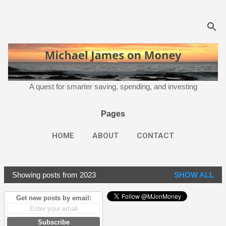
Skip to main content
A quest for smarter saving, spending, and investing
Pages
HOME
ABOUT
CONTACT
Showing posts from 2023
SHOW ALL
P
o
Get new posts by email:
s
t
Subscribe