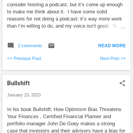
consider hosting a podcast, but it’s come up enough
that both brothers ...
to make me think about it. I have some solid
reasons for not doing a podcast: it’s way more work
than I’m willing to do, and my voice isn’t good. To
illustrate the best reason, though, consider this
hypothetical exchange: MJ : Welcome to the
2 comments
READ MORE
podcast, Dr. G. Guest : I’m happy to be here. MJ :
Let’s get right to it. Please describe your research
<< Previous Post
Next Post >>
interests. Guest : I work on retirement decumulation
strategies, safe withdrawal rates, and risk levels of
equities. MJ : From what data do you draw your
Bullshift
conclusions? Guest : I use worldwide historical
returns of stocks and bonds. MJ : How do you deal
January 23, 2023
with the challenge that we don’t have enough
historical return data to directly draw statistically
In his book Bullshift: How Optimism Bias Threatens
significant conclusions? Guest : Uh … I perform
Your Finances , Certified Financial Planner and
simulations drawing from the available pool of data.
portfolio manager John De Goey makes a strong
MJ : So, you create seemingly plausible return
case that investors and their advisors have a bias for
histories to extrapolate from the small p...