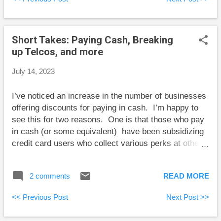
one topic area where fund investors often make poor
choices. Here I will discuss some of the points that
stood out to me. “Don’t invest in star fund
Short Takes: Paying Cash, Breaking
managers.” There are many reasons to avoid star
up Telcos, and more
fund managers, but I never thought of lack of
oversight by the fund company being one of them.
July 14, 2023
“Individuals working in risk and compliance have little
hope of exerting any control – they are likely to be
I’ve noticed an increase in the number of businesses
relatively junior and considered expendable. If they
offering discounts for paying in cash. I’m happy to
go into battle against a star fund manager, ther...
see this for two reasons. One is that those who pay
in cash (or some equivalent) have been subsidizing
credit card users who collect various perks at others’
expense. The second is that I’m happy to have some
of my purchases not contribute transaction fees to
2 comments
READ MORE
Canada’s banking oligopoly. Here are some short
takes and some weekend reading: Teksavvy has
<< Previous Post
Next Post >>
some advice for the CRTC aimed at improving
competition among internet providers. The most