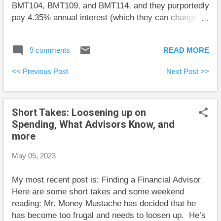
BMT104, BMT109, and BMT114, and they purportedly
pay 4.35% annual interest (which they can change
whenever they like). However, the way they report
the monthly interest payments is so baffling that I
9 comments
READ MORE
wasn’t able to sort it out in my first 15 minutes of
trying. A further complication is the following text in
<< Previous Post
Next Post >>
the HISA description: “The Bank may pay, monthly or
quarterly, compensation to your Dealer at an annual
rate of up to 0.25% of the daily closing balance in the
Short Takes: Loosening up on
BMO HISA.” I couldn’t find any evidence of such a
Spending, What Advisors Know, and
charge, but I haven’t been invested for a full quarter,
more
and I can’t yet say that such a charge isn’t buried
somehow in the confusing reporting. I have more
May 05, 2023
digging to do before I can recommend these HISAs.
Here are some short takes and some weekend
My most recent post is: Finding a Financial Advisor
reading: Preet Banerjee explains the dangers of
Here are some short takes and some weekend
Robi...
reading: Mr. Money Mustache has decided that he
has become too frugal and needs to loosen up. He’s