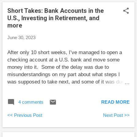
interesting one is to “Examine functional or structural
Short Takes: Bank Accounts in the
separation , where large providers are split into two
U.S., Investing in Retirement, and
distinct companies. Under such an arrangement, one
more
company owns and operates a network and sells
wholesale access to it to all comers on an equitable
June 30, 2023
basis. The other purchases that access on the same
terms and rates as every other competitor, and then
After only 10 short weeks, I’ve managed to open a
offers it to customers as retail internet service.
checking account at a U.S. bank and move some
Canada'...
money into it. Some of the delay was due to
misunderstandings on my part about what steps I
was supposed to take next, and some of it was due
to weird restrictions on the type of account in Canada
that can be used to transfer money out of the
4 comments
READ MORE
country. Mostly, though, it was the fact that there are
many steps and each one seems to take a few
<< Previous Post
Next Post >>
business days. I doubt that the specific details of my
experience matter much. The main takeaway is that
if you’re considering opening a bank account in the