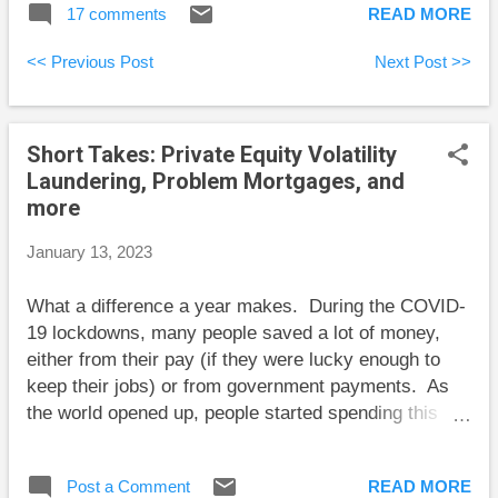
17 comments
READ MORE
deciding on this CAPE-based
approach, all the portfolio adjustments
<< Previous Post
Next Post >>
were decided by a spreadsheet, not my
own hunches. I started the year 20%
in fixed income, it grew to a high of
Short Takes: Private Equity Volatility
27% as the spreadsheet told me to sell
Laundering, Problem Mortgages, and
stocks, and now it’s back to 20% after
more
the spreadsheet said to buy back
stocks. This cut my losses in 2022 by
January 13, 2023
1.3 percentage points. My return also
looks good compared to most
What a difference a year makes. During the COVID-
stock/bond portfolios because I
19 lockdowns, many people saved a lot of money,
avoided the rout in long-term bonds.
either from their pay (if they were lucky enough to
My fixed income consists of high-
keep their jobs) or from government payments. As
interest savings accounts (not at big
the world opened up, people started spending this
banks), a couple of GICs, and short-
money and businesses couldn’t keep up. These
term bonds. If long-term bonds ever
businesses still can’t get all the new employees they
look attractive enough, I may choose to
Post a Comment
READ MORE
want but the problem has eased considerably