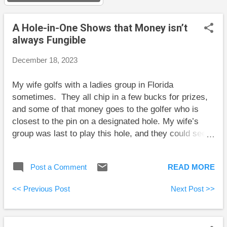
s
A Hole-in-One Shows that Money isn’t
always Fungible
December 18, 2023
My wife golfs with a ladies group in Florida
sometimes. They all chip in a few bucks for prizes,
and some of that money goes to the golfer who is
closest to the pin on a designated hole. My wife’s
group was last to play this hole, and they could see
the best effort so far; a marker stood about 9 feet
from the pin. One of the ladies in this last group hit a
Post a Comment
READ MORE
shot that came to rest closer to the pin. She now
stood to scoop up some prize money. Then my wife
<< Previous Post
Next Post >>
hit a shot she thought was off line, but it came off a
banked part of the green and rolled all the way down
to the hole. A hole-in-one! Her prize was $30. That