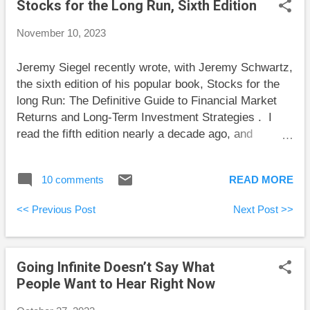
Stocks for the Long Run, Sixth Edition
stack of U.S. singles sits on her nightstand.
Eventually, she’ll spend that money, but not yet. For
November 10, 2023
now, that money isn’t fungible. One day it will
become fungible, but right now it serves as a
Jeremy Siegel recently wrote, with Jeremy Schwartz,
pleasant reminder of a fun day.
the sixth edition of his popular book, Stocks for the
long Run: The Definitive Guide to Financial Market
Returns and Long-Term Investment Strategies . I
read the fifth edition nearly a decade ago, and
because the book is good enough to reread, this sixth
edition gave me the perfect opportunity to read it
10 comments
READ MORE
again. I won’t repeat comments from my first review
. I’ll stick to material that either I chose not to
<< Previous Post
Next Post >>
comment on earlier, or is new in this edition. Bonds
and Inflation “Yale economist Irving Fisher” has had a
“long-held belief that bonds were overrated as safe
Going Infinite Doesn’t Say What
investments in a world with uncertain inflation.”
People Want to Hear Right Now
Investors learned this lesson the hard way recently
as interest rates spiked at a time when long-term