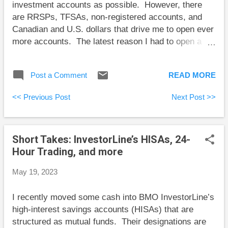
investment accounts as possible. However, there
discussed this subject with many people...
are RRSPs, TFSAs, non-registered accounts, and
Canadian and U.S. dollars that drive me to open ever
more accounts. The latest reason I had to open a
new account seems the silliest to me. I have a U.S.
dollar chequing account as part of an InvestorLine
Post a Comment
READ MORE
account. It behaves like any other BMO U.S. dollar
chequing account except that I can’t do a global
<< Previous Post
Next Post >>
money transfer from it. So, I had to open a “normal”
U.S. chequing account at a BMO branch. So, now
when I want to send money to the U.S., I have to
Short Takes: InvestorLine’s HISAs, 24-
move money from InvestorLine to my new “regular”
Hour Trading, and more
U.S. dollar chequing account, and then from there to
the U.S. When I opened this new account, the bank
May 19, 2023
employee asked what name I’d like to give it. I was
tempted to say “stupid,” but I settled on “USD.” Here
I recently moved some cash into BMO InvestorLine’s
are some short takes and some weekend reading:
high-interest savings accounts (HISAs) that are
Jason Pereira has a strong take on the supposed
structured as mutual funds. Their designations are
financia...