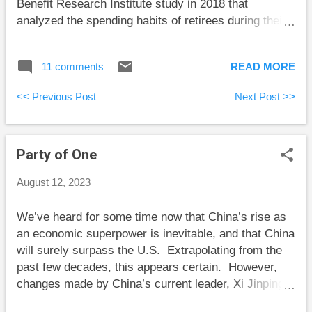
Benefit Research Institute study in 2018 that
Bengen had 51 retire...
analyzed the spending habits of retirees during their
first two decades of retirement.” Unfortunately, this
study’s results aren’t what they appear to be. The
11 comments
READ MORE
study results Here are the main conclusions from
this study: Individuals with less than $200,000 in non-
<< Previous Post
Next Post >>
housing assets immediately before retirement had
spent down (at the median) about one-quarter of their
assets. Those with between $200,000 and $500,000
Party of One
immediately before retirement had spent down 27.2
percent. Retirees with at least $500,000 immediately
August 12, 2023
before retirement had spent down only 11.8 percent
within the first 20 years of retirement at the median.
We’ve heard for some time now that China’s rise as
About one-third of all sampled retirees had increased
an economic superpower is inevitable, and that China
their assets over the first 18 years of retirement. The
will surely surpass the U.S. Extrapolating from the
natural conclusion from these results is that retirees
past few decades, this appears certain. However,
aren’t spending...
changes made by China’s current leader, Xi Jinping,
have cast doubt on China’s ascendancy. Chun Han