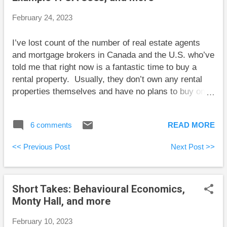
most part. As it turned out, I could have retired a few
February 24, 2023
years earlier. A large market decline in the near
future is still one of several possibilities, but the gap
I’ve lost count of the number of real estate agents
between our spending and the money available is
and mortgage brokers in Canada and the U.S. who’ve
now large enough that we are quite safe. ...
told me that right now is a fantastic time to buy a
rental property. Usually, they don’t own any rental
properties themselves and have no plans to buy one
now, but they’re sure that it would be a great time for
me to buy. When I say that I’m not interested in using
6 comments
READ MORE
my capital to buy the part-time job of being a
landlord, they tell me to hire a management
<< Previous Post
Next Post >>
company. When I tell them I’ve heard from landlords
that management companies soak up most or all of
the profit from being a landlord, they usually give up
Short Takes: Behavioural Economics,
on me. I guess my message here is that I’ve found a
Monty Hall, and more
fairly short path to ending an uninvited sales pitch
about real estate. You’re welcome. Here are some
February 10, 2023
short takes and some weekend reading: Robb Engen