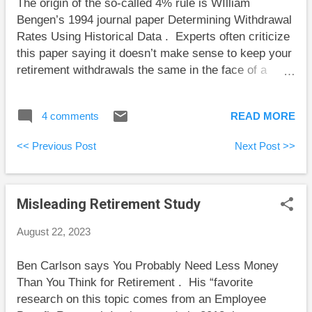
The origin of the so-called 4% rule is WIlliam
discuss Sam’s seeming transgressions, he just didn’t
Bengen’s 1994 journal paper Determining Withdrawal
dwell on them because they weren’t central to the
Rates Using Historical Data . Experts often criticize
stor...
this paper saying it doesn’t make sense to keep your
retirement withdrawals the same in the face of a
portfolio that is either running out of money or is
growing wildly. However, Bengen never said that
4 comments
READ MORE
retirees shouldn’t adjust their withdrawals. In fact,
Bengen discussed the conditions under which it
<< Previous Post
Next Post >>
made sense to increase or decrease withdrawals.
Bengen imagined a retiree who withdrew some
percentage of their portfolio in the first year of
Misleading Retirement Study
retirement, and adjusted this dollar amount by
inflation for withdrawals in future years (ignoring the
August 22, 2023
growth or decline of the portfolio). He used this
approach to find a safe starting percentage for the
Ben Carlson says You Probably Need Less Money
first year’s withdrawal, but he made it clear that real
Than You Think for Retirement . His “favorite
retirees should adjust their withdrawal amounts in
research on this topic comes from an Employee
some circumstances. In his thought experiment,