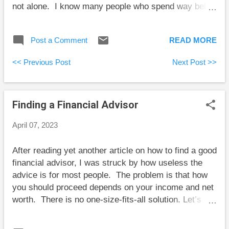
not alone. I know many people who spend way below
their means, although they are greatly outnumbered
by overspenders. I’ve been told by high-end financial
Post a Comment
READ MORE
advisors that a high proportion of their clients are
underspenders, but that’s an extreme example of
<< Previous Post
Next Post >>
survivorship bias. Underspenders need to learn to
spend a little in ways that will make them and others
they care about happy. Sadly, because people tend
Finding a Financial Advisor
to embrace arguments they already believe, Mr.
Money Mustache’s article is likely to resonate with
April 07, 2023
overspenders more than it reaches underspenders.
Given the reach of his blog hopefully he’ll help a few
After reading yet another article on how to find a good
people with these ideas. Tom Bradley explains the
financial advisor, I was struck by how useless the
many things that nobody knows, but people think
advice is for most people. The problem is that how
financial advisors do know. He goes on to explain
you should proceed depends on your income and net
th...
worth. There is no one-size-fits-all solution. Let’s
consider a couple of examples to illustrate what I
mean. Case 1: Meet Amy. She’s in her 30s, earns