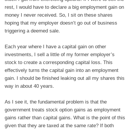
rest, I would have to declare a big employment gain on
money I never received. So, I sit on these shares
hoping that my employer doesn’t go out of business
triggering a deemed sale.
Each year where I have a capital gain on other
investments, I sell a little of my former employer’s
stock to create a corresponding capital loss. This
effectively turns the capital gain into an employment
gain. I should be finished leaking out all my shares this
way in about 40 years.
As I see it, the fundamental problem is that the
government treats stock option gains as employment
gains rather than capital gains. What is the point of this
given that they are taxed at the same rate? If both