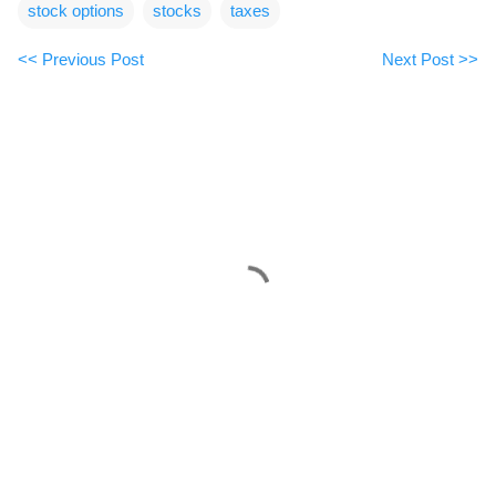
stock options
stocks
taxes
<< Previous Post
Next Post >>
C
o
m
m
e
n
t
s