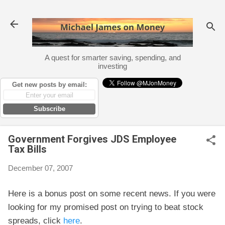
Skip to main content
A quest for smarter saving, spending, and
investing
Get new posts by email:
Subscribe
Government Forgives JDS Employee
Tax Bills
December 07, 2007
Here is a bonus post on some recent news. If you were
looking for my promised post on trying to beat stock
spreads, click
here
.