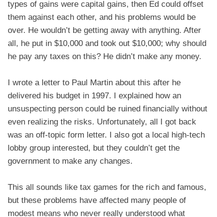
types of gains were capital gains, then Ed could offset
them against each other, and his problems would be
over. He wouldn’t be getting away with anything. After
all, he put in $10,000 and took out $10,000; why should
he pay any taxes on this? He didn’t make any money.
I wrote a letter to Paul Martin about this after he
delivered his budget in 1997. I explained how an
unsuspecting person could be ruined financially without
even realizing the risks. Unfortunately, all I got back
was an off-topic form letter. I also got a local high-tech
lobby group interested, but they couldn’t get the
government to make any changes.
This all sounds like tax games for the rich and famous,
but these problems have affected many people of
modest means who never really understood what