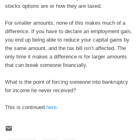
stocks options are or how they are taxed.
For smaller amounts, none of this makes much of a
difference. If you have to declare an employment gain,
you end up being able to reduce your capital gains by
the same amount, and the tax bill isn’t affected. The
only time it makes a difference is for larger amounts
that can break someone financially.
What is the point of forcing someone into bankruptcy
for income he never received?
This is continued
here
.