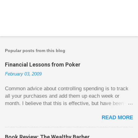
Popular posts from this blog
Financial Lessons from Poker
February 03, 2009
Common advice about controlling spending is to track
all your purchases and add them up each week or
month. I believe that this is effective, but have been
fuzzy on why it seems to work so well. Why can’t
READ MORE
people just spend less without the constant reminder of
how well they are doing? I got some insight on this
question from, of all places, poker. For poker players
Book Review: The Wealthy Barber