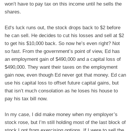
won’t have to pay tax on this income until he sells the
shares.
Ed‘s luck runs out, the stock drops back to $2 before
he can sell. He decides to cut his losses and sell at $2
to get his $10,000 back. So now he’s even right? Not
so fast. From the government’s point of view, Ed has
an employment gain of $490,000 and a capital loss of
$490,000. They want their taxes on the employment
gain now, even though Ed never got that money. Ed can
use his capital loss to offset future capital gains, but
that isn’t much consolation as he loses his house to
pay his tax bill now.
In my case, I did make money when my employer’s
stock rose, but I’m still holding most of the last block of
stock I got from exercising options. If I were to sell the