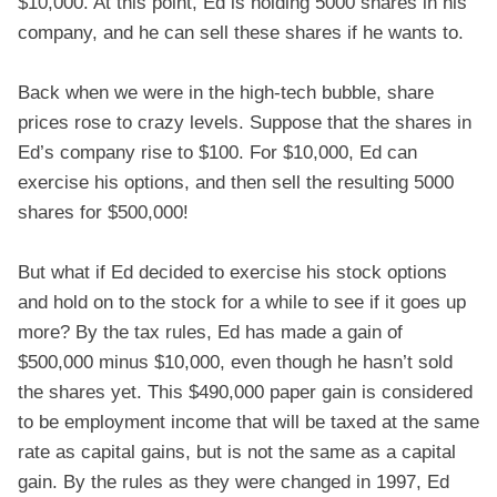
$10,000. At this point, Ed is holding 5000 shares in his
company, and he can sell these shares if he wants to.
Back when we were in the high-tech bubble, share
prices rose to crazy levels. Suppose that the shares in
Ed’s company rise to $100. For $10,000, Ed can
exercise his options, and then sell the resulting 5000
shares for $500,000!
But what if Ed decided to exercise his stock options
and hold on to the stock for a while to see if it goes up
more? By the tax rules, Ed has made a gain of
$500,000 minus $10,000, even though he hasn’t sold
the shares yet. This $490,000 paper gain is considered
to be employment income that will be taxed at the same
rate as capital gains, but is not the same as a capital
gain. By the rules as they were changed in 1997, Ed