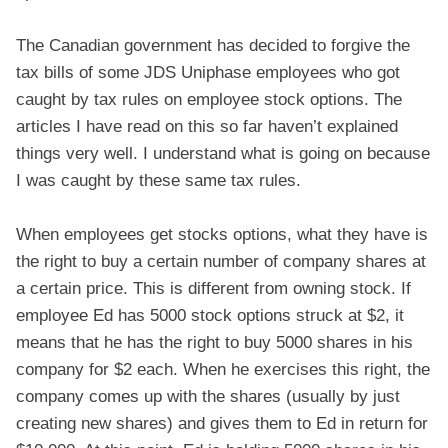
The Canadian government has decided to forgive the
tax bills of some JDS Uniphase employees who got
caught by tax rules on employee stock options. The
articles I have read on this so far haven’t explained
things very well. I understand what is going on because
I was caught by these same tax rules.
When employees get stocks options, what they have is
the right to buy a certain number of company shares at
a certain price. This is different from owning stock. If
employee Ed has 5000 stock options struck at $2, it
means that he has the right to buy 5000 shares in his
company for $2 each. When he exercises this right, the
company comes up with the shares (usually by just
creating new shares) and gives them to Ed in return for