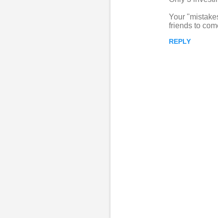
Your "mistake
friends to com
REPLY
P
o