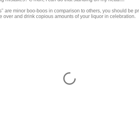
s" are minor boo-boos in comparison to others, you should be p
e over and drink copious amounts of your liquor in celebration.