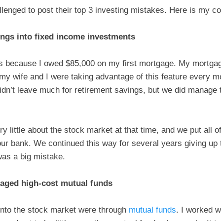
enged to post their top 3 investing mistakes. Here is my con
vings into fixed income investments
s because I owed $85,000 on my first mortgage. My mortgag
y wife and I were taking advantage of this feature every mo
dn’t leave much for retirement savings, but we did manag
y little about the stock market at that time, and we put all o
r bank. We continued this way for several years giving up t
was a big mistake.
naged high-cost mutual funds
 into the stock market were through
mutual funds
. I worked w