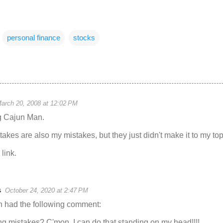
personal finance
stocks
arch 20, 2008 at 12:02 PM
g Cajun Man.
akes are also my mistakes, but they just didn't make it to my top 
link.
s
October 24, 2020 at 2:47 PM
 had the following comment:
ng mistakes? C'mon, I can do that standing on my head!!!!