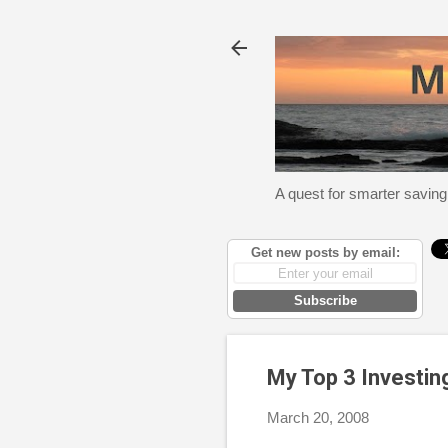
A quest for smarter saving
Get new posts by email:
Subscribe
My Top 3 Investin
March 20, 2008