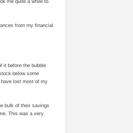
ook me quite a while to
rances from my financial
 it before the bubble
s stock below some
d have lost most of my
e bulk of their savings
ime. This was a very