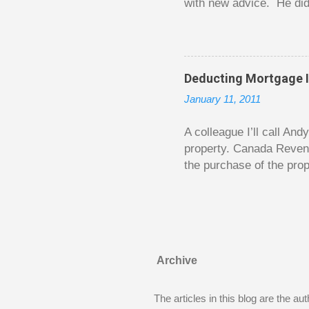
with new advice. He did
today. Chilton takes imp
entertaining story forma
is excellent. Chilton gi
requiring no previous k
Deducting Mortgage I
enough to be page-turner
January 11, 2011
between 20 and 45. The 
...
A colleague I’ll call An
property. Canada Reven
the purchase of the prop
easily draw a line that
new larger home soon. H
been to take out a mort
new home. A side benefi
becomes a rental propert
Archive
From CRA’s point of vie
used to buy Andy’s new 
The articles in this blog are the a