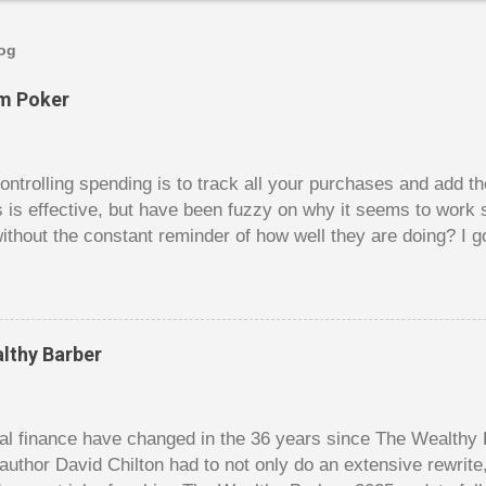
log
om Poker
trolling spending is to track all your purchases and add 
is is effective, but have been fuzzy on why it seems to work 
ithout the constant reminder of how well they are doing? I g
ces, poker. For poker players there is a certain thrill to dragg
er it is a $1 pot or a $10 pot. The $10 pot gives a bigger thril
g a $10 pot feels worse than losing a $1 pot, but not 10 times
 such a way that they maximize happiness by taking in many 
lthy Barber
s they don’t count their dwindling chips, they can actually 
 is a lot like adding up your spending at the end of the mon
good about ...
l finance have changed in the 36 years since The Wealthy B
author David Chilton had to not only do an extensive rewrit