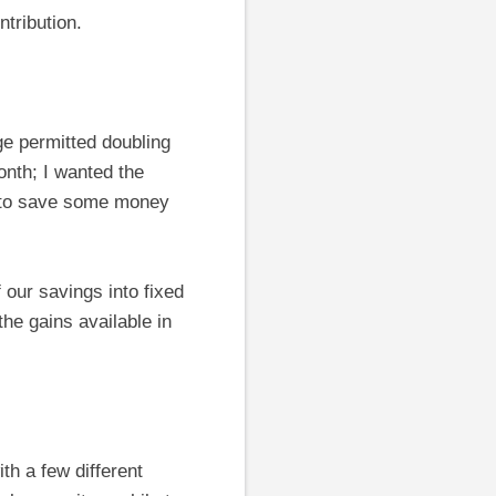
tribution.
e permitted doubling
nth; I wanted the
e to save some money
f our savings into fixed
he gains available in
ith a few different