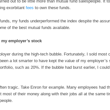
urned out to be little more than mutual fund salespeople. It t
ying exorbitant
fees
to own these funds.
 funds, my funds underperformed the index despite the assu
me of the best mutual funds available.
 my employer’s stock
oyer during the high-tech bubble. Fortunately, I sold most of
e been a lot smarter to have kept the value of my employer’
ortfolio, such as 20%. If the bubble had burst earlier, I coul
 often tragic. Take Enron for example. Many employees had th
t most of their money along with their jobs all at the same t
 people.