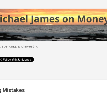
Skip to main content
, spending, and investing
g Mistakes