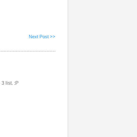
Next Post >>
3 list. :P