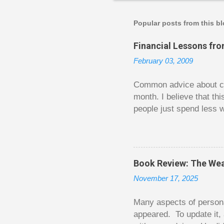
s
t
a
Popular posts from this b
C
o
Financial Lessons fr
m
m
February 03, 2009
e
n
t
Common advice about con
month. I believe that th
people just spend less w
question from, of all pla
The thrill is there wheth
bigger. Similarly, losin
some players playing in
Book Review: The Wea
some big ones. As long a
November 17, 2025
way. Counting your chips
happened. You may feel 
Many aspects of persona
appeared. To update it, 