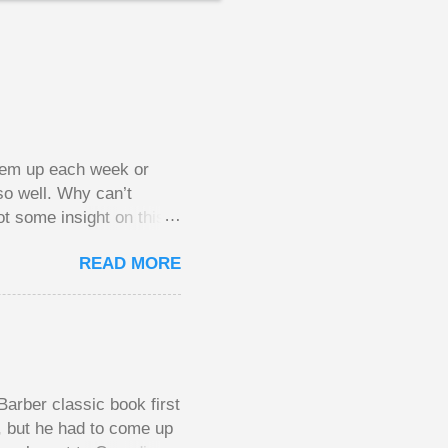
them up each week or
so well. Why can’t
ot some insight on this
ing in a pot of chips.
READ MORE
l, but not 10 times
 worse. This leads to
small pots, but losing
be happy playing this
th to see what
arber classic book first
e, but he had to come up