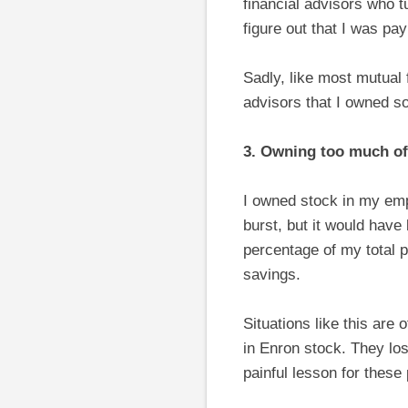
financial advisors who t
figure out that I was pa
Sadly, like most mutual
advisors that I owned so
3. Owning too much of
I owned stock in my empl
burst, but it would hav
percentage of my total p
savings.
Situations like this are
in Enron stock. They los
painful lesson for these