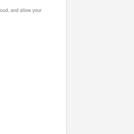
roud, and allow your