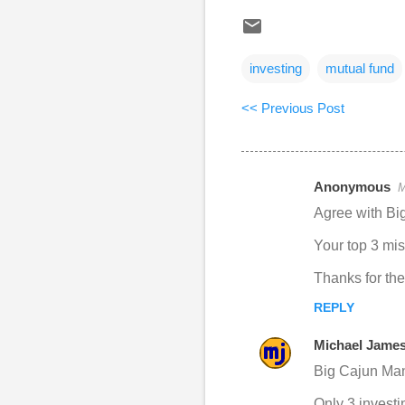
investing
mutual fund
<< Previous Post
Anonymous
M
C
Agree with Bi
o
Your top 3 mist
m
m
Thanks for the 
e
REPLY
n
Michael Jame
t
Big Cajun Man
s
Only 3 investi