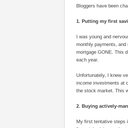
Bloggers have been chall
1. Putting my first sa
I was young and nervou
monthly payments, and m
mortgage GONE. This di
each year.
Unfortunately, I knew ver
income investments at ou
the stock market. This 
2. Buying actively-ma
My first tentative steps