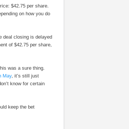
price: $42.75 per share.
depending on how you do
 deal closing is delayed
ent of $42.75 per share,
his was a sure thing.
in May
, it’s still just
don’t know for certain
uld keep the bet