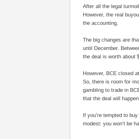
After all the legal turmo
However, the real buyou
the accounting.
The big changes are tha
until December. Between
the deal is worth about 
However, BCE closed at 
So, there is room for m
gambling to trade in BCE
that the deal will happe
If you’re tempted to bu
modest: you won’t be hap