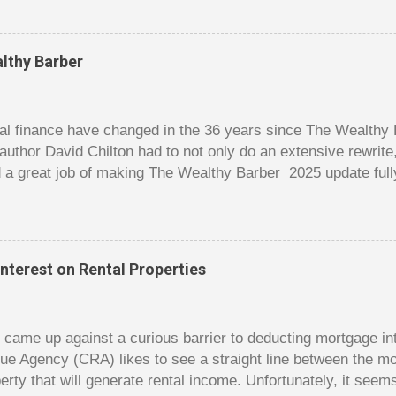
er it is a $1 pot or a $10 pot. The $10 pot gives a bigger thril
g a $10 pot feels worse than losing a $1 pot, but not 10 times
 such a way that they maximize happiness by taking in many 
lthy Barber
s they don’t count their dwindling chips, they can actually 
 is a lot like adding up your spending at the end of the mon
good about ...
l finance have changed in the 36 years since The Wealthy B
author David Chilton had to not only do an extensive rewrit
 a great job of making The Wealthy Barber 2025 update full
ortant topics that are usually dry and hard to understand an
t. But this book is much more than just a fun take on person
ves insights you won’t find elsewhere. The book is like a co
nowledge, and even discussions of insurance and wills are f
nterest on Rental Properties
s. The bulk of the book is a set of financial lessons mainl
early chapters introduce the characters, make it clear that 
dy came up against a curious barrier to deducting mortgage int
ue Agency (CRA) likes to see a straight line between the 
erty that will generate rental income. Unfortunately, it seem