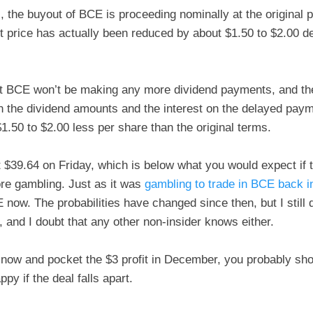
il, the buyout of BCE is proceeding nominally at the original 
t price has actually been reduced by about $1.50 to $2.00 
t BCE won’t be making any more dividend payments, and the
 the dividend amounts and the interest on the delayed paym
$1.50 to $2.00 less per share than the original terms.
$39.64 on Friday, which is below what you would expect if t
ore gambling. Just as it was
gambling to trade in BCE back 
 now. The probabilities have changed since then, but I still 
n, and I doubt that any other non-insider knows either.
y now and pocket the $3 profit in December, you probably sho
py if the deal falls apart.