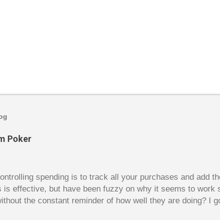
log
om Poker
trolling spending is to track all your purchases and add 
is is effective, but have been fuzzy on why it seems to work 
ithout the constant reminder of how well they are doing? I g
ces, poker. For poker players there is a certain thrill to dragg