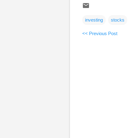
investing
stocks
<< Previous Post
C
o
m
m
e
n
t
s