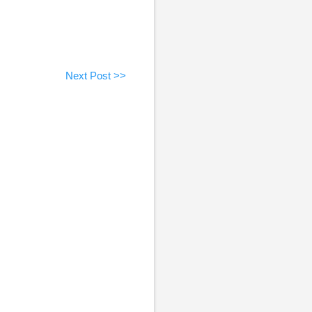
Next Post >>