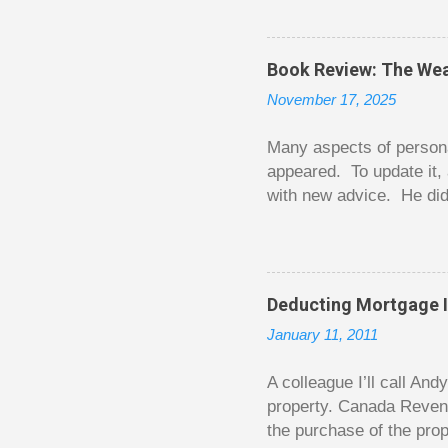
The thrill is there wheth
bigger. Similarly, losin
some players playing in
Book Review: The Wea
some big ones. As long a
November 17, 2025
way. Counting your chips
happened. You may feel 
Many aspects of persona
appeared. To update it, 
with new advice. He did
today. Chilton takes imp
entertaining story forma
is excellent. Chilton gi
requiring no previous k
Deducting Mortgage I
enough to be page-turner
January 11, 2011
between 20 and 45. The 
...
A colleague I’ll call An
property. Canada Reven
the purchase of the prop