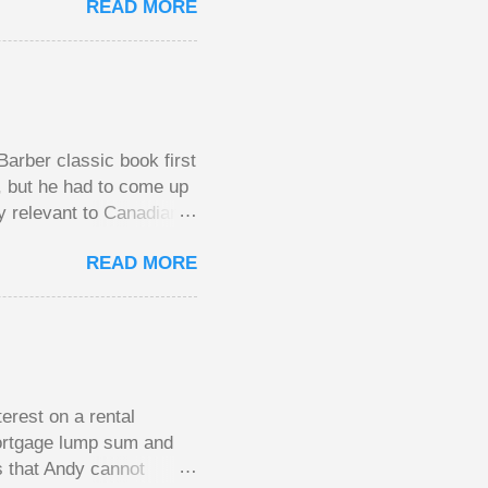
READ MORE
l, but not 10 times
 worse. This leads to
small pots, but losing
be happy playing this
th to see what
arber classic book first
e, but he had to come up
y relevant to Canadians
d brings them alive in an
READ MORE
al finances; the advice
urse on personal finance
unny and compelling
y aimed at Canadians
the lessons require no
erest on a rental
mortgage lump sum and
s that Andy cannot