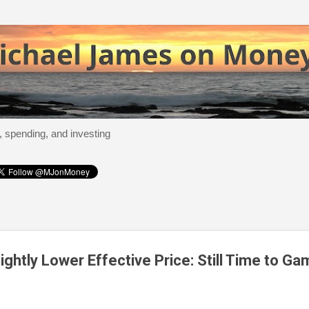
Skip to main content
, spending, and investing
ightly Lower Effective Price: Still Time to Ga