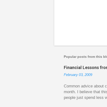
Popular posts from this b
Financial Lessons fr
February 03, 2009
Common advice about con
month. I believe that th
people just spend less w
question from, of all pla