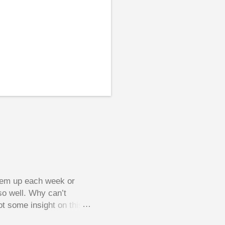
them up each week or
so well. Why can’t
ot some insight on this
ing in a pot of chips.