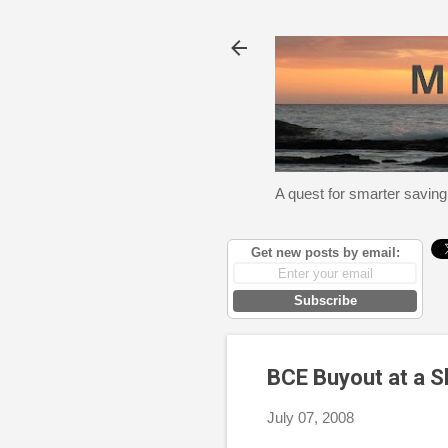
A quest for smarter saving
Get new posts by email:
Subscribe
BCE Buyout at a Sl
July 07, 2008