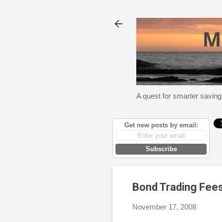
A quest for smarter saving
Get new posts by email:
Subscribe
Bond Trading Fee
November 17, 2008