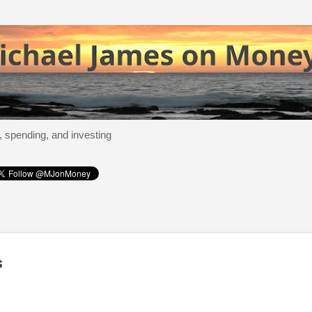
Skip to main content
, spending, and investing
s