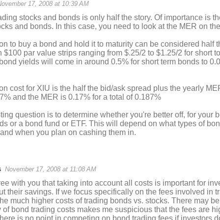
November 17, 2008 at 10:39 AM
ading stocks and bonds is only half the story. Of importance is th
cks and bonds. In this case, you need to look at the MER on th
 to buy a bond and hold it to maturity can be considered half t
 $100 par value strips ranging from $.25/2 to $1.25/2 for short to
bond yields will come in around 0.5% for short term bonds to 0.
 cost for XIU is the half the bid/ask spread plus the yearly MER
17% and the MER is 0.17% for a total of 0.187%
ting question is to determine whether you're better off, for your
ds or a bond fund or ETF. This will depend on what types of bo
, and when you plan on cashing them in.
s
November 17, 2008 at 11:08 AM
ree with you that taking into account all costs is important for i
 their savings. If we focus specifically on the fees involved in t
 the much higher costs of trading bonds vs. stocks. There may b
ty of bond trading costs makes me suspicious that the fees are 
here is no point in competing on bond trading fees if investors d