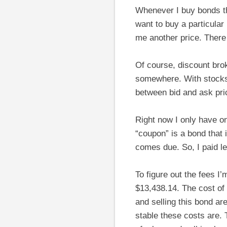
Whenever I buy bonds t
want to buy a particular
me another price. There
Of course, discount bro
somewhere. With stocks
between bid and ask pri
Right now I only have o
“coupon” is a bond that 
comes due. So, I paid le
To figure out the fees I’m
$13,438.14. The cost of 
and selling this bond ar
stable these costs are. T