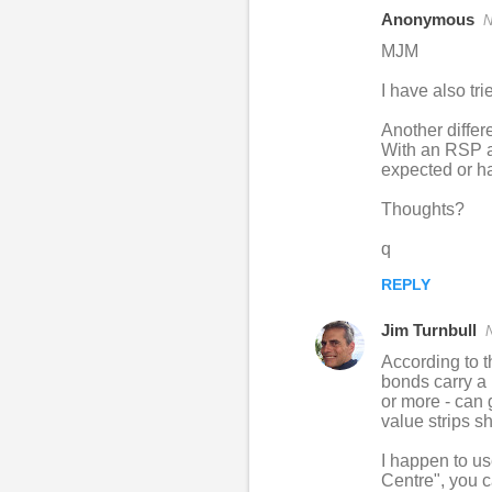
Anonymous
N
C
MJM
o
I have also tri
m
m
Another differ
With an RSP ac
e
expected or 
n
Thoughts?
t
s
q
REPLY
Jim Turnbull
According to t
bonds carry a 
or more - can 
value strips s
I happen to u
Centre", you c