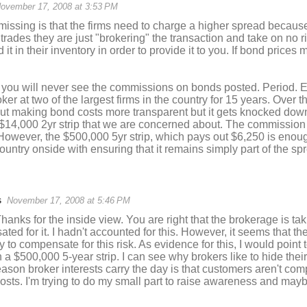
ovember 17, 2008 at 3:53 PM
issing is that the firms need to charge a higher spread because
k trades they are just "brokering" the transaction and take on no r
 it in their inventory in order to provide it to you. If bond price
 you will never see the commissions on bonds posted. Period. E
ker at two of the largest firms in the country for 15 years. Over 
t making bond costs more transparent but it gets knocked down 
 $14,000 2yr strip that we are concerned about. The commission
However, the $500,000 5yr strip, which pays out $6,250 is enou
country onside with ensuring that it remains simply part of the sp
s
November 17, 2008 at 5:46 PM
nks for the inside view. You are right that the brokerage is ta
ted for it. I hadn't accounted for this. However, it seems that t
 to compensate for this risk. As evidence for this, I would point
 a $500,000 5-year strip. I can see why brokers like to hide the
ason broker interests carry the day is that customers aren't co
osts. I'm trying to do my small part to raise awareness and may