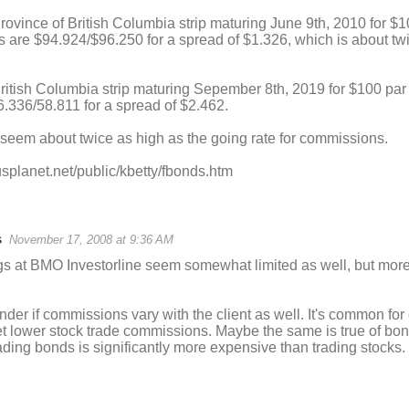
rovince of British Columbia strip maturing June 9th, 2010 for $1
s are $94.924/$96.250 for a spread of $1.326, which is about tw
ritish Columbia strip maturing Sepember 8th, 2019 for $100 par 
.336/58.811 for a spread of $2.462.
seem about twice as high as the going rate for commissions.
usplanet.net/public/kbetty/fbonds.htm
s
November 17, 2008 at 9:36 AM
ngs at BMO Investorline seem somewhat limited as well, but mor
onder if commissions vary with the client as well. It's common fo
et lower stock trade commissions. Maybe the same is true of bo
rading bonds is significantly more expensive than trading stocks.