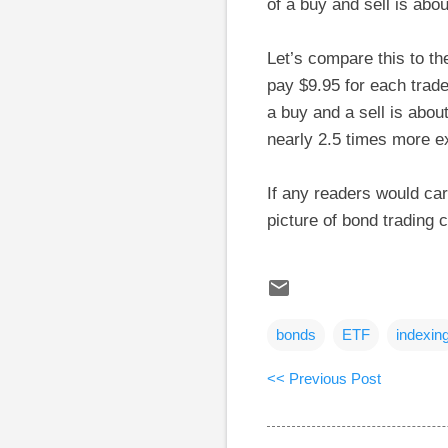
of a buy and sell is abou
Let’s compare this to t
pay $9.95 for each trade
a buy and a sell is abou
nearly 2.5 times more e
If any readers would care
picture of bond trading 
bonds
ETF
indexin
<< Previous Post