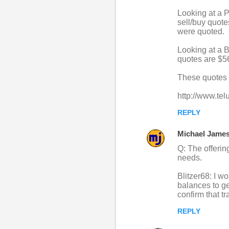
Looking at a P
sell/buy quote
were quoted.
Looking at a B
quotes are $56
These quotes 
http://www.tel
REPLY
Michael Jame
Q: The offeri
needs.
Blitzer68: I w
balances to g
confirm that t
REPLY