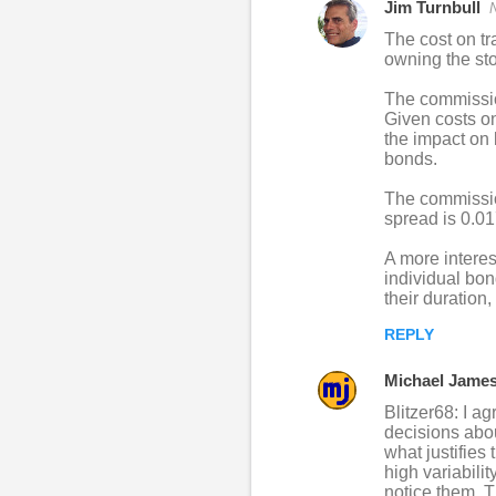
Jim Turnbull
The cost on tr
owning the sto
The commission
Given costs on
the impact on 
bonds.
The commission
spread is 0.0
A more interes
individual bon
their duration
REPLY
Michael Jame
Blitzer68: I ag
decisions about
what justifies
high variabili
notice them. T