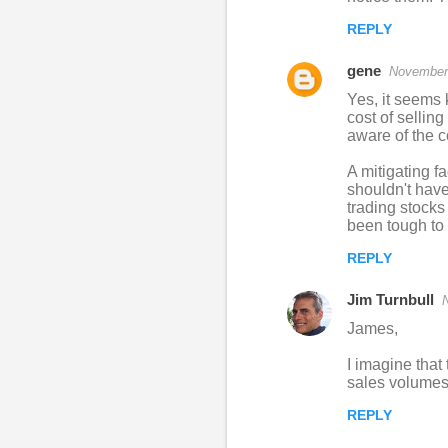
REPLY
gene
November 
Yes, it seems k
cost of sellin
aware of the c
A mitigating f
shouldn't have
trading stocks
been tough to 
REPLY
Jim Turnbull
James,
I imagine that
sales volumes 
REPLY