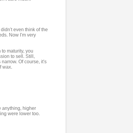
 didn't even think of the
eds. Now I'm very
 to maturity, you
on to sell. Still,
narrow. Of course, it's
f wax.
e anything, higher
ing were lower too.