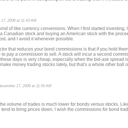
17, 2008 at 11:43 AM
ind of like currency conversions. When I first started investing, I
g a Canadian stock and buying an American stock with the proce
ost, and I avoid it whenever possible.
actor that reduces your bond commissions is that if you hold them
 to pay a commission to sell. A stock will incur a second commissi
 these days is very cheap, especially when the bid-ask spread is 
make money trading stocks lately, but that's a whole other ball o
November 17, 2008 at 11:55 AM
 the volume of trades is much lower for bonds versus stocks. Lik
tend to bring prices down. I wish the commissions for bond trad