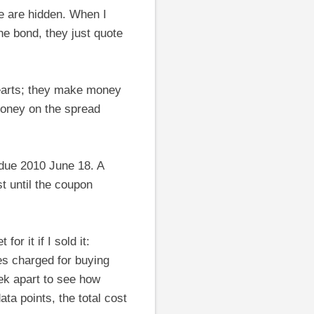
e are hidden. When I
he bond, they just quote
hearts; they make money
oney on the spread
 due 2010 June 18. A
st until the coupon
or it if I sold it:
ees charged for buying
eek apart to see how
ata points, the total cost