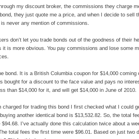
hrough my discount broker, the commissions they charge m
 bond, they just quote me a price, and when I decide to sell t
 is never any mention of commissions.
kers don’t let you trade bonds out of the goodness of their 
 it is more obvious. You pay commissions and lose some m
ces.
ne bond. It is a British Columbia coupon for $14,000 coming
is bought for a discount to the face value and pays no intere
ss than $14,000 for it, and will get $14,000 in June of 2010.
 charged for trading this bond I first checked what I could get f
buying another identical bond is $13,532.82. So, the total f
e $94.68. I’ve actually done this calculation twice about a w
he total fees the first time were $96.01. Based on just two d