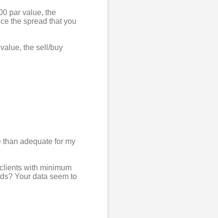
00 par value, the
ice the spread that you
value, the sell/buy
e than adequate for my
r clients with minimum
nds? Your data seem to