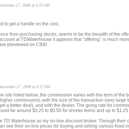
ovember 17, 2008 at 6:21 AM
ed to get a handle on the cost.
ence from purchasing stocks, seems to be the breadth of the offe
count at TDWaterhouse it appears that "offering" is much more 
have previewed on CBID
November 17, 2008 at 8:17 AM
he site listed below, the commission varies with the term of the 
higher commission), with the size of the transaction (very large
get a better deal), and with the dealer. The going rate for commi
hould be around $0.25 to $0.50 for shorter terms and up to $1.25 
se TD Waterhouse as my on-line discount broker. Through their 
an see their on-line prices for buying and selling various fixed 