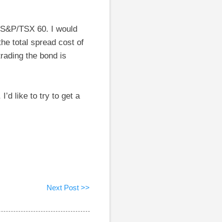
e S&P/TSX 60. I would
he total spread cost of
trading the bond is
’d like to try to get a
Next Post >>