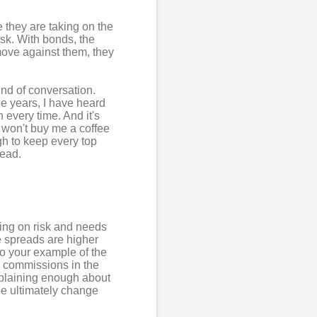
 they are taking on the
isk. With bonds, the
s move against them, they
nd of conversation.
the years, I have heard
every time. And it's
 won't buy me a coffee
gh to keep every top
read.
king on risk and needs
he spreads are higher
 to your example of the
ir commissions in the
mplaining enough about
be ultimately change