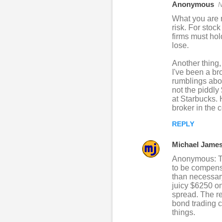
Anonymous
N
What you are m
risk. For stoc
firms must hold
lose.
Another thing,
I've been a bro
rumblings abou
not the piddly
at Starbucks. 
broker in the 
REPLY
Michael Jame
Anonymous: Tha
to be compensa
than necessary
juicy $6250 on
spread. The re
bond trading c
things.