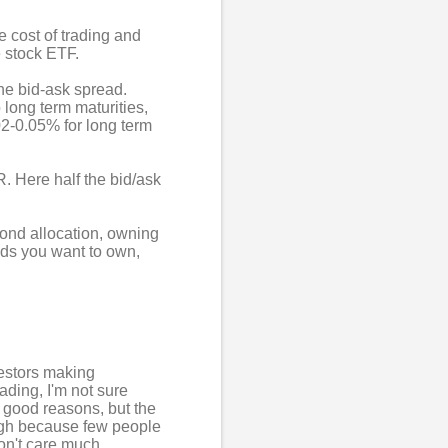
e cost of trading and
e stock ETF.
he bid-ask spread.
 long term maturities,
02-0.05% for long term
. Here half the bid/ask
 bond allocation, owning
nds you want to own,
nvestors making
rading, I'm not sure
e good reasons, but the
high because few people
on't care much.