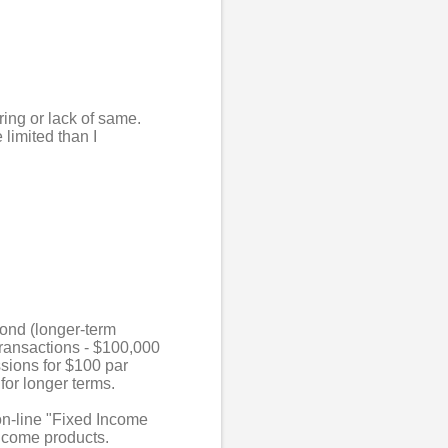
ring or lack of same.
limited than I
bond (longer-term
 transactions - $100,000
ssions for $100 par
for longer terms.
on-line "Fixed Income
income products.