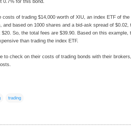
t 0.7% for this bond.
he costs of trading $14,000 worth of XIU, an index ETF of th
, and based on 1000 shares and a bid-ask spread of $0.02, t
t $20. So, the total fees are $39.90. Based on this example, 
xpensive than trading the index ETF.
 to check on their costs of trading bonds with their brokers, I
costs.
g
trading