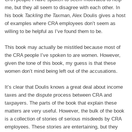
me, but they all seem to disagree with each other. In
his book
Tackling the Taxman
, Alex Doulis gives a host
of examples where CRA employees don’t seem as
willing to be helpful as I’ve found them to be.
This book may actually be mistitled because most of
the CRA people I’ve spoken to are women. However,
given the tone of this book, my guess is that these
women don’t mind being left out of the accusations.
It’s clear that Doulis knows a great deal about income
taxes and the dispute process between CRA and
taxpayers. The parts of the book that explain these
matters are very useful. However, the bulk of the book
is a collection of stories of serious misdeeds by CRA
employees. These stories are entertaining, but they