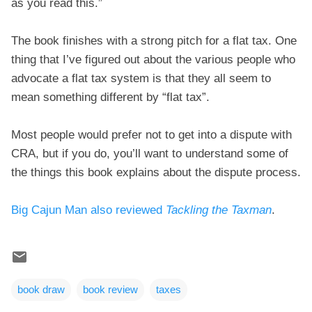
as you read this.”
The book finishes with a strong pitch for a flat tax. One
thing that I’ve figured out about the various people who
advocate a flat tax system is that they all seem to
mean something different by “flat tax”.
Most people would prefer not to get into a dispute with
CRA, but if you do, you’ll want to understand some of
the things this book explains about the dispute process.
Big Cajun Man also reviewed
Tackling the Taxman
.
book draw
book review
taxes