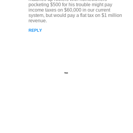
pocketing $500 for his trouble might pay
income taxes on $60,000 in our current
system, but would pay a flat tax on $1 million
revenue.
REPLY
P