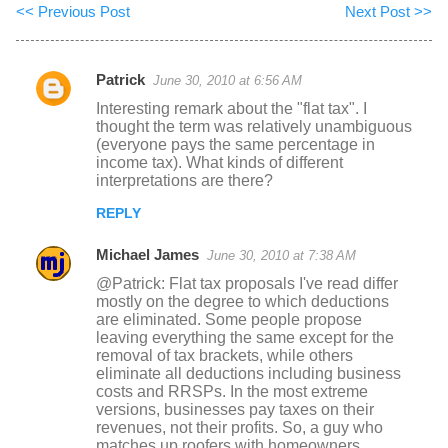
<< Previous Post
Next Post >>
Patrick
June 30, 2010 at 6:56 AM
C
Interesting remark about the "flat tax". I
o
thought the term was relatively unambiguous
(everyone pays the same percentage in
m
income tax). What kinds of different
m
interpretations are there?
e
REPLY
n
Michael James
June 30, 2010 at 7:38 AM
t
@Patrick: Flat tax proposals I've read differ
s
mostly on the degree to which deductions
are eliminated. Some people propose
leaving everything the same except for the
removal of tax brackets, while others
eliminate all deductions including business
costs and RRSPs. In the most extreme
versions, businesses pay taxes on their
revenues, not their profits. So, a guy who
matches up roofers with homeowners