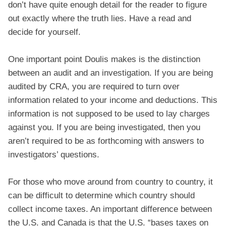
don’t have quite enough detail for the reader to figure
out exactly where the truth lies. Have a read and
decide for yourself.
One important point Doulis makes is the distinction
between an audit and an investigation. If you are being
audited by CRA, you are required to turn over
information related to your income and deductions. This
information is not supposed to be used to lay charges
against you. If you are being investigated, then you
aren’t required to be as forthcoming with answers to
investigators’ questions.
For those who move around from country to country, it
can be difficult to determine which country should
collect income taxes. An important difference between
the U.S. and Canada is that the U.S. “bases taxes on