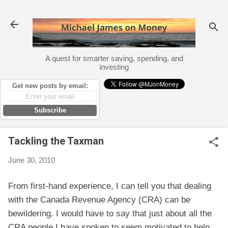
Skip to main content
A quest for smarter saving, spending, and
investing
Get new posts by email:
Subscribe
Tackling the Taxman
June 30, 2010
From first-hand experience, I can tell you that dealing
with the Canada Revenue Agency (CRA) can be
bewildering. I would have to say that just about all the
CRA people I have spoken to seem motivated to help