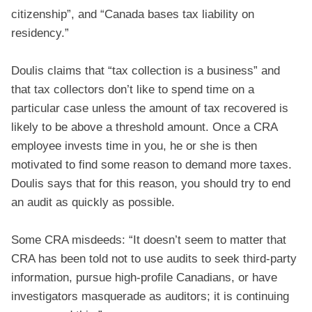
citizenship”, and “Canada bases tax liability on
residency.”
Doulis claims that “tax collection is a business” and
that tax collectors don’t like to spend time on a
particular case unless the amount of tax recovered is
likely to be above a threshold amount. Once a CRA
employee invests time in you, he or she is then
motivated to find some reason to demand more taxes.
Doulis says that for this reason, you should try to end
an audit as quickly as possible.
Some CRA misdeeds: “It doesn’t seem to matter that
CRA has been told not to use audits to seek third-party
information, pursue high-profile Canadians, or have
investigators masquerade as auditors; it is continuing