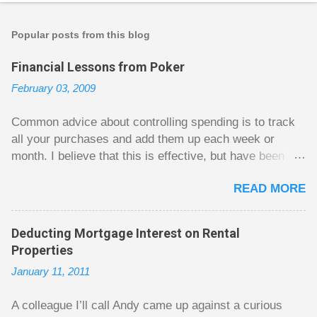
o
s
t
Popular posts from this blog
a
C
Financial Lessons from Poker
o
m
February 03, 2009
m
e
n
Common advice about controlling spending is to track
t
all your purchases and add them up each week or
month. I believe that this is effective, but have been
fuzzy on why it seems to work so well. Why can’t
READ MORE
people just spend less without the constant reminder of
how well they are doing? I got some insight on this
question from, of all places, poker. For poker players
Deducting Mortgage Interest on Rental
there is a certain thrill to dragging in a pot of chips. The
Properties
thrill is there whether it is a $1 pot or a $10 pot. The
January 11, 2011
$10 pot gives a bigger thrill, but not 10 times bigger.
Similarly, losing a $10 pot feels worse than losing a $1
A colleague I’ll call Andy came up against a curious
pot, but not 10 times worse. This leads to some players