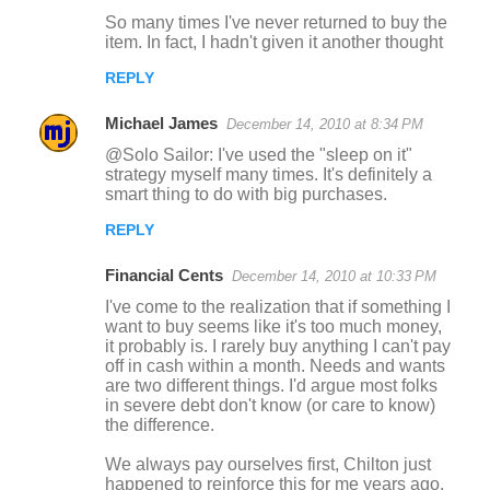
So many times I've never returned to buy the
item. In fact, I hadn't given it another thought
REPLY
Michael James
December 14, 2010 at 8:34 PM
@Solo Sailor: I've used the "sleep on it"
strategy myself many times. It's definitely a
smart thing to do with big purchases.
REPLY
Financial Cents
December 14, 2010 at 10:33 PM
I've come to the realization that if something I
want to buy seems like it's too much money,
it probably is. I rarely buy anything I can't pay
off in cash within a month. Needs and wants
are two different things. I'd argue most folks
in severe debt don't know (or care to know)
the difference.
We always pay ourselves first, Chilton just
happened to reinforce this for me years ago.