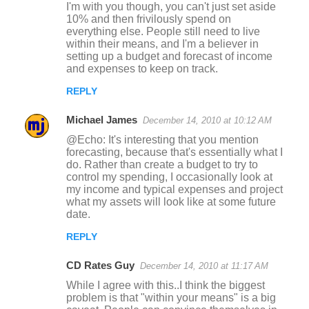
I'm with you though, you can't just set aside
n
10% and then frivilously spend on
everything else. People still need to live
t
within their means, and I'm a believer in
s
setting up a budget and forecast of income
and expenses to keep on track.
REPLY
Michael James
December 14, 2010 at 10:12 AM
@Echo: It's interesting that you mention
forecasting, because that's essentially what I
do. Rather than create a budget to try to
control my spending, I occasionally look at
my income and typical expenses and project
what my assets will look like at some future
date.
REPLY
CD Rates Guy
December 14, 2010 at 11:17 AM
While I agree with this..I think the biggest
problem is that "within your means" is a big