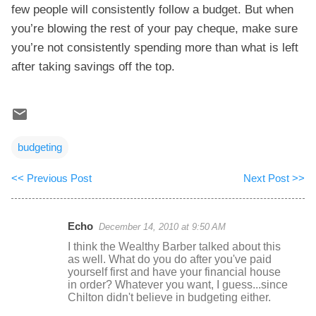
few people will consistently follow a budget. But when
you’re blowing the rest of your pay cheque, make sure
you’re not consistently spending more than what is left
after taking savings off the top.
budgeting
<< Previous Post
Next Post >>
Echo
December 14, 2010 at 9:50 AM
C
I think the Wealthy Barber talked about this
o
as well. What do you do after you've paid
yourself first and have your financial house
m
in order? Whatever you want, I guess...since
m
Chilton didn't believe in budgeting either.
e