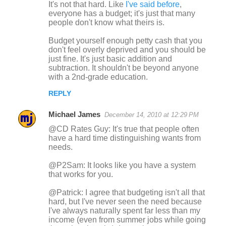
It's not that hard. Like
I've said before
,
everyone has a budget; it's just that many
people don't know what theirs is.
Budget yourself enough petty cash that you
don't feel overly deprived and you should be
just fine. It's just basic addition and
subtraction. It shouldn't be beyond anyone
with a 2nd-grade education.
REPLY
Michael James
December 14, 2010 at 12:29 PM
@CD Rates Guy: It's true that people often
have a hard time distinguishing wants from
needs.
@P2Sam: It looks like you have a system
that works for you.
@Patrick: I agree that budgeting isn't all that
hard, but I've never seen the need because
I've always naturally spent far less than my
income (even from summer jobs while going