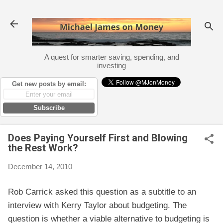
Skip to main content
A quest for smarter saving, spending, and
investing
Get new posts by email:
Subscribe
Does Paying Yourself First and Blowing
the Rest Work?
December 14, 2010
Rob Carrick asked this question as a subtitle to an
interview with Kerry Taylor about budgeting. The
question is whether a viable alternative to budgeting is