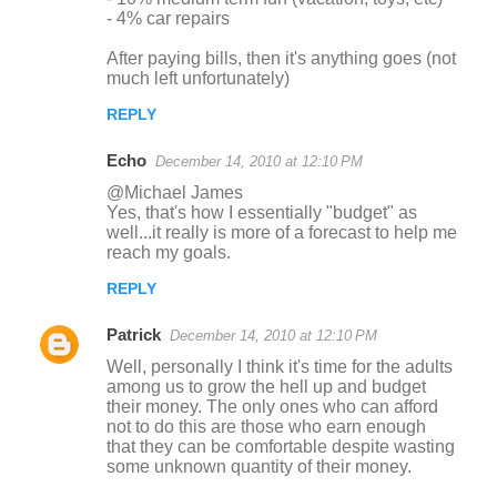
- 4% car repairs
After paying bills, then it's anything goes (not
much left unfortunately)
REPLY
Echo
December 14, 2010 at 12:10 PM
@Michael James
Yes, that's how I essentially "budget" as
well...it really is more of a forecast to help me
reach my goals.
REPLY
Patrick
December 14, 2010 at 12:10 PM
Well, personally I think it's time for the adults
among us to grow the hell up and budget
their money. The only ones who can afford
not to do this are those who earn enough
that they can be comfortable despite wasting
some unknown quantity of their money.