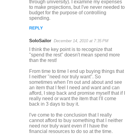
through university). I examine my expenses
to make projections, but I've never needed to
budget for the purpose of controlling
spending.
REPLY
SoloSailor
December 14, 2010 at 7:35 PM
I think the key point is to recognize that
"spend the rest" doesn't mean spend more
than the rest!
From time to time I end up buying things that
I neither "need nor truly want". So
sometimes when I'm out and about and see
an item that I feel I need and want and can
afford, I step back and promise myself that if I
really need or want the item that I'll come
back in 3 days to buy it.
I've come to the conclusion that I really
cannot afford to buy something that I neither
need nor truly want even if I have the
financial resources to do so at the time.