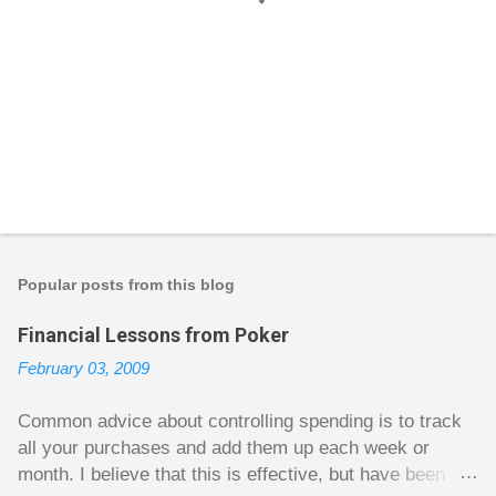
P
o
s
t
Popular posts from this blog
a
C
Financial Lessons from Poker
o
m
February 03, 2009
m
e
n
Common advice about controlling spending is to track
t
all your purchases and add them up each week or
month. I believe that this is effective, but have been