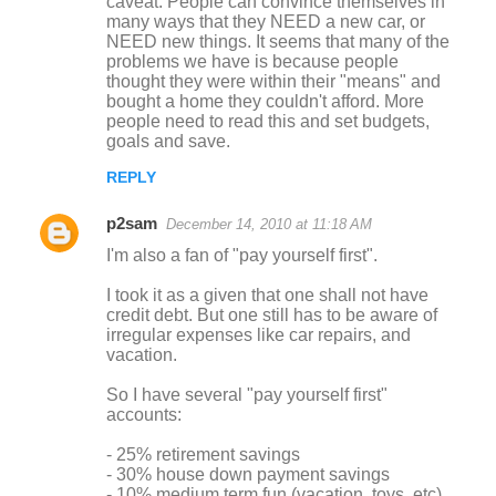
caveat. People can convince themselves in
many ways that they NEED a new car, or
NEED new things. It seems that many of the
problems we have is because people
thought they were within their "means" and
bought a home they couldn't afford. More
people need to read this and set budgets,
goals and save.
REPLY
p2sam
December 14, 2010 at 11:18 AM
I'm also a fan of "pay yourself first".
I took it as a given that one shall not have
credit debt. But one still has to be aware of
irregular expenses like car repairs, and
vacation.
So I have several "pay yourself first"
accounts:
- 25% retirement savings
- 30% house down payment savings
- 10% medium term fun (vacation, toys, etc)