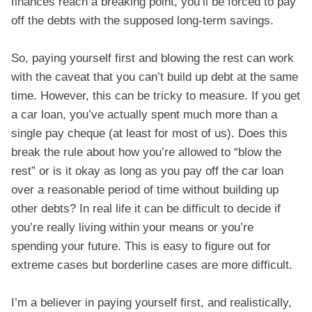
finances reach a breaking point, you’ll be forced to pay
off the debts with the supposed long-term savings.
So, paying yourself first and blowing the rest can work
with the caveat that you can’t build up debt at the same
time. However, this can be tricky to measure. If you get
a car loan, you’ve actually spent much more than a
single pay cheque (at least for most of us). Does this
break the rule about how you’re allowed to “blow the
rest” or is it okay as long as you pay off the car loan
over a reasonable period of time without building up
other debts? In real life it can be difficult to decide if
you’re really living within your means or you’re
spending your future. This is easy to figure out for
extreme cases but borderline cases are more difficult.
I’m a believer in paying yourself first, and realistically,