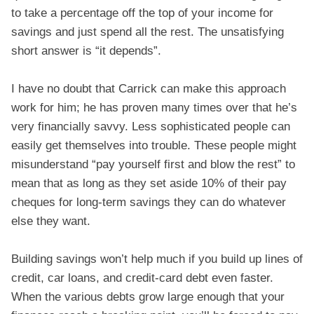
to take a percentage off the top of your income for
savings and just spend all the rest. The unsatisfying
short answer is “it depends”.
I have no doubt that Carrick can make this approach
work for him; he has proven many times over that he’s
very financially savvy. Less sophisticated people can
easily get themselves into trouble. These people might
misunderstand “pay yourself first and blow the rest” to
mean that as long as they set aside 10% of their pay
cheques for long-term savings they can do whatever
else they want.
Building savings won’t help much if you build up lines of
credit, car loans, and credit-card debt even faster.
When the various debts grow large enough that your