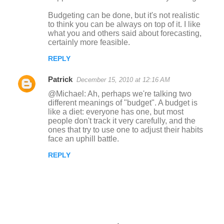
Budgeting can be done, but it's not realistic
to think you can be always on top of it. I like
what you and others said about forecasting,
certainly more feasible.
REPLY
Patrick
December 15, 2010 at 12:16 AM
@Michael: Ah, perhaps we're talking two
different meanings of "budget". A budget is
like a diet: everyone has one, but most
people don't track it very carefully, and the
ones that try to use one to adjust their habits
face an uphill battle.
REPLY