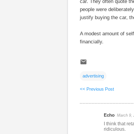
car. They often quote the
people were deliberately
justify buying the car, th
A modest amount of self
financially.
advertising
<< Previous Post
Echo
March 9, 
C
I think that re
o
ridiculous.