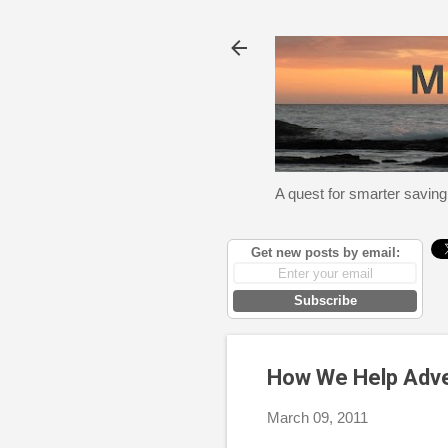
A quest for smarter saving
Get new posts by email:
Subscribe
How We Help Adver
March 09, 2011