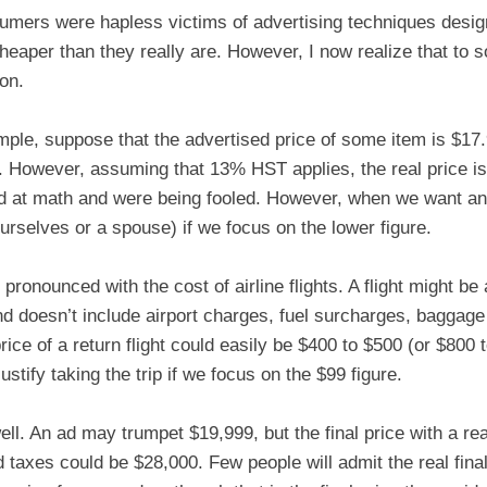
sumers were hapless victims of advertising techniques design
cheaper than they really are. However, I now realize that to
ion.
ple, suppose that the advertised price of some item is $17.
. However, assuming that 13% HST applies, the real price is 
d at math and were being fooled. However, when we want an i
ourselves or a spouse) if we focus on the lower figure.
pronounced with the cost of airline flights. A flight might be
nd doesn’t include airport charges, fuel surcharges, baggag
price of a return flight could easily be $400 to $500 (or $800
justify taking the trip if we focus on the $99 figure.
well. An ad may trumpet $19,999, but the final price with a re
d taxes could be $28,000. Few people will admit the real final