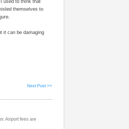
I used to think that
 misled themselves to
gure.
t it can be damaging
Next Post >>
er. Airport fees are