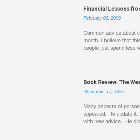
o
Financial Lessons fr
m
m
February 03, 2009
e
n
t
Common advice about con
month. I believe that th
people just spend less w
question from, of all pla
The thrill is there wheth
bigger. Similarly, losin
some players playing in
Book Review: The Wea
some big ones. As long a
November 17, 2025
way. Counting your chips
happened. You may feel 
Many aspects of persona
appeared. To update it, 
with new advice. He did
today. Chilton takes imp
entertaining story forma