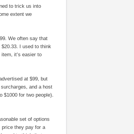
ed to trick us into
 some extent we
99. We often say that
$20.33. I used to think
tem, it’s easier to
 advertised at $99, but
e surcharges, and a host
 to $1000 for two people).
asonable set of options
 price they pay for a