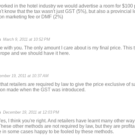
rked in the hotel industry we would advertise a room for $100 p
t know that the tax wasn't just GST (5%), but also a provincial 
ion marketing fee or DMF (2%)
s
March 9, 2011 at 10:52 PM
 with you. The only amount I care about is my final price. This t
ope and we should have it here.
ember 19, 2011 at 10:37 AM
 that retailers are required by law to give the price exclusive of s
ision made when the GST was introduced.
s
December 19, 2011 at 12:03 PM
, I think you're right. And retailers have learnt many other way
 These other methods are not required by law, but they are profitab
 in some cases happy to be fooled by these methods.