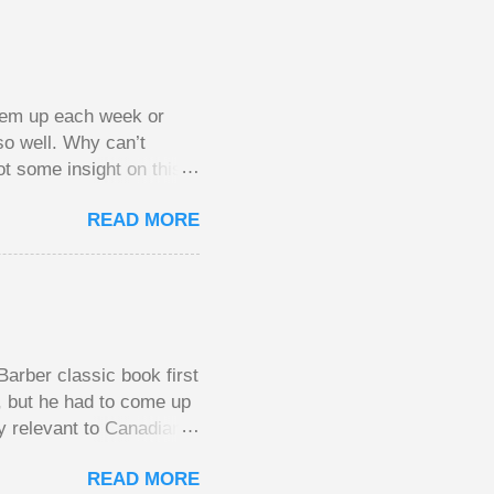
them up each week or
so well. Why can’t
ot some insight on this
ing in a pot of chips.
READ MORE
l, but not 10 times
 worse. This leads to
small pots, but losing
be happy playing this
th to see what
arber classic book first
e, but he had to come up
y relevant to Canadians
d brings them alive in an
READ MORE
al finances; the advice