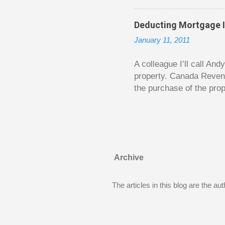
is excellent. Chilton gi
requiring no previous k
Deducting Mortgage I
enough to be page-turner
January 11, 2011
between 20 and 45. The 
...
A colleague I’ll call An
property. Canada Reven
the purchase of the prop
easily draw a line that
new larger home soon. H
been to take out a mort
new home. A side benefi
becomes a rental propert
Archive
From CRA’s point of vie
used to buy Andy’s new 
The articles in this blog are the a