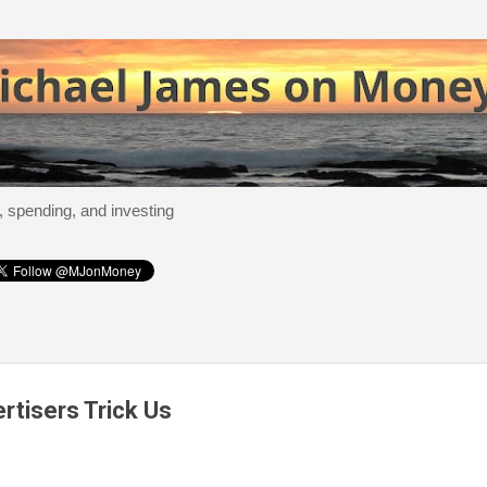
Skip to main content
, spending, and investing
tisers Trick Us