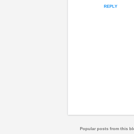
REPLY
P
o
s
t
a
Popular posts from this b
C