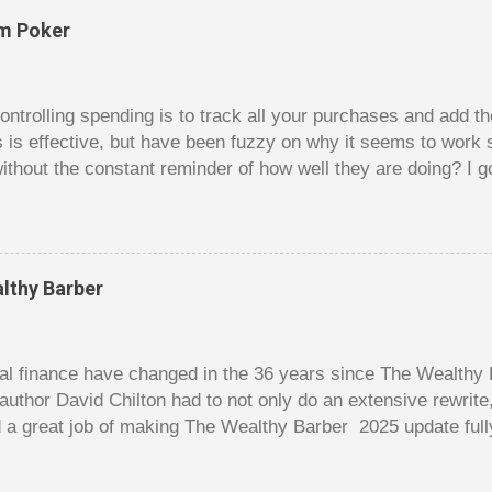
om Poker
trolling spending is to track all your purchases and add 
is is effective, but have been fuzzy on why it seems to work 
ithout the constant reminder of how well they are doing? I g
ces, poker. For poker players there is a certain thrill to dragg
er it is a $1 pot or a $10 pot. The $10 pot gives a bigger thril
g a $10 pot feels worse than losing a $1 pot, but not 10 times
 such a way that they maximize happiness by taking in many 
lthy Barber
s they don’t count their dwindling chips, they can actually 
 is a lot like adding up your spending at the end of the mon
good about ...
l finance have changed in the 36 years since The Wealthy B
author David Chilton had to not only do an extensive rewrit
 a great job of making The Wealthy Barber 2025 update full
ortant topics that are usually dry and hard to understand an
t. But this book is much more than just a fun take on person