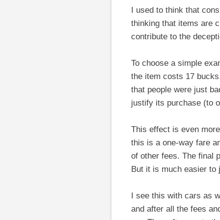
I used to think that con
thinking that items are 
contribute to the decept
To choose a simple exam
the item costs 17 bucks
that people were just ba
justify its purchase (to 
This effect is even more 
this is a one-way fare a
of other fees. The final 
But it is much easier to 
I see this with cars as 
and after all the fees an