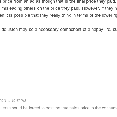
 price from an ad as though that is the final price they paid. 
 misleading others on the price they paid. However, if they
en it is possible that they really think in terms of the lower fi
-delusion may be a necessary component of a happy life, bu
2011 at 10:47 PM
tailers should be forced to post the true sales price to the consum