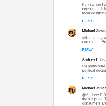
m
Even when I wo
m
consumer didn'
local destinat
e
n
REPLY
t
Michael Jame
s
@Echo: I agree
common in Eur
REPLY
Andrew F
Dec
I'm pretty sure
political dec
REPLY
Michael Jame
@Andrew F: Yes
the full price.
consumers are