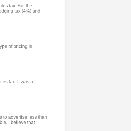
lus tax. But the
lodging tax (4%) and
ype of pricing is
ales tax. It was a
s to advertise less than
le. I believe that