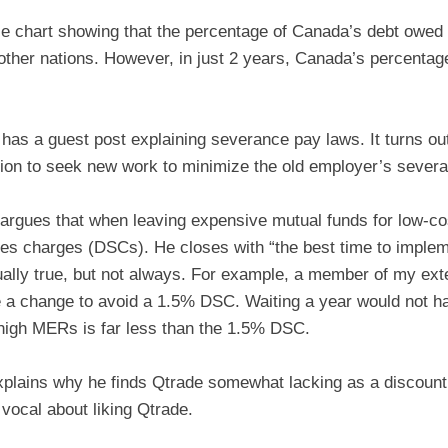
e chart showing that the percentage of Canada’s debt owed t
 other nations. However, in just 2 years, Canada’s percenta
has a guest post explaining severance pay laws. It turns out
ion to seek new work to minimize the old employer’s sever
argues that when leaving expensive mutual funds for low-cost
les charges (DSCs). He closes with “the best time to impleme
ually true, but not always. For example, a member of my exte
 a change to avoid a 1.5% DSC. Waiting a year would not ha
 high MERs is far less than the 1.5% DSC.
plains why he finds Qtrade somewhat lacking as a discoun
vocal about liking Qtrade.