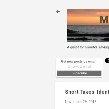
A quest for smarter saving
Get new posts by email:
Subscribe
Short Takes: Iden
November 29, 2013