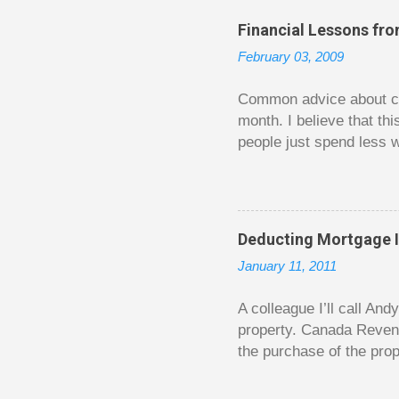
C
o
Financial Lessons fr
m
m
February 03, 2009
e
n
t
Common advice about con
month. I believe that th
people just spend less w
question from, of all pla
The thrill is there wheth
bigger. Similarly, losin
some players playing in
Deducting Mortgage I
some big ones. As long a
January 11, 2011
way. Counting your chips
happened. You may feel 
A colleague I’ll call An
property. Canada Reven
the purchase of the prop
easily draw a line that
new larger home soon. H