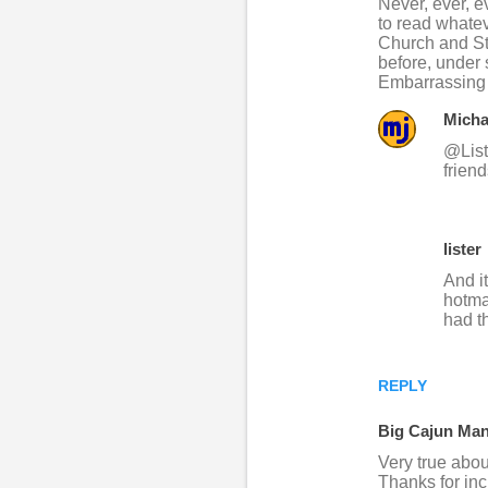
Never, ever, e
o
to read whatev
Church and St
m
before, under 
m
Embarrassing t
e
Micha
n
@Liste
t
frien
s
lister
And i
hotma
had t
REPLY
Big Cajun Ma
Very true abou
Thanks for in