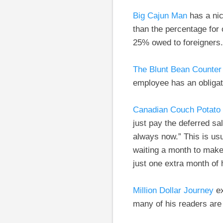
Big Cajun Man
has a nic
than the percentage for
25% owed to foreigners.
The Blunt Bean Counter
employee has an obligat
Canadian Couch Potato
just pay the deferred sa
always now.” This is us
waiting a month to make
just one extra month of
Million Dollar Journey
ex
many of his readers are 