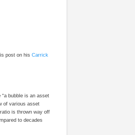
is post on his
Carrick
e “a bubble is an asset
w of various asset
ratio is thrown way off
compared to decades