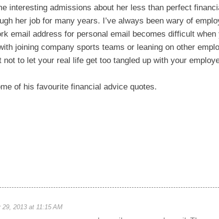
interesting admissions about her less than perfect financi
ough her job for many years. I’ve always been wary of emplo
rk email address for personal email becomes difficult when
ith joining company sports teams or leaning on other employ
nt not to let your real life get too tangled up with your employe
ome of his favourite financial advice quotes.
29, 2013 at 11:15 AM