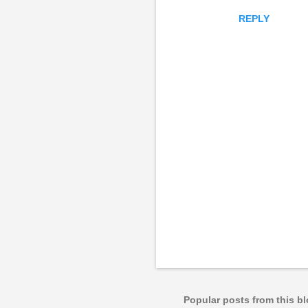
REPLY
P
o
s
t
a
Popular posts from this b