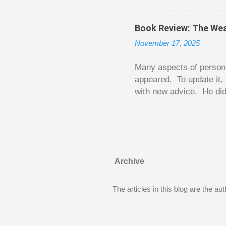
been to take out a mort
new home. A side benefi
Book Review: The Wea
becomes a rental propert
November 17, 2025
From CRA’s point of vie
used to buy Andy’s new 
Many aspects of persona
appeared. To update it, 
with new advice. He did
today. Chilton takes imp
entertaining story forma
is excellent. Chilton gi
requiring no previous k
enough to be page-turner
Archive
between 20 and 45. The 
...
The articles in this blog are the a