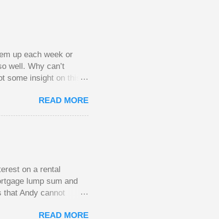
them up each week or
so well. Why can’t
ot some insight on this
ing in a pot of chips.
READ MORE
l, but not 10 times
 worse. This leads to
small pots, but losing
be happy playing this
th to see what
erest on a rental
mortgage lump sum and
s that Andy cannot
He plans to move to a
READ MORE
income. His plan had