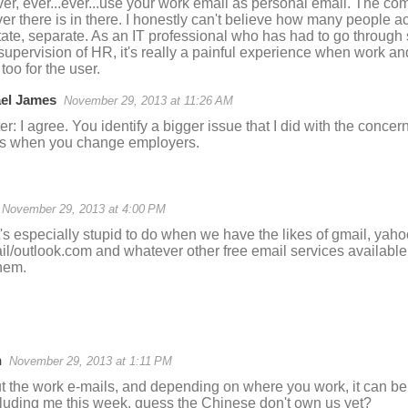
ver, ever...ever...use your work email as personal email. The co
er there is in there. I honestly can't believe how many people ac
ate, separate. As an IT professional who has had to go throug
supervision of HR, it's really a painful experience when work an
oo for the user.
el James
November 29, 2013 at 11:26 AM
r: I agree. You identify a bigger issue that I did with the concern
ds when you change employers.
November 29, 2013 at 4:00 PM
t's especially stupid to do when we have the likes of gmail, yaho
il/outlook.com and whatever other free email services available
hem.
n
November 29, 2013 at 1:11 PM
t the work e-mails, and depending on where you work, it can be
cluding me this week, guess the Chinese don't own us yet?