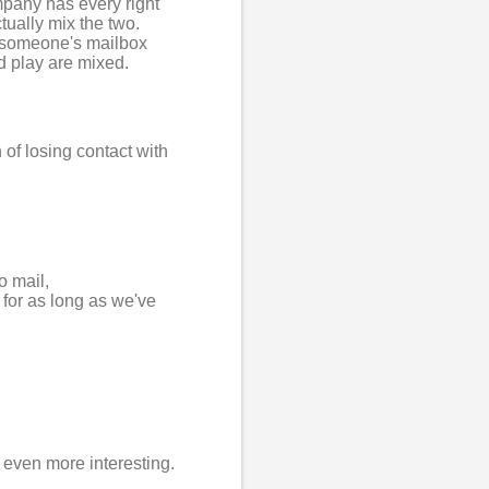
mpany has every right
tually mix the two.
h someone's mailbox
d play are mixed.
 of losing contact with
o mail,
 for as long as we've
 even more interesting.