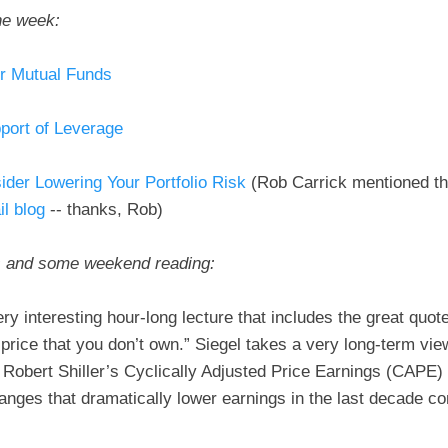
he week:
or Mutual Funds
port of Leverage
ider Lowering Your Portfolio Risk
(Rob Carrick mentioned th
l blog
-- thanks, Rob)
s and some weekend reading:
y interesting hour-long lecture that includes the great quot
n price that you don’t own.” Siegel takes a very long-term vie
Robert Shiller’s Cyclically Adjusted Price Earnings (CAPE) 
anges that dramatically lower earnings in the last decade 