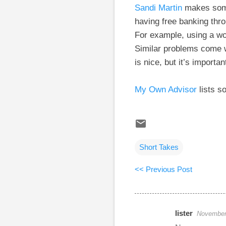
Sandi Martin
makes some 
having free banking thr
For example, using a wo
Similar problems come w
is nice, but it’s importa
My Own Advisor
lists s
Short Takes
<< Previous Post
lister
November 
C