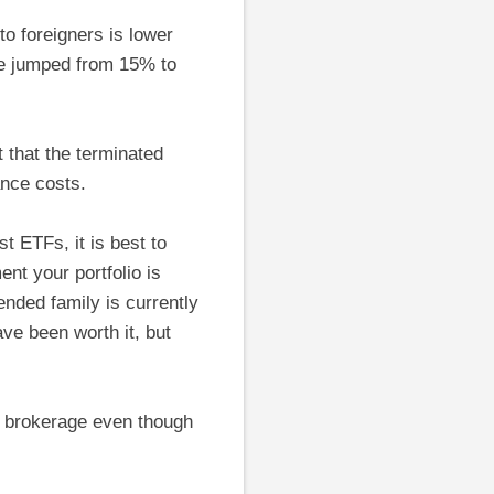
o foreigners is lower
ge jumped from 15% to
 that the terminated
ance costs.
 ETFs, it is best to
nt your portfolio is
nded family is currently
ve been worth it, but
t brokerage even though