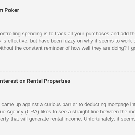
om Poker
trolling spending is to track all your purchases and add 
is is effective, but have been fuzzy on why it seems to work 
ithout the constant reminder of how well they are doing? I g
ces, poker. For poker players there is a certain thrill to dragg
er it is a $1 pot or a $10 pot. The $10 pot gives a bigger thril
g a $10 pot feels worse than losing a $1 pot, but not 10 times
 such a way that they maximize happiness by taking in many 
nterest on Rental Properties
s they don’t count their dwindling chips, they can actually 
 is a lot like adding up your spending at the end of the mon
good about ...
dy came up against a curious barrier to deducting mortgage int
ue Agency (CRA) likes to see a straight line between the 
erty that will generate rental income. Unfortunately, it seem
 would satisfy CRA. Andy owns a small home free and clear. 
e had hoped to rent out his old home to make some rental 