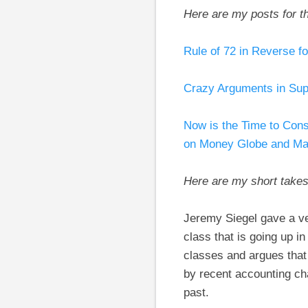
Here are my posts for t
Rule of 72 in Reverse f
Crazy Arguments in Sup
Now is the Time to Cons
on Money Globe and Mai
Here are my short take
Jeremy Siegel gave a ver
class that is going up i
classes and argues that 
by recent accounting ch
past.