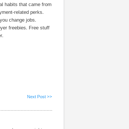
al habits that came from
yment-related perks.
 you change jobs.
er freebies. Free stuff
r.
Next Post >>