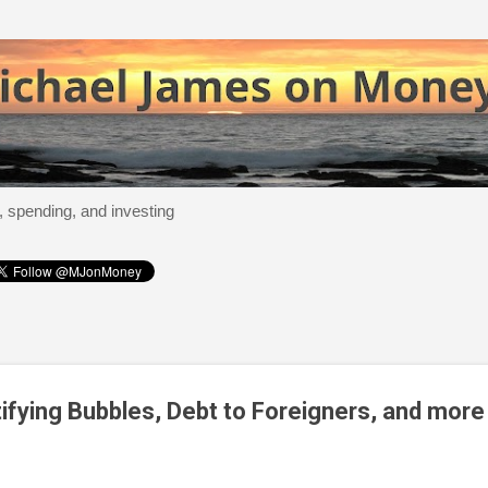
Skip to main content
, spending, and investing
tifying Bubbles, Debt to Foreigners, and more