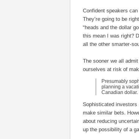
Confident speakers can s
They’re going to be righ
“heads and the dollar go
this mean I was right? 
all the other smarter-so
The sooner we all admit 
ourselves at risk of mak
Presumably sophi
planning a vacati
Canadian dollar.
Sophisticated investor
make similar bets. Howev
about reducing uncertain
up the possibility of a ga