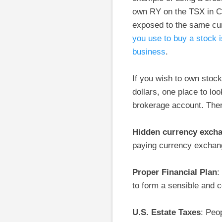
own RY on the TSX in Ca
exposed to the same cur
you use to buy a stock i
business
.
If you wish to own stoc
dollars, one place to lo
brokerage account. There
Hidden currency exch
paying currency exchang
Proper Financial Plan
:
to form a sensible and c
U.S. Estate Taxes
: Peo