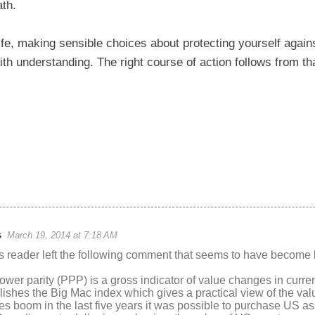
ath.
ife, making sensible choices about protecting yourself again
ith understanding. The right course of action follows from th
s
March 19, 2014 at 7:18 AM
reader left the following comment that seems to have become l
wer parity (PPP) is a gross indicator of value changes in curr
shes the Big Mac index which gives a practical view of the val
s boom in the last five years it was possible to purchase US ass