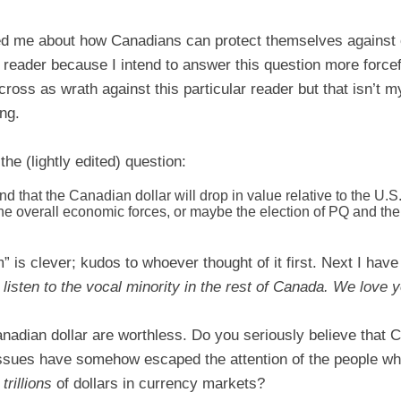
ked me about how Canadians can protect themselves against
s reader because I intend to answer this question more forcef
oss as wrath against this particular reader but that isn’t my
ng.
the (lightly edited) question:
d that the Canadian dollar will drop in value relative to the U.S.
the overall economic forces, or maybe the election of PQ and 
m” is clever; kudos to whoever thought of it first. Next I hav
 listen to the vocal minority in the rest of Canada. We love 
nadian dollar are worthless. Do you seriously believe that 
issues have somehow escaped the attention of the people who 
t
trillions
of dollars in currency markets?