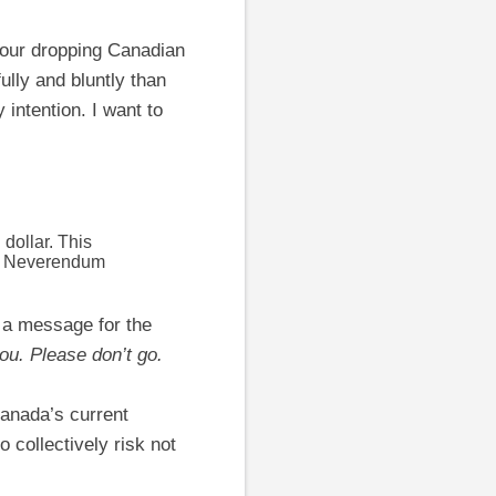
 our dropping Canadian
ully and bluntly than
 intention. I want to
 dollar. This
the Neverendum
e a message for the
you. Please don’t go.
Canada’s current
collectively risk not