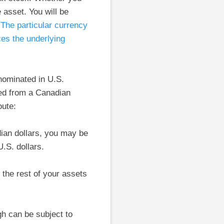
asset. You will be
.
The particular currency
ces the underlying
nominated in U.S.
ed from a Canadian
oute:
ian dollars, you may be
.S. dollars.
 the rest of your assets
gh can be subject to