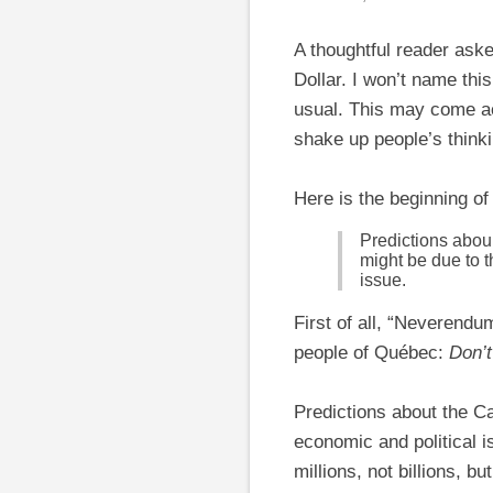
A thoughtful reader as
Dollar. I won’t name thi
usual. This may come acr
shake up people’s thinki
Here is the beginning of 
Predictions aboun
might be due to 
issue.
First of all, “Neverendu
people of Québec:
Don’t
Predictions about the Ca
economic and political 
millions, not billions, bu