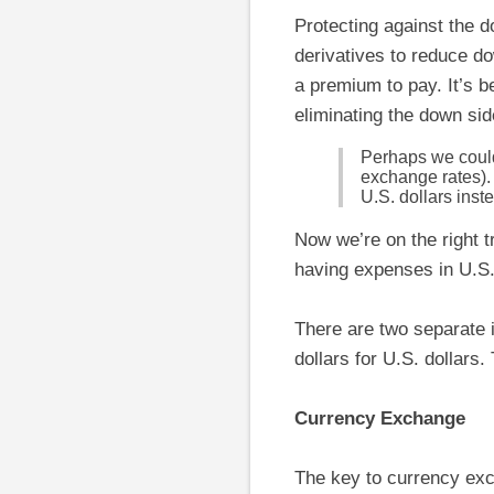
Protecting against the d
derivatives to reduce do
a premium to pay. It’s be
eliminating the down sid
Perhaps we could 
exchange rates). 
U.S. dollars inst
Now we’re on the right t
having expenses in U.S. 
There are two separate
dollars for U.S. dollars
Currency Exchange
The key to currency exch