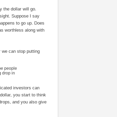
the dollar will go.
nsight. Suppose I say
 happens to go up. Does
as worthless along with
r we can stop putting
ybe people
g drop in
ticated investors can
llar, you start to think
 drops, and you also give