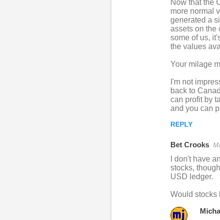
Now that the C
e
more normal va
n
generated a si
assets on the 
t
some of us, it
s
the values ava
Your milage ma
I'm not impres
back to Canadi
can profit by t
and you can pr
REPLY
Bet Crooks
Ma
I don't have a
stocks, thoug
USD ledger.
Would stocks 
Micha