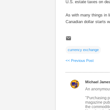
U.S. estate taxes on de
As with many things in l
Canadian dollar starts w
currency exchange
<< Previous Post
Michael Jame
C
An anonymous 
o
"Purchasing po
m
magazine publi
m
the commoditie