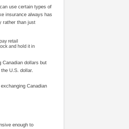
can use certain types of
like insurance always has
y rather than just
ay retail
ock and hold it in
ng Canadian dollars but
the U.S. dollar.
n exchanging Canadian
ensive enough to