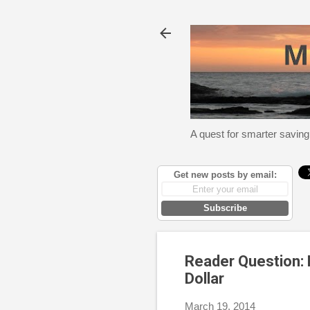
A quest for smarter saving
Get new posts by email:
Subscribe
Reader Question: 
Dollar
March 19, 2014