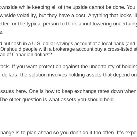
ownside while keeping all of the upside cannot be done. You 
wnside volatility, but they have a cost. Anything that looks 
tter for the typical person to think about lowering uncertaint
e.
put cash in a U.S. dollar savings account at a local bank (and p
Or should people with a brokerage account buy a cross-listed st
ead of Canadian dollars?
rack. If you want protection against the uncertainty of holdi
dollars, the solution involves holding assets that depend on 
 issues here. One is how to keep exchange rates down whe
. The other question is what assets you should hold.
ange is to plan ahead so you don’t do it too often. It’s exp