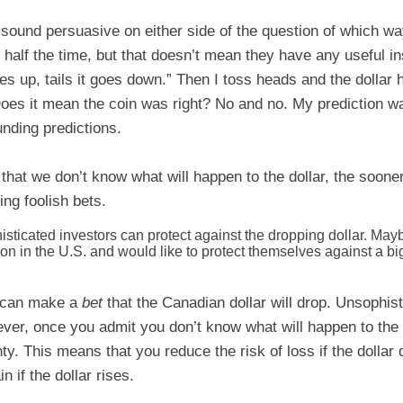
ound persuasive on either side of the question of which way 
t half the time, but that doesn’t mean they have any useful i
es up, tails it goes down.” Then I toss heads and the dollar
Does it mean the coin was right? No and no. My prediction w
unding predictions.
that we don’t know what will happen to the dollar, the soone
ing foolish bets.
sticated investors can protect against the dropping dollar. Ma
on in the U.S. and would like to protect themselves against a bi
s can make a
bet
that the Canadian dollar will drop. Unsophis
er, once you admit you don’t know what will happen to the do
ty. This means that you reduce the risk of loss if the dollar
in if the dollar rises.