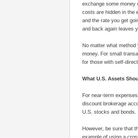
exchange some money on
costs are hidden in the
and the rate you get go
and back again leaves y
No matter what method y
money. For small transac
for those with self-dire
What U.S. Assets Sho
For near-term expenses,
discount brokerage acco
U.S. stocks and bonds.
However, be sure that th
example of using a cros