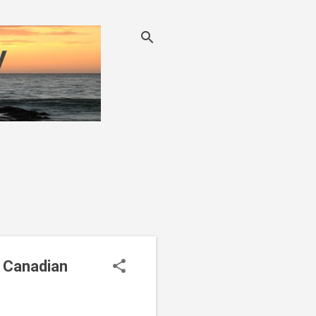
g Canadian