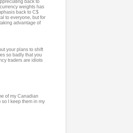
ppreciating back to
n currency weights has
 emphasis back to C$
l to everyone, but for
d taking advantage of
t your plans to shift
es so badly that you
ncy traders are idiots
ome of my Canadian
 so I keep them in my