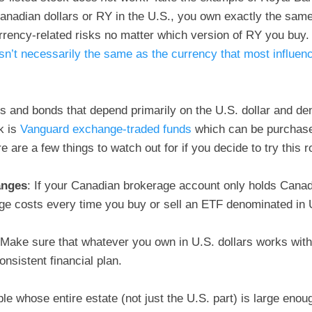
nadian dollars or RY in the U.S., you own exactly the same 
rency-related risks no matter which version of RY you buy
sn’t necessarily the same as the currency that most influen
ks and bonds that depend primarily on the U.S. dollar and de
ok is
Vanguard exchange-traded funds
which can be purchas
 are a few things to watch out for if you decide to try this r
anges
: If your Canadian brokerage account only holds Canad
e costs every time you buy or sell an ETF denominated in U
 Make sure that whatever you own in U.S. dollars works with
onsistent financial plan.
ple whose entire estate (not just the U.S. part) is large enou