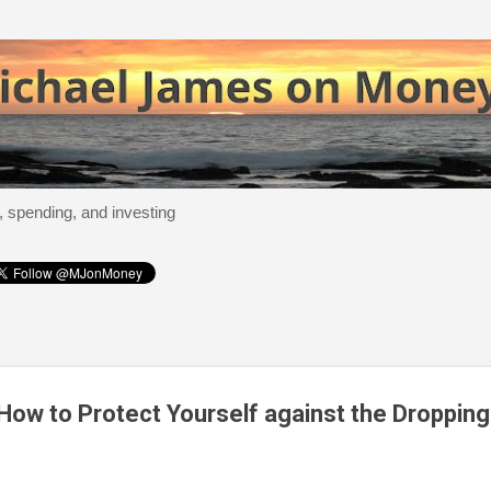
Skip to main content
, spending, and investing
How to Protect Yourself against the Droppin