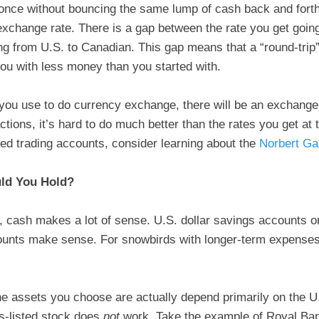
ce without bouncing the same lump of cash back and forth
 exchange rate. There is a gap between the rate you get goin
ing from U.S. to Canadian. This gap means that a “round-trip
ou with less money than you started with.
ou use to do currency exchange, there will be an exchange-
tions, it’s hard to do much better than the rates you get at
cted trading accounts, consider learning about the
Norbert Ga
uld You Hold?
 cash makes a lot of sense. U.S. dollar savings accounts or
unts make sense. For snowbirds with longer-term expenses,
e assets you choose are actually depend primarily on the U.
s-listed stock does
not
work. Take the example of Royal Ba