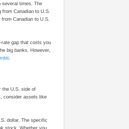
 several times. The
g from Canadian to U.S.
” from Canadian to U.S.
rate gap that costs you
 the big banks. However,
mbit
.
 the U.S. side of
 consider assets like
S. dollar. The specific
nk stock. Whether you