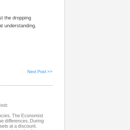
st the dropping
at understanding.
Next Post >>
ost:
encies. The Economist
ue differences. During
ets at a discount.