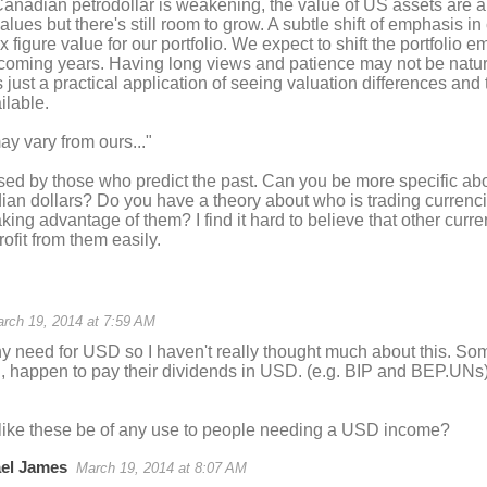
anadian petrodollar is weakening, the value of US assets are a
lues but there's still room to grow. A subtle shift of emphasis i
x figure value for our portfolio. We expect to shift the portfolio
coming years. Having long views and patience may not be natura
's just a practical application of seeing valuation differences an
ilable.
y vary from ours..."
sed by those who predict the past. Can you be more specific abou
an dollars? Do you have a theory about who is trading currenci
aking advantage of them? I find it hard to believe that other curre
ofit from them easily.
rch 19, 2014 at 7:59 AM
ny need for USD so I haven't really thought much about this. S
h, happen to pay their dividends in USD. (e.g. BIP and BEP.UNs)
like these be of any use to people needing a USD income?
el James
March 19, 2014 at 8:07 AM