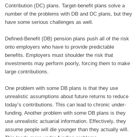
Contribution (DC) plans. Target-benefit plans solve a
number of the problems with DB and DC plans, but they
have some serious challenges as well.
Defined-Benefit (DB) pension plans push all of the risk
onto employers who have to provide predictable
benefits. Employers must shoulder the risk that
investments may perform poorly, forcing them to make
large contributions.
One problem with some DB plans is that they use
unrealistic assumptions about future returns to reduce
today’s contributions. This can lead to chronic under-
funding. Another problem with some DB plans is they
use unrealistic actuarial information. Effectively, they
assume people will die younger than they actually will.