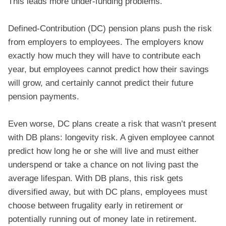
This leads more under-funding problems.
Defined-Contribution (DC) pension plans push the risk
from employers to employees. The employers know
exactly how much they will have to contribute each
year, but employees cannot predict how their savings
will grow, and certainly cannot predict their future
pension payments.
Even worse, DC plans create a risk that wasn’t present
with DB plans: longevity risk. A given employee cannot
predict how long he or she will live and must either
underspend or take a chance on not living past the
average lifespan. With DB plans, this risk gets
diversified away, but with DC plans, employees must
choose between frugality early in retirement or
potentially running out of money late in retirement.