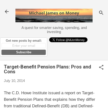
Skip to main content
A quest for smarter saving, spending, and
investing
Get new posts by email:
Subscribe
Target-Benefit Pension Plans: Pros and
Cons
July 10, 2014
The C.D. Howe Institute issued a report on Target-
Benefit Pension Plans that explains how they differ
from traditional Defined-Benefit (DB) and Defined-