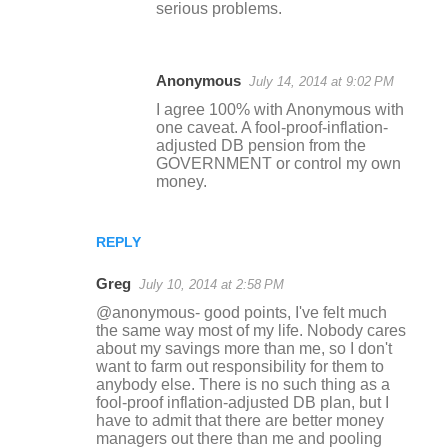
serious problems.
Anonymous
July 14, 2014 at 9:02 PM
I agree 100% with Anonymous with
one caveat. A fool-proof-inflation-
adjusted DB pension from the
GOVERNMENT or control my own
money.
REPLY
Greg
July 10, 2014 at 2:58 PM
@anonymous- good points, I've felt much
the same way most of my life. Nobody cares
about my savings more than me, so I don't
want to farm out responsibility for them to
anybody else. There is no such thing as a
fool-proof inflation-adjusted DB plan, but I
have to admit that there are better money
managers out there than me and pooling