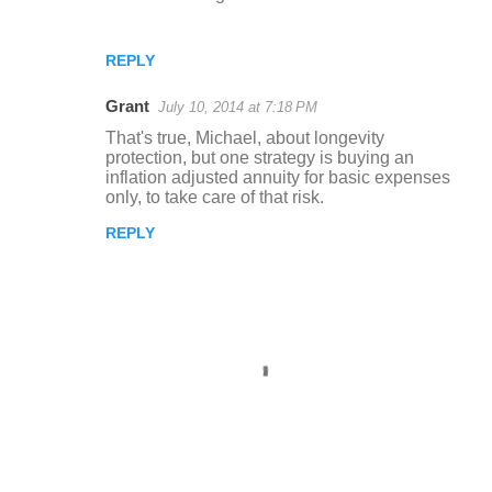
REPLY
Grant
July 10, 2014 at 7:18 PM
That's true, Michael, about longevity
protection, but one strategy is buying an
inflation adjusted annuity for basic expenses
only, to take care of that risk.
REPLY