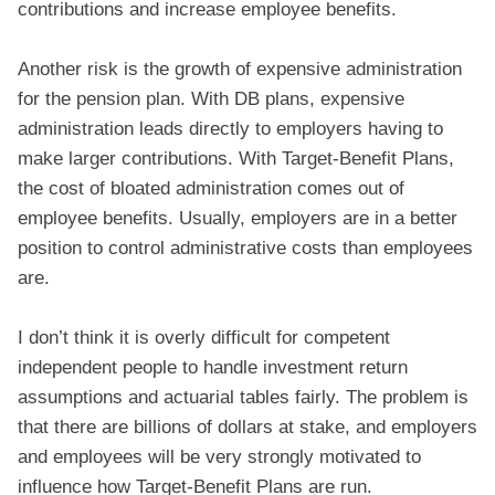
contributions and increase employee benefits.
Another risk is the growth of expensive administration
for the pension plan. With DB plans, expensive
administration leads directly to employers having to
make larger contributions. With Target-Benefit Plans,
the cost of bloated administration comes out of
employee benefits. Usually, employers are in a better
position to control administrative costs than employees
are.
I don’t think it is overly difficult for competent
independent people to handle investment return
assumptions and actuarial tables fairly. The problem is
that there are billions of dollars at stake, and employers
and employees will be very strongly motivated to
influence how Target-Benefit Plans are run.