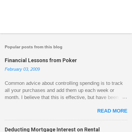
P
o
s
t
Popular posts from this blog
a
C
Financial Lessons from Poker
o
m
February 03, 2009
m
e
n
Common advice about controlling spending is to track
t
all your purchases and add them up each week or
month. I believe that this is effective, but have been
fuzzy on why it seems to work so well. Why can’t
READ MORE
people just spend less without the constant reminder of
how well they are doing? I got some insight on this
question from, of all places, poker. For poker players
Deducting Mortgage Interest on Rental