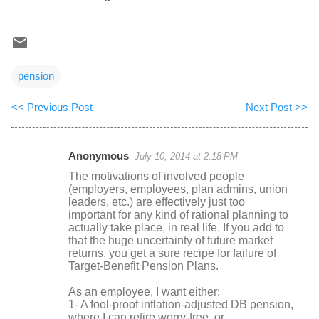
pension
<< Previous Post
Next Post >>
Anonymous
July 10, 2014 at 2:18 PM
C
The motivations of involved people
o
(employers, employees, plan admins, union
leaders, etc.) are effectively just too
m
important for any kind of rational planning to
m
actually take place, in real life. If you add to
that the huge uncertainty of future market
e
returns, you get a sure recipe for failure of
n
Target-Benefit Pension Plans.
t
As an employee, I want either:
s
1- A fool-proof inflation-adjusted DB pension,
where I can retire worry-free, or