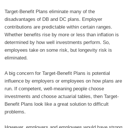
Target-Benefit Plans eliminate many of the
disadvantages of DB and DC plans. Employer
contributions are predictable within certain ranges.
Whether benefits rise by more or less than inflation is
determined by how well investments perform. So,
employees take on some risk, but longevity risk is
eliminated.
A big concern for Target-Benefit Plans is potential
influence by employers or employees on how plans are
run. If competent, well-meaning people choose
investments and choose actuarial tables, then Target-
Benefit Plans look like a great solution to difficult
problems.
However, employers and employees would have strong