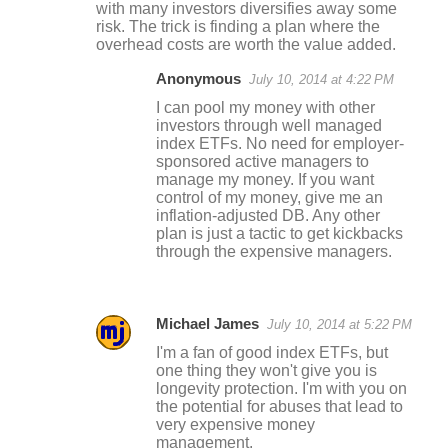
with many investors diversifies away some
risk. The trick is finding a plan where the
overhead costs are worth the value added.
Anonymous
July 10, 2014 at 4:22 PM
I can pool my money with other
investors through well managed
index ETFs. No need for employer-
sponsored active managers to
manage my money. If you want
control of my money, give me an
inflation-adjusted DB. Any other
plan is just a tactic to get kickbacks
through the expensive managers.
Michael James
July 10, 2014 at 5:22 PM
I'm a fan of good index ETFs, but
one thing they won't give you is
longevity protection. I'm with you on
the potential for abuses that lead to
very expensive money
management.