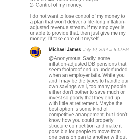
2- Control of my money.
I do not want to lose control of my money to
a plan that won't deliver a life-long inflation-
adjusted revenue stream. If my employer is
unable to provide that, then just give me my
money; I'll take care of it myself.
Michael James
July 10, 2014 at 5:19 PM
@Anonymous: Sadly, some
inflation-adjusted DB pensions that
seem foolproof end up underfunded
when an employer fails. While you
and I may be the types to handle our
own savings well, too many people
either don't bother to save much or
invest so poorly that they end up
with little at retirement. Maybe the
best option is some kind of
competitive arrangement, but I don't
know how you could properly
structure competition and make it
possible for people to move from
one pension pan to another without