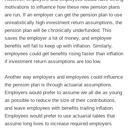
motivations to influence how these new pension plans
are run. If an employer can get the pension plan to use
unrealistically high investment return assumptions, the
pension plan will be chronically underfunded. This
saves the employer a lot of money, and employee
benefits will fail to keep up with inflation. Similarly,
employees could get benefits rising faster than inflation
if investment return assumptions are too low.
Another way employers and employees could influence
the pension plan is through actuarial assumptions.
Employers would prefer to assume we all die as young
as possible to reduce the size of their contributions,
and leave employees with benefits trailing inflation.
Employees would prefer to use actuarial tables that
assume long lives to increase required employers