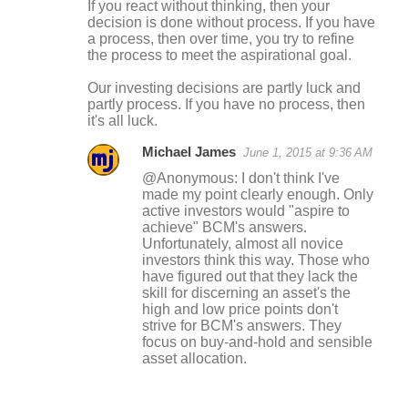
If you react without thinking, then your
decision is done without process. If you have
a process, then over time, you try to refine
the process to meet the aspirational goal.
Our investing decisions are partly luck and
partly process. If you have no process, then
it's all luck.
Michael James
June 1, 2015 at 9:36 AM
@Anonymous: I don't think I've
made my point clearly enough. Only
active investors would "aspire to
achieve" BCM's answers.
Unfortunately, almost all novice
investors think this way. Those who
have figured out that they lack the
skill for discerning an asset's the
high and low price points don't
strive for BCM's answers. They
focus on buy-and-hold and sensible
asset allocation.