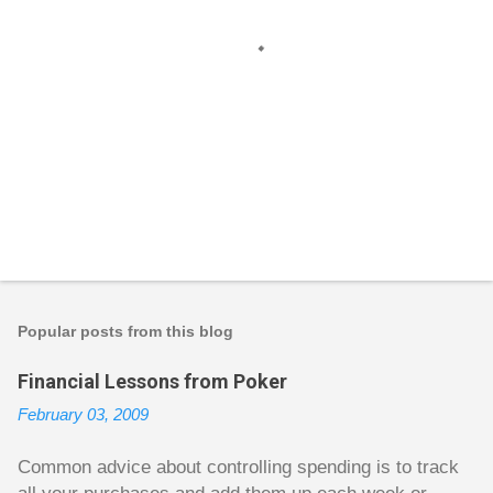
P
o
s
t
Popular posts from this blog
a
C
Financial Lessons from Poker
o
m
February 03, 2009
m
e
n
Common advice about controlling spending is to track
t