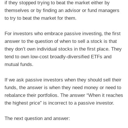
if they stopped trying to beat the market either by
themselves or by finding an advisor or fund managers
to try to beat the market for them.
For investors who embrace passive investing, the first
answer to the question of when to sell a stock is that
they don’t own individual stocks in the first place. They
tend to own low-cost broadly-diversified ETFs and
mutual funds.
If we ask passive investors when they should sell their
funds, the answer is when they need money or need to
rebalance their portfolios. The answer “When it reaches
the highest price” is incorrect to a passive investor.
The next question and answer: