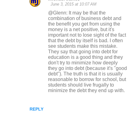
June 3, 2015 at 10:07 AM
@Glenn: It may be that the
combination of business debt and
the benefit you get from using the
money is a net positive, but it's
important not to lose sight of the fact
that the debt by itself is bad. I often
see students make this mistake.
They say that going into debt for
education is a good thing and they
don't try to minimize how deeply
they go into debt (because it's "good
debt"). The truth is that it is usually
reasonable to borrow for school, but
students should live frugally to
minimize the debt they end up with.
REPLY