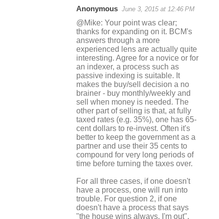
Anonymous
June 3, 2015 at 12:46 PM
@Mike: Your point was clear;
thanks for expanding on it. BCM's
answers through a more
experienced lens are actually quite
interesting. Agree for a novice or for
an indexer, a process such as
passive indexing is suitable. It
makes the buy/sell decision a no
brainer - buy monthly/weekly and
sell when money is needed. The
other part of selling is that, at fully
taxed rates (e.g. 35%), one has 65-
cent dollars to re-invest. Often it's
better to keep the government as a
partner and use their 35 cents to
compound for very long periods of
time before turning the taxes over.
For all three cases, if one doesn't
have a process, one will run into
trouble. For question 2, if one
doesn't have a process that says
"the house wins always, I'm out",