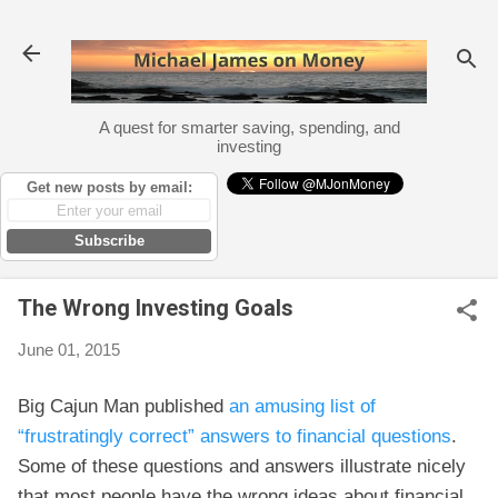
Skip to main content
A quest for smarter saving, spending, and
investing
Get new posts by email:
Subscribe
The Wrong Investing Goals
June 01, 2015
Big Cajun Man published
an amusing list of
“frustratingly correct” answers to financial questions
.
Some of these questions and answers illustrate nicely
that most people have the wrong ideas about financial