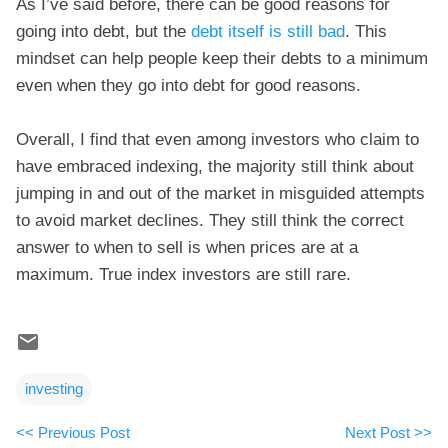
As I’ve said before, there can be good reasons for
going into debt, but the
debt itself is still bad
. This
mindset can help people keep their debts to a minimum
even when they go into debt for good reasons.
Overall, I find that even among investors who claim to
have embraced indexing, the majority still think about
jumping in and out of the market in misguided attempts
to avoid market declines. They still think the correct
answer to when to sell is when prices are at a
maximum. True index investors are still rare.
investing
<< Previous Post
Next Post >>