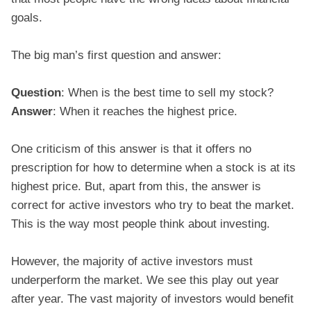
goals.
The big man’s first question and answer:
Question
: When is the best time to sell my stock?
Answer
: When it reaches the highest price.
One criticism of this answer is that it offers no
prescription for how to determine when a stock is at its
highest price. But, apart from this, the answer is
correct for active investors who try to beat the market.
This is the way most people think about investing.
However, the majority of active investors must
underperform the market. We see this play out year
after year. The vast majority of investors would benefit