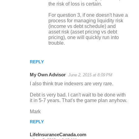
the risk of loss is certain.
For question 3, if one doesn't have a
process for managing liquidity risk
(income vs debt schedule) and
asset risk (asset pricing vs debt
pricing), one will quickly run into
trouble.
REPLY
My Own Advisor
June 2, 2015 at 8:09 PM
I also think true indexers are very rare.
Debt is very bad. I can't wait to be done with
it in 5-7 years. That's the game plan anyhow.
Mark
REPLY
LifeInsuranceCanada.com