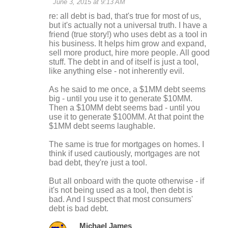
June 3, 2015 at 9:13 AM
re: all debt is bad, that's true for most of us,
but it's actually not a universal truth. I have a
friend (true story!) who uses debt as a tool in
his business. It helps him grow and expand,
sell more product, hire more people. All good
stuff. The debt in and of itself is just a tool,
like anything else - not inherently evil.
As he said to me once, a $1MM debt seems
big - until you use it to generate $10MM.
Then a $10MM debt seems bad - until you
use it to generate $100MM. At that point the
$1MM debt seems laughable.
The same is true for mortgages on homes. I
think if used cautiously, mortgages are not
bad debt, they're just a tool.
But all onboard with the quote otherwise - if
it's not being used as a tool, then debt is
bad. And I suspect that most consumers'
debt is bad debt.
Michael James