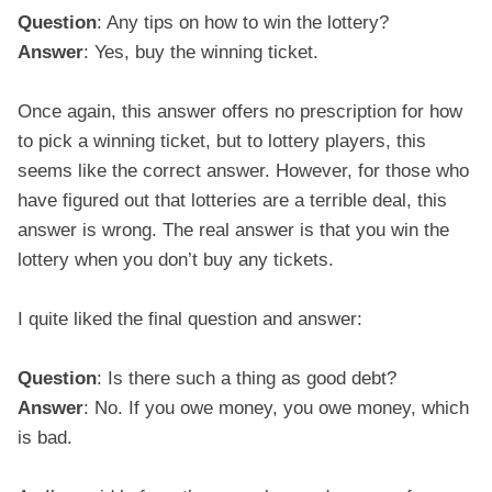
Question
: Any tips on how to win the lottery?
Answer
: Yes, buy the winning ticket.
Once again, this answer offers no prescription for how
to pick a winning ticket, but to lottery players, this
seems like the correct answer. However, for those who
have figured out that lotteries are a terrible deal, this
answer is wrong. The real answer is that you win the
lottery when you don’t buy any tickets.
I quite liked the final question and answer:
Question
: Is there such a thing as good debt?
Answer
: No. If you owe money, you owe money, which
is bad.