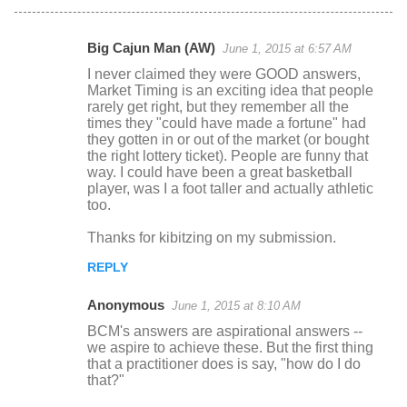
Big Cajun Man (AW)
June 1, 2015 at 6:57 AM
C
I never claimed they were GOOD answers,
o
Market Timing is an exciting idea that people
rarely get right, but they remember all the
m
times they "could have made a fortune" had
m
they gotten in or out of the market (or bought
the right lottery ticket). People are funny that
e
way. I could have been a great basketball
n
player, was I a foot taller and actually athletic
too.
t
s
Thanks for kibitzing on my submission.
REPLY
Anonymous
June 1, 2015 at 8:10 AM
BCM's answers are aspirational answers --
we aspire to achieve these. But the first thing
that a practitioner does is say, "how do I do
that?"