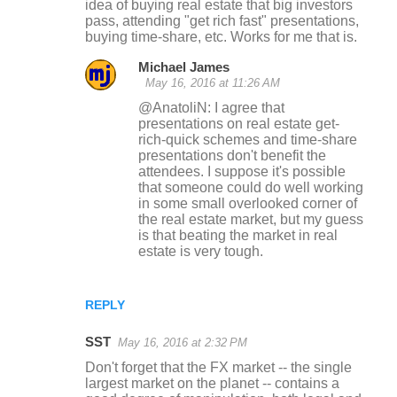
idea of buying real estate that big investors
pass, attending "get rich fast" presentations,
buying time-share, etc. Works for me that is.
Michael James
May 16, 2016 at 11:26 AM
@AnatoliN: I agree that
presentations on real estate get-
rich-quick schemes and time-share
presentations don't benefit the
attendees. I suppose it's possible
that someone could do well working
in some small overlooked corner of
the real estate market, but my guess
is that beating the market in real
estate is very tough.
REPLY
SST
May 16, 2016 at 2:32 PM
Don't forget that the FX market -- the single
largest market on the planet -- contains a