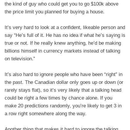
the kind of guy who could get you to go $100k above
the price limit you planned for buying a house.
It’s very hard to look at a confident, likeable person and
say “He’s full of it. He has no idea if what he’s saying is
true or not. If he really knew anything, he’d be making
billions himself in currency markets instead of talking
on television.”
It’s also hard to ignore people who have been “right” in
the past. The Canadian dollar only goes up or down (or
rarely stays flat), so it’s very likely that a talking head
could be right a few times by chance alone. If you
make 20 predictions randomly, you’re likely to get 3 in
a row right somewhere along the way.
Another thing that makes it hard to ignore the talking