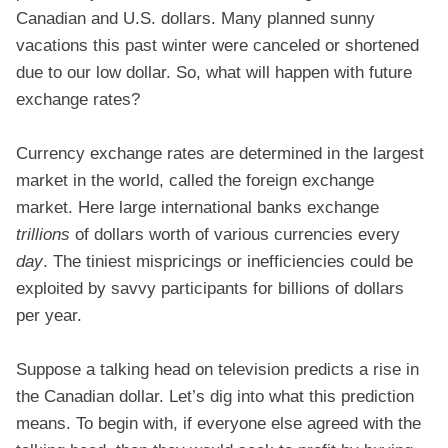
Canadian and U.S. dollars. Many planned sunny
vacations this past winter were canceled or shortened
due to our low dollar. So, what will happen with future
exchange rates?
Currency exchange rates are determined in the largest
market in the world, called the foreign exchange
market. Here large international banks exchange
trillions
of dollars worth of various currencies every
day
. The tiniest mispricings or inefficiencies could be
exploited by savvy participants for billions of dollars
per year.
Suppose a talking head on television predicts a rise in
the Canadian dollar. Let’s dig into what this prediction
means. To begin with, if everyone else agreed with the