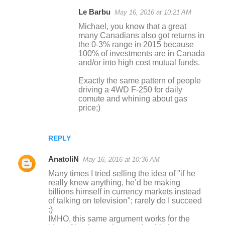
Le Barbu
May 16, 2016 at 10:21 AM
Michael, you know that a great
many Canadians also got returns in
the 0-3% range in 2015 because
100% of investments are in Canada
and/or into high cost mutual funds.
Exactly the same pattern of people
driving a 4WD F-250 for daily
comute and whining about gas
price;)
REPLY
AnatoliN
May 16, 2016 at 10:36 AM
Many times I tried selling the idea of "if he
really knew anything, he’d be making
billions himself in currency markets instead
of talking on television"; rarely do I succeed
:)
IMHO, this same argument works for the