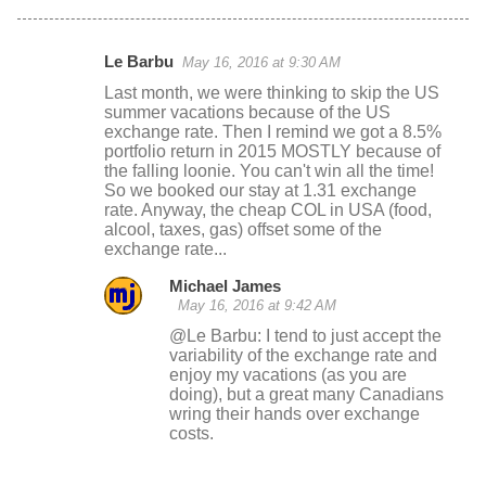
Le Barbu
May 16, 2016 at 9:30 AM
C
Last month, we were thinking to skip the US
o
summer vacations because of the US
exchange rate. Then I remind we got a 8.5%
m
portfolio return in 2015 MOSTLY because of
m
the falling loonie. You can't win all the time!
So we booked our stay at 1.31 exchange
e
rate. Anyway, the cheap COL in USA (food,
n
alcool, taxes, gas) offset some of the
exchange rate...
t
s
Michael James
May 16, 2016 at 9:42 AM
@Le Barbu: I tend to just accept the
variability of the exchange rate and
enjoy my vacations (as you are
doing), but a great many Canadians
wring their hands over exchange
costs.