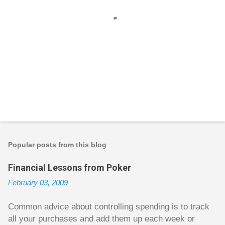
P
o
s
t
Popular posts from this blog
a
C
Financial Lessons from Poker
o
m
February 03, 2009
m
e
n
Common advice about controlling spending is to track
t
all your purchases and add them up each week or