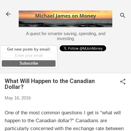
Skip to main content
A quest for smarter saving, spending, and
investing
Get new posts by email:
Subscribe
What Will Happen to the Canadian
Dollar?
May 16, 2016
One of the most common questions I get is “what will
happen to the Canadian dollar?” Canadians are
particularly concerned with the exchange rate between