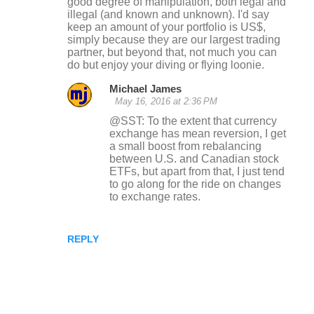
good degree of manipulation, both legal and
illegal (and known and unknown). I'd say
keep an amount of your portfolio is US$,
simply because they are our largest trading
partner, but beyond that, not much you can
do but enjoy your diving or flying loonie.
Michael James
May 16, 2016 at 2:36 PM
@SST: To the extent that currency
exchange has mean reversion, I get
a small boost from rebalancing
between U.S. and Canadian stock
ETFs, but apart from that, I just tend
to go along for the ride on changes
to exchange rates.
REPLY