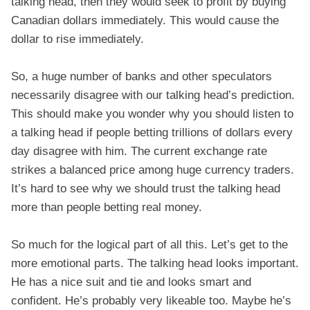
talking head, then they would seek to profit by buying
Canadian dollars immediately. This would cause the
dollar to rise immediately.
So, a huge number of banks and other speculators
necessarily disagree with our talking head’s prediction.
This should make you wonder why you should listen to
a talking head if people betting trillions of dollars every
day disagree with him. The current exchange rate
strikes a balanced price among huge currency traders.
It’s hard to see why we should trust the talking head
more than people betting real money.
So much for the logical part of all this. Let’s get to the
more emotional parts. The talking head looks important.
He has a nice suit and tie and looks smart and
confident. He’s probably very likeable too. Maybe he’s