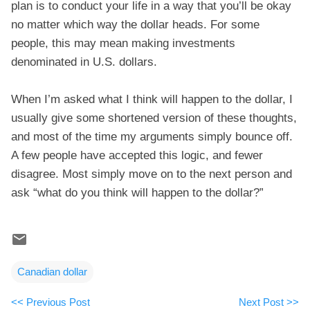
plan is to conduct your life in a way that you’ll be okay
no matter which way the dollar heads. For some
people, this may mean making investments
denominated in U.S. dollars.
When I’m asked what I think will happen to the dollar, I
usually give some shortened version of these thoughts,
and most of the time my arguments simply bounce off.
A few people have accepted this logic, and fewer
disagree. Most simply move on to the next person and
ask “what do you think will happen to the dollar?”
Canadian dollar
<< Previous Post
Next Post >>