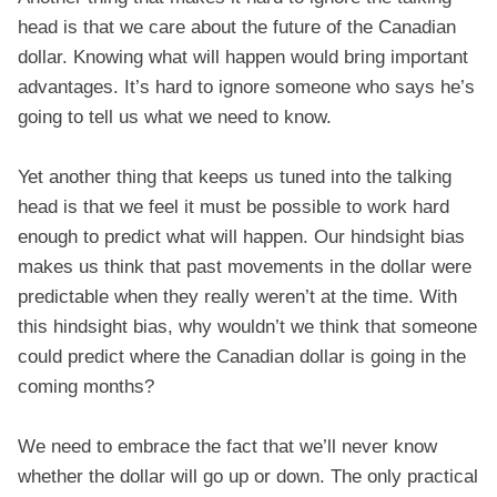
head is that we care about the future of the Canadian
dollar. Knowing what will happen would bring important
advantages. It’s hard to ignore someone who says he’s
going to tell us what we need to know.
Yet another thing that keeps us tuned into the talking
head is that we feel it must be possible to work hard
enough to predict what will happen. Our hindsight bias
makes us think that past movements in the dollar were
predictable when they really weren’t at the time. With
this hindsight bias, why wouldn’t we think that someone
could predict where the Canadian dollar is going in the
coming months?
We need to embrace the fact that we’ll never know
whether the dollar will go up or down. The only practical