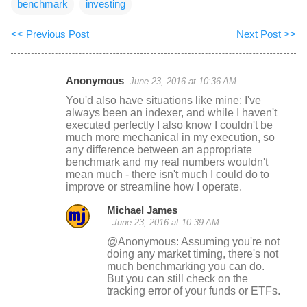
benchmark
investing
<< Previous Post
Next Post >>
Anonymous
June 23, 2016 at 10:36 AM
C
You'd also have situations like mine: I've
o
always been an indexer, and while I haven't
executed perfectly I also know I couldn't be
m
much more mechanical in my execution, so
m
any difference between an appropriate
benchmark and my real numbers wouldn't
e
mean much - there isn't much I could do to
n
improve or streamline how I operate.
t
Michael James
s
June 23, 2016 at 10:39 AM
@Anonymous: Assuming you're not
doing any market timing, there's not
much benchmarking you can do.
But you can still check on the
tracking error of your funds or ETFs.