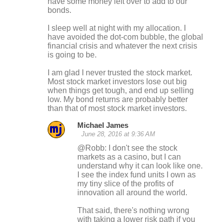
have some money left over to add to our
bonds.
I sleep well at night with my allocation. I
have avoided the dot-com bubble, the global
financial crisis and whatever the next crisis
is going to be.
I am glad I never trusted the stock market.
Most stock market investors lose out big
when things get tough, and end up selling
low. My bond returns are probably better
than that of most stock market investors.
Michael James
June 28, 2016 at 9:36 AM
@Robb: I don't see the stock
markets as a casino, but I can
understand why it can look like one.
I see the index fund units I own as
my tiny slice of the profits of
innovation all around the world.
That said, there's nothing wrong
with taking a lower risk path if you