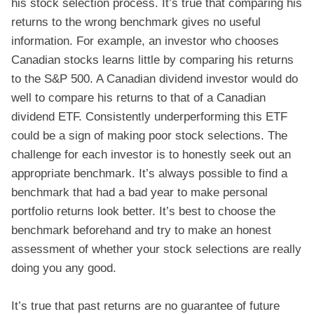
his stock selection process. It’s true that comparing his
returns to the wrong benchmark gives no useful
information. For example, an investor who chooses
Canadian stocks learns little by comparing his returns
to the S&P 500. A Canadian dividend investor would do
well to compare his returns to that of a Canadian
dividend ETF. Consistently underperforming this ETF
could be a sign of making poor stock selections. The
challenge for each investor is to honestly seek out an
appropriate benchmark. It’s always possible to find a
benchmark that had a bad year to make personal
portfolio returns look better. It’s best to choose the
benchmark beforehand and try to make an honest
assessment of whether your stock selections are really
doing you any good.
It’s true that past returns are no guarantee of future