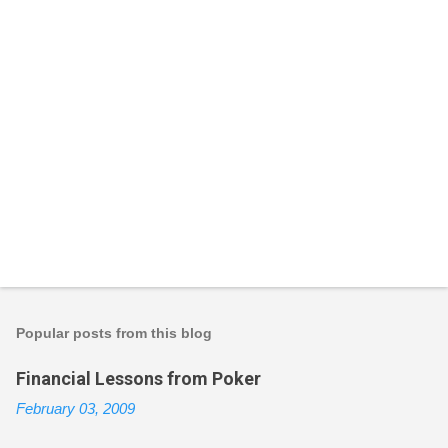
P
o
s
t
Popular posts from this blog
a
C
Financial Lessons from Poker
o
m
February 03, 2009
m
e