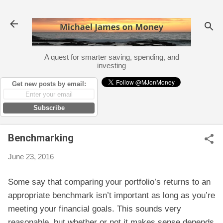
Skip to main content
A quest for smarter saving, spending, and
investing
Get new posts by email:
Subscribe
Benchmarking
June 23, 2016
Some say that comparing your portfolio’s returns to an
appropriate benchmark isn’t important as long as you’re
meeting your financial goals. This sounds very
reasonable, but whether or not it makes sense depends