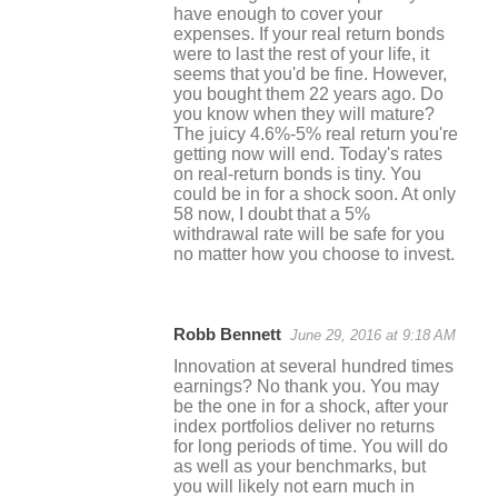
have enough to cover your
expenses. If your real return bonds
were to last the rest of your life, it
seems that you'd be fine. However,
you bought them 22 years ago. Do
you know when they will mature?
The juicy 4.6%-5% real return you're
getting now will end. Today's rates
on real-return bonds is tiny. You
could be in for a shock soon. At only
58 now, I doubt that a 5%
withdrawal rate will be safe for you
no matter how you choose to invest.
Robb Bennett
June 29, 2016 at 9:18 AM
Innovation at several hundred times
earnings? No thank you. You may
be the one in for a shock, after your
index portfolios deliver no returns
for long periods of time. You will do
as well as your benchmarks, but
you will likely not earn much in