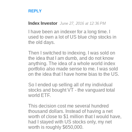
REPLY
Index Investor
June 27, 2016 at 12:36 PM
I have been an indexer for a long time. I
used to own a lot of US blue chip stocks in
the old days.
Then I switched to indexing. I was sold on
the idea that I am dumb, and do not know
anything. The idea of a whole world index
portfolio also made sense to me. I was sold
on the idea that I have home bias to the US.
So I ended up selling all of my individual
stocks and bought VT - the vanguard total
world ETF.
This decision cost me several hundred
thousand dollars. Instead of having a net
worth of close to $1 million that I would have,
had I stayed with US stocks only, my net
worth is roughly $650,000.