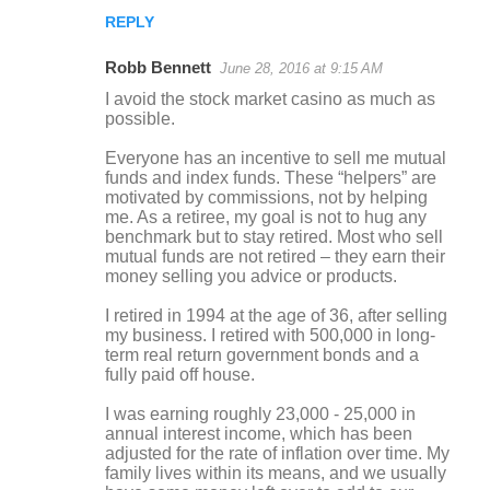
REPLY
Robb Bennett
June 28, 2016 at 9:15 AM
I avoid the stock market casino as much as
possible.
Everyone has an incentive to sell me mutual
funds and index funds. These “helpers” are
motivated by commissions, not by helping
me. As a retiree, my goal is not to hug any
benchmark but to stay retired. Most who sell
mutual funds are not retired – they earn their
money selling you advice or products.
I retired in 1994 at the age of 36, after selling
my business. I retired with 500,000 in long-
term real return government bonds and a
fully paid off house.
I was earning roughly 23,000 - 25,000 in
annual interest income, which has been
adjusted for the rate of inflation over time. My
family lives within its means, and we usually