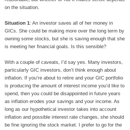
on the situation.
Situation 1
: An investor saves all of her money in
GICs. She could be making more over the long term by
owning some stocks, but she is saving enough that she
is meeting her financial goals. Is this sensible?
With a couple of caveats, I’d say yes. Many investors,
particularly GIC investors, don’t think enough about
inflation. If you’re about to retire and your GIC portfolio
is producing the amount of interest income you’d like to
spend, then you could be disappointed in future years
as inflation erodes your savings and your income. As
long as our hypothetical investor takes into account
inflation and possible interest rate changes, she should
be fine ignoring the stock market. I prefer to go for the