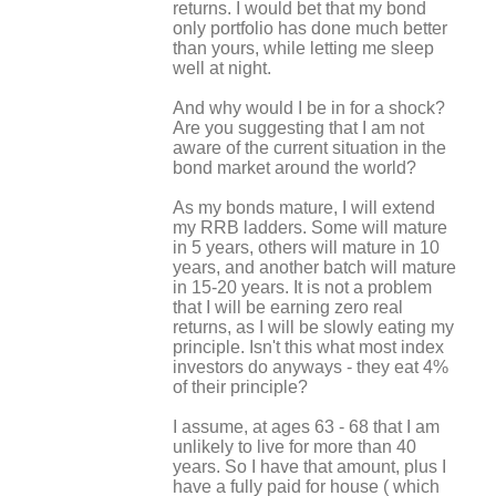
returns. I would bet that my bond
only portfolio has done much better
than yours, while letting me sleep
well at night.
And why would I be in for a shock?
Are you suggesting that I am not
aware of the current situation in the
bond market around the world?
As my bonds mature, I will extend
my RRB ladders. Some will mature
in 5 years, others will mature in 10
years, and another batch will mature
in 15-20 years. It is not a problem
that I will be earning zero real
returns, as I will be slowly eating my
principle. Isn't this what most index
investors do anyways - they eat 4%
of their principle?
I assume, at ages 63 - 68 that I am
unlikely to live for more than 40
years. So I have that amount, plus I
have a fully paid for house ( which