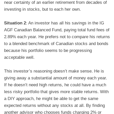
near certainty of an earlier retirement from decades of
investing in stocks, but to each her own.
Situation 2
: An investor has all his savings in the IG
AGF Canadian Balanced Fund, paying total fund fees of
2.89% each year. He prefers not to compare his returns
to a blended benchmark of Canadian stocks and bonds
because his portfolio seems to be progressing
acceptable well.
This investor’s reasoning doesn’t make sense. He is
giving away a substantial amount of money each year.
If he doesn’t need high returns, he could have a much
less risky portfolio that gives more stable returns. With
a DIY approach, he might be able to get the same
expected returns without any stocks at all. By finding
another advisor who chooses funds charging 2% or