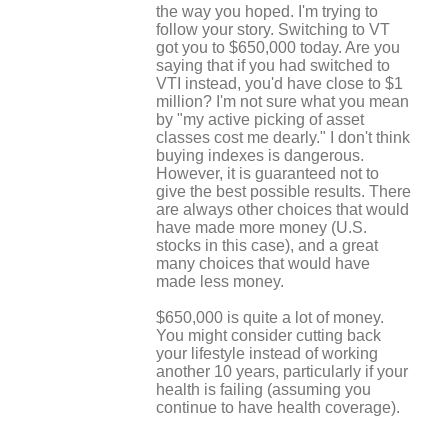
the way you hoped. I'm trying to
follow your story. Switching to VT
got you to $650,000 today. Are you
saying that if you had switched to
VTI instead, you'd have close to $1
million? I'm not sure what you mean
by "my active picking of asset
classes cost me dearly." I don't think
buying indexes is dangerous.
However, it is guaranteed not to
give the best possible results. There
are always other choices that would
have made more money (U.S.
stocks in this case), and a great
many choices that would have
made less money.
$650,000 is quite a lot of money.
You might consider cutting back
your lifestyle instead of working
another 10 years, particularly if your
health is failing (assuming you
continue to have health coverage).