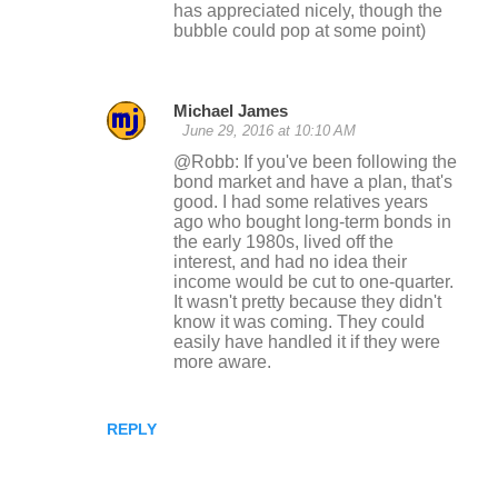
has appreciated nicely, though the
bubble could pop at some point)
Michael James
June 29, 2016 at 10:10 AM
@Robb: If you've been following the
bond market and have a plan, that's
good. I had some relatives years
ago who bought long-term bonds in
the early 1980s, lived off the
interest, and had no idea their
income would be cut to one-quarter.
It wasn't pretty because they didn't
know it was coming. They could
easily have handled it if they were
more aware.
REPLY