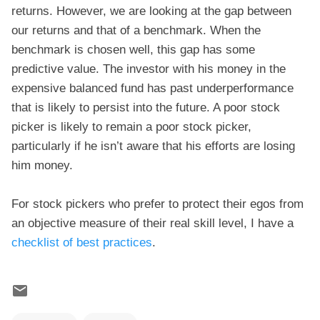
returns. However, we are looking at the gap between
our returns and that of a benchmark. When the
benchmark is chosen well, this gap has some
predictive value. The investor with his money in the
expensive balanced fund has past underperformance
that is likely to persist into the future. A poor stock
picker is likely to remain a poor stock picker,
particularly if he isn’t aware that his efforts are losing
him money.
For stock pickers who prefer to protect their egos from
an objective measure of their real skill level, I have a
checklist of best practices
.