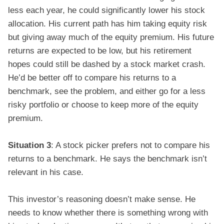
less each year, he could significantly lower his stock
allocation. His current path has him taking equity risk
but giving away much of the equity premium. His future
returns are expected to be low, but his retirement
hopes could still be dashed by a stock market crash.
He’d be better off to compare his returns to a
benchmark, see the problem, and either go for a less
risky portfolio or choose to keep more of the equity
premium.
Situation 3
: A stock picker prefers not to compare his
returns to a benchmark. He says the benchmark isn’t
relevant in his case.
This investor’s reasoning doesn’t make sense. He
needs to know whether there is something wrong with