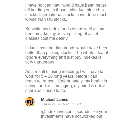
I have noticed that I would have been better
off holding on to those individual blue chip
stocks. International stocks have done much
worse than US stocks.
So while my index funds did as well as my
benchmarks, my active picking of asset
classes cost me dearly.
In fact, even holding bonds would have been
better than picking stocks. The whole idea of
ignore everything and just buy indexes is
very dangerous.
As a result of using indexing, I will have to
work for 5 – 10 long years, before I can
reach retirement. Unfortunately, my health is
failing, and as I am aging, my mind is not as
sharp as it used to be.
Michael James
June 27, 2016 at 1:43 PM
@Index Investor: It sounds like your
investments have not worked out