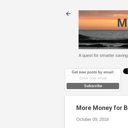
A quest for smarter saving
Get new posts by email:
Subscribe
More Money for B
October 09, 2018