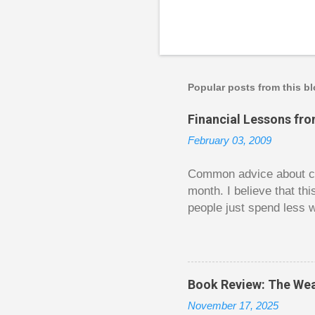
Popular posts from this b
Financial Lessons fr
February 03, 2009
Common advice about con
month. I believe that th
people just spend less w
question from, of all pla
The thrill is there wheth
bigger. Similarly, losin
some players playing in
Book Review: The Wea
some big ones. As long a
November 17, 2025
way. Counting your chips