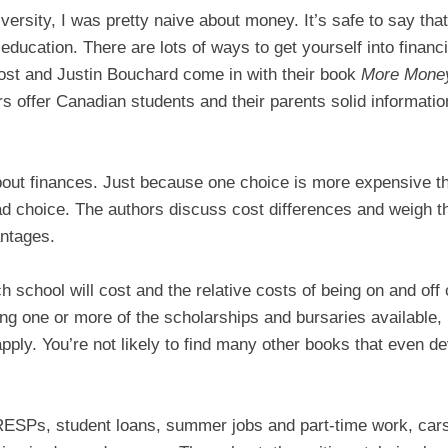
ersity, I was pretty naive about money. It’s safe to say that
education. There are lots of ways to get yourself into financi
ost and Justin Bouchard come in with their book
More Money
s offer Canadian students and their parents solid informatio
about finances. Just because one choice is more expensive t
ad choice. The authors discuss cost differences and weigh t
ntages.
 school will cost and the relative costs of being on and off
ing one or more of the scholarships and bursaries available
ply. You’re not likely to find many other books that even de
RESPs, student loans, summer jobs and part-time work, cars,