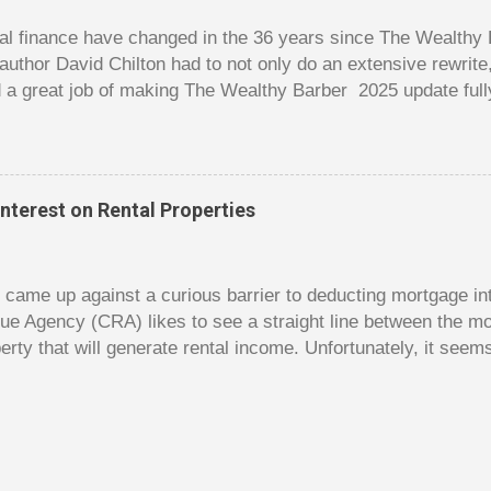
good about ...
l finance have changed in the 36 years since The Wealthy B
author David Chilton had to not only do an extensive rewrit
 a great job of making The Wealthy Barber 2025 update full
ortant topics that are usually dry and hard to understand an
t. But this book is much more than just a fun take on person
ves insights you won’t find elsewhere. The book is like a co
nowledge, and even discussions of insurance and wills are f
nterest on Rental Properties
s. The bulk of the book is a set of financial lessons mainl
early chapters introduce the characters, make it clear that 
dy came up against a curious barrier to deducting mortgage int
ue Agency (CRA) likes to see a straight line between the 
erty that will generate rental income. Unfortunately, it seem
 would satisfy CRA. Andy owns a small home free and clear. 
e had hoped to rent out his old home to make some rental 
gage on the old home and use this money to reduce the size 
t Andy hoped for was using the interest on the mortgage on 
y as a deduction against the rental income. Unfortunately, 