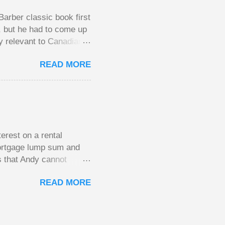
arber classic book first
e, but he had to come up
y relevant to Canadians
d brings them alive in an
READ MORE
al finances; the advice
urse on personal finance
unny and compelling
y aimed at Canadians
the lessons require no
erest on a rental
mortgage lump sum and
s that Andy cannot
He plans to move to a
READ MORE
income. His plan had
of the mortgage on his
the old house once it
CRA won’t allow this.