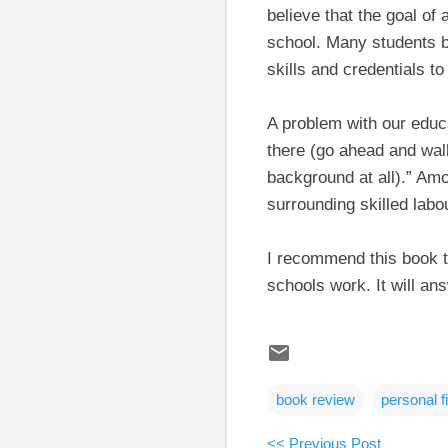
believe that the goal of 
school. Many students be
skills and credentials t
A problem with our educ
there (go ahead and wal
background at all).” Amo
surrounding skilled lab
I recommend this book t
schools work. It will a
book review
personal f
<< Previous Post