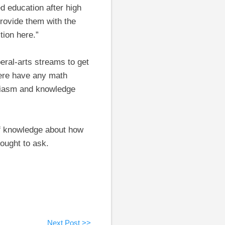
ed education after high
provide them with the
tion here.”
eral-arts streams to get
here have any math
husiasm and knowledge
of knowledge about how
ought to ask.
Next Post >>