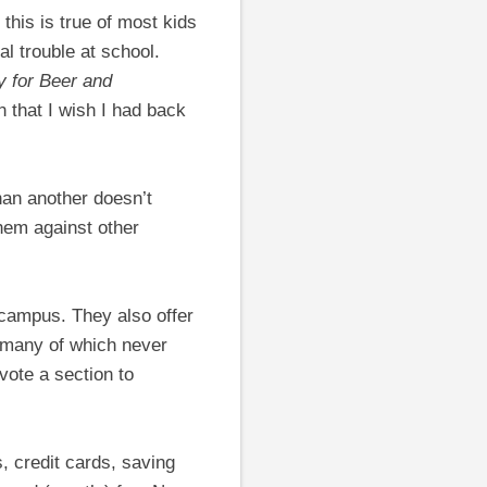
 this is true of most kids
al trouble at school.
 for Beer and
n that I wish I had back
han another doesn’t
hem against other
 campus. They also offer
, many of which never
vote a section to
 credit cards, saving