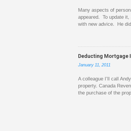
happened. You may feel 
Many aspects of persona
appeared. To update it, 
with new advice. He did
today. Chilton takes imp
entertaining story forma
is excellent. Chilton gi
requiring no previous k
Deducting Mortgage I
enough to be page-turner
January 11, 2011
between 20 and 45. The 
...
A colleague I’ll call An
property. Canada Reven
the purchase of the prop
easily draw a line that
new larger home soon. H
been to take out a mort
new home. A side benefi
becomes a rental propert