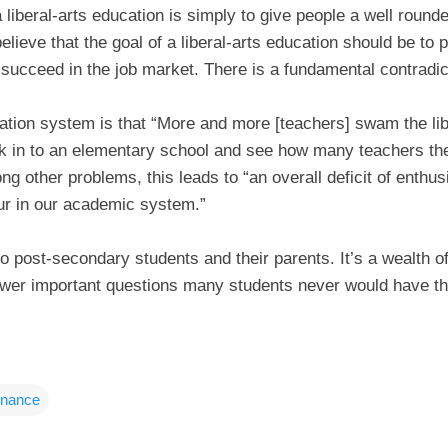
a liberal-arts education is simply to give people a well round
lieve that the goal of a liberal-arts education should be to 
o succeed in the job market. There is a fundamental contradic
ation system is that “More and more [teachers] swam the lib
k in to an elementary school and see how many teachers t
ng other problems, this leads to “an overall deficit of ent
our in our academic system.”
o post-secondary students and their parents. It’s a wealth 
nswer important questions many students never would have th
inance