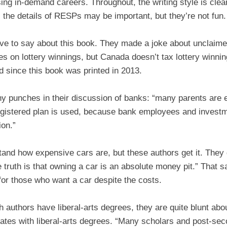
ng in-demand careers. Throughout, the writing style is clea
 the details of RESPs may be important, but they’re not fun.
ve to say about this book. They made a joke about unclaime
s on lottery winnings, but Canada doesn’t tax lottery winnin
d since this book was printed in 2013.
any punches in their discussion of banks: “many parents are
egistered plan is used, because bank employees and investm
ion.”
tand how expensive cars are, but these authors get it. They 
truth is that owning a car is an absolute money pit.” That s
 for those who want a car despite the costs.
th authors have liberal-arts degrees, they are quite blunt abo
ates with liberal-arts degrees. “Many scholars and post-seco