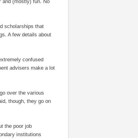
r and (mostly) fun. No
d scholarships that
gs. A few details about
 extremely confused
ent advisers make a lot
go over the various
aid, though, they go on
ut the poor job
ndary institutions