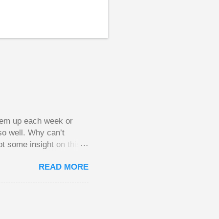
them up each week or
so well. Why can’t
ot some insight on this
ing in a pot of chips.
READ MORE
l, but not 10 times
 worse. This leads to
small pots, but losing
be happy playing this
th to see what