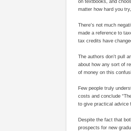
on textbooks, and choosi
matter how hard you try,
There’s not much negati
made a reference to taxe
tax credits have change
The authors don’t pull 
about how any sort of r
of money on this confus
Few people truly unders
costs and conclude “The 
to give practical advice
Despite the fact that bo
prospects for new gradu