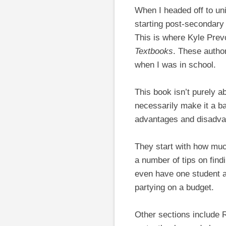
When I headed off to univ
starting post-secondary 
This is where Kyle Prev
Textbooks
. These author
when I was in school.
This book isn’t purely 
necessarily make it a b
advantages and disadva
They start with how much
a number of tips on find
even have one student ap
partying on a budget.
Other sections include 