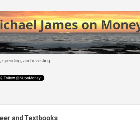
Skip to main content
, spending, and investing
eer and Textbooks