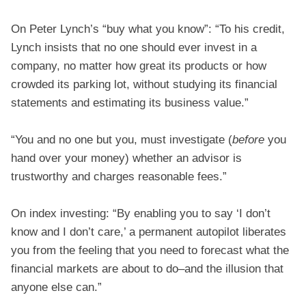
On Peter Lynch’s “buy what you know”: “To his credit,
Lynch insists that no one should ever invest in a
company, no matter how great its products or how
crowded its parking lot, without studying its financial
statements and estimating its business value.”
“You and no one but you, must investigate (
before
you
hand over your money) whether an advisor is
trustworthy and charges reasonable fees.”
On index investing: “By enabling you to say ‘I don’t
know and I don’t care,’ a permanent autopilot liberates
you from the feeling that you need to forecast what the
financial markets are about to do–and the illusion that
anyone else can.”