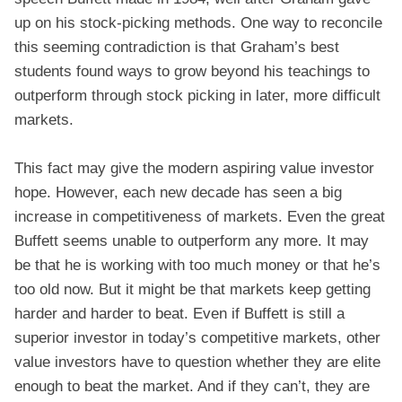
up on his stock-picking methods. One way to reconcile
this seeming contradiction is that Graham’s best
students found ways to grow beyond his teachings to
outperform through stock picking in later, more difficult
markets.
This fact may give the modern aspiring value investor
hope. However, each new decade has seen a big
increase in competitiveness of markets. Even the great
Buffett seems unable to outperform any more. It may
be that he is working with too much money or that he’s
too old now. But it might be that markets keep getting
harder and harder to beat. Even if Buffett is still a
superior investor in today’s competitive markets, other
value investors have to question whether they are elite
enough to beat the market. And if they can’t, they are