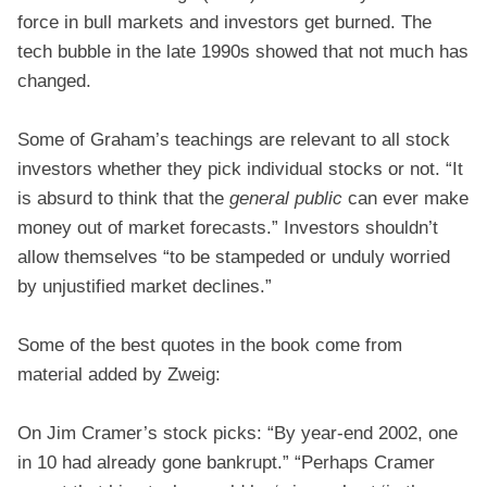
force in bull markets and investors get burned. The
tech bubble in the late 1990s showed that not much has
changed.
Some of Graham’s teachings are relevant to all stock
investors whether they pick individual stocks or not. “It
is absurd to think that the
general public
can ever make
money out of market forecasts.” Investors shouldn’t
allow themselves “to be stampeded or unduly worried
by unjustified market declines.”
Some of the best quotes in the book come from
material added by Zweig:
On Jim Cramer’s stock picks: “By year-end 2002, one
in 10 had already gone bankrupt.” “Perhaps Cramer