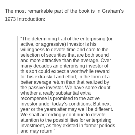
The most remarkable part of the book is in Graham’s
1973 Introduction:
“The determining trait of the enterprising (or
active, or aggressive) investor is his
willingness to devote time and care to the
selection of securities that are both sound
and more attractive than the average. Over
many decades an enterprising investor of
this sort could expect a worthwhile reward
for his extra skill and effort, in the form of a
better average return than that realized by
the passive investor. We have some doubt
whether a really substantial extra
recompense is promised to the active
investor under today’s conditions. But next
year or the years after may well be different.
We shall accordingly continue to devote
attention to the possibilities for enterprising
investment, as they existed in former periods
and may return.”