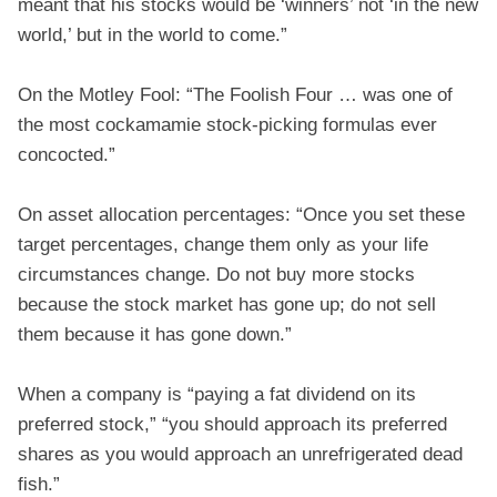
meant that his stocks would be ‘winners’ not ‘in the new
world,’ but in the world to come.”
On the Motley Fool: “The Foolish Four … was one of
the most cockamamie stock-picking formulas ever
concocted.”
On asset allocation percentages: “Once you set these
target percentages, change them only as your life
circumstances change. Do not buy more stocks
because the stock market has gone up; do not sell
them because it has gone down.”
When a company is “paying a fat dividend on its
preferred stock,” “you should approach its preferred
shares as you would approach an unrefrigerated dead
fish.”