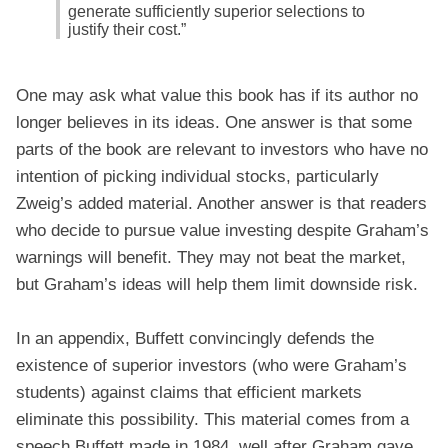
generate sufficiently superior selections to
justify their cost.”
One may ask what value this book has if its author no
longer believes in its ideas. One answer is that some
parts of the book are relevant to investors who have no
intention of picking individual stocks, particularly
Zweig’s added material. Another answer is that readers
who decide to pursue value investing despite Graham’s
warnings will benefit. They may not beat the market,
but Graham’s ideas will help them limit downside risk.
In an appendix, Buffett convincingly defends the
existence of superior investors (who were Graham’s
students) against claims that efficient markets
eliminate this possibility. This material comes from a
speech Buffett made in 1984, well after Graham gave