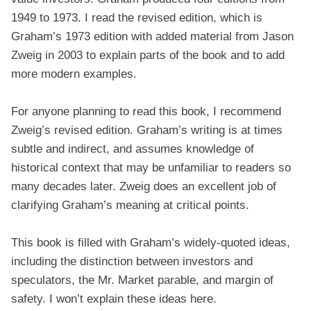
1949 to 1973. I read the revised edition, which is
Graham’s 1973 edition with added material from Jason
Zweig in 2003 to explain parts of the book and to add
more modern examples.
For anyone planning to read this book, I recommend
Zweig’s revised edition. Graham’s writing is at times
subtle and indirect, and assumes knowledge of
historical context that may be unfamiliar to readers so
many decades later. Zweig does an excellent job of
clarifying Graham’s meaning at critical points.
This book is filled with Graham’s widely-quoted ideas,
including the distinction between investors and
speculators, the Mr. Market parable, and margin of
safety. I won’t explain these ideas here.