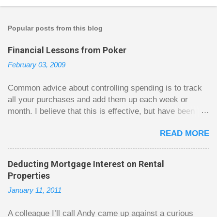
Popular posts from this blog
Financial Lessons from Poker
February 03, 2009
Common advice about controlling spending is to track
all your purchases and add them up each week or
month. I believe that this is effective, but have been
fuzzy on why it seems to work so well. Why can’t
READ MORE
people just spend less without the constant reminder of
how well they are doing? I got some insight on this
question from, of all places, poker. For poker players
Deducting Mortgage Interest on Rental
there is a certain thrill to dragging in a pot of chips. The
Properties
thrill is there whether it is a $1 pot or a $10 pot. The
January 11, 2011
$10 pot gives a bigger thrill, but not 10 times bigger.
Similarly, losing a $10 pot feels worse than losing a $1
A colleague I’ll call Andy came up against a curious
pot, but not 10 times worse. This leads to some players