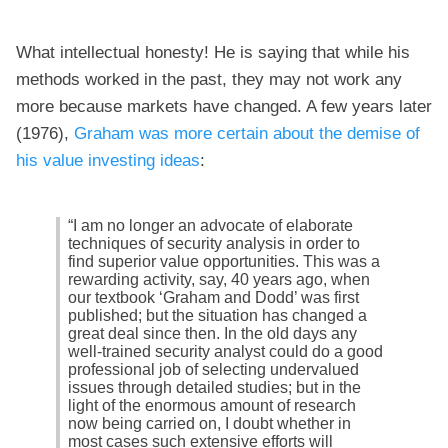
What intellectual honesty! He is saying that while his
methods worked in the past, they may not work any
more because markets have changed. A few years later
(1976),
Graham was more certain about the demise of
his value investing ideas
:
“I am no longer an advocate of elaborate
techniques of security analysis in order to
find superior value opportunities. This was a
rewarding activity, say, 40 years ago, when
our textbook ‘Graham and Dodd’ was first
published; but the situation has changed a
great deal since then. In the old days any
well-trained security analyst could do a good
professional job of selecting undervalued
issues through detailed studies; but in the
light of the enormous amount of research
now being carried on, I doubt whether in
most cases such extensive efforts will