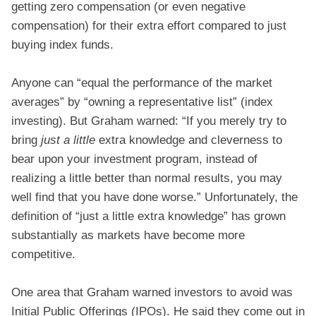
getting zero compensation (or even negative
compensation) for their extra effort compared to just
buying index funds.
Anyone can “equal the performance of the market
averages” by “owning a representative list” (index
investing). But Graham warned: “If you merely try to
bring
just a little
extra knowledge and cleverness to
bear upon your investment program, instead of
realizing a little better than normal results, you may
well find that you have done worse.” Unfortunately, the
definition of “just a little extra knowledge” has grown
substantially as markets have become more
competitive.
One area that Graham warned investors to avoid was
Initial Public Offerings (IPOs). He said they come out in