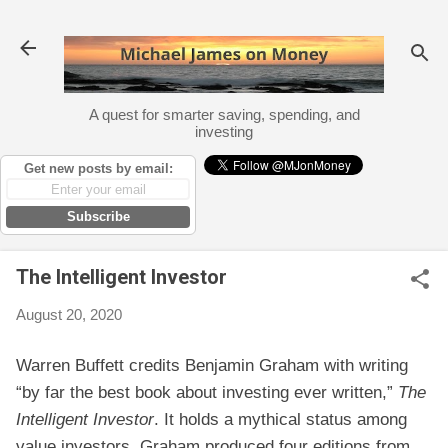
Skip to main content
A quest for smarter saving, spending, and
investing
Get new posts by email:
Subscribe
The Intelligent Investor
August 20, 2020
Warren Buffett credits Benjamin Graham with writing
“by far the best book about investing ever written,”
The
Intelligent Investor
. It holds a mythical status among
value investors. Graham produced four editions from