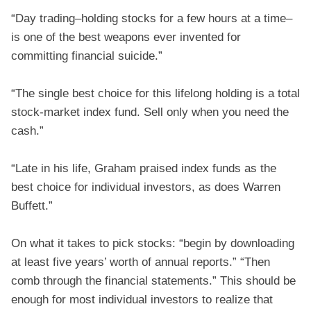
“Day trading–holding stocks for a few hours at a time–
is one of the best weapons ever invented for
committing financial suicide.”
“The single best choice for this lifelong holding is a total
stock-market index fund. Sell only when you need the
cash.”
“Late in his life, Graham praised index funds as the
best choice for individual investors, as does Warren
Buffett.”
On what it takes to pick stocks: “begin by downloading
at least five years’ worth of annual reports.” “Then
comb through the financial statements.” This should be
enough for most individual investors to realize that