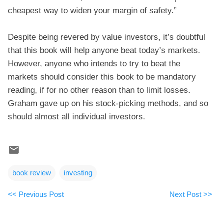
cheapest way to widen your margin of safety.”
Despite being revered by value investors, it’s doubtful
that this book will help anyone beat today’s markets.
However, anyone who intends to try to beat the
markets should consider this book to be mandatory
reading, if for no other reason than to limit losses.
Graham gave up on his stock-picking methods, and so
should almost all individual investors.
book review
investing
<< Previous Post
Next Post >>