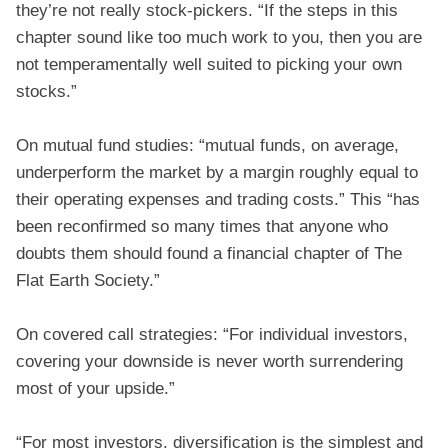
they’re not really stock-pickers. “If the steps in this
chapter sound like too much work to you, then you are
not temperamentally well suited to picking your own
stocks.”
On mutual fund studies: “mutual funds, on average,
underperform the market by a margin roughly equal to
their operating expenses and trading costs.” This “has
been reconfirmed so many times that anyone who
doubts them should found a financial chapter of The
Flat Earth Society.”
On covered call strategies: “For individual investors,
covering your downside is never worth surrendering
most of your upside.”
“For most investors, diversification is the simplest and