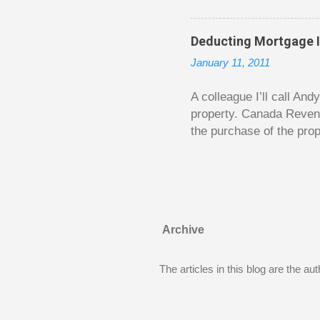
is excellent. Chilton gi
requiring no previous k
Deducting Mortgage I
enough to be page-turner
January 11, 2011
between 20 and 45. The 
...
A colleague I’ll call An
property. Canada Reven
the purchase of the prop
easily draw a line that
new larger home soon. H
been to take out a mort
new home. A side benefi
becomes a rental propert
Archive
From CRA’s point of vie
used to buy Andy’s new 
The articles in this blog are the a