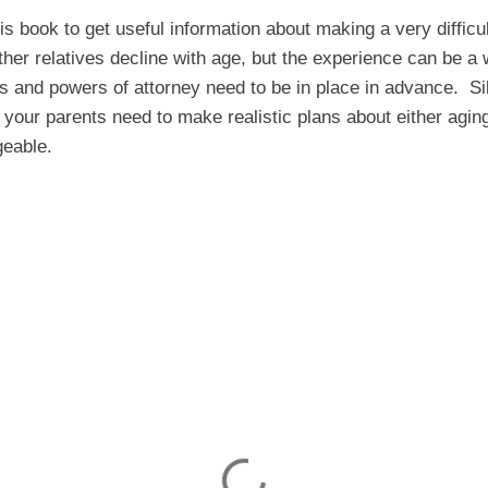
s book to get useful information about making a very difficul
ther relatives decline with age, but the experience can be a 
ls and powers of attorney need to be in place in advance. S
your parents need to make realistic plans about either agin
eable.