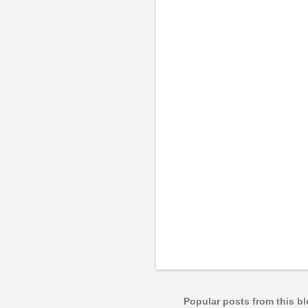
m
e
n
t
s
Popular posts from this b