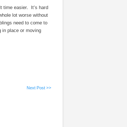
t time easier. It’s hard
whole lot worse without
iblings need to come to
g in place or moving
Next Post >>