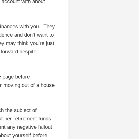
n account with about
 finances with you. They
dence and don’t want to
ey may think you’re just
 forward despite
e page before
or moving out of a house
h the subject of
t her retirement funds
nt any negative fallout
bout yourself before