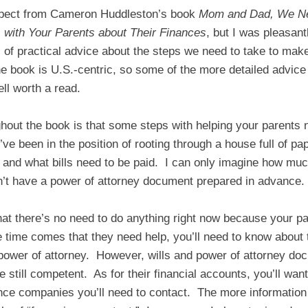
expect from Cameron Huddleston’s book
Mom and Dad, We Ne
 with Your Parents about Their Finances
, but I was pleasant
s of practical advice about the steps we need to take to make 
 book is U.S.-centric, so some of the more detailed advice 
ell worth a read.
ut the book is that some steps with helping your parents n
ve been in the position of rooting through a house full of pap
 and what bills need to be paid. I can only imagine how mu
dn’t have a power of attorney document prepared in advance.
that there’s no need to do anything right now because your pa
 time comes that they need help, you’ll need to know about 
 power of attorney. However, wills and power of attorney do
 still competent. As for their financial accounts, you’ll want
ce companies you’ll need to contact. The more information