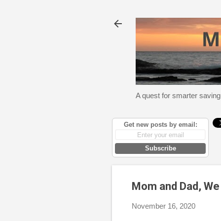
A quest for smarter saving
Get new posts by email:
Subscribe
Mom and Dad, We 
November 16, 2020