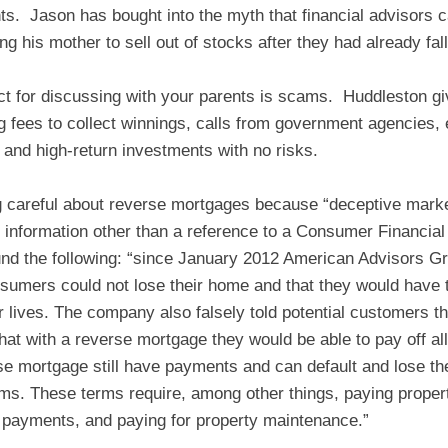
nts. Jason has bought into the myth that financial advisors
 his mother to sell out of stocks after they had already fall
t for discussing with your parents is scams. Huddleston giv
ng fees to collect winnings, calls from government agencies,
 and high-return investments with no risks.
g careful about reverse mortgages because “deceptive mar
r information other than a reference to a Consumer Financial
nd the following: “since January 2012 American Advisors G
umers could not lose their home and that they would have the
ir lives. The company also falsely told potential customers 
t with a reverse mortgage they would be able to pay off all 
 mortgage still have payments and can default and lose thei
rms. These terms require, among other things, paying proper
payments, and paying for property maintenance.”