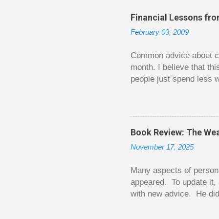
Financial Lessons fr
February 03, 2009
Common advice about con
month. I believe that th
people just spend less w
question from, of all pla
The thrill is there wheth
bigger. Similarly, losin
some players playing in
Book Review: The Wea
some big ones. As long a
November 17, 2025
way. Counting your chips
happened. You may feel 
Many aspects of persona
appeared. To update it, 
with new advice. He did
today. Chilton takes imp
entertaining story forma