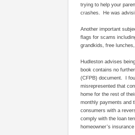
trying to help your pare
crashes. He was advising
Another important subjec
flags for scams includi
grandkids, free lunches,
Hudleston advises bein
book contains no furthe
(CFPB) document. I fou
misrepresented that cons
home for the rest of the
monthly payments and tha
consumers with a reverse
comply with the loan te
homeowner’s insurance 