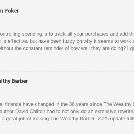
om Poker
trolling spending is to track all your purchases and add 
is is effective, but have been fuzzy on why it seems to work 
ithout the constant reminder of how well they are doing? I g
ces, poker. For poker players there is a certain thrill to dragg
er it is a $1 pot or a $10 pot. The $10 pot gives a bigger thril
g a $10 pot feels worse than losing a $1 pot, but not 10 times
 such a way that they maximize happiness by taking in many 
lthy Barber
s they don’t count their dwindling chips, they can actually 
 is a lot like adding up your spending at the end of the mon
good about ...
l finance have changed in the 36 years since The Wealthy B
author David Chilton had to not only do an extensive rewrit
 a great job of making The Wealthy Barber 2025 update full
ortant topics that are usually dry and hard to understand an
t. But this book is much more than just a fun take on person