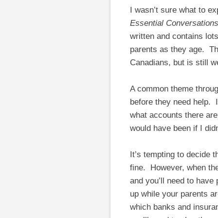
I wasn’t sure what to 
Essential Conversations
written and contains lot
parents as they age. The
Canadians, but is still w
A common theme througho
before they need help. I’
what accounts there are
would have been if I di
It’s tempting to decide 
fine. However, when the
and you’ll need to have
up while your parents are
which banks and insuran