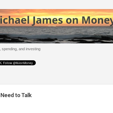
Skip to main content
, spending, and investing
Need to Talk