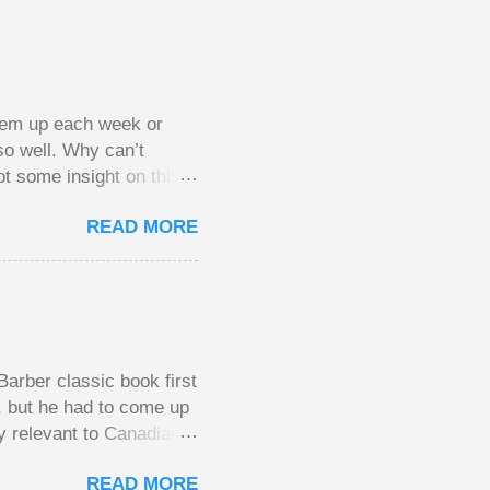
them up each week or
so well. Why can’t
ot some insight on this
ing in a pot of chips.
READ MORE
l, but not 10 times
 worse. This leads to
small pots, but losing
be happy playing this
th to see what
arber classic book first
e, but he had to come up
y relevant to Canadians
d brings them alive in an
READ MORE
al finances; the advice