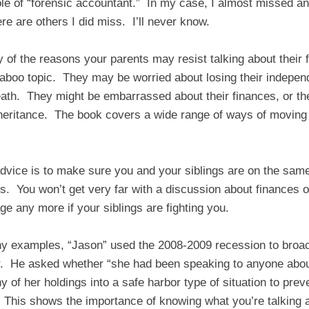
role of “forensic accountant.” In my case, I almost missed a
re are others I did miss. I’ll never know.
of the reasons your parents may resist talking about their
boo topic. They may be worried about losing their indepen
eath. They might be embarrassed about their finances, or th
inheritance. The book covers a wide range of ways of moving
 advice is to make sure you and your siblings are on the sam
s. You won’t get very far with a discussion about finances 
e any more if your siblings are fighting you.
ny examples, “Jason” used the 2008-2009 recession to broac
r. He asked whether “she had been speaking to anyone abou
 of her holdings into a safe harbor type of situation to preve
 This shows the importance of knowing what you’re talking a