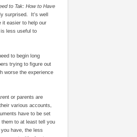
ed to Tak: How to Have
ly surprised. It’s well
it easier to help our
is less useful to
eed to begin long
ers trying to figure out
ch worse the experience
rent or parents are
their various accounts,
cuments have to be set
 them to at least tell you
 you have, the less