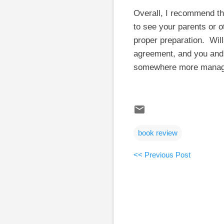
Overall, I recommend thi
to see your parents or o
proper preparation. Wil
agreement, and you and 
somewhere more manag
book review
<< Previous Post
C
o
m