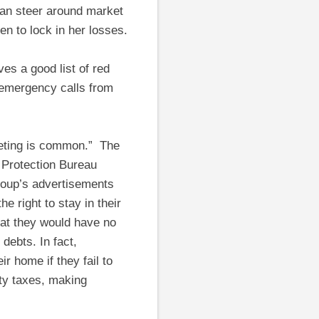
 can steer around market
en to lock in her losses.
es a good list of red
 emergency calls from
keting is common.” The
 Protection Bureau
roup’s advertisements
 right to stay in their
that they would have no
debts. In fact,
r home if they fail to
ty taxes, making