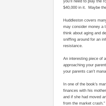
you’ll need to play the 
$40,000 in it. Maybe the
Huddleston covers many 
may consider money a ta
think about aging and d
sniffing around for an 
resistance.
An interesting piece of
approaching your parent
your parents can’t manag
In one of the book's ma
finances with his mothe
and if she had moved any
from the market crash.”