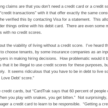
ng claims are that you don’t need a credit card or a credit
“credit transactions” with it that offer exactly the same con
 he verified this by contacting Visa for a statement. This all
der things online with his debit card. There are even some
ts with no credit scores.
ut the viability of living without a credit score. I’ve heard t
 to choose tenants, by some insurance companies as an inp
ers in making hiring decisions. How problematic would it be
that it be illegal to use credit scores for these purposes, bu
ely. It seems ridiculous that you have to be in debt to live 
 Love Debt’ score.”
redit cards, but “CardTrak says that 60 percent of people do
en you play with snakes, you get bitten.” Not surprisingly
nager a credit card to learn to be responsible. “Getting a cre