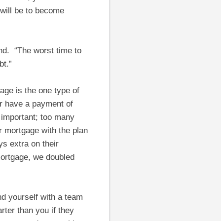
 will be to become
und. “The worst time to
bt.”
age is the one type of
er have a payment of
s important; too many
r mortgage with the plan
s extra on their
 mortgage, we doubled
d yourself with a team
rter than you if they