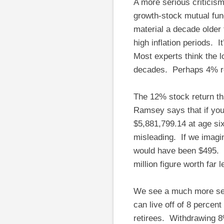
A more serious criticis
growth-stock mutual fun
material a decade older
high inflation periods. I
Most experts think the l
decades. Perhaps 4% rea
The 12% stock return th
Ramsey says that if you
$5,881,799.14 at age six
misleading. If we imagi
would have been $495. I
million figure worth far 
We see a much more ser
can live off of 8 percen
retirees. Withdrawing 8