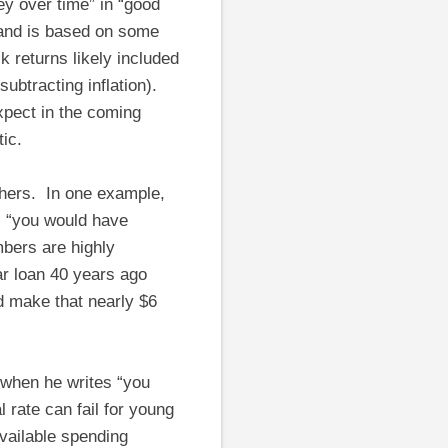
ey over time” in “good
 and is based on some
 returns likely included
subtracting inflation).
expect in the coming
ic.
thers. In one example,
, “you would have
mbers are highly
ar loan 40 years ago
d make that nearly $6
when he writes “you
 rate can fail for young
vailable spending