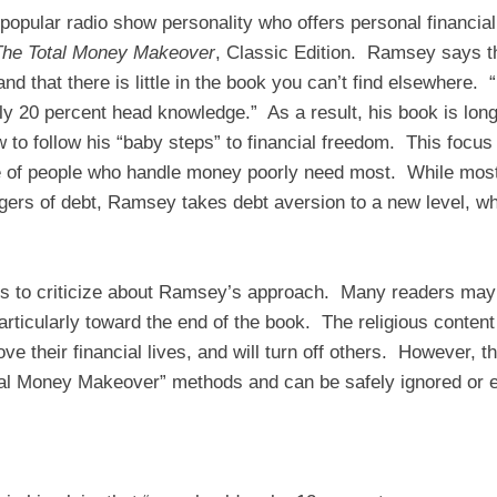
opular radio show personality who offers personal financia
The Total Money Makeover
, Classic Edition. Ramsey says th
nd that there is little in the book you can’t find elsewhere. 
ly 20 percent head knowledge.” As a result, his book is long
w to follow his “baby steps” to financial freedom. This focu
e of people who handle money poorly need most. While most
gers of debt, Ramsey takes debt aversion to a new level, whi
ings to criticize about Ramsey’s approach. Many readers may 
particularly toward the end of the book. The religious conten
ve their financial lives, and will turn off others. However, t
Total Money Makeover” methods and can be safely ignored or