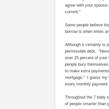
agree with your spouse o
current.”
Some people believe that
borrow is when times ar
Although it certainly is
permissible debt. “Neve
over 25 percent of your 
people bury themselves 
to make extra payments,
mortgage.” I guess my wi
every monthly payment
Throughout the 7 baby 
of people smarter than y