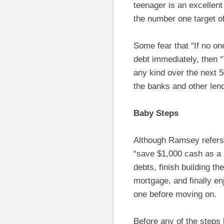
teenager is an excellent
the number one target o
Some fear that “If no o
debt immediately, then 
any kind over the next
the banks and other len
Baby Steps
Although Ramsey refers t
“save $1,000 cash as a 
debts, finish building t
mortgage, and finally e
one before moving on.
Before any of the steps