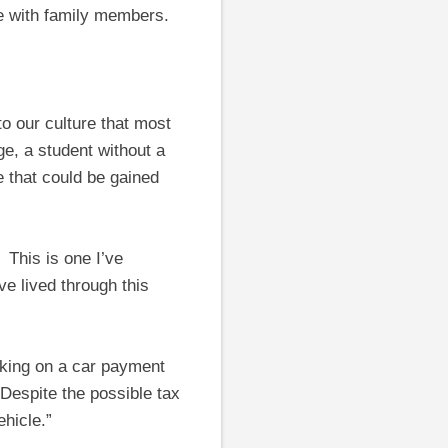
se with family members.
to our culture that most
e, a student without a
e that could be gained
” This is one I’ve
ve lived through this
aking on a car payment
 Despite the possible tax
hicle.”