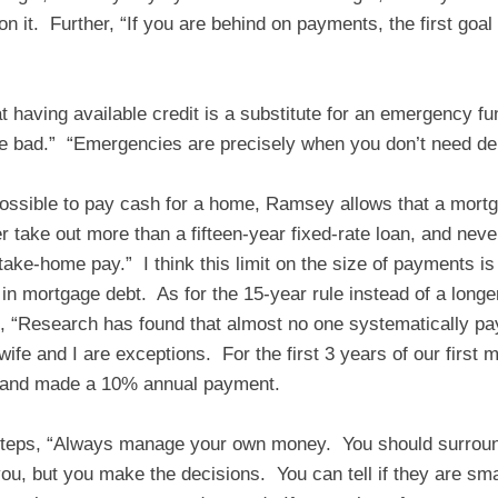
n it. Further, “If you are behind on payments, the first goal
 having available credit is a substitute for an emergency f
e bad.” “Emergencies are precisely when you don’t need de
 possible to pay cash for a home, Ramsey allows that a mortg
r take out more than a fifteen-year fixed-rate loan, and nev
take-home pay.” I think this limit on the size of payments i
in mortgage debt. As for the 15-year rule instead of a longe
 “Research has found that almost no one systematically pay
fe and I are exceptions. For the first 3 years of our first
 and made a 10% annual payment.
steps, “Always manage your own money. You should surroun
ou, but you make the decisions. You can tell if they are sma