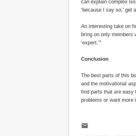
can explain complex is
‘because I say so,’ get
An interesting take on f
bring on only members wh
‘expert.’”
Conclusion
The best parts of this b
and the motivational asp
find parts that are easy
problems or want more i