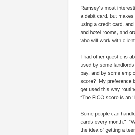
Ramsey’s most interesti
a debit card, but makes 
using a credit card, and
and hotel rooms, and or
who will work with clien
I had other questions abo
used by some landlords
pay, and by some employ
score? My preference is 
get used this way routin
“The FICO score is an ‘I
Some people can handle c
cards every month.” “Wh
the idea of getting a tee