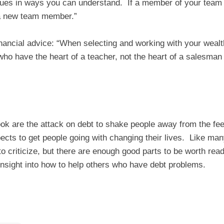
sues in ways you can understand. If a member of your team
 a new team member.”
inancial advice: “When selecting and working with your wealth 
o have the heart of a teacher, not the heart of a salesman 
ook are the attack on debt to shake people away from the feel
ects to get people going with changing their lives. Like many
 to criticize, but there are enough good parts to be worth rea
nsight into how to help others who have debt problems.