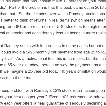
m is his claim that “you should make 12 percent on your mon
ds.” Part of the problem is that this book came out in 2013
 than that. So, the decades over which Ramsey studied stock
t’s better to think of returns in real terms (which means after 
ong-term 6% or so real return of U.S. stocks is too high to 
l on stocks and considerably less on bonds is more realist
at Ramsey sticks with is harmless in some cases but not o
 could avoid a $495 monthly car payment from age 25 to 65
ty-five.” As a motivational tool this is harmless, but the nu
ne a 65-year old today, there is no way the payments on a c
f we imagine a 25-year old today, 40 years of inflation woul
less than it seems.
ious problem with Ramsey’s 12% stock return assumption 
t of your nest egg per year.” Even a 4% retirement withdrawal
% each year offers a near guarantee of seriously declining a