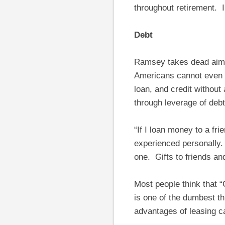
throughout retirement. 
Debt
Ramsey takes dead aim at
Americans cannot even e
loan, and credit without
through leverage of debt
“If I loan money to a fri
experienced personally. 
one. Gifts to friends an
Most people think that 
is one of the dumbest th
advantages of leasing ca