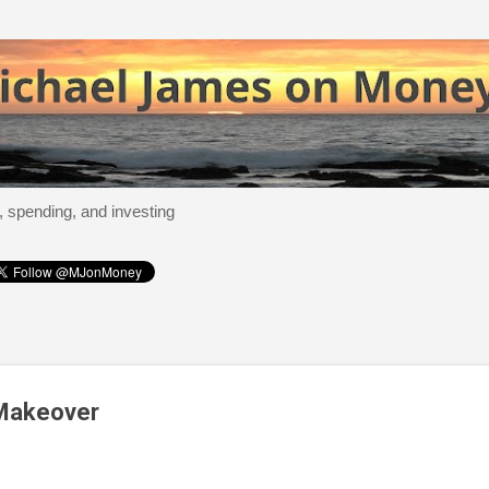
Skip to main content
, spending, and investing
 Makeover