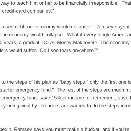
 way to teach him or her to be financially irresponsible. Th
f credit-card companies.”
ne used debt, our economy would collapse.” Ramsey says if
“The economy would collapse. What if every single American
 50 years, a gradual TOTAL Money Makeover? The economy 
ders would suffer. Do I see tears anywhere?”
o the steps of his plan as “baby steps,” only the first one is
starter emergency fund.” The rest of the steps are much mor
he emergency fund, save 15% of income for retirement, save f
njoy being wealthy. Readers are warned to do the steps in o
 begin, Ramsey says you must make a budget, and if you’re