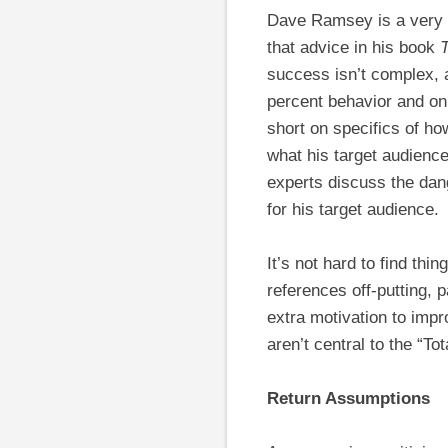
Dave Ramsey is a very p
that advice in his book
success isn’t complex, a
percent behavior and on
short on specifics of ho
what his target audienc
experts discuss the dan
for his target audience.
It’s not hard to find th
references off-putting, 
extra motivation to impro
aren’t central to the “
Return Assumptions