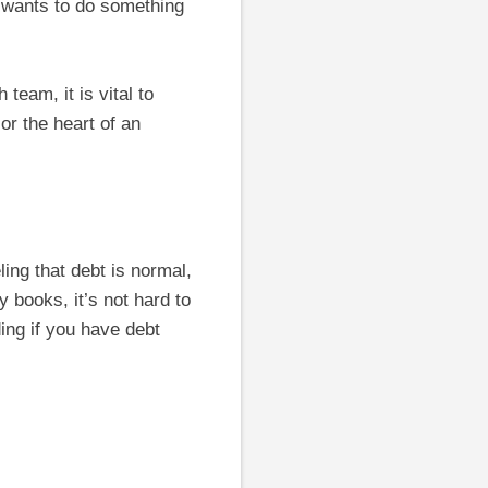
 wants to do something
team, it is vital to
or the heart of an
ing that debt is normal,
 books, it’s not hard to
ding if you have debt