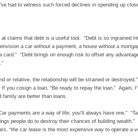
I’ve had to witness such forced declines in spending up clo
 claims that debt is a useful tool. “Debt is so ingrained in
nvision a car without a payment, a house without a mortgag
 a card.” “Debt brings on enough risk to offset any advantag
.”
end or relative, the relationship will be strained or destroyed.
If you cosign a loan, “Be ready to repay the loan.” Again, I’
d family are better than loans.
“Car payments are a way of life; you’ll always have one.” “T
ings people do to destroy their chances of building wealth.”
rs, “the car lease is the most expensive way to operate a ve