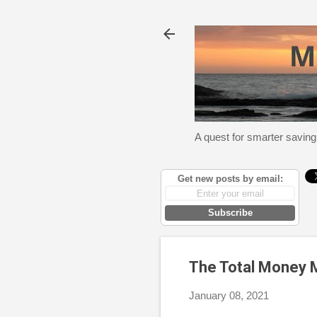
A quest for smarter saving
Get new posts by email:
Subscribe
The Total Money
January 08, 2021