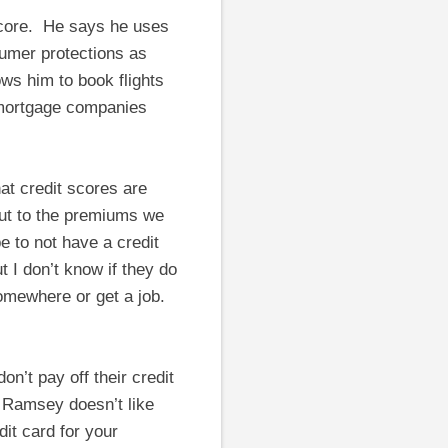
 score. He says he uses
sumer protections as
ows him to book flights
 mortgage companies
hat credit scores are
ut to the premiums we
 to not have a credit
t I don’t know if they do
somewhere or get a job.
n’t pay off their credit
, Ramsey doesn’t like
dit card for your