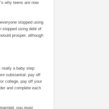
at’s why teens are now
 everyone stopped using
 stopped using debt of
would prosper, although
 really a baby step:
e substantial: pay off
or college, pay off your
rder and complete each
 married, you must