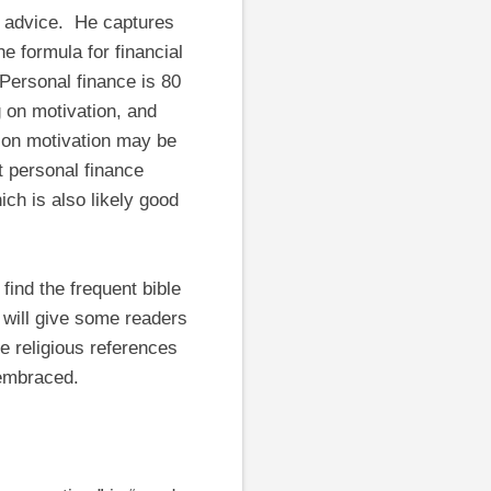
l advice. He captures
e formula for financial
“Personal finance is 80
 on motivation, and
s on motivation may be
 personal finance
ch is also likely good
find the frequent bible
t will give some readers
he religious references
 embraced.