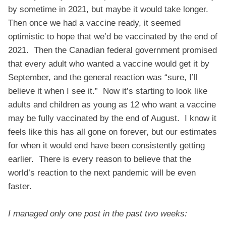
by sometime in 2021, but maybe it would take longer.
Then once we had a vaccine ready, it seemed
optimistic to hope that we’d be vaccinated by the end of
2021. Then the Canadian federal government promised
that every adult who wanted a vaccine would get it by
September, and the general reaction was “sure, I’ll
believe it when I see it.” Now it’s starting to look like
adults and children as young as 12 who want a vaccine
may be fully vaccinated by the end of August. I know it
feels like this has all gone on forever, but our estimates
for when it would end have been consistently getting
earlier. There is every reason to believe that the
world’s reaction to the next pandemic will be even
faster.
I managed only one post in the past two weeks: