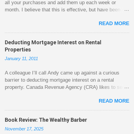
all your purchases and add them up each week or
month. I believe that this is effective, but have been
fuzzy on why it seems to work so well. Why can’t
READ MORE
people just spend less without the constant reminder of
how well they are doing? I got some insight on this
question from, of all places, poker. For poker players
Deducting Mortgage Interest on Rental
there is a certain thrill to dragging in a pot of chips. The
Properties
thrill is there whether it is a $1 pot or a $10 pot. The
January 11, 2011
$10 pot gives a bigger thrill, but not 10 times bigger.
Similarly, losing a $10 pot feels worse than losing a $1
A colleague I’ll call Andy came up against a curious
pot, but not 10 times worse. This leads to some players
barrier to deducting mortgage interest on a rental
playing in such a way that they maximize happiness by
property. Canada Revenue Agency (CRA) likes to see a
taking in many small pots, but losing some big ones. As
straight line between the mortgage lump sum and the
long as they don’t count their dwindling chips, they can
READ MORE
purchase of the property that will generate rental
actually be happy playing this way. Counting your chips
income. Unfortunately, it seems that Andy cannot easily
is a lot like adding up your spending at the end of the
draw a line that would satisfy CRA. Andy owns a small
month to see what happened. You may feel good about
Book Review: The Wealthy Barber
home free and clear. He plans to move to a new larger
...
November 17, 2025
home soon. He had hoped to rent out his old home to