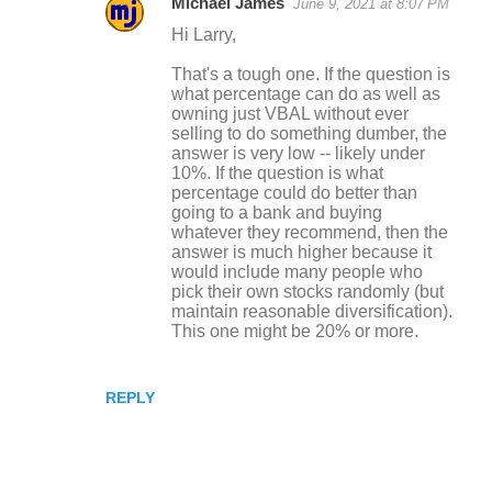
Michael James
June 9, 2021 at 8:07 PM
Hi Larry,
That's a tough one. If the question is
what percentage can do as well as
owning just VBAL without ever
selling to do something dumber, the
answer is very low -- likely under
10%. If the question is what
percentage could do better than
going to a bank and buying
whatever they recommend, then the
answer is much higher because it
would include many people who
pick their own stocks randomly (but
maintain reasonable diversification).
This one might be 20% or more.
REPLY