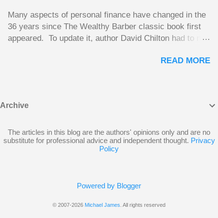
make some rental income. His plan had been to take
Many aspects of personal finance have changed in the
out a mortgage on the old home and use this money to
36 years since The Wealthy Barber classic book first
reduce the size of the mortgage on his new home. A
appeared. To update it, author David Chilton had to not
side benefit Andy hoped for was using the interest on
only do an extensive rewrite, but he had to come up
the mortgage on the old house once it becomes a rental
READ MORE
with new advice. He did a great job of making The
property as a deduction against the rental income.
Wealthy Barber 2025 update fully relevant to
Unfortunately, CRA won’t allow this. From CRA’s point
Canadians today. Chilton takes important topics that
of view, the borrowed money wouldn’t be used to
are usually dry and hard to understand and brings them
purchase an investment, but would be used to buy
Archive
alive in an entertaining story format. But this book is
Andy’s new home. The following Q and A on page...
much more than just a fun take on personal finances;
the advice is excellent. Chilton gives insights you
The articles in this blog are the authors' opinions only and are no
substitute for professional advice and independent thought.
Privacy
won’t find elsewhere. The book is like a course on
Policy
personal finance requiring no previous knowledge, and
even discussions of insurance and wills are funny and
compelling enough to be page-turners. The bulk of the
Powered by Blogger
book is a set of financial lessons mainly aimed at
Canadians between 20 and 45. The early chapters
© 2007-2026
Michael James
. All rights reserved
introduce the characters, make it clear that the lessons