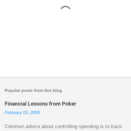
P
o
s
t
Popular posts from this blog
a
C
Financial Lessons from Poker
o
m
February 03, 2009
m
e
n
Common advice about controlling spending is to track
t