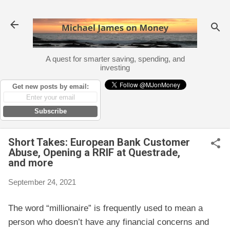
Skip to main content
A quest for smarter saving, spending, and
investing
Get new posts by email:
Subscribe
Short Takes: European Bank Customer
Abuse, Opening a RRIF at Questrade,
and more
September 24, 2021
The word “millionaire” is frequently used to mean a
person who doesn’t have any financial concerns and