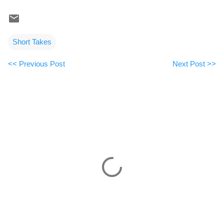
Short Takes
<< Previous Post
Next Post >>
C
o
m
m
e
n
t
s