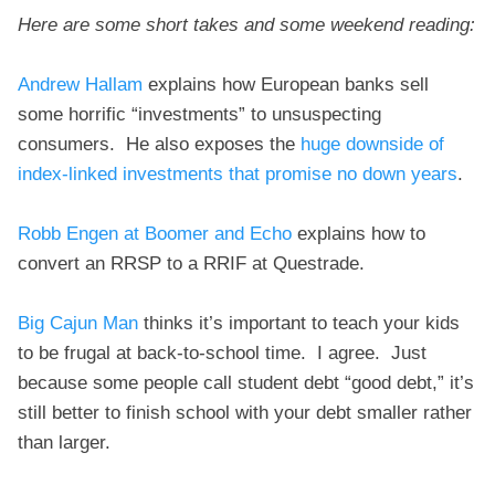
Here are some short takes and some weekend reading:
Andrew Hallam
explains how European banks sell
some horrific “investments” to unsuspecting
consumers. He also exposes the
huge downside of
index-linked investments that promise no down years
.
Robb Engen at Boomer and Echo
explains how to
convert an RRSP to a RRIF at Questrade.
Big Cajun Man
thinks it’s important to teach your kids
to be frugal at back-to-school time. I agree. Just
because some people call student debt “good debt,” it’s
still better to finish school with your debt smaller rather
than larger.