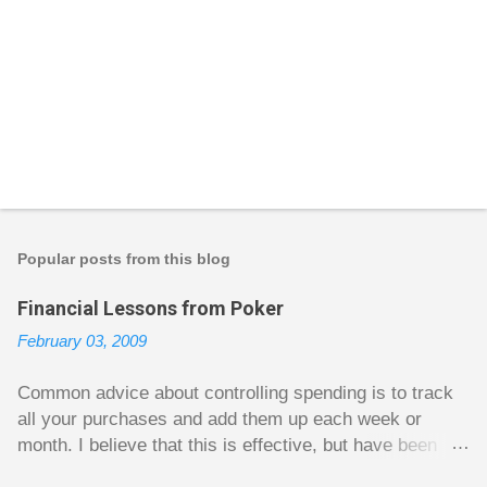
Popular posts from this blog
Financial Lessons from Poker
February 03, 2009
Common advice about controlling spending is to track
all your purchases and add them up each week or
month. I believe that this is effective, but have been
fuzzy on why it seems to work so well. Why can’t