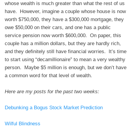
whose wealth is much greater than what the rest of us
have. However, imagine a couple whose house is now
worth $750,000, they have a $300,000 mortgage, they
owe $50,000 on their cars, and one has a public
service pension now worth $600,000. On paper, this
couple has a million dollars, but they are hardly rich,
and they definitely still have financial worries. It’s time
to start using “decamillionaire” to mean a very wealthy
person. Maybe $5 million is enough, but we don’t have
a common word for that level of wealth.
Here are my posts for the past two weeks:
Debunking a Bogus Stock Market Prediction
Wilful Blindness