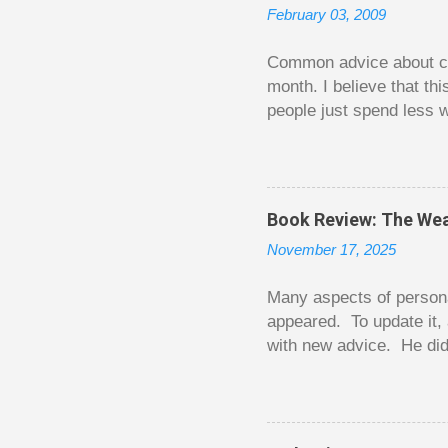
February 03, 2009
Common advice about con
month. I believe that th
people just spend less w
question from, of all pla
The thrill is there wheth
bigger. Similarly, losin
some players playing in
Book Review: The Wea
some big ones. As long a
November 17, 2025
way. Counting your chips
happened. You may feel 
Many aspects of persona
appeared. To update it, 
with new advice. He did
today. Chilton takes imp
entertaining story forma
is excellent. Chilton gi
requiring no previous k