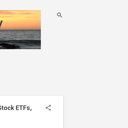
Stock ETFs,