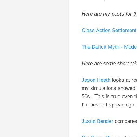
Here are my posts for t
Class Action Settlemen
The Deficit Myth - Mod
Here are some short ta
Jason Heath
looks at r
my simulations showed t
50s. This is true even t
I’m best off spreading 
Justin Bender
compares 