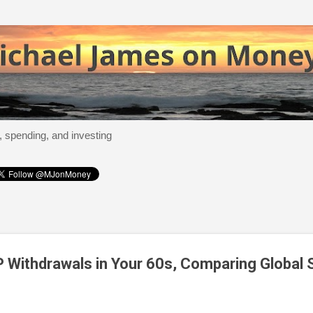
Skip to main content
, spending, and investing
 Withdrawals in Your 60s, Comparing Global 