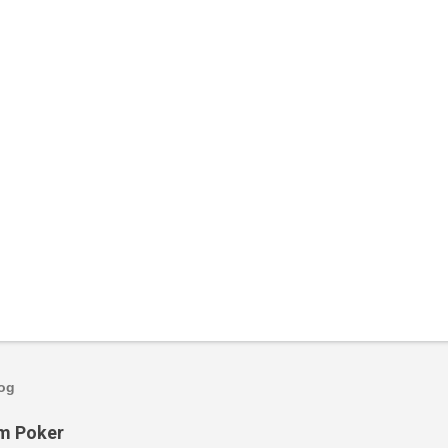
log
om Poker