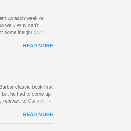
them up each week or
so well. Why can’t
ot some insight on this
ing in a pot of chips.
READ MORE
l, but not 10 times
 worse. This leads to
small pots, but losing
be happy playing this
th to see what
arber classic book first
e, but he had to come up
y relevant to Canadians
d brings them alive in an
READ MORE
al finances; the advice
urse on personal finance
unny and compelling