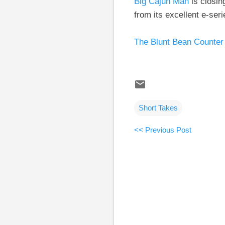
Big Cajun Man
is closin
from its excellent e-ser
The Blunt Bean Counter
Short Takes
<< Previous Post
C
o
m
m
e