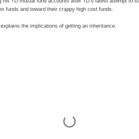
g his TD mutual fund accounts after TD’s latest attempt to 
ies funds and toward their crappy high cost funds.
explains the implications of getting an inheritance.