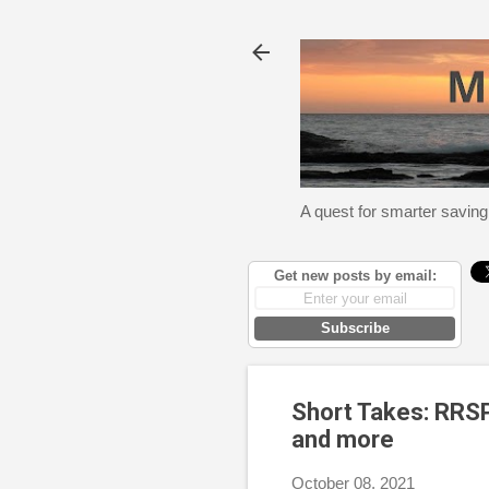
A quest for smarter saving
Get new posts by email:
Subscribe
Short Takes: RRSP
and more
October 08, 2021