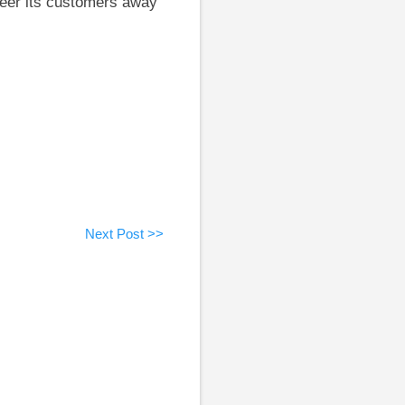
steer its customers away
Next Post >>