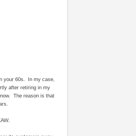
n your 60s. In my case,
y after retiring in my
t now. The reason is that
ars.
XAW.