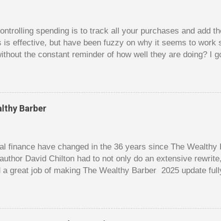
trolling spending is to track all your purchases and add 
is is effective, but have been fuzzy on why it seems to work 
ithout the constant reminder of how well they are doing? I g
ces, poker. For poker players there is a certain thrill to dragg
er it is a $1 pot or a $10 pot. The $10 pot gives a bigger thril
g a $10 pot feels worse than losing a $1 pot, but not 10 times
 such a way that they maximize happiness by taking in many 
lthy Barber
s they don’t count their dwindling chips, they can actually 
 is a lot like adding up your spending at the end of the mon
good about ...
l finance have changed in the 36 years since The Wealthy B
author David Chilton had to not only do an extensive rewrit
 a great job of making The Wealthy Barber 2025 update full
ortant topics that are usually dry and hard to understand an
t. But this book is much more than just a fun take on person
ves insights you won’t find elsewhere. The book is like a co
nowledge, and even discussions of insurance and wills are f