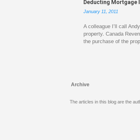
Deducting Mortgage I
enough to be page-turner
January 11, 2011
between 20 and 45. The 
...
A colleague I’ll call An
property. Canada Reven
the purchase of the prop
easily draw a line that
new larger home soon. H
been to take out a mort
new home. A side benefi
becomes a rental propert
Archive
From CRA’s point of vie
used to buy Andy’s new 
The articles in this blog are the a