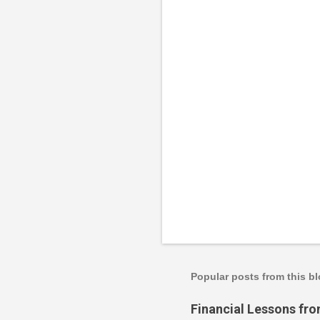
n
t
s
Popular posts from this b
Financial Lessons fr