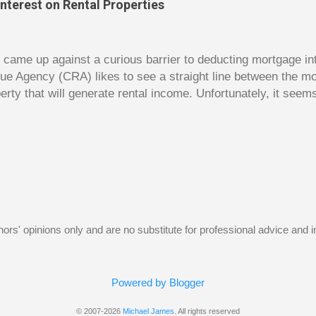
nterest on Rental Properties
s. The bulk of the book is a set of financial lessons mainl
early chapters introduce the characters, make it clear that 
dy came up against a curious barrier to deducting mortgage int
ue Agency (CRA) likes to see a straight line between the 
erty that will generate rental income. Unfortunately, it seem
 would satisfy CRA. Andy owns a small home free and clear. 
e had hoped to rent out his old home to make some rental 
gage on the old home and use this money to reduce the size 
t Andy hoped for was using the interest on the mortgage on 
y as a deduction against the rental income. Unfortunately, 
w, the borrowed money wouldn’t be used to purchase an inv
home. The following Q and A on page...
uthors' opinions only and are no substitute for professional advice and
Powered by Blogger
© 2007-2026
Michael James
. All rights reserved