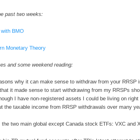
he past two weeks:
t with BMO
ern Monetary Theory
kes and some weekend reading:
easons why it can make sense to withdraw from your RRSP i
hat it made sense to start withdrawing from my RRSPs shortl
hough I have non-registered assets I could be living on righ
out the taxable income from RRSP withdrawals over many ye
the two main global except Canada stock ETFs: VXC and 