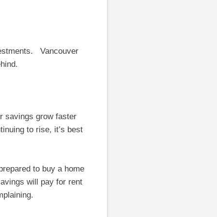
investments. Vancouver
ehind.
 savings grow faster
nuing to rise, it’s best
 prepared to buy a home
savings will pay for rent
mplaining.