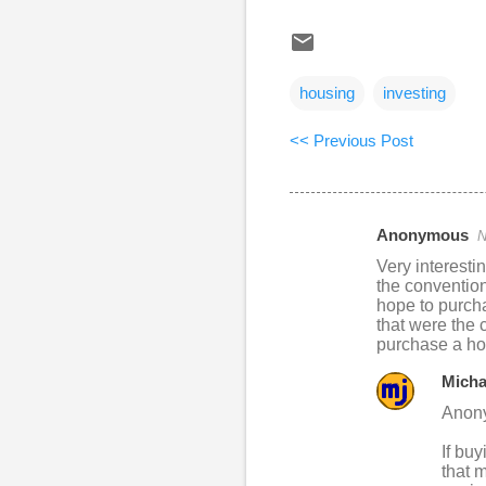
housing
investing
<< Previous Post
Anonymous
N
C
Very interesti
o
the convention
hope to purcha
m
that were the 
m
purchase a hom
e
Micha
n
Anon
t
If buy
s
that 