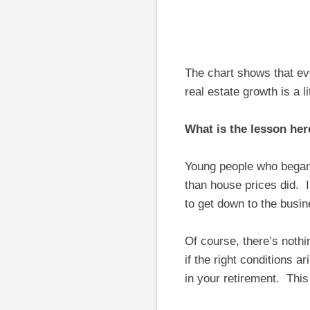
The chart shows that ev
real estate growth is a l
What is the lesson her
Young people who began
than house prices did. I
to get down to the busi
Of course, there’s noth
if the right conditions a
in your retirement. This