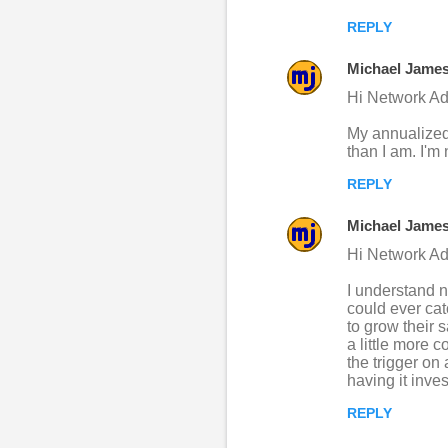
REPLY
Michael Jame
Hi Network Ad
My annualized 
than I am. I'm
REPLY
Michael Jame
Hi Network Ad
I understand n
could ever ca
to grow their 
a little more 
the trigger on
having it inve
REPLY