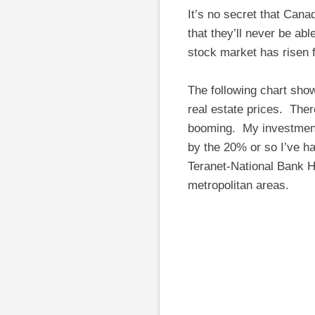
It’s no secret that Cana
that they’ll never be ab
stock market has risen f
The following chart sho
real estate prices. The
booming. My investment
by the 20% or so I’ve ha
Teranet-National Bank H
metropolitan areas.