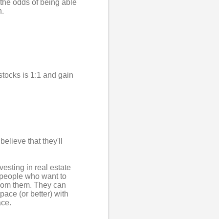
 the odds of being able
n.
stocks is 1:1 and gain
elieve that they'll
.
vesting in real estate
g people who want to
from them. They can
pace (or better) with
ace.