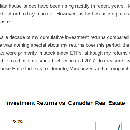
dian house prices have been rising rapidly in recent years.
le to afford to buy a home. However, as fast as house prices
aster.
ws a decade of my cumulative investment returns compared t
re was nothing special about my returns over this period; th
s were primarily in stock index ETFs, although my return
d in fixed income since I retired in mid 2017. To measure rea
ouse Price Indexes for Toronto, Vancouver, and a composite