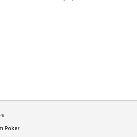
log
om Poker