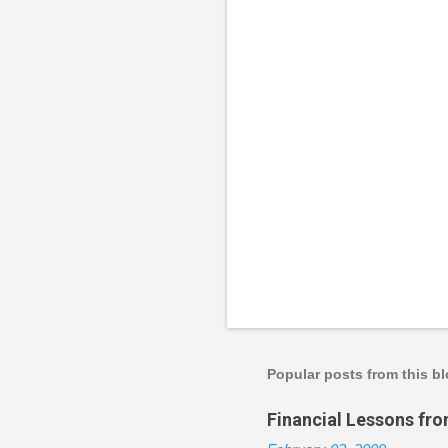
P
o
s
t
a
Popular posts from this b
C
o
Financial Lessons fr
m
m