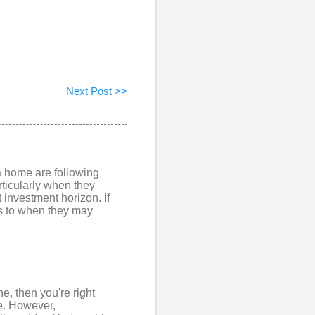
Next Post >>
 a home are following
rticularly when they
investment horizon. If
as to when they may
e, then you're right
e. However,