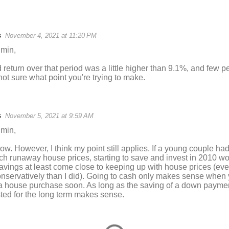
s
November 4, 2021 at 11:20 PM
min,
return over that period was a little higher than 9.1%, and few p
 not sure what point you're trying to make.
s
November 5, 2021 at 9:59 AM
min,
ow. However, I think my point still applies. If a young couple ha
tch runaway house prices, starting to save and invest in 2010 
savings at least come close to keeping up with house prices (eve
conservatively than I did). Going to cash only makes sense when 
 a house purchase soon. As long as the saving of a down payment
sted for the long term makes sense.