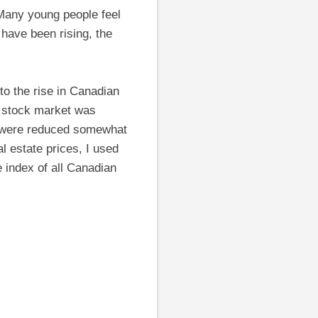
 Many young people feel
 have been rising, the
o the rise in Canadian
e stock market was
s were reduced somewhat
l estate prices, I used
 index of all Canadian