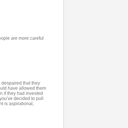
eople are more careful
d despaired that they
would have allowed them
n if they had invested
you've decided to pull
 is aspirational,