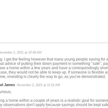
ovember 2, 2021 at 10:40 AM
ng. I get the feeling however that many young people saving for
al advice of putting their down payment in something "safe", pa
se a home within a few years and have a correspondingly short 
case, they would not be able to keep up. If someone is flexible 
e, investing is clearly the way to go, as you've demonstrated.
el James
November 2, 2021 at 11:01 AM
ymous,
ing a home within a couple of years is a realistic goal for someon
my observations don't apply because savings should be kept saf