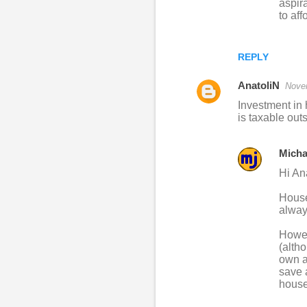
aspir
to aff
REPLY
AnatoliN
Nove
Investment in 
is taxable out
Micha
Hi An
House 
alway
Howeve
(alth
own a
save 
house