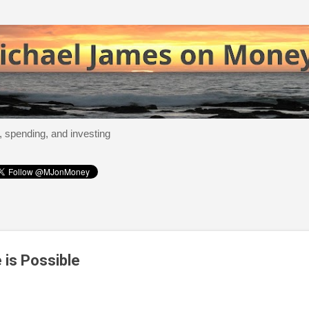
Skip to main content
, spending, and investing
 is Possible