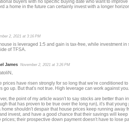
ational buyers with no specific buying date who want to improve
ord a home in the future can certainly invest with a longer horizo
mber 2, 2021 at 3:16 PM
house is leveraged 1:5 and gain is tax-free, while investment in 
side of TFSA.
el James
November 2, 2021 at 3:26 PM
atoliN,
prices have risen strongly for so long that we're conditioned to b
s go up. But that's not true. High leverage can work against you
r, the point of my article wasn't to say stocks are better than in
ough that has proven to be true over the long run), it's that youn
 home shouldn't despair that house prices keep running away 
and invest, and have a good chance that their savings will keep 
 prices; their prospective down payment doesn't have to lose p