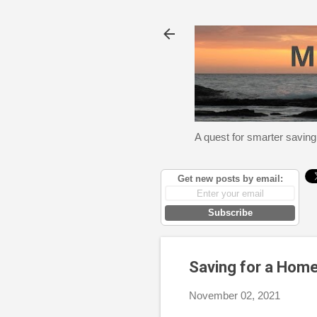
A quest for smarter saving
Get new posts by email:
Subscribe
Saving for a Home
November 02, 2021