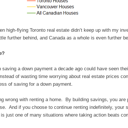
en high-flying Toronto real estate didn’t keep up with my 
ittle further behind, and Canada as a whole is even further b
e?
 saving a down payment a decade ago could have seen their
nstead of wasting time worrying about real estate prices conti
ness of saving for a down payment.
ing wrong with renting a home. By building savings, you are
rise. And if you choose to continue renting indefinitely, your 
 is just one of many situations where taking action beats co