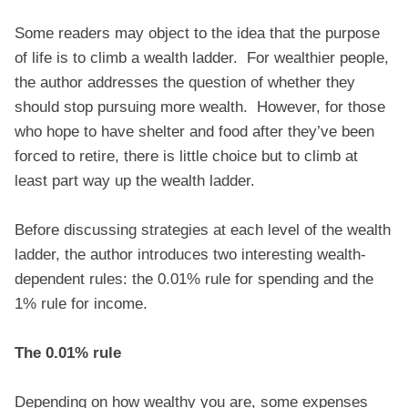
Some readers may object to the idea that the purpose
of life is to climb a wealth ladder. For wealthier people,
the author addresses the question of whether they
should stop pursuing more wealth. However, for those
who hope to have shelter and food after they’ve been
forced to retire, there is little choice but to climb at
least part way up the wealth ladder.
Before discussing strategies at each level of the wealth
ladder, the author introduces two interesting wealth-
dependent rules: the 0.01% rule for spending and the
1% rule for income.
The 0.01% rule
Depending on how wealthy you are, some expenses