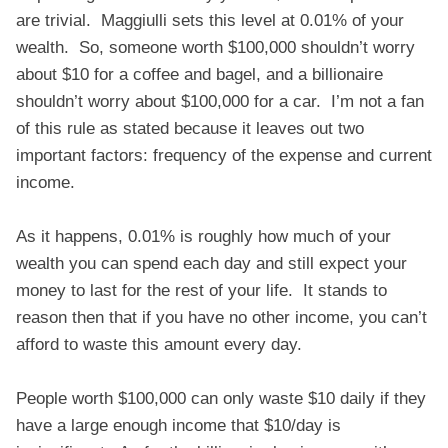
are trivial. Maggiulli sets this level at 0.01% of your
wealth. So, someone worth $100,000 shouldn’t worry
about $10 for a coffee and bagel, and a billionaire
shouldn’t worry about $100,000 for a car. I’m not a fan
of this rule as stated because it leaves out two
important factors: frequency of the expense and current
income.
As it happens, 0.01% is roughly how much of your
wealth you can spend each day and still expect your
money to last for the rest of your life. It stands to
reason then that if you have no other income, you can’t
afford to waste this amount every day.
People worth $100,000 can only waste $10 daily if they
have a large enough income that $10/day is