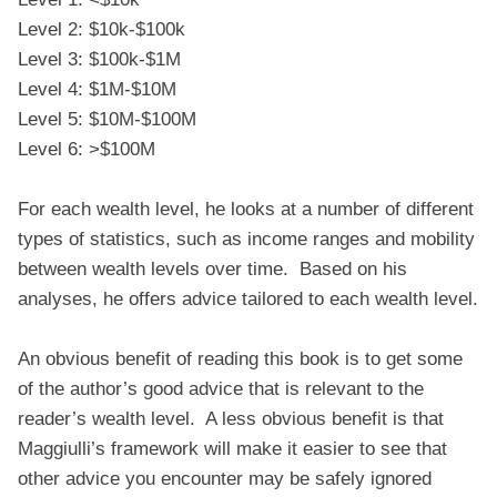
Level 2: $10k-$100k
Level 3: $100k-$1M
Level 4: $1M-$10M
Level 5: $10M-$100M
Level 6: >$100M
For each wealth level, he looks at a number of different
types of statistics, such as income ranges and mobility
between wealth levels over time. Based on his
analyses, he offers advice tailored to each wealth level.
An obvious benefit of reading this book is to get some
of the author’s good advice that is relevant to the
reader’s wealth level. A less obvious benefit is that
Maggiulli’s framework will make it easier to see that
other advice you encounter may be safely ignored