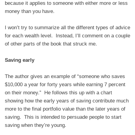
because it applies to someone with either more or less
money than you have.
I won’t try to summarize all the different types of advice
for each wealth level. Instead, I’ll comment on a couple
of other parts of the book that struck me.
Saving early
The author gives an example of “someone who saves
$10,000 a year for forty years while earning 7 percent
on their money.” He follows this up with a chart
showing how the early years of saving contribute much
more to the final portfolio value than the later years of
saving. This is intended to persuade people to start
saving when they’re young.