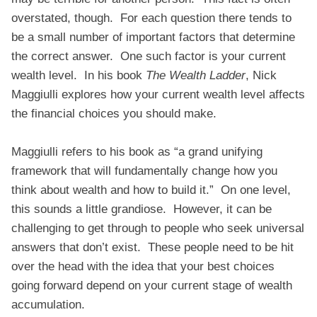
overstated, though. For each question there tends to
be a small number of important factors that determine
the correct answer. One such factor is your current
wealth level. In his book
The Wealth Ladder
, Nick
Maggiulli explores how your current wealth level affects
the financial choices you should make.
Maggiulli refers to his book as “a grand unifying
framework that will fundamentally change how you
think about wealth and how to build it.” On one level,
this sounds a little grandiose. However, it can be
challenging to get through to people who seek universal
answers that don’t exist. These people need to be hit
over the head with the idea that your best choices
going forward depend on your current stage of wealth
accumulation.