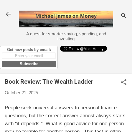
Skip to main content
A quest for smarter saving, spending, and
investing
Get new posts by email:
Subscribe
Book Review: The Wealth Ladder
October 21, 2025
People seek universal answers to personal finance
questions, but the correct answer almost always starts
with “it depends.” What is good advice for one person
may be terrible for another person. This fact is often