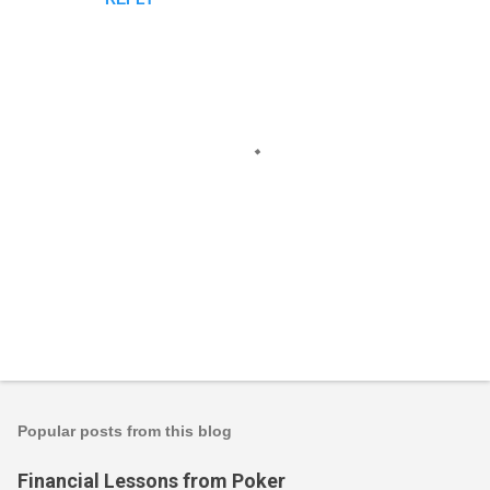
m
e
n
t
s
P
o
s
t
Popular posts from this blog
a
C
Financial Lessons from Poker
o