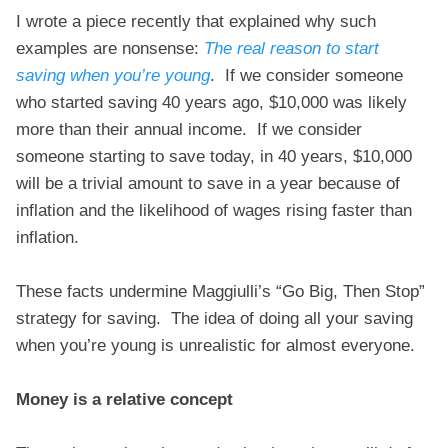
I wrote a piece recently that explained why such
examples are nonsense:
The real reason to start
saving when you’re young
. If we consider someone
who started saving 40 years ago, $10,000 was likely
more than their annual income. If we consider
someone starting to save today, in 40 years, $10,000
will be a trivial amount to save in a year because of
inflation and the likelihood of wages rising faster than
inflation.
These facts undermine Maggiulli’s “Go Big, Then Stop”
strategy for saving. The idea of doing all your saving
when you’re young is unrealistic for almost everyone.
Money is a relative concept