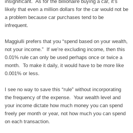
insignificant. As for the billionaire buying a car, it’s
likely that even a million dollars for the car would not be
a problem because car purchases tend to be
infrequent.
Maggiulli prefers that you “spend based on your wealth,
not your income.” If we’re excluding income, then this
0.01% rule can only be used perhaps once or twice a
month. To make it daily, it would have to be more like
0.001% or less.
I see no way to save this “rule” without incorporating
the frequency of the expense. Your wealth level and
your income dictate how much money you can spend
freely per month or year, not how much you can spend
on each transaction.