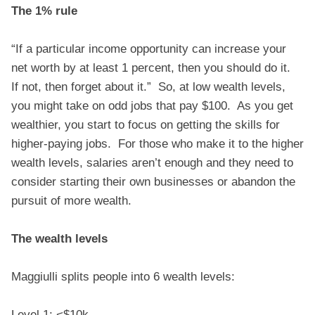
The 1% rule
“If a particular income opportunity can increase your
net worth by at least 1 percent, then you should do it.
If not, then forget about it.” So, at low wealth levels,
you might take on odd jobs that pay $100. As you get
wealthier, you start to focus on getting the skills for
higher-paying jobs. For those who make it to the higher
wealth levels, salaries aren’t enough and they need to
consider starting their own businesses or abandon the
pursuit of more wealth.
The wealth levels
Maggiulli splits people into 6 wealth levels:
Level 1: <$10k