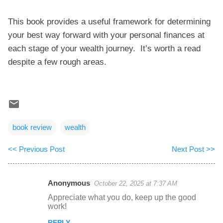
This book provides a useful framework for determining
your best way forward with your personal finances at
each stage of your wealth journey. It’s worth a read
despite a few rough areas.
book review
wealth
<< Previous Post
Next Post >>
Anonymous
October 22, 2025 at 7:37 AM
C
Appreciate what you do, keep up the good
o
work!
m
REPLY