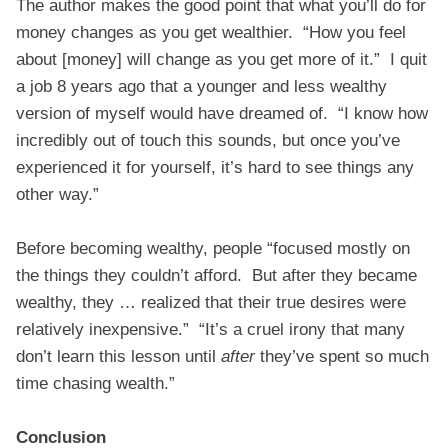
The author makes the good point that what you’ll do for
money changes as you get wealthier. “How you feel
about [money] will change as you get more of it.” I quit
a job 8 years ago that a younger and less wealthy
version of myself would have dreamed of. “I know how
incredibly out of touch this sounds, but once you’ve
experienced it for yourself, it’s hard to see things any
other way.”
Before becoming wealthy, people “focused mostly on
the things they couldn’t afford. But after they became
wealthy, they … realized that their true desires were
relatively inexpensive.” “It’s a cruel irony that many
don’t learn this lesson until
after
they’ve spent so much
time chasing wealth.”
Conclusion