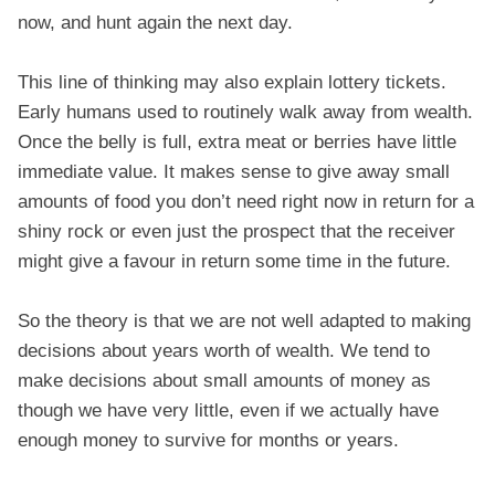
now, and hunt again the next day.
This line of thinking may also explain lottery tickets.
Early humans used to routinely walk away from wealth.
Once the belly is full, extra meat or berries have little
immediate value. It makes sense to give away small
amounts of food you don’t need right now in return for a
shiny rock or even just the prospect that the receiver
might give a favour in return some time in the future.
So the theory is that we are not well adapted to making
decisions about years worth of wealth. We tend to
make decisions about small amounts of money as
though we have very little, even if we actually have
enough money to survive for months or years.