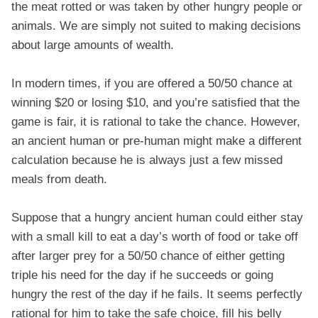
the meat rotted or was taken by other hungry people or
animals. We are simply not suited to making decisions
about large amounts of wealth.
In modern times, if you are offered a 50/50 chance at
winning $20 or losing $10, and you’re satisfied that the
game is fair, it is rational to take the chance. However,
an ancient human or pre-human might make a different
calculation because he is always just a few missed
meals from death.
Suppose that a hungry ancient human could either stay
with a small kill to eat a day’s worth of food or take off
after larger prey for a 50/50 chance of either getting
triple his need for the day if he succeeds or going
hungry the rest of the day if he fails. It seems perfectly
rational for him to take the safe choice, fill his belly