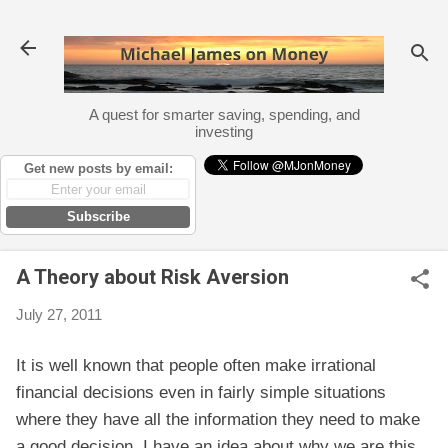
Skip to main content
A quest for smarter saving, spending, and
investing
Get new posts by email:
Subscribe
A Theory about Risk Aversion
July 27, 2011
It is well known that people often make irrational
financial decisions even in fairly simple situations
where they have all the information they need to make
a good decision. I have an idea about why we are this