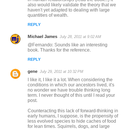
also would likely validate the theory that we
haven't yet adapted to dealing with large
quantities of wealth.
REPLY
Michael James
July 28, 2011 at 9:02 AM
@Fernando: Sounds like an interesting
book. Thanks for the reference.
REPLY
gene
July 29, 2011 at 10:32 PM
I like it, I like it a lot. When considering the
conditions in which our ancestors lived, it's
no wonder we have trouble thinking long
term. I never thought of this until I read your
post.
Counteracting this lack of forward-thinking in
early humans, I suppose, is the propensity of
less evolved species to hide caches of food
for lean times. Squirrels, dogs, and large