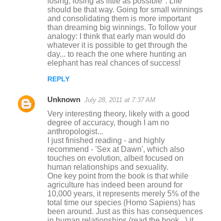
losing, losing as little as possible". Life
should be that way. Going for small winnings
and consolidating them is more important
than dreaming big winnings. To follow your
analogy: I think that early man would do
whatever it is possible to get through the
day... to reach the one where hunting an
elephant has real chances of success!
REPLY
Unknown
July 28, 2011 at 7:37 AM
Very interesting theory, likely with a good
degree of accuracy, though I am no
anthropologist...
I just finished reading - and highly
recommend - 'Sex at Dawn', which also
touches on evolution, albeit focused on
human relationships and sexuality.
One key point from the book is that while
agriculture has indeed been around for
10,000 years, it represents merely 5% of the
total time our species (Homo Sapiens) has
been around. Just as this has consequences
in human relationships (read the book...) it