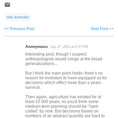
risk aversion
<< Previous Post
Next Post >>
Anonymous
July 27, 2011 at 6:37 PM
C
Interesting post, though I suspect
o
anthropologists would cringe at the broad
generalizations....
m
m
But I think the main point holds: there's no
reason for evolution to have equipped us for
e
decisions which effect more than a years
n
survival.
t
Then again, agriculture has existed for at
s
least 10 000 years, so you'd think some
medium-term planning should be "hard-
coded" by now. But decisions based on
numbers of an abstract quantity are hard to