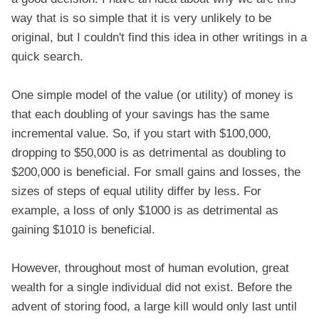
way that is so simple that it is very unlikely to be
original, but I couldn't find this idea in other writings in a
quick search.
One simple model of the value (or utility) of money is
that each doubling of your savings has the same
incremental value. So, if you start with $100,000,
dropping to $50,000 is as detrimental as doubling to
$200,000 is beneficial. For small gains and losses, the
sizes of steps of equal utility differ by less. For
example, a loss of only $1000 is as detrimental as
gaining $1010 is beneficial.
However, throughout most of human evolution, great
wealth for a single individual did not exist. Before the
advent of storing food, a large kill would only last until