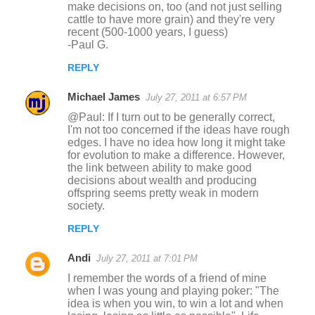
make decisions on, too (and not just selling
cattle to have more grain) and they're very
recent (500-1000 years, I guess)
-Paul G.
REPLY
Michael James
July 27, 2011 at 6:57 PM
@Paul: If I turn out to be generally correct,
I'm not too concerned if the ideas have rough
edges. I have no idea how long it might take
for evolution to make a difference. However,
the link between ability to make good
decisions about wealth and producing
offspring seems pretty weak in modern
society.
REPLY
Andi
July 27, 2011 at 7:01 PM
I remember the words of a friend of mine
when I was young and playing poker: "The
idea is when you win, to win a lot and when