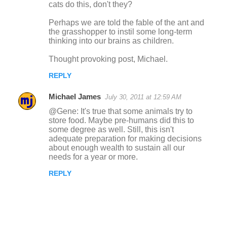
cats do this, don't they?
Perhaps we are told the fable of the ant and
the grasshopper to instil some long-term
thinking into our brains as children.
Thought provoking post, Michael.
REPLY
Michael James
July 30, 2011 at 12:59 AM
@Gene: It's true that some animals try to
store food. Maybe pre-humans did this to
some degree as well. Still, this isn't
adequate preparation for making decisions
about enough wealth to sustain all our
needs for a year or more.
REPLY