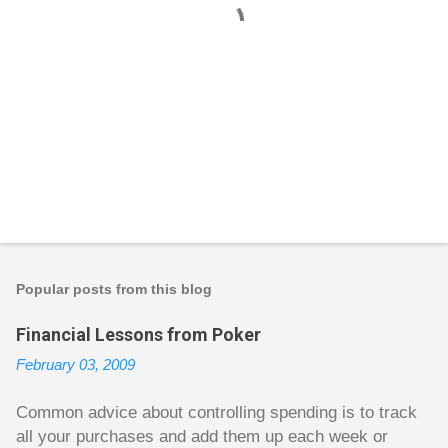
P
o
s
t
Popular posts from this blog
a
C
Financial Lessons from Poker
o
m
February 03, 2009
m
e
n
Common advice about controlling spending is to track
t
all your purchases and add them up each week or