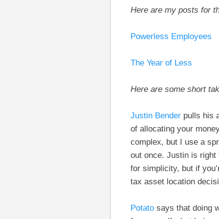
Here are my posts for t
Powerless Employees
The Year of Less
Here are some short ta
Justin Bender
pulls his 
of allocating your mon
complex, but I use a spr
out once. Justin is righ
for simplicity, but if 
tax asset location decisi
Potato
says that doing wh