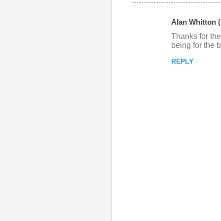
Alan Whitton 
C
Thanks for the
o
being for the b
m
REPLY
m
e
n
t
s