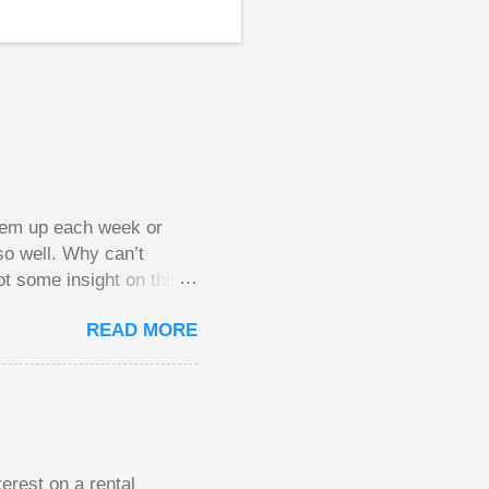
them up each week or
so well. Why can’t
ot some insight on this
ing in a pot of chips.
READ MORE
l, but not 10 times
 worse. This leads to
small pots, but losing
be happy playing this
th to see what
erest on a rental