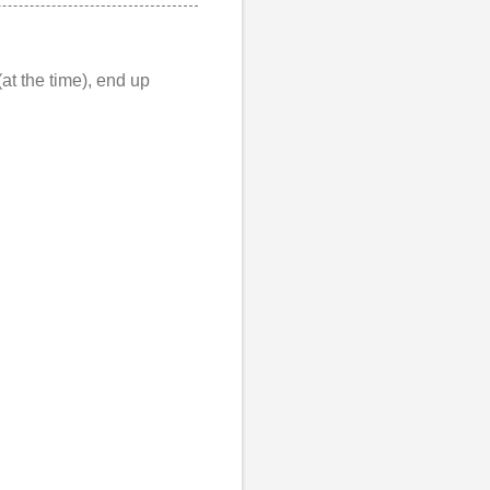
at the time), end up