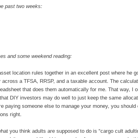
he past two weeks:
kes and some weekend reading:
asset location rules together in an excellent post where he
ey across a TFSA, RRSP, and a taxable account. The calcul
eadsheet that does them automatically for me. That way, I onl
t that DIY investors may do well to just keep the same alloca
you’re paying someone else to manage your money, you should 
ons right.
at you think adults are supposed to do is “cargo cult adultin