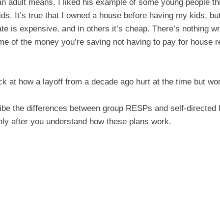
 an adult means. I liked his example of some young people th
ds. It’s true that I owned a house before having my kids, but
e is expensive, and in others it’s cheap. There’s nothing wro
e of the money you’re saving not having to pay for house re
k at how a layoff from a decade ago hurt at the time but wor
be the differences between group RESPs and self-directed
only after you understand how these plans work.