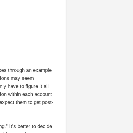
 goes through an example
ations may seem
y have to figure it all
tion within each account
expect them to get post-
g.” It’s better to decide