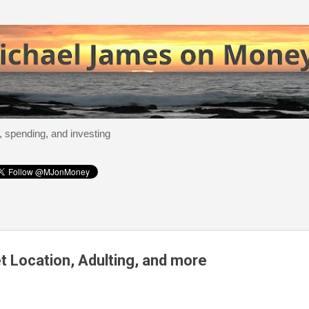
Skip to main content
, spending, and investing
t Location, Adulting, and more