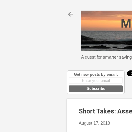
A quest for smarter saving
Get new posts by email:
Subscribe
Short Takes: Asse
August 17, 2018