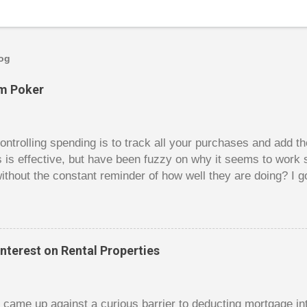
log
om Poker
trolling spending is to track all your purchases and add 
is is effective, but have been fuzzy on why it seems to work 
ithout the constant reminder of how well they are doing? I g
ces, poker. For poker players there is a certain thrill to dragg
er it is a $1 pot or a $10 pot. The $10 pot gives a bigger thril
g a $10 pot feels worse than losing a $1 pot, but not 10 times
 such a way that they maximize happiness by taking in many 
nterest on Rental Properties
s they don’t count their dwindling chips, they can actually 
 is a lot like adding up your spending at the end of the mon
good about ...
dy came up against a curious barrier to deducting mortgage int