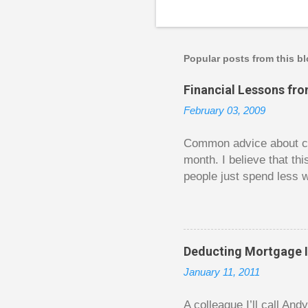
P
o
s
t
a
Popular posts from this b
C
o
Financial Lessons fr
m
m
February 03, 2009
e
n
t
Common advice about con
month. I believe that th
people just spend less w
question from, of all pla
The thrill is there wheth
bigger. Similarly, losin
some players playing in
Deducting Mortgage I
some big ones. As long a
January 11, 2011
way. Counting your chips
happened. You may feel 
A colleague I’ll call An