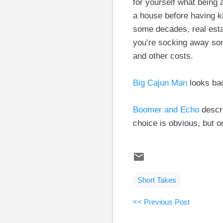
for yourself what being
a house before having ki
some decades, real estat
you’re socking away som
and other costs.
Big Cajun Man
looks bac
Boomer and Echo
descri
choice is obvious, but 
Short Takes
<< Previous Post