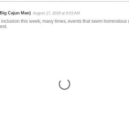
(Big Cajun Man)
August 17, 2018 at 9:03 AM
 inclusion this week, many times, events that seem horrendous (
est.