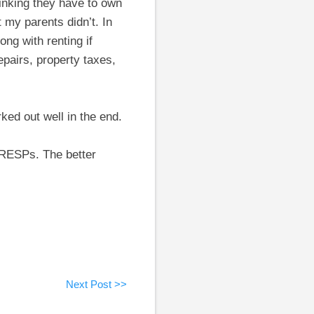
inking they have to own
 my parents didn’t. In
ng with renting if
pairs, property taxes,
ked out well in the end.
 RESPs. The better
Next Post >>