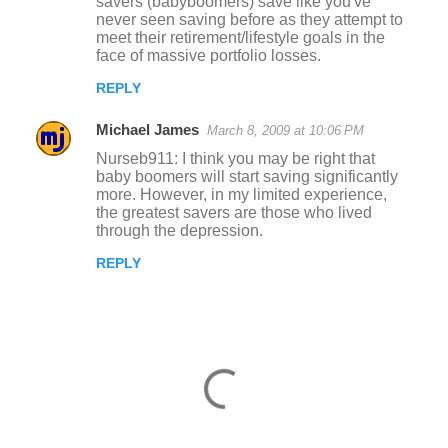
savers (babyboomers) save like you've
never seen saving before as they attempt to
meet their retirement/lifestyle goals in the
face of massive portfolio losses.
REPLY
Michael James
March 8, 2009 at 10:06 PM
Nurseb911: I think you may be right that
baby boomers will start saving significantly
more. However, in my limited experience,
the greatest savers are those who lived
through the depression.
REPLY