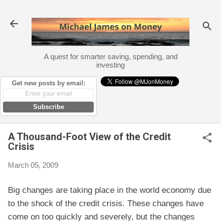
Skip to main content
A quest for smarter saving, spending, and
investing
Get new posts by email:
Subscribe
A Thousand-Foot View of the Credit
Crisis
March 05, 2009
Big changes are taking place in the world economy due
to the shock of the credit crisis. These changes have
come on too quickly and severely, but the changes