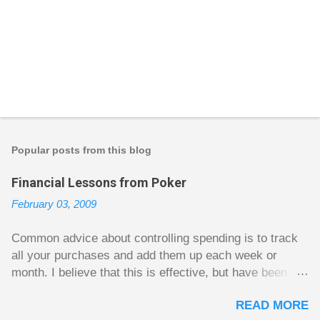
P
o
s
t
Popular posts from this blog
a
C
Financial Lessons from Poker
o
m
February 03, 2009
m
e
n
Common advice about controlling spending is to track
t
all your purchases and add them up each week or
month. I believe that this is effective, but have been
fuzzy on why it seems to work so well. Why can’t
READ MORE
people just spend less without the constant reminder of