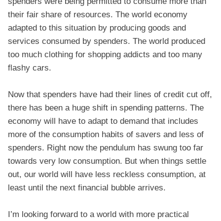
spenders were being permitted to consume more than
their fair share of resources. The world economy
adapted to this situation by producing goods and
services consumed by spenders. The world produced
too much clothing for shopping addicts and too many
flashy cars.
Now that spenders have had their lines of credit cut off,
there has been a huge shift in spending patterns. The
economy will have to adapt to demand that includes
more of the consumption habits of savers and less of
spenders. Right now the pendulum has swung too far
towards very low consumption. But when things settle
out, our world will have less reckless consumption, at
least until the next financial bubble arrives.
I’m looking forward to a world with more practical