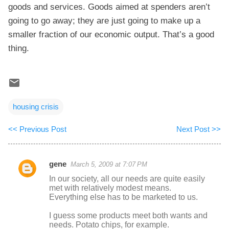
goods and services. Goods aimed at spenders aren’t
going to go away; they are just going to make up a
smaller fraction of our economic output. That’s a good
thing.
housing crisis
<< Previous Post
Next Post >>
gene
March 5, 2009 at 7:07 PM
C
In our society, all our needs are quite easily
o
met with relatively modest means.
Everything else has to be marketed to us.
m
m
I guess some products meet both wants and
needs. Potato chips, for example.
e