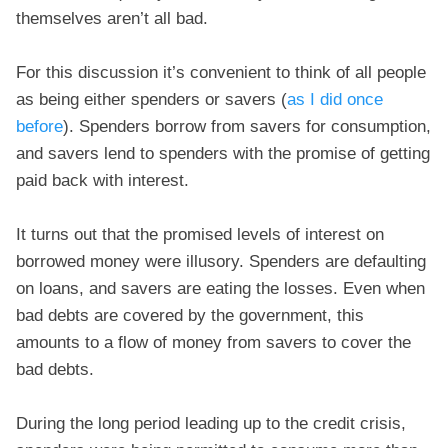
themselves aren’t all bad.
For this discussion it’s convenient to think of all people
as being either spenders or savers (
as I did once
before
). Spenders borrow from savers for consumption,
and savers lend to spenders with the promise of getting
paid back with interest.
It turns out that the promised levels of interest on
borrowed money were illusory. Spenders are defaulting
on loans, and savers are eating the losses. Even when
bad debts are covered by the government, this
amounts to a flow of money from savers to cover the
bad debts.
During the long period leading up to the credit crisis,