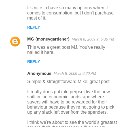
n
It's nice to have so many options when it
comes to consumption, but I don't purchase
t
most of it.
s
REPLY
MG (moneygardener)
March 8, 2009 at 6:35 PM
This was a great post MJ. You've really
nailed it here.
REPLY
Anonymous
March 8, 2009 at 8:20 PM
Simple & straightforward Mike; great post.
It really does put into perpsective the new
shift in the economic landscape where
savers will have to be rewarded for their
behaviour because they're not going to pick
up any slack left over from the spenders.
I think we're about to see the world's greatest