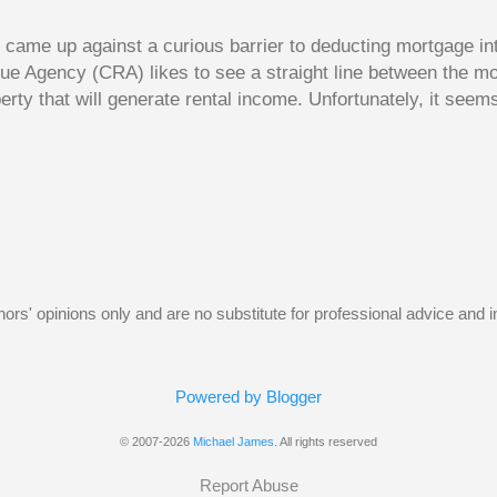
dy came up against a curious barrier to deducting mortgage int
ue Agency (CRA) likes to see a straight line between the 
erty that will generate rental income. Unfortunately, it seem
 would satisfy CRA. Andy owns a small home free and clear. 
e had hoped to rent out his old home to make some rental 
gage on the old home and use this money to reduce the size 
t Andy hoped for was using the interest on the mortgage on 
y as a deduction against the rental income. Unfortunately, 
w, the borrowed money wouldn’t be used to purchase an inv
home. The following Q and A on page...
uthors' opinions only and are no substitute for professional advice and
Powered by Blogger
© 2007-2026
Michael James
. All rights reserved
Report Abuse