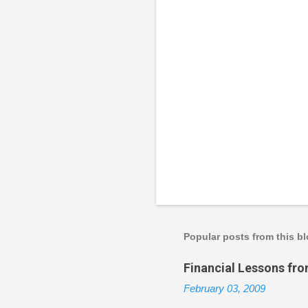
P
o
s
t
a
Popular posts from this b
C
o
Financial Lessons fr
m
m
February 03, 2009
e
n