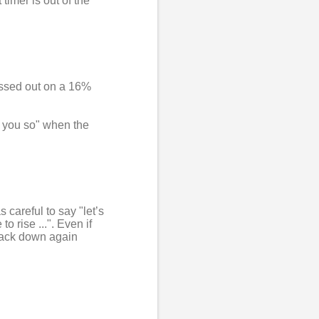
timer is out of the
issed out on a 16%
ld you so" when the
s careful to say "let’s
o rise ...". Even if
 back down again