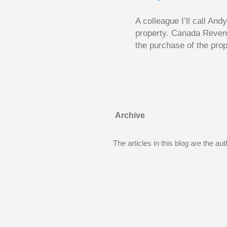
...
A colleague I’ll call An
property. Canada Reven
the purchase of the prop
easily draw a line that
new larger home soon. H
been to take out a mort
new home. A side benefi
becomes a rental propert
Archive
From CRA’s point of vie
used to buy Andy’s new 
The articles in this blog are the a