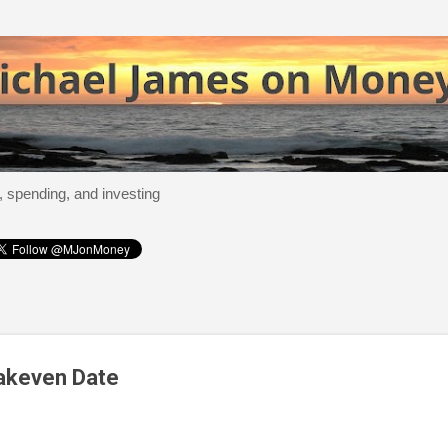
Skip to main content
, spending, and investing
akeven Date