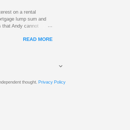
erest on a rental
mortgage lump sum and
s that Andy cannot
He plans to move to a
READ MORE
income. His plan had
of the mortgage on his
the old house once it
CRA won’t allow this.
estment, but would be
 independent thought.
Privacy Policy