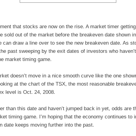
ment that stocks are now on the rise. A market timer getting
e sold out of the market before the breakeven date shown in
 can draw a line over to see the new breakeven date. As st
the past sweeping by the exit dates of investors who haven’
he market timing game.
rket doesn’t move in a nice smooth curve like the one show
ooking at the chart of the TSX, the most reasonable breakev
x level is Oct. 24, 2008.
ter than this date and haven’t jumped back in yet, odds are th
arket timing game. I’m hoping that the economy continues to
n date keeps moving further into the past.