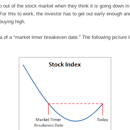
 out of the stock market when they think it is going down in
 For this to work, the investor has to get out early enough a
 buying high.
ea of a “market timer breakeven date.” The following picture i