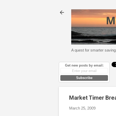
A quest for smarter saving
Get new posts by email:
Subscribe
Market Timer Bre
March 25, 2009