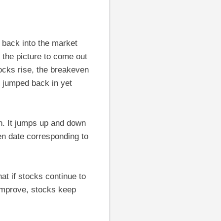
 back into the market
 the picture to come out
ocks rise, the breakeven
t jumped back in yet
n. It jumps up and down
en date corresponding to
at if stocks continue to
 improve, stocks keep