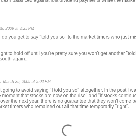
n cash balanced against lost dividend payments while the market 
5, 2009 at 2:23 PM
do you get to say "told you so" to the market timers who just m
ght to hold off until you're pretty sure you won't get another "to
south again...
s
March 25, 2009 at 3:08 PM
st going to avoid saying "I told you so" altogether. In the post I wa
 moment that stocks are now on the rise" and "if stocks continue t
over the next year, there is no guarantee that they won't come
ket timers who remained out all that time temporarily "right".