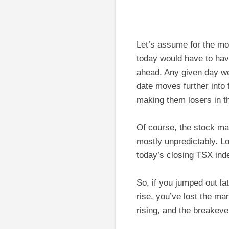
Let’s assume for the mo
today would have to hav
ahead. Any given day we
date moves further into 
making them losers in t
Of course, the stock ma
mostly unpredictably. L
today’s closing TSX inde
So, if you jumped out la
rise, you’ve lost the m
rising, and the breakeve