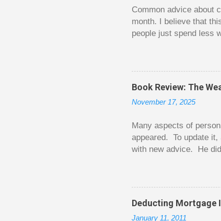
t
Common advice about con
month. I believe that th
people just spend less w
question from, of all pla
The thrill is there wheth
bigger. Similarly, losin
some players playing in
Book Review: The Wea
some big ones. As long a
November 17, 2025
way. Counting your chips
happened. You may feel 
Many aspects of persona
appeared. To update it, 
with new advice. He did
today. Chilton takes imp
entertaining story forma
is excellent. Chilton gi
requiring no previous k
Deducting Mortgage I
enough to be page-turner
January 11, 2011
between 20 and 45. The 