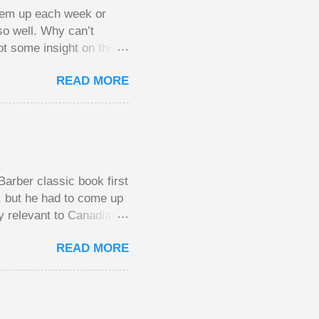
them up each week or
so well. Why can’t
ot some insight on this
ing in a pot of chips.
READ MORE
l, but not 10 times
 worse. This leads to
small pots, but losing
be happy playing this
th to see what
arber classic book first
e, but he had to come up
y relevant to Canadians
d brings them alive in an
READ MORE
al finances; the advice
urse on personal finance
unny and compelling
y aimed at Canadians
the lessons require no