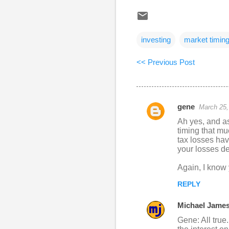
investing
market timin
<< Previous Post
gene
March 25,
C
Ah yes, and as 
o
timing that mu
tax losses hav
m
your losses de
m
Again, I know y
e
n
REPLY
t
Michael Jame
s
Gene: All true.