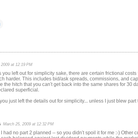
g
 2009 at 12:19 PM
you left out for simplicity sake, there are certain frictional cost
ch harder. This includes bid/ask spreads, commissions, and cap
e the hitch that you can't get back into the same shares for 30 
clared superficial.
ou just left the details out for simplicity... unless I just blew part
s
March 25, 2009 at 12:32 PM
 I had no part 2 planned -- so you didn't spoil it for me :-) Other 