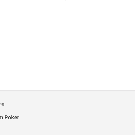
log
om Poker