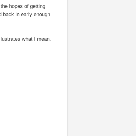
 the hopes of getting
nd back in early enough
llustrates what I mean.