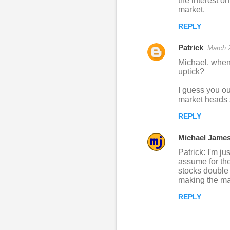
the interest o
market.
REPLY
Patrick
March 2
Michael, when 
uptick?
I guess you ou
market heads 
REPLY
Michael Jame
Patrick: I'm ju
assume for the
stocks double 
making the mar
REPLY