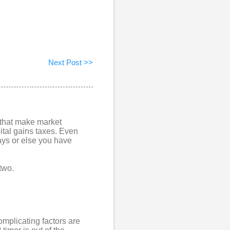
Next Post >>
s that make market
ital gains taxes. Even
days or else you have
 two.
complicating factors are