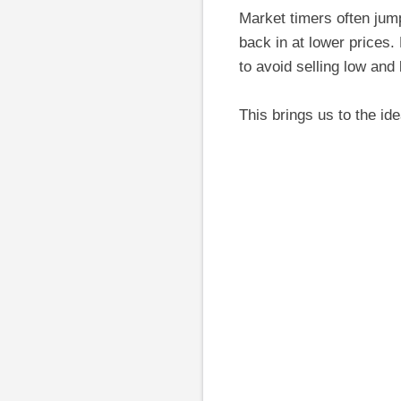
Market timers often jump
back in at lower prices.
to avoid selling low and
This brings us to the id