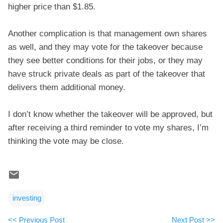
higher price than $1.85.
Another complication is that management own shares
as well, and they may vote for the takeover because
they see better conditions for their jobs, or they may
have struck private deals as part of the takeover that
delivers them additional money.
I don’t know whether the takeover will be approved, but
after receiving a third reminder to vote my shares, I’m
thinking the vote may be close.
investing
<< Previous Post
Next Post >>