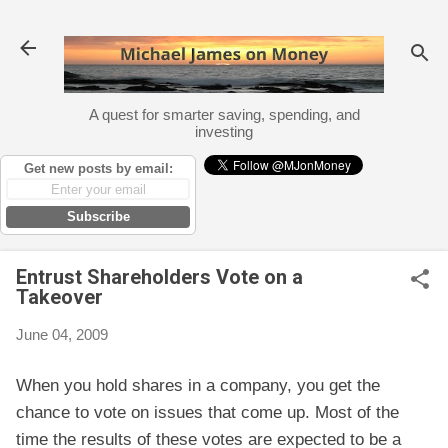
Skip to main content
A quest for smarter saving, spending, and
investing
Get new posts by email:
Subscribe
Entrust Shareholders Vote on a
Takeover
June 04, 2009
When you hold shares in a company, you get the
chance to vote on issues that come up. Most of the
time the results of these votes are expected to be a