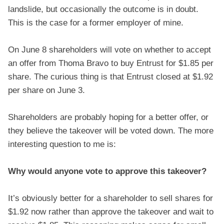
landslide, but occasionally the outcome is in doubt.
This is the case for a former employer of mine.
On June 8 shareholders will vote on whether to accept
an offer from Thoma Bravo to buy Entrust for $1.85 per
share. The curious thing is that Entrust closed at $1.92
per share on June 3.
Shareholders are probably hoping for a better offer, or
they believe the takeover will be voted down. The more
interesting question to me is:
Why would anyone vote to approve this takeover?
It’s obviously better for a shareholder to sell shares for
$1.92 now rather than approve the takeover and wait to