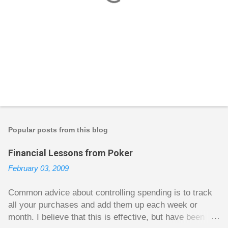
P
o
s
t
Popular posts from this blog
a
C
Financial Lessons from Poker
o
m
February 03, 2009
m
e
n
Common advice about controlling spending is to track
t
all your purchases and add them up each week or
month. I believe that this is effective, but have been