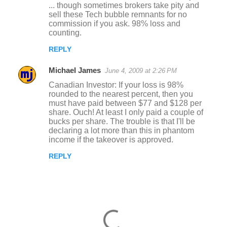
... though sometimes brokers take pity and
sell these Tech bubble remnants for no
commission if you ask. 98% loss and
counting.
REPLY
Michael James
June 4, 2009 at 2:26 PM
Canadian Investor: If your loss is 98%
rounded to the nearest percent, then you
must have paid between $77 and $128 per
share. Ouch! At least I only paid a couple of
bucks per share. The trouble is that I'll be
declaring a lot more than this in phantom
income if the takeover is approved.
REPLY