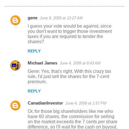
gene
June 4, 2009 at 12:27 AM
C
I guess your vote would be against, since
o
you don't want to trigger those investment
taxes if you are required to tender the
m
shares?
m
REPLY
e
n
Michael James
June 4, 2009 at 8:43 AM
t
Gene: Yes, that's right. With this crazy tax
rule, I'd just sell the shares for the 7-cent
s
premium.
REPLY
CanadianInvestor
June 4, 2009 at 1:57 PM
Or, for those big shareholders like me who
have 60 shares, the commission for selling
on the market exceeds the 7 cents per share
difference, so I'll wait for the cash on buyout.