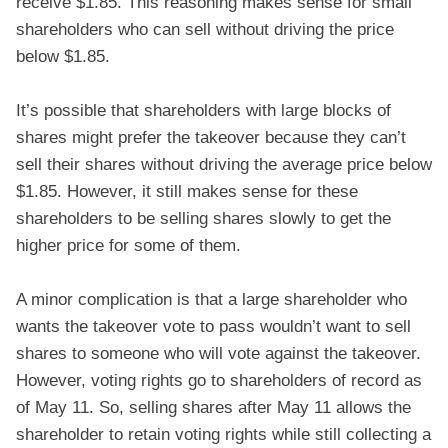
receive $1.85. This reasoning makes sense for small
shareholders who can sell without driving the price
below $1.85.
It’s possible that shareholders with large blocks of
shares might prefer the takeover because they can’t
sell their shares without driving the average price below
$1.85. However, it still makes sense for these
shareholders to be selling shares slowly to get the
higher price for some of them.
A minor complication is that a large shareholder who
wants the takeover vote to pass wouldn’t want to sell
shares to someone who will vote against the takeover.
However, voting rights go to shareholders of record as
of May 11. So, selling shares after May 11 allows the
shareholder to retain voting rights while still collecting a