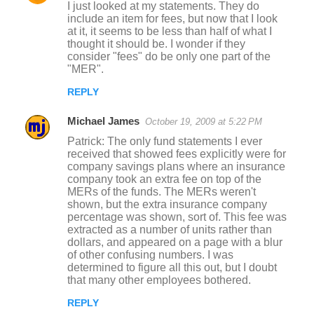
I just looked at my statements. They do
include an item for fees, but now that I look
at it, it seems to be less than half of what I
thought it should be. I wonder if they
consider "fees" do be only one part of the
"MER".
REPLY
Michael James
October 19, 2009 at 5:22 PM
Patrick: The only fund statements I ever
received that showed fees explicitly were for
company savings plans where an insurance
company took an extra fee on top of the
MERs of the funds. The MERs weren't
shown, but the extra insurance company
percentage was shown, sort of. This fee was
extracted as a number of units rather than
dollars, and appeared on a page with a blur
of other confusing numbers. I was
determined to figure all this out, but I doubt
that many other employees bothered.
REPLY