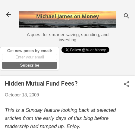
Skip to main content
A quest for smarter saving, spending, and
investing
Get new posts by email:
Subscribe
Hidden Mutual Fund Fees?
October 18, 2009
This is a Sunday feature looking back at selected
articles from the early days of this blog before
readership had ramped up. Enjoy.