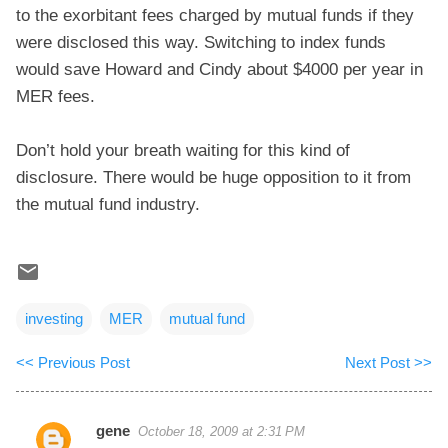
to the exorbitant fees charged by mutual funds if they
were disclosed this way. Switching to index funds
would save Howard and Cindy about $4000 per year in
MER fees.
Don’t hold your breath waiting for this kind of
disclosure. There would be huge opposition to it from
the mutual fund industry.
investing
MER
mutual fund
<< Previous Post
Next Post >>
gene
October 18, 2009 at 2:31 PM
C