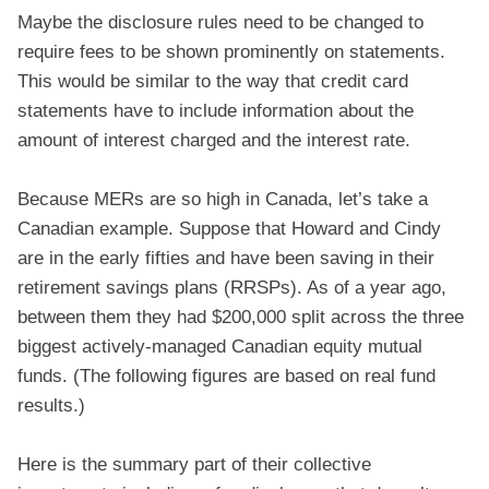
Maybe the disclosure rules need to be changed to
require fees to be shown prominently on statements.
This would be similar to the way that credit card
statements have to include information about the
amount of interest charged and the interest rate.
Because MERs are so high in Canada, let’s take a
Canadian example. Suppose that Howard and Cindy
are in the early fifties and have been saving in their
retirement savings plans (RRSPs). As of a year ago,
between them they had $200,000 split across the three
biggest actively-managed Canadian equity mutual
funds. (The following figures are based on real fund
results.)
Here is the summary part of their collective