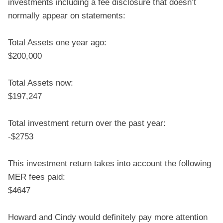
investments including a fee disclosure that doesn’t
normally appear on statements:
Total Assets one year ago:
$200,000
Total Assets now:
$197,247
Total investment return over the past year:
-$2753
This investment return takes into account the following
MER fees paid:
$4647
Howard and Cindy would definitely pay more attention