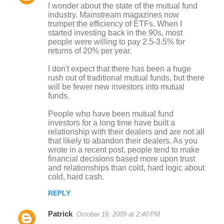
I wonder about the state of the mutual fund
o
industry. Mainstream magazines now
trumpet the efficiency of ETFs. When I
m
started investing back in the 90s, most
m
people were willing to pay 2.5-3.5% for
returns of 20% per year.
e
n
I don't expect that there has been a huge
rush out of traditional mutual funds, but there
t
will be fewer new investors into mutual
s
funds.
People who have been mutual fund
investors for a long time have built a
relationship with their dealers and are not all
that likely to abandon their dealers. As you
wrote in a recent post, people tend to make
financial decisions based more upon trust
and relationships than cold, hard logic about
cold, hard cash.
REPLY
Patrick
October 19, 2009 at 2:40 PM