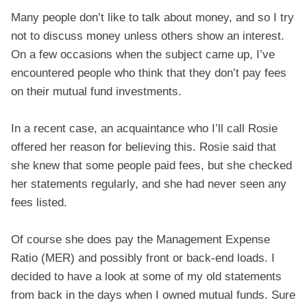
Many people don’t like to talk about money, and so I try
not to discuss money unless others show an interest.
On a few occasions when the subject came up, I’ve
encountered people who think that they don’t pay fees
on their mutual fund investments.
In a recent case, an acquaintance who I’ll call Rosie
offered her reason for believing this. Rosie said that
she knew that some people paid fees, but she checked
her statements regularly, and she had never seen any
fees listed.
Of course she does pay the Management Expense
Ratio (MER) and possibly front or back-end loads. I
decided to have a look at some of my old statements
from back in the days when I owned mutual funds. Sure