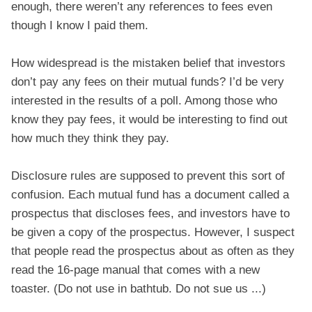
enough, there weren’t any references to fees even
though I know I paid them.
How widespread is the mistaken belief that investors
don’t pay any fees on their mutual funds? I’d be very
interested in the results of a poll. Among those who
know they pay fees, it would be interesting to find out
how much they think they pay.
Disclosure rules are supposed to prevent this sort of
confusion. Each mutual fund has a document called a
prospectus that discloses fees, and investors have to
be given a copy of the prospectus. However, I suspect
that people read the prospectus about as often as they
read the 16-page manual that comes with a new
toaster. (Do not use in bathtub. Do not sue us ...)