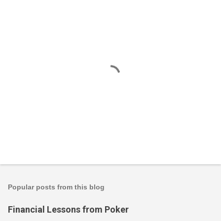
P
o
s
t
Popular posts from this blog
a
C
Financial Lessons from Poker
o
m