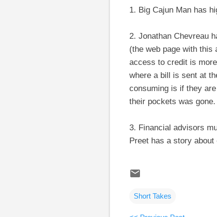
1. Big Cajun Man has hi
2. Jonathan Chevreau has
(the web page with this 
access to credit is mor
where a bill is sent at 
consuming is if they ar
their pockets was gone.
3. Financial advisors mus
Preet has a story about
Short Takes