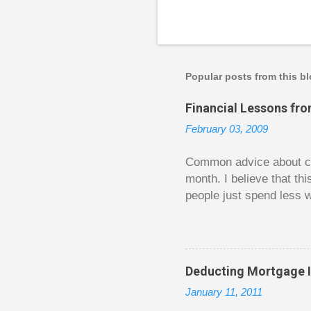
P
o
s
t
a
Popular posts from this b
C
o
Financial Lessons fr
m
m
February 03, 2009
e
n
t
Common advice about con
month. I believe that th
people just spend less w
question from, of all pla
The thrill is there wheth
bigger. Similarly, losin
some players playing in
Deducting Mortgage I
some big ones. As long a
January 11, 2011
way. Counting your chips