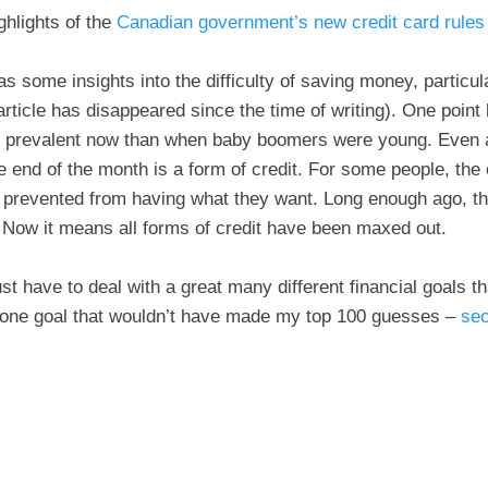
ghlights of the
Canadian government’s new credit card rules 
 some insights into the difficulty of saving money, particul
article has disappeared since the time of writing). One point
e prevalent now than when baby boomers were young. Even a
the end of the month is a form of credit. For some people, the
e prevented from having what they want. Long enough ago, t
 Now it means all forms of credit have been maxed out.
t have to deal with a great many different financial goals tha
 one goal that wouldn’t have made my top 100 guesses –
sec