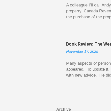
happened. You may feel 
A colleague I’ll call An
property. Canada Reven
the purchase of the prop
easily draw a line that
new larger home soon. H
been to take out a mort
new home. A side benefi
Book Review: The Wea
becomes a rental propert
November 17, 2025
From CRA’s point of vie
used to buy Andy’s new 
Many aspects of persona
appeared. To update it, 
with new advice. He did
today. Chilton takes imp
entertaining story forma
is excellent. Chilton gi
requiring no previous k
enough to be page-turner
Archive
between 20 and 45. The 