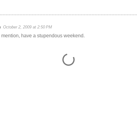
n
October 2, 2009 at 2:50 PM
e mention, have a stupendous weekend.