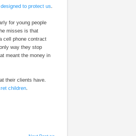
designed to protect us
.
arly for young people
 he misses is that
 cell phone contract
 only way they stop
hat meant the money in
t their clients have.
ret children
.