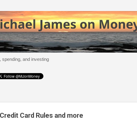
Skip to main content
, spending, and investing
Credit Card Rules and more