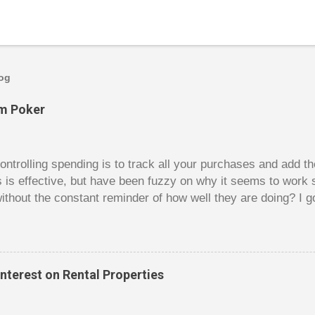
log
om Poker
trolling spending is to track all your purchases and add 
is is effective, but have been fuzzy on why it seems to work 
ithout the constant reminder of how well they are doing? I g
ces, poker. For poker players there is a certain thrill to dragg
er it is a $1 pot or a $10 pot. The $10 pot gives a bigger thril
g a $10 pot feels worse than losing a $1 pot, but not 10 times
 such a way that they maximize happiness by taking in many 
nterest on Rental Properties
s they don’t count their dwindling chips, they can actually 
 is a lot like adding up your spending at the end of the mon