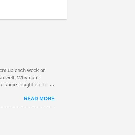
them up each week or
so well. Why can’t
ot some insight on this
ing in a pot of chips.
READ MORE
l, but not 10 times
 worse. This leads to
small pots, but losing
be happy playing this
th to see what