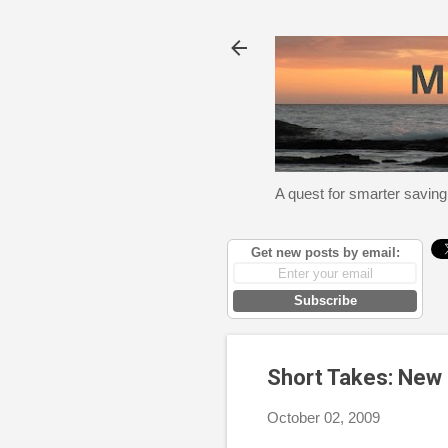
A quest for smarter saving
Get new posts by email:
Subscribe
Short Takes: New 
October 02, 2009