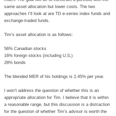
same asset allocation but lower costs. The two
approaches I’ll look at are TD e-series index funds and
exchange-traded funds.
Tim’s asset allocation is as follows:
56% Canadian stocks
16% foreign stocks (including U.S.)
28% bonds
The blended MER of his holdings is 2.45% per year.
I won’t address the question of whether this is an
appropriate allocation for Tim. I believe that it is within
a reasonable range, but this discussion is a distraction
for the question of whether Tim’s advisor is worth the