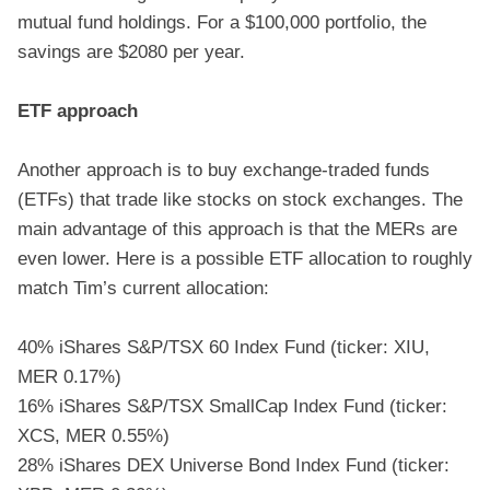
mutual fund holdings. For a $100,000 portfolio, the
savings are $2080 per year.
ETF approach
Another approach is to buy exchange-traded funds
(ETFs) that trade like stocks on stock exchanges. The
main advantage of this approach is that the MERs are
even lower. Here is a possible ETF allocation to roughly
match Tim’s current allocation:
40% iShares S&P/TSX 60 Index Fund (ticker: XIU,
MER 0.17%)
16% iShares S&P/TSX SmallCap Index Fund (ticker:
XCS, MER 0.55%)
28% iShares DEX Universe Bond Index Fund (ticker: