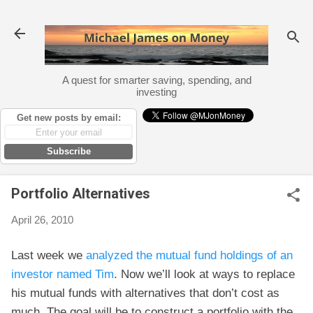
Skip to main content
A quest for smarter saving, spending, and
investing
Get new posts by email:
Subscribe
Portfolio Alternatives
April 26, 2010
Last week we
analyzed the mutual fund holdings of an
investor named Tim
. Now we’ll look at ways to replace
his mutual funds with alternatives that don’t cost as
much. The goal will be to construct a portfolio with the