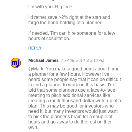
C
I'm with you. Big time.
o
I'd rather save >2% right at the start and
m
forgo the hand-holding of a planner.
m
If needed, Tim can hire someone for a few
e
hours of cosultation.
n
REPLY
t
s
Michael James
April 26, 2010 at 2:19 PM
@Mark: You make a good point about hiring
a planner for a few hours. However I've
heard some people say that it can be difficult
to find a planner to work on this basis. I'm
told that some planners use a face-to-face
meeting to pitch additional services like
creating a multi-thousand-dollar write-up of a
plan. This may be good for investors who
need it, but many investors would just want
to pick the planner's brain for a couple of
hours and go away to do the rest on their
own.