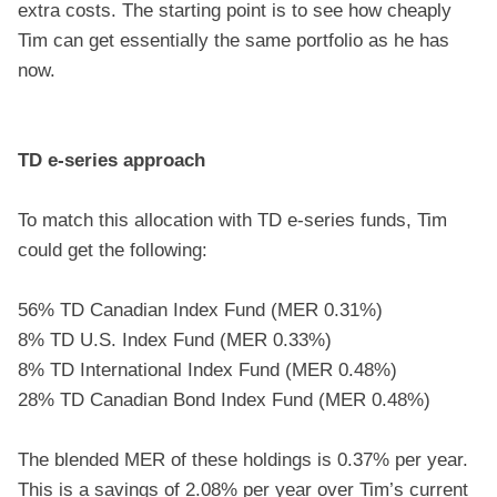
extra costs. The starting point is to see how cheaply
Tim can get essentially the same portfolio as he has
now.
TD e-series approach
To match this allocation with TD e-series funds, Tim
could get the following:
56% TD Canadian Index Fund (MER 0.31%)
8% TD U.S. Index Fund (MER 0.33%)
8% TD International Index Fund (MER 0.48%)
28% TD Canadian Bond Index Fund (MER 0.48%)
The blended MER of these holdings is 0.37% per year.
This is a savings of 2.08% per year over Tim’s current