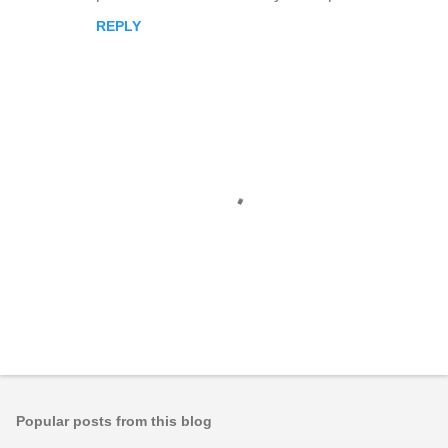
REPLY
P
o
s
t
Popular posts from this blog
a