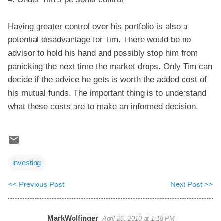
Having greater control over his portfolio is also a
potential disadvantage for Tim. There would be no
advisor to hold his hand and possibly stop him from
panicking the next time the market drops. Only Tim can
decide if the advice he gets is worth the added cost of
his mutual funds. The important thing is to understand
what these costs are to make an informed decision.
investing
<< Previous Post
Next Post >>
MarkWolfinger
April 26, 2010 at 1:18 PM