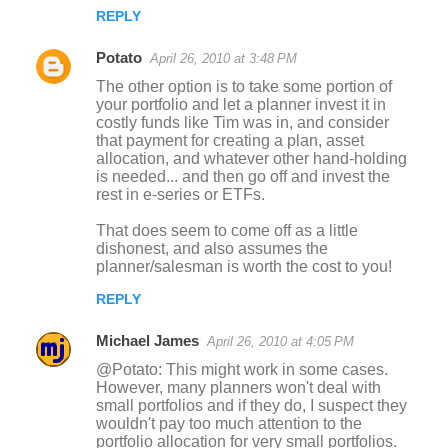
REPLY
Potato
April 26, 2010 at 3:48 PM
The other option is to take some portion of
your portfolio and let a planner invest it in
costly funds like Tim was in, and consider
that payment for creating a plan, asset
allocation, and whatever other hand-holding
is needed... and then go off and invest the
rest in e-series or ETFs.
That does seem to come off as a little
dishonest, and also assumes the
planner/salesman is worth the cost to you!
REPLY
Michael James
April 26, 2010 at 4:05 PM
@Potato: This might work in some cases.
However, many planners won't deal with
small portfolios and if they do, I suspect they
wouldn't pay too much attention to the
portfolio allocation for very small portfolios.