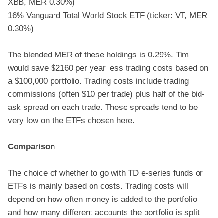
XBB, MER 0.30%)
16% Vanguard Total World Stock ETF (ticker: VT, MER
0.30%)
The blended MER of these holdings is 0.29%. Tim
would save $2160 per year less trading costs based on
a $100,000 portfolio. Trading costs include trading
commissions (often $10 per trade) plus half of the bid-
ask spread on each trade. These spreads tend to be
very low on the ETFs chosen here.
Comparison
The choice of whether to go with TD e-series funds or
ETFs is mainly based on costs. Trading costs will
depend on how often money is added to the portfolio
and how many different accounts the portfolio is split