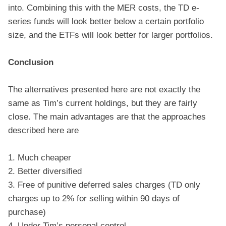
into. Combining this with the MER costs, the TD e-
series funds will look better below a certain portfolio
size, and the ETFs will look better for larger portfolios.
Conclusion
The alternatives presented here are not exactly the
same as Tim’s current holdings, but they are fairly
close. The main advantages are that the approaches
described here are
1. Much cheaper
2. Better diversified
3. Free of punitive deferred sales charges (TD only
charges up to 2% for selling within 90 days of
purchase)
4. Under Tim’s personal control