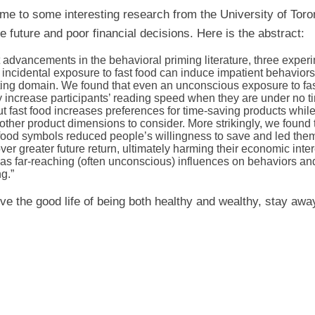
 me to some interesting research from the University of Toron
e future and poor financial decisions. Here is the abstract:
 advancements in the behavioral priming literature, three exper
 incidental exposure to fast food can induce impatient behavior
ating domain. We found that even an unconscious exposure to fa
y increase participants’ reading speed when they are under no 
ut fast food increases preferences for time-saving products while
other product dimensions to consider. More strikingly, we found
-food symbols reduced people’s willingness to save and led them
er greater future return, ultimately harming their economic inter
as far-reaching (often unconscious) influences on behaviors an
ng.”
live the good life of being both healthy and wealthy, stay awa