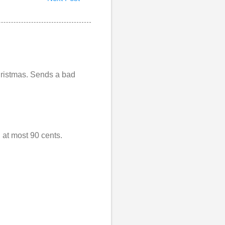
 Christmas. Sends a bad
 at most 90 cents.