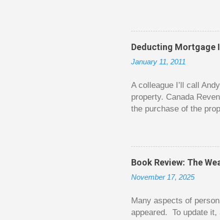
question from, of all pla
The thrill is there wheth
bigger. Similarly, losin
some players playing in
Deducting Mortgage I
some big ones. As long a
January 11, 2011
way. Counting your chips
happened. You may feel 
A colleague I’ll call An
property. Canada Reven
the purchase of the prop
easily draw a line that
new larger home soon. H
been to take out a mort
new home. A side benefi
Book Review: The Wea
becomes a rental propert
November 17, 2025
From CRA’s point of vie
used to buy Andy’s new 
Many aspects of persona
appeared. To update it, 