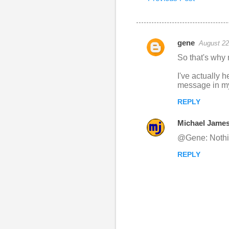
gene
August 22
C
So that's why 
o
I've actually h
m
message in my
m
REPLY
e
n
Michael Jame
t
@Gene: Nothing
s
REPLY