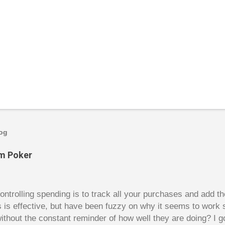
log
om Poker
trolling spending is to track all your purchases and add 
is is effective, but have been fuzzy on why it seems to work 
ithout the constant reminder of how well they are doing? I g