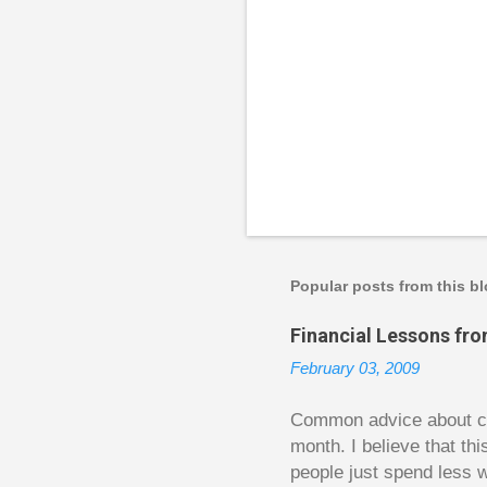
P
o
s
t
a
Popular posts from this b
C
o
Financial Lessons fr
m
m
February 03, 2009
e
n
t
Common advice about con
month. I believe that th
people just spend less w