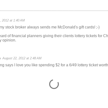
, 2012 at 1:40 AM
my stock broker always sends me McDonald's gift cards! ;-)
eard of financial planners giving their clients lottery tickets for
 opinion.
s
August 22, 2012 at 2:48 AM
 says I love you like spending $2 for a 6/49 lottery ticket worth