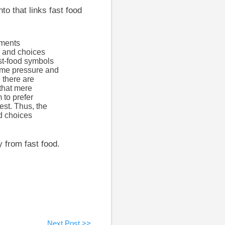
to that links fast food
iments
s and choices
st-food symbols
time pressure and
 there are
 that mere
 to prefer
est. Thus, the
d choices
y from fast food.
Next Post >>