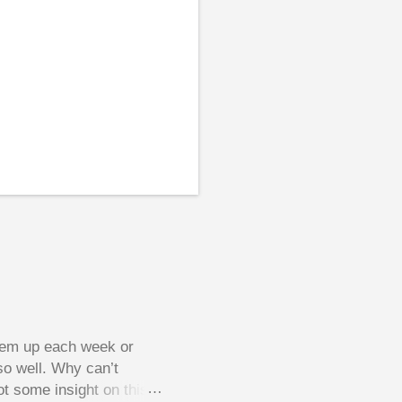
them up each week or
so well. Why can’t
ot some insight on this