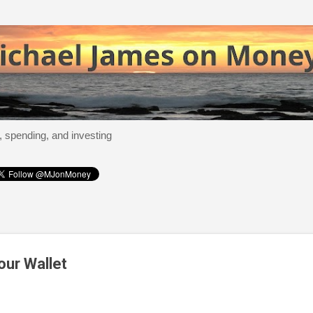
Skip to main content
, spending, and investing
our Wallet