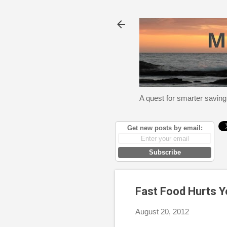
A quest for smarter saving
Get new posts by email:
Subscribe
Fast Food Hurts Y
August 20, 2012