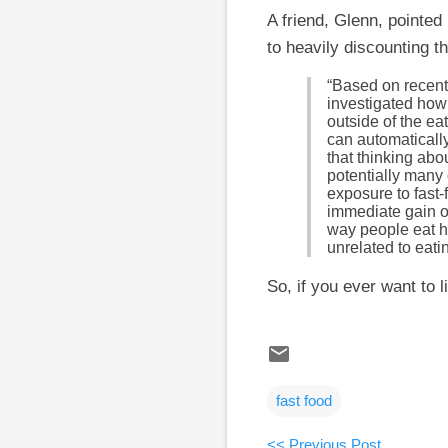
A friend, Glenn, pointed
to heavily discounting th
“Based on recent
investigated how
outside of the e
can automaticall
that thinking abo
potentially many 
exposure to fast
immediate gain ov
way people eat h
unrelated to eati
So, if you ever want to 
fast food
<< Previous Post