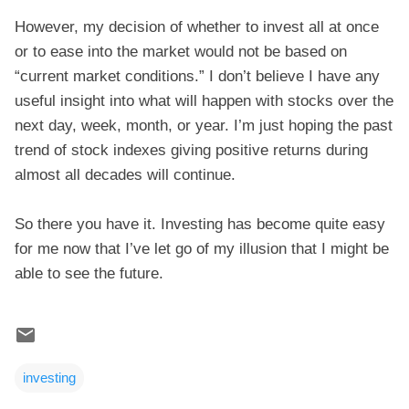
However, my decision of whether to invest all at once
or to ease into the market would not be based on
“current market conditions.” I don’t believe I have any
useful insight into what will happen with stocks over the
next day, week, month, or year. I’m just hoping the past
trend of stock indexes giving positive returns during
almost all decades will continue.
So there you have it. Investing has become quite easy
for me now that I’ve let go of my illusion that I might be
able to see the future.
investing