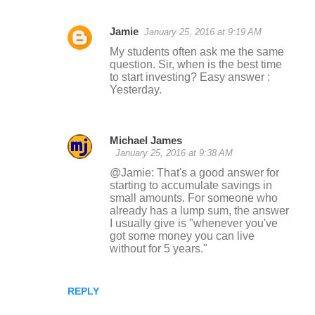
Jamie
January 25, 2016 at 9:19 AM
My students often ask me the same
question. Sir, when is the best time
to start investing? Easy answer :
Yesterday.
Michael James
January 25, 2016 at 9:38 AM
@Jamie: That's a good answer for
starting to accumulate savings in
small amounts. For someone who
already has a lump sum, the answer
I usually give is "whenever you've
got some money you can live
without for 5 years."
REPLY