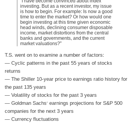
“I have become convinced about index
investing. But as a recent investor, my issue
is how to begin. For example: Is now a good
time to enter the market? Or how would one
begin investing at this time given economic
head winds, declining consumer disposable
income, market distortions from the central
banks and governments, and the current
market valuations?”
T.S. went on to examine a number of factors:
— Cyclic patterns in the past 55 years of stocks
returns
— The Shiller 10-year price to earnings ratio history for
the past 135 years
— Volatility of stocks for the past 3 years
— Goldman Sachs
earnings projections for S&P 500
’
companies for the next 3 years
— Currency fluctuations