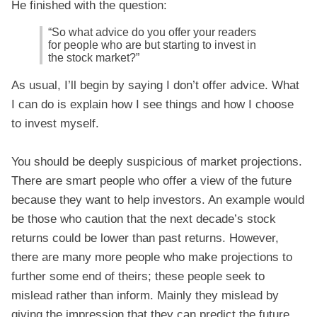
He finished with the question:
“So what advice do you offer your readers
for people who are but starting to invest in
the stock market?”
As usual, I’ll begin by saying I don’t offer advice. What
I can do is explain how I see things and how I choose
to invest myself.
You should be deeply suspicious of market projections.
There are smart people who offer a view of the future
because they want to help investors. An example would
be those who caution that the next decade’s stock
returns could be lower than past returns. However,
there are many more people who make projections to
further some end of theirs; these people seek to
mislead rather than inform. Mainly they mislead by
giving the impression that they can predict the future.