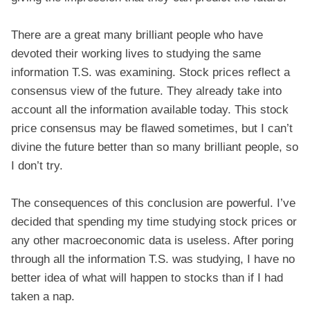
There are a great many brilliant people who have
devoted their working lives to studying the same
information T.S. was examining. Stock prices reflect a
consensus view of the future. They already take into
account all the information available today. This stock
price consensus may be flawed sometimes, but I can’t
divine the future better than so many brilliant people, so
I don’t try.
The consequences of this conclusion are powerful. I’ve
decided that spending my time studying stock prices or
any other macroeconomic data is useless. After poring
through all the information T.S. was studying, I have no
better idea of what will happen to stocks than if I had
taken a nap.