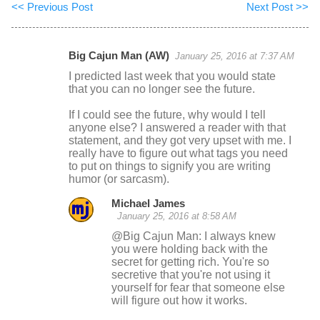
<< Previous Post
Next Post >>
Big Cajun Man (AW)
January 25, 2016 at 7:37 AM
C
I predicted last week that you would state
o
that you can no longer see the future.
m
If I could see the future, why would I tell
m
anyone else? I answered a reader with that
statement, and they got very upset with me. I
e
really have to figure out what tags you need
n
to put on things to signify you are writing
humor (or sarcasm).
t
s
Michael James
January 25, 2016 at 8:58 AM
@Big Cajun Man: I always knew
you were holding back with the
secret for getting rich. You're so
secretive that you're not using it
yourself for fear that someone else
will figure out how it works.