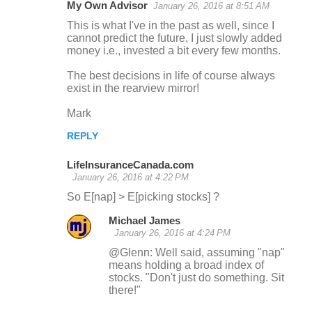
My Own Advisor
January 26, 2016 at 8:51 AM
This is what I've in the past as well, since I
cannot predict the future, I just slowly added
money i.e., invested a bit every few months.
The best decisions in life of course always
exist in the rearview mirror!
Mark
REPLY
LifeInsuranceCanada.com
January 26, 2016 at 4:22 PM
So E[nap] > E[picking stocks] ?
Michael James
January 26, 2016 at 4:24 PM
@Glenn: Well said, assuming "nap"
means holding a broad index of
stocks. "Don't just do something. Sit
there!"