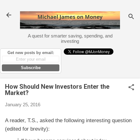
Skip to main content
A quest for smarter saving, spending, and
investing
Get new posts by email:
Subscribe
How Should New Investors Enter the
Market?
January 25, 2016
A reader, T.S., asked the following interesting question
(edited for brevity):