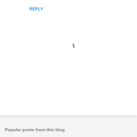
REPLY
P
o
s
t
Popular posts from this blog
a