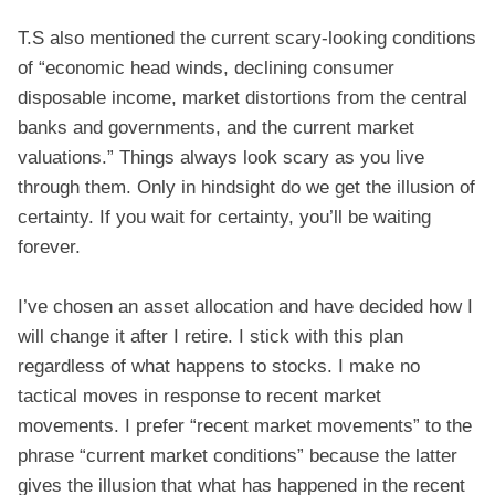
T.S also mentioned the current scary-looking conditions
of “economic head winds, declining consumer
disposable income, market distortions from the central
banks and governments, and the current market
valuations.” Things always look scary as you live
through them. Only in hindsight do we get the illusion of
certainty. If you wait for certainty, you’ll be waiting
forever.
I’ve chosen an asset allocation and have decided how I
will change it after I retire. I stick with this plan
regardless of what happens to stocks. I make no
tactical moves in response to recent market
movements. I prefer “recent market movements” to the
phrase “current market conditions” because the latter
gives the illusion that what has happened in the recent