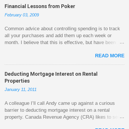
C
Financial Lessons from Poker
o
m
February 03, 2009
m
e
n
Common advice about controlling spending is to track
t
all your purchases and add them up each week or
month. I believe that this is effective, but have been
fuzzy on why it seems to work so well. Why can’t
READ MORE
people just spend less without the constant reminder of
how well they are doing? I got some insight on this
question from, of all places, poker. For poker players
Deducting Mortgage Interest on Rental
there is a certain thrill to dragging in a pot of chips. The
Properties
thrill is there whether it is a $1 pot or a $10 pot. The
January 11, 2011
$10 pot gives a bigger thrill, but not 10 times bigger.
Similarly, losing a $10 pot feels worse than losing a $1
A colleague I’ll call Andy came up against a curious
pot, but not 10 times worse. This leads to some players
barrier to deducting mortgage interest on a rental
playing in such a way that they maximize happiness by
property. Canada Revenue Agency (CRA) likes to see a
taking in many small pots, but losing some big ones. As
straight line between the mortgage lump sum and the
long as they don’t count their dwindling chips, they can