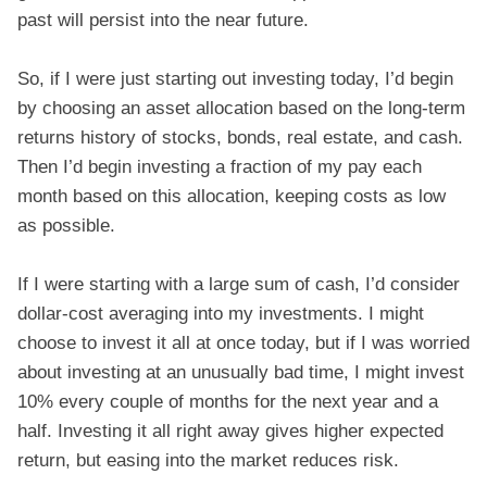
past will persist into the near future.
So, if I were just starting out investing today, I’d begin
by choosing an asset allocation based on the long-term
returns history of stocks, bonds, real estate, and cash.
Then I’d begin investing a fraction of my pay each
month based on this allocation, keeping costs as low
as possible.
If I were starting with a large sum of cash, I’d consider
dollar-cost averaging into my investments. I might
choose to invest it all at once today, but if I was worried
about investing at an unusually bad time, I might invest
10% every couple of months for the next year and a
half. Investing it all right away gives higher expected
return, but easing into the market reduces risk.