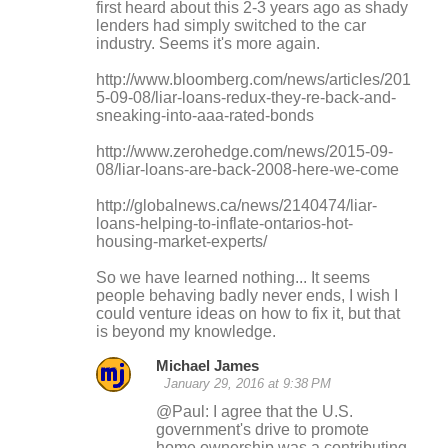
first heard about this 2-3 years ago as shady
lenders had simply switched to the car
industry. Seems it's more again.
http://www.bloomberg.com/news/articles/201
5-09-08/liar-loans-redux-they-re-back-and-
sneaking-into-aaa-rated-bonds
http://www.zerohedge.com/news/2015-09-
08/liar-loans-are-back-2008-here-we-come
http://globalnews.ca/news/2140474/liar-
loans-helping-to-inflate-ontarios-hot-
housing-market-experts/
So we have learned nothing... It seems
people behaving badly never ends, I wish I
could venture ideas on how to fix it, but that
is beyond my knowledge.
Michael James
January 29, 2016 at 9:38 PM
@Paul: I agree that the U.S.
government's drive to promote
home ownership was a contributing