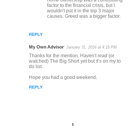
factor to the financial crisis, but I
wouldn't put it in the top 3 major
causes. Greed was a bigger factor.
REPLY
My Own Advisor
January 31, 2016 at 4:15 PM
Thanks for the mention. Haven't read (or
watched) The Big Short yet but it's on my to
do list.
Hope you had a good weekend.
REPLY