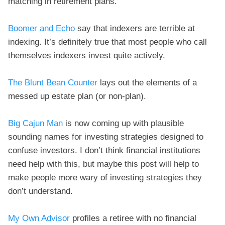
matching in retirement plans.
Boomer and Echo
say that indexers are terrible at
indexing. It’s definitely true that most people who call
themselves indexers invest quite actively.
The Blunt Bean Counter
lays out the elements of a
messed up estate plan (or non-plan).
Big Cajun Man
is now coming up with plausible
sounding names for investing strategies designed to
confuse investors. I don’t think financial institutions
need help with this, but maybe this post will help to
make people more wary of investing strategies they
don’t understand.
My Own Advisor
profiles a retiree with no financial