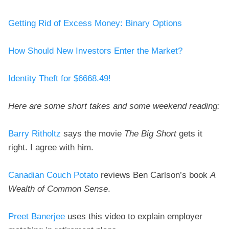
Getting Rid of Excess Money: Binary Options
How Should New Investors Enter the Market?
Identity Theft for $6668.49!
Here are some short takes and some weekend reading:
Barry Ritholtz
says the movie
The Big Short
gets it
right. I agree with him.
Canadian Couch Potato
reviews Ben Carlson’s book
A
Wealth of Common Sense
.
Preet Banerjee
uses this video to explain employer