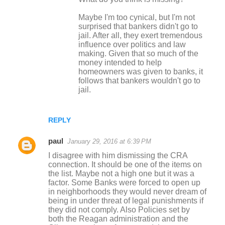
Maybe I'm too cynical, but I'm not
surprised that bankers didn't go to
jail. After all, they exert tremendous
influence over politics and law
making. Given that so much of the
money intended to help
homeowners was given to banks, it
follows that bankers wouldn't go to
jail.
REPLY
paul
January 29, 2016 at 6:39 PM
I disagree with him dismissing the CRA
connection. It should be one of the items on
the list. Maybe not a high one but it was a
factor. Some Banks were forced to open up
in neighborhoods they would never dream of
being in under threat of legal punishments if
they did not comply. Also Policies set by
both the Reagan administration and the