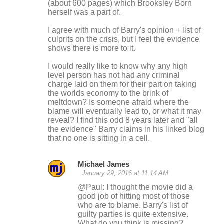
(about 600 pages) which Brooksley Born
herself was a part of.
I agree with much of Barry's opinion + list of
culprits on the crisis, but I feel the evidence
shows there is more to it.
I would really like to know why any high
level person has not had any criminal
charge laid on them for their part on taking
the worlds economy to the brink of
meltdown? Is someone afraid where the
blame will eventually lead to, or what it may
reveal? I find this odd 8 years later and "all
the evidence" Barry claims in his linked blog
that no one is sitting in a cell.
Michael James
January 29, 2016 at 11:14 AM
@Paul: I thought the movie did a
good job of hitting most of those
who are to blame. Barry's list of
guilty parties is quite extensive.
What do you think is missing?