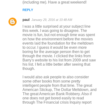
(including me). Have a great weekend!
m
REPLY
e
n
paul
January 29, 2016 at 10:48 AM
t
I was a little surprised at your subject line
this week. I was going to disagree. The
s
movie is fun, but not enough time was spent
on how the environment before the movies
events laid the foundation for the meltdown
to occur. I guess it would be even more
boring for the average person then to get
through the movie. I clicked the links from
Barry's website to his list from 2009 and saw
his list. I felt a little better after seeing that
though.
I would also ask people to also consider
some other books from some pretty
intelligent people from that time. The great
American Stickup, The Dollar Meltdown, and
The great American Bank Robbery. Also if
one does not get bored easily to read
through The Financial crisis Inquiry report