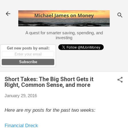
Skip to main content
A quest for smarter saving, spending, and
investing
Get new posts by email:
Subscribe
Short Takes: The Big Short Gets it
Right, Common Sense, and more
January 29, 2016
Here are my posts for the past two weeks:
Financial Dreck