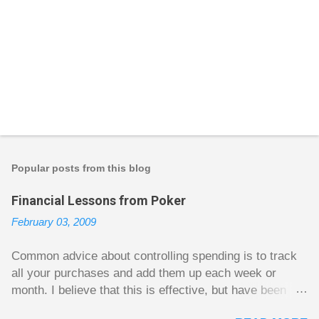
P
o
s
t
Popular posts from this blog
a
C
Financial Lessons from Poker
o
m
February 03, 2009
m
e
n
Common advice about controlling spending is to track
t
all your purchases and add them up each week or
month. I believe that this is effective, but have been
fuzzy on why it seems to work so well. Why can’t