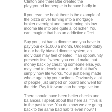
Clinton one thereafter created the
playground for people to behave badly in.
If you read the book there is the example of
the pizza driver turning into a mortgage
broker overnight and transforming his low
income life into one quite a lot richer. You
can imagine that has an addictive effect.
Say you just had a divorce and you have to
pay your ex $1000 a month. Understandably
in our badly biased divorce system, an
individual may feel cheated. If an opportunity
presents itself where you could make that
money back by cheating someone else, you
may tend to develop an attitude that that's
simply how life works. Your just being made
whole again by your actions. Obviously a lot
of people just jumped on board and went for
the ride. Pay it forward can be negative too.
There should have been better checks and
balances. I speak about this here as if this is
in the past tense. You do know we are going
back to the same bad habits even now? I