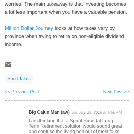
worries. The main takeaway is that investing becomes
a lot less important when you have a valuable pension.
Million Dollar Journey
looks at how taxes vary by
province when trying to retire on non-eligible dividend
income.
Short Takes
<< Previous Post
Next Post >>
Big Cajun Man (aw)
January 29, 2016 at 6:58 AM
C
I am thinking that a Spiral Bimodal Long-
o
Term Retirement solution would sound great
and confuse the living hell out of most folks
m