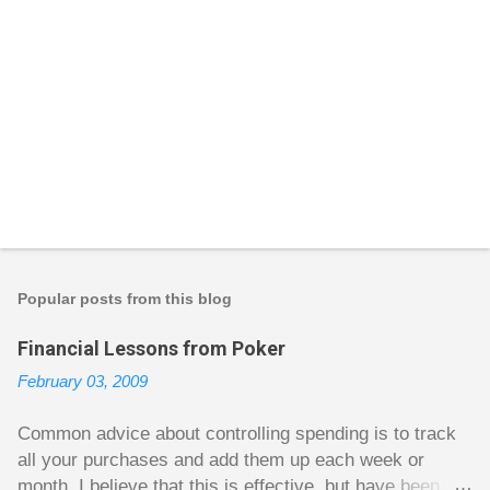
P
o
s
t
Popular posts from this blog
a
C
Financial Lessons from Poker
o
m
February 03, 2009
m
e
n
Common advice about controlling spending is to track
t
all your purchases and add them up each week or
month. I believe that this is effective, but have been