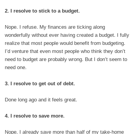
2. I resolve to stick to a budget.
Nope. I refuse. My finances are ticking along
wonderfully without ever having created a budget. I fully
realize that most people would benefit from budgeting.
I’d venture that even most people who think they don’t
need to budget are probably wrong. But I don’t seem to
need one.
3. I resolve to get out of debt.
Done long ago and it feels great.
4. I resolve to save more.
Nope. I already save more than half of my take-home