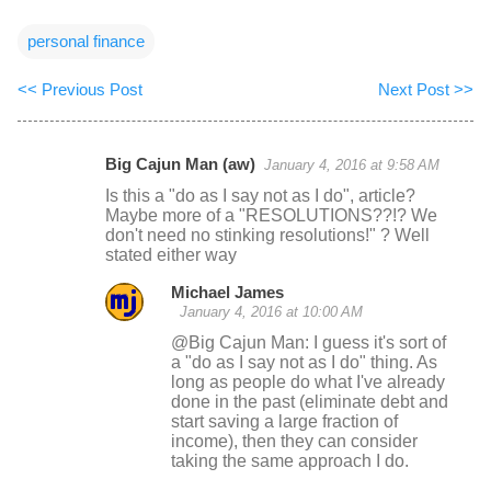
personal finance
<< Previous Post
Next Post >>
Big Cajun Man (aw)
January 4, 2016 at 9:58 AM
C
Is this a "do as I say not as I do", article?
o
Maybe more of a "RESOLUTIONS??!? We
don't need no stinking resolutions!" ? Well
m
stated either way
m
Michael James
e
January 4, 2016 at 10:00 AM
n
@Big Cajun Man: I guess it's sort of
t
a "do as I say not as I do" thing. As
long as people do what I've already
s
done in the past (eliminate debt and
start saving a large fraction of
income), then they can consider
taking the same approach I do.