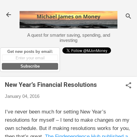
Skip to main content
A quest for smarter saving, spending, and
investing
Get new posts by email:
Subscribe
New Year’s Financial Resolutions
January 04, 2016
I’ve never been much for setting New Year’s
resolutions for myself – I tend to make changes on my
own schedule. But if making resolutions works for you,
then that’s great.
The Findependence Hub published a