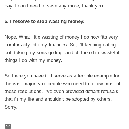
pay. I don’t need to save any more, thank you.
5. I resolve to stop wasting money.
Nope. What little wasting of money I do now fits very
comfortably into my finances. So, I’ll keeping eating
out, taking my sons golfing, and all the other wasteful
things I do with my money.
So there you have it. I serve as a terrible example for
the vast majority of people who need to follow most of
these resolutions. I’ve even provided defiant refusals
that fit my life and shouldn’t be adopted by others.
Sorry.