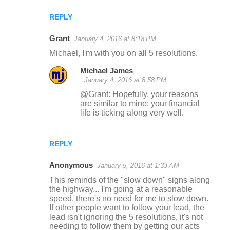
REPLY
Grant
January 4, 2016 at 8:18 PM
Michael, I'm with you on all 5 resolutions.
Michael James
January 4, 2016 at 8:58 PM
@Grant: Hopefully, your reasons
are similar to mine: your financial
life is ticking along very well.
REPLY
Anonymous
January 5, 2016 at 1:33 AM
This reminds of the "slow down" signs along
the highway... I'm going at a reasonable
speed, there's no need for me to slow down.
If other people want to follow your lead, the
lead isn't ignoring the 5 resolutions, it's not
needing to follow them by getting our acts