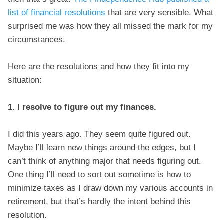
list of financial resolutions
that are very sensible. What
surprised me was how they all missed the mark for my
circumstances.
Here are the resolutions and how they fit into my
situation:
1. I resolve to figure out my finances.
I did this years ago. They seem quite figured out.
Maybe I’ll learn new things around the edges, but I
can’t think of anything major that needs figuring out.
One thing I’ll need to sort out sometime is how to
minimize taxes as I draw down my various accounts in
retirement, but that’s hardly the intent behind this
resolution.