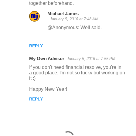
together beforehand.
Michael James
January 5, 2016 at 7:48 AM
@Anonymous: Well said.
REPLY
My Own Advisor
January 5, 2016 at 7:55 PM
If you don't need financial resolve, you're in
a good place. I'm not so lucky but working on
it :)
Happy New Year!
REPLY