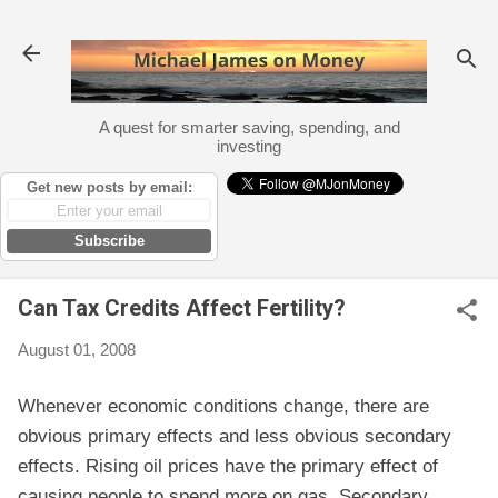
Skip to main content
A quest for smarter saving, spending, and
investing
Get new posts by email:
Subscribe
Can Tax Credits Affect Fertility?
August 01, 2008
Whenever economic conditions change, there are
obvious primary effects and less obvious secondary
effects. Rising oil prices have the primary effect of
causing people to spend more on gas. Secondary