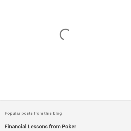
P
o
s
t
Popular posts from this blog
a
C
Financial Lessons from Poker
o