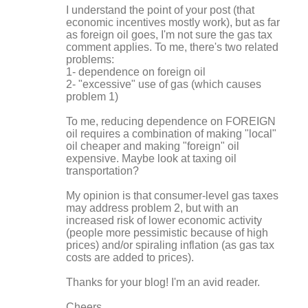
I understand the point of your post (that
m
economic incentives mostly work), but as far
m
as foreign oil goes, I'm not sure the gas tax
comment applies. To me, there's two related
e
problems:
n
1- dependence on foreign oil
2- "excessive" use of gas (which causes
t
problem 1)
s
To me, reducing dependence on FOREIGN
oil requires a combination of making "local"
oil cheaper and making "foreign" oil
expensive. Maybe look at taxing oil
transportation?
My opinion is that consumer-level gas taxes
may address problem 2, but with an
increased risk of lower economic activity
(people more pessimistic because of high
prices) and/or spiraling inflation (as gas tax
costs are added to prices).
Thanks for your blog! I'm an avid reader.
Cheers,