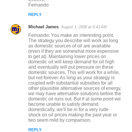
Fernando
REPLY
Michael James
August 1, 2008 at 9:43 AM
Fernando: You make an interesting point.
The strategy you describe will work as long
as domestic sources of oil are available
(even if they are somewhat more expensive
to get at). Maintaining lower prices on
domestic oil will keep demand for oil high
and eventually will put pressure on these
domestic sources. This will work for a while,
but not forever. As long as your strategy is
coupled with substantial subsidies for all
other plausible alternative sources of energy,
we may have alternative solutions before the
domestic oil runs out. But if at some point we
become unable to satisfy demand
domestically, we'll be in for a very rude
shock on oil prices making the past year or
two seem mild by comparison.
REPLY