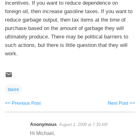
incentives. If you want to reduce dependence on
foreign oil, then increase gasoline taxes. If you want to
reduce garbage output, then tax items at the time of
purchase based on the amount of garbage they will
ultimately produce. There may be political barriers to
such actions, but there is little question that they will
work.
taxes
<< Previous Post
Next Post >>
Anonymous
August 1, 2008 at 7:30 AM
C
Hi Michael,
o