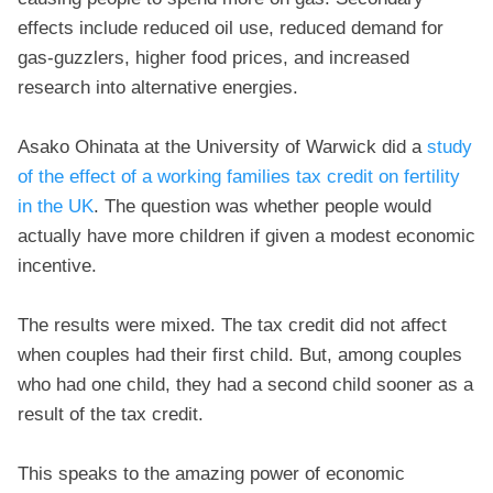
effects include reduced oil use, reduced demand for
gas-guzzlers, higher food prices, and increased
research into alternative energies.
Asako Ohinata at the University of Warwick did a
study
of the effect of a working families tax credit on fertility
in the UK
. The question was whether people would
actually have more children if given a modest economic
incentive.
The results were mixed. The tax credit did not affect
when couples had their first child. But, among couples
who had one child, they had a second child sooner as a
result of the tax credit.
This speaks to the amazing power of economic