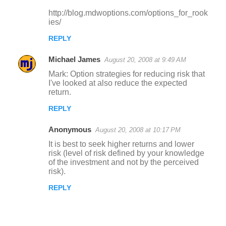
http://blog.mdwoptions.com/options_for_rook
ies/
REPLY
Michael James
August 20, 2008 at 9:49 AM
Mark: Option strategies for reducing risk that
I've looked at also reduce the expected
return.
REPLY
Anonymous
August 20, 2008 at 10:17 PM
It is best to seek higher returns and lower
risk (level of risk defined by your knowledge
of the investment and not by the perceived
risk).
REPLY