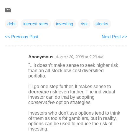
debt
interest rates
investing
risk
stocks
<< Previous Post
Next Post >>
Anonymous
August 20, 2008 at 9:23 AM
C
"...it doesn’t make sense to seek higher risk
o
than an all-stock low-cost diversified
portfolio.
m
m
I'll go one step further. It makes sense to
decrease
risk even further. The individual
e
investor can do that by adopting
n
conservative
option strategies.
t
Investors who don't use options tend to think
s
of them as tools for gamblers, but in reality,
options can be used to reduce the risk of
investing.