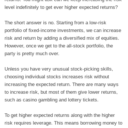
level indefinitely to get ever higher expected returns?
The short answer is no. Starting from a low-risk
portfolio of fixed-income investments, we can increase
risk and return by adding a diversified mix of equities.
However, once we get to the all-stock portfolio, the
party is pretty much over.
Unless you have very unusual stock-picking skills,
choosing individual stocks increases risk without
increasing the expected return. There are many ways
to increase risk, but most of them give lower returns,
such as casino gambling and lottery tickets.
To get higher expected returns along with the higher
risk requires leverage. This means borrowing money to