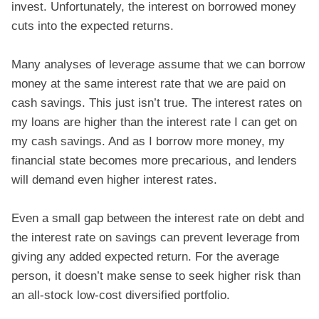
invest. Unfortunately, the interest on borrowed money
cuts into the expected returns.
Many analyses of leverage assume that we can borrow
money at the same interest rate that we are paid on
cash savings. This just isn’t true. The interest rates on
my loans are higher than the interest rate I can get on
my cash savings. And as I borrow more money, my
financial state becomes more precarious, and lenders
will demand even higher interest rates.
Even a small gap between the interest rate on debt and
the interest rate on savings can prevent leverage from
giving any added expected return. For the average
person, it doesn’t make sense to seek higher risk than
an all-stock low-cost diversified portfolio.