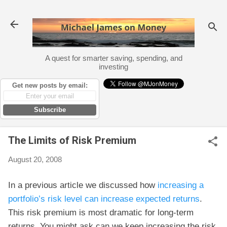
Skip to main content
A quest for smarter saving, spending, and
investing
Get new posts by email:
Subscribe
The Limits of Risk Premium
August 20, 2008
In a previous article we discussed how
increasing a
portfolio’s risk level can increase expected returns
.
This risk premium is most dramatic for long-term
returns. You might ask can we keep increasing the risk