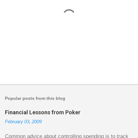
P
o
s
t
Popular posts from this blog
a
C
Financial Lessons from Poker
o
m
February 03, 2009
m
e
n
Common advice about controlling spending is to track