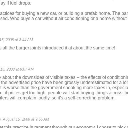
ay if fuel drops.
ractices for buying a new car, or building a prefab home. The ba
sed. Who buys a car without air conditioning or a home without f
15, 2008 at 8:44 AM
 all the burger joints introduced it at about the same time!
15, 2008 at 9:07 AM
ly about the downsides of visible taxes -- the effects of condition
the advertised price have been grossly underestimated for a lon
ect is worse than the government sneaking more taxes in, especi
e: if prices get too high, people will start buying things across t
ers will complain loudly, so it's a self-correcting problem.
s
August 15, 2008 at 9:56 AM
at this practice is rampant through our economy. I chose to pick 