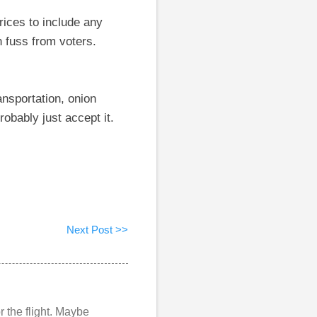
rices to include any
 fuss from voters.
ansportation, onion
obably just accept it.
Next Post >>
r the flight. Maybe