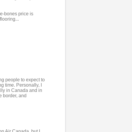
re-bones price is
looring...
ing people to expect to
g time. Personally, I
ally in Canada and in
he border, and
on Air Canada, but I