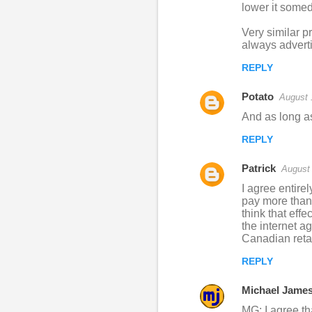
o
lower it somed
m
Very similar p
m
always adverti
e
REPLY
n
Potato
August 
t
And as long as
s
REPLY
Patrick
August 
I agree entire
pay more than 
think that eff
the internet ag
Canadian retail
REPLY
Michael Jame
MG: I agree th