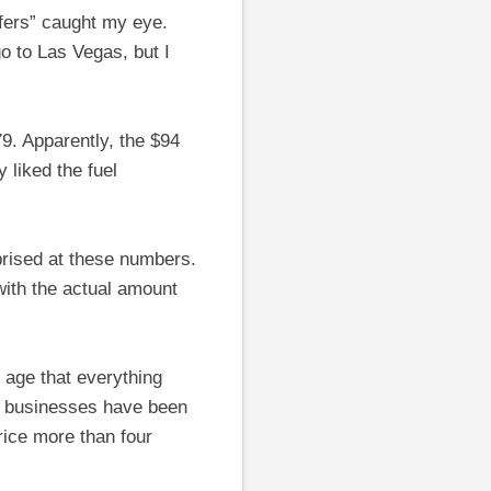
ffers” caught my eye.
go to Las Vegas, but I
79. Apparently, the $94
 liked the fuel
prised at these numbers.
with the actual amount
g age that everything
ive businesses have been
rice more than four