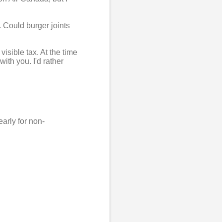
. Could burger joints
isible tax. At the time
ith you. I'd rather
early for non-