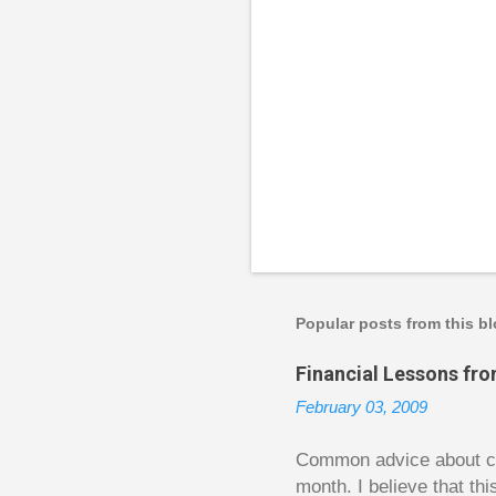
P
o
s
t
a
Popular posts from this b
C
o
Financial Lessons fr
m
m
February 03, 2009
e
n
t
Common advice about con
month. I believe that th