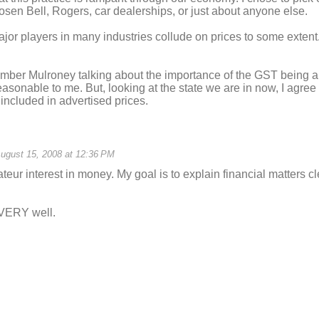
sen Bell, Rogers, car dealerships, or just about anyone else.
jor players in many industries collude on prices to some extent
ember Mulroney talking about the importance of the GST being a v
asonable to me. But, looking at the state we are in now, I agree w
 included in advertised prices.
ugust 15, 2008 at 12:36 PM
teur interest in money. My goal is to explain financial matters cl
 VERY well.