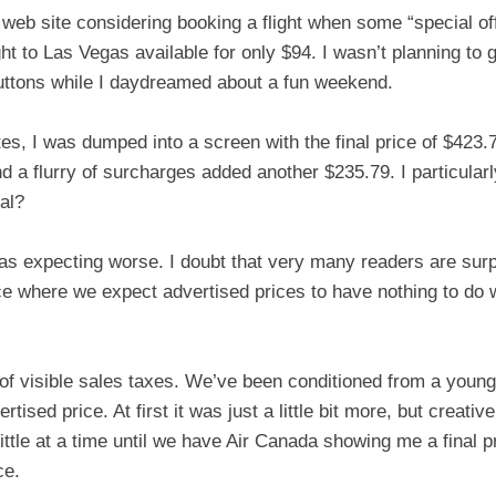
 web site considering booking a flight when some “special o
ght to Las Vegas available for only $94. I wasn’t planning to 
buttons while I daydreamed about a fun weekend.
es, I was dumped into a screen with the final price of $423.
 a flurry of surcharges added another $235.79. I particularly
nal?
 was expecting worse. I doubt that very many readers are sur
ce where we expect advertised prices to have nothing to do 
ect of visible sales taxes. We’ve been conditioned from a youn
tised price. At first it was just a little bit more, but creat
ittle at a time until we have Air Canada showing me a final p
ce.