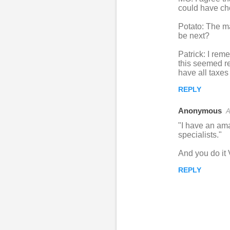
could have cho
Potato: The ma
be next?
Patrick: I rem
this seemed re
have all taxes
REPLY
Anonymous
A
"I have an ama
specialists."
And you do it
REPLY