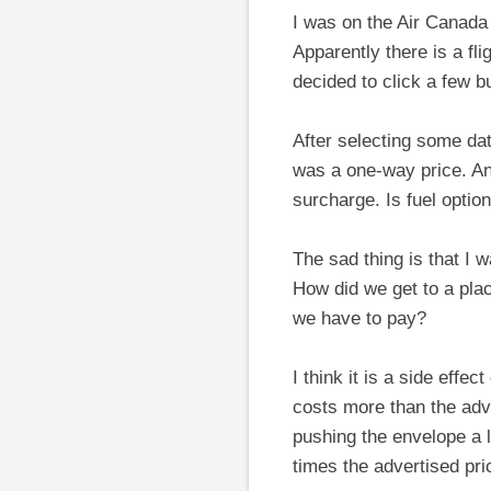
I was on the Air Canada
Apparently there is a fli
decided to click a few 
After selecting some dat
was a one-way price. And
surcharge. Is fuel optio
The sad thing is that I
How did we get to a pla
we have to pay?
I think it is a side eff
costs more than the adver
pushing the envelope a l
times the advertised pri