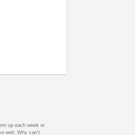
them up each week or
so well. Why can’t