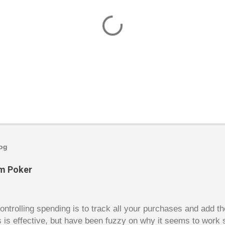
log
om Poker
trolling spending is to track all your purchases and add 
is is effective, but have been fuzzy on why it seems to work 