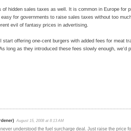
of hidden sales taxes as well. It is common in Europe for p
o easy for governments to raise sales taxes without too much
rent evil of fantasy prices in advertising.
 start offering one-cent burgers with added fees for meat tr
As long as they introduced these fees slowly enough, we’d pr
dener)
August 15, 2008 at 8:13 AM
 never understood the fuel surcharge deal. Just raise the price fo