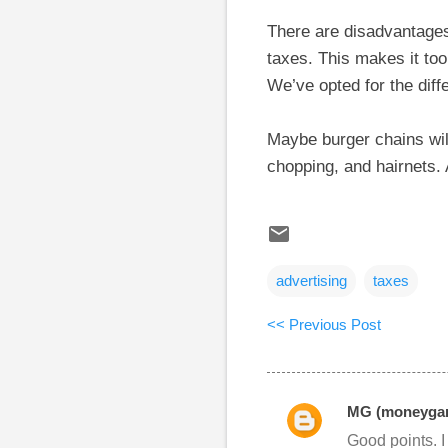
There are disadvantages 
taxes. This makes it to
We’ve opted for the diffe
Maybe burger chains will
chopping, and hairnets. 
advertising
taxes
<< Previous Post
MG (moneygar
C
Good points. I