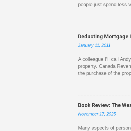
people just spend less w
question from, of all pla
The thrill is there wheth
bigger. Similarly, losin
some players playing in
Deducting Mortgage I
some big ones. As long a
January 11, 2011
way. Counting your chips
happened. You may feel 
A colleague I’ll call An
property. Canada Reven
the purchase of the prop
easily draw a line that
new larger home soon. H
been to take out a mort
new home. A side benefi
Book Review: The Wea
becomes a rental propert
November 17, 2025
From CRA’s point of vie
used to buy Andy’s new 
Many aspects of persona