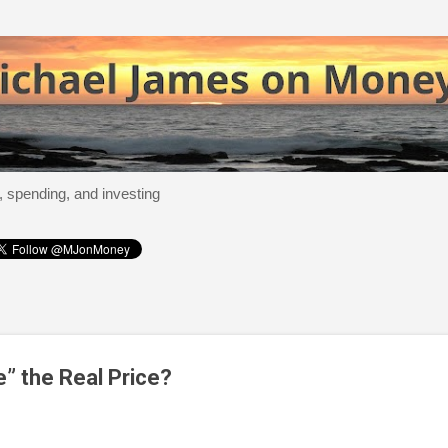
Skip to main content
, spending, and investing
e” the Real Price?