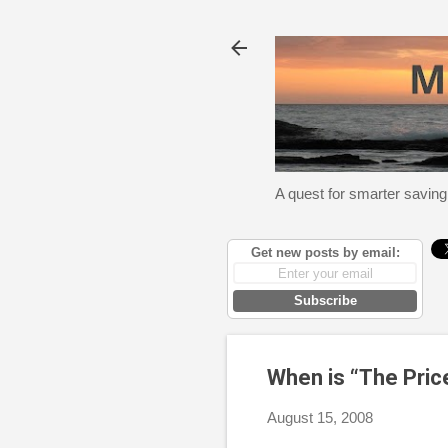
A quest for smarter saving
Get new posts by email:
Subscribe
When is “The Pric
August 15, 2008