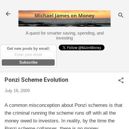
Skip to main content
A quest for smarter saving, spending, and
investing
Get new posts by email:
Subscribe
Ponzi Scheme Evolution
July 16, 2009
A common misconception about Ponzi schemes is that
the criminal running the scheme runs off with all the
money owed to investors. In reality, by the time the
Ponzi scheme collapses, there is no money.