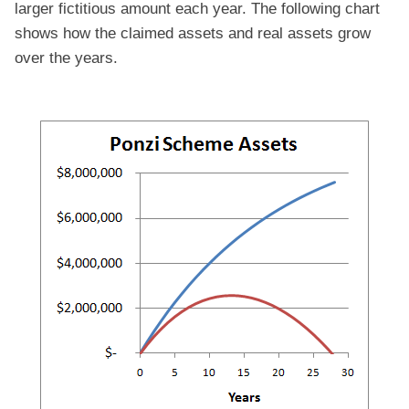
larger fictitious amount each year. The following chart
shows how the claimed assets and real assets grow
over the years.