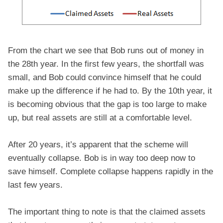
From the chart we see that Bob runs out of money in
the 28th year. In the first few years, the shortfall was
small, and Bob could convince himself that he could
make up the difference if he had to. By the 10th year, it
is becoming obvious that the gap is too large to make
up, but real assets are still at a comfortable level.
After 20 years, it’s apparent that the scheme will
eventually collapse. Bob is in way too deep now to
save himself. Complete collapse happens rapidly in the
last few years.
The important thing to note is that the claimed assets