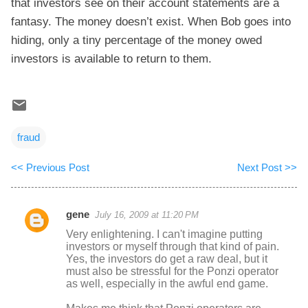
that investors see on their account statements are a
fantasy. The money doesn’t exist. When Bob goes into
hiding, only a tiny percentage of the money owed
investors is available to return to them.
fraud
<< Previous Post
Next Post >>
gene
July 16, 2009 at 11:20 PM
C
Very enlightening. I can't imagine putting
o
investors or myself through that kind of pain.
Yes, the investors do get a raw deal, but it
m
must also be stressful for the Ponzi operator
m
as well, especially in the awful end game.
e