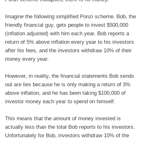
Imagine the following simplified Ponzi scheme. Bob, the
friendly financial guy, gets people to invest $500,000
(inflation adjusted) with him each year. Bob reports a
return of 5% above inflation every year to his investors
after his fees, and the investors withdraw 10% of their
money every year.
However, in reality, the financial statements Bob sends
out are lies because he is only making a return of 3%
above inflation, and he has been taking $100,000 of
investor money each year to spend on himself.
This means that the amount of money invested is
actually less than the total Bob reports to his investors.
Unfortunately for Bob, investors withdraw 10% of the