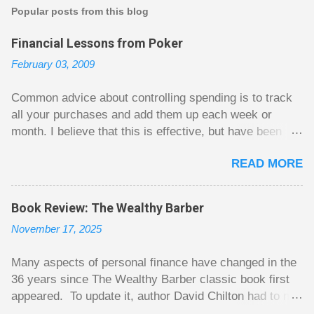
t
Popular posts from this blog
a
C
Financial Lessons from Poker
o
m
February 03, 2009
m
e
n
Common advice about controlling spending is to track
t
all your purchases and add them up each week or
month. I believe that this is effective, but have been
fuzzy on why it seems to work so well. Why can’t
READ MORE
people just spend less without the constant reminder of
how well they are doing? I got some insight on this
question from, of all places, poker. For poker players
Book Review: The Wealthy Barber
there is a certain thrill to dragging in a pot of chips. The
November 17, 2025
thrill is there whether it is a $1 pot or a $10 pot. The
$10 pot gives a bigger thrill, but not 10 times bigger.
Many aspects of personal finance have changed in the
Similarly, losing a $10 pot feels worse than losing a $1
36 years since The Wealthy Barber classic book first
pot, but not 10 times worse. This leads to some players
appeared. To update it, author David Chilton had to not
playing in such a way that they maximize happiness by
only do an extensive rewrite, but he had to come up