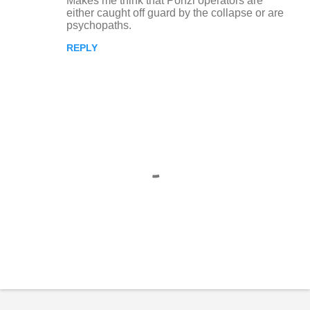
Makes me think that Ponzi operators are
n
either caught off guard by the collapse or are
psychopaths.
t
REPLY
s
P
o
s