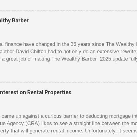
er it is a $1 pot or a $10 pot. The $10 pot gives a bigger thril
g a $10 pot feels worse than losing a $1 pot, but not 10 times
 such a way that they maximize happiness by taking in many 
lthy Barber
s they don’t count their dwindling chips, they can actually 
 is a lot like adding up your spending at the end of the mon
good about ...
l finance have changed in the 36 years since The Wealthy B
author David Chilton had to not only do an extensive rewrit
 a great job of making The Wealthy Barber 2025 update full
ortant topics that are usually dry and hard to understand an
t. But this book is much more than just a fun take on person
ves insights you won’t find elsewhere. The book is like a co
nowledge, and even discussions of insurance and wills are f
nterest on Rental Properties
s. The bulk of the book is a set of financial lessons mainl
early chapters introduce the characters, make it clear that 
dy came up against a curious barrier to deducting mortgage int
ue Agency (CRA) likes to see a straight line between the 
erty that will generate rental income. Unfortunately, it seem