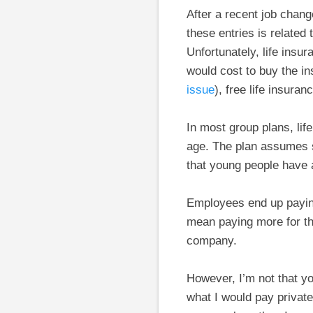
After a recent job chang
these entries is related
Unfortunately, life insu
would cost to buy the i
issue
), free life insur
In most group plans, li
age. The plan assumes s
that young people have an
Employees end up paying 
mean paying more for th
company.
However, I’m not that y
what I would pay private