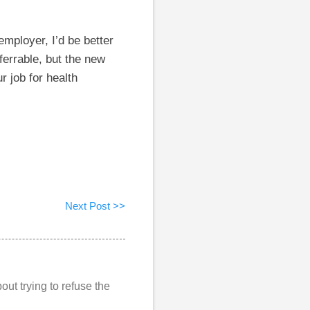
employer, I’d be better
ferrable, but the new
 job for health
Next Post >>
out trying to refuse the