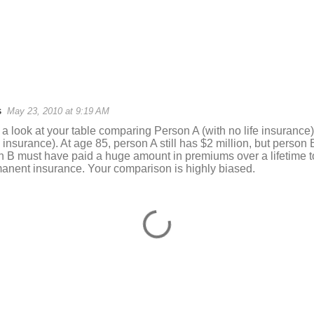
s
May 23, 2010 at 9:19 AM
 a look at your table comparing Person A (with no life insurance
 insurance). At age 85, person A still has $2 million, but person 
n B must have paid a huge amount in premiums over a lifetime to
manent insurance. Your comparison is highly biased.