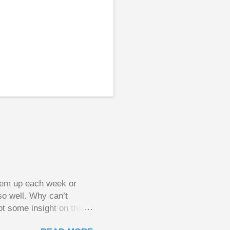
them up each week or
so well. Why can’t
ot some insight on this
ing in a pot of chips.