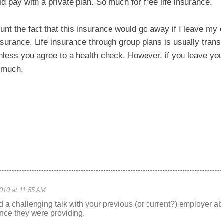
ld pay with a private plan. So much for free life insurance.
nt the fact that this insurance would go away if I leave my 
nsurance. Life insurance through group plans is usually trans
ess you agree to a health check. However, if you leave your
p much.
010 at 11:55 AM
ad a challenging talk with your previous (or current?) employer ab
rance they were providing.