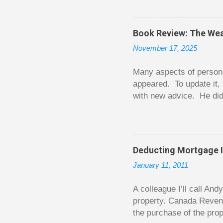
The thrill is there wheth
bigger. Similarly, losin
some players playing in
Book Review: The Wea
some big ones. As long a
November 17, 2025
way. Counting your chips
happened. You may feel 
Many aspects of persona
appeared. To update it, 
with new advice. He did
today. Chilton takes imp
entertaining story forma
is excellent. Chilton gi
requiring no previous k
Deducting Mortgage I
enough to be page-turner
January 11, 2011
between 20 and 45. The 
...
A colleague I’ll call An
property. Canada Reven
the purchase of the prop