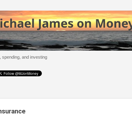
Skip to main content
, spending, and investing
Insurance