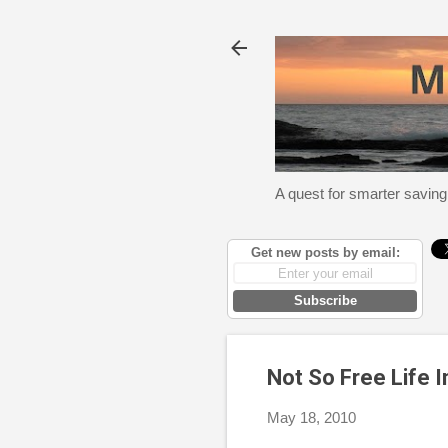
A quest for smarter saving
Get new posts by email:
Subscribe
Not So Free Life 
May 18, 2010