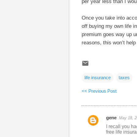
per year less than I wou
Once you take into accou
off buying my own life i
premium goes way up unl
reasons, this won’t hel
life insurance
taxes
<< Previous Post
gene
May 18, 2
C
I recall you h
o
free life insu