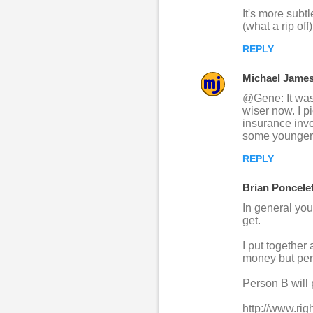
m
It's more subtl
m
(what a rip off
e
REPLY
n
Michael Jame
t
@Gene: It was 
s
wiser now. I p
insurance invol
some younger 
REPLY
Brian Poncele
In general you
get.
I put together
money but per
Person B will
http://www.rig