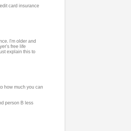
credit card insurance
nce. I'm older and
r's free life
ust explain this to
ts to how much you can
nd person B less