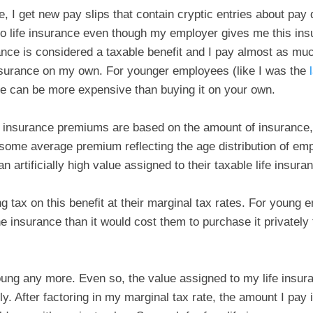
e, I get new pay slips that contain cryptic entries about pay
 to life insurance even though my employer gives me this insu
rance is considered a taxable benefit and I pay almost as mu
nsurance on my own. For younger employees (like I was the
ance can be more expensive than buying it on your own.
fe insurance premiums are based on the amount of insurance, 
ome average premium reflecting the age distribution of em
 artificially high value assigned to their taxable life insuran
tax on this benefit at their marginal tax rates. For young 
e insurance than it would cost them to purchase it privately
oung any more. Even so, the value assigned to my life insur
ly. After factoring in my marginal tax rate, the amount I pay 