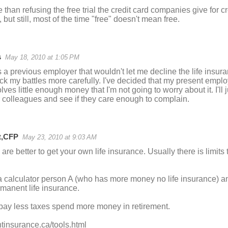
e than refusing the free trial the credit card companies give for 
), but still, most of the time "free" doesn't mean free.
s
May 18, 2010 at 1:05 PM
a previous employer that wouldn't let me decline the life insura
ick my battles more carefully. I've decided that my present employe
ves little enough money that I'm not going to worry about it. I'll j
colleagues and see if they care enough to complain.
t,CFP
May 23, 2010 at 9:03 AM
 are better to get your own life insurance. Usually there is limi
 a calculator person A (who has more money no life insurance) a
manent life insurance.
 pay less taxes spend more money in retirement.
htinsurance.ca/tools.html