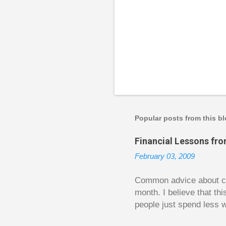
P
o
s
t
a
Popular posts from this b
C
o
Financial Lessons fr
m
m
February 03, 2009
e
n
t
Common advice about con
month. I believe that th
people just spend less w
question from, of all pla