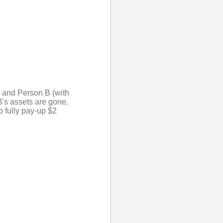
) and Person B (with
B's assets are gone.
 fully pay-up $2