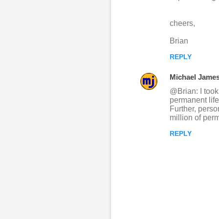
cheers,
Brian
REPLY
Michael Jame
@Brian: I took
permanent life
Further, perso
million of per
REPLY