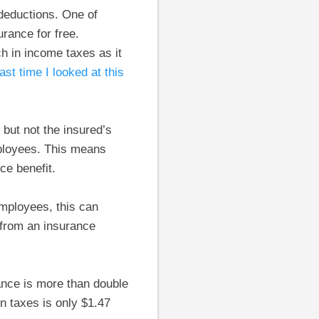
 deductions. One of
rance for free.
ch in income taxes as it
last time I looked at this
but not the insured’s
ployees. This means
ce benefit.
employees, this can
 from an insurance
ance is more than double
in taxes is only $1.47