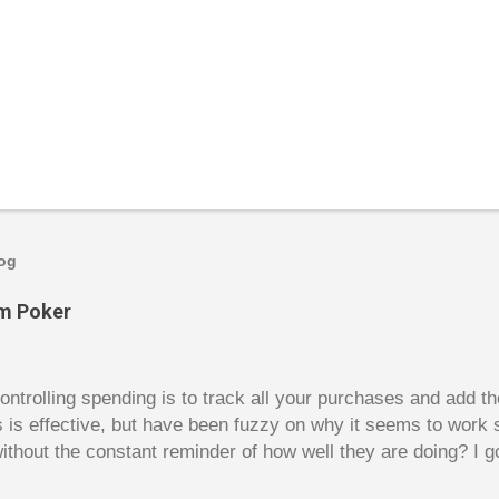
log
om Poker
trolling spending is to track all your purchases and add 
is is effective, but have been fuzzy on why it seems to work 
ithout the constant reminder of how well they are doing? I g
ces, poker. For poker players there is a certain thrill to dragg