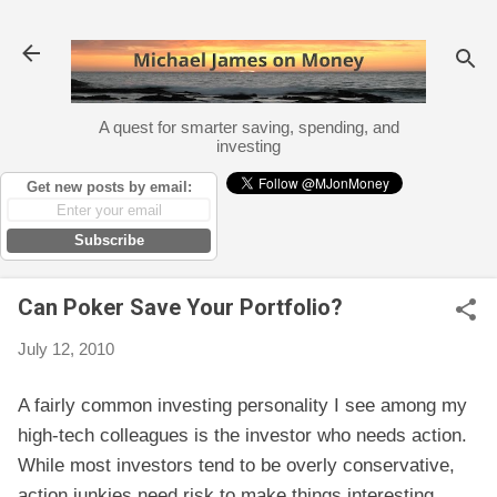
Skip to main content
A quest for smarter saving, spending, and
investing
Get new posts by email:
Subscribe
Can Poker Save Your Portfolio?
July 12, 2010
A fairly common investing personality I see among my
high-tech colleagues is the investor who needs action.
While most investors tend to be overly conservative,
action junkies need risk to make things interesting.