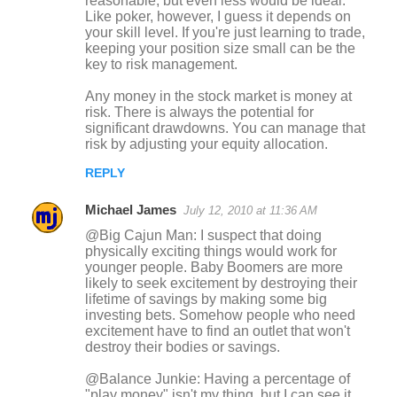
reasonable, but even less would be ideal.
Like poker, however, I guess it depends on
your skill level. If you're just learning to trade,
keeping your position size small can be the
key to risk management.
Any money in the stock market is money at
risk. There is always the potential for
significant drawdowns. You can manage that
risk by adjusting your equity allocation.
REPLY
Michael James
July 12, 2010 at 11:36 AM
@Big Cajun Man: I suspect that doing
physically exciting things would work for
younger people. Baby Boomers are more
likely to seek excitement by destroying their
lifetime of savings by making some big
investing bets. Somehow people who need
excitement have to find an outlet that won't
destroy their bodies or savings.
@Balance Junkie: Having a percentage of
"play money" isn't my thing, but I can see it