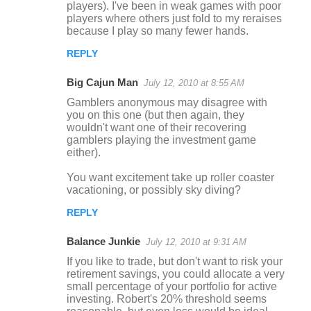
players). I've been in weak games with poor
players where others just fold to my reraises
because I play so many fewer hands.
REPLY
Big Cajun Man
July 12, 2010 at 8:55 AM
Gamblers anonymous may disagree with
you on this one (but then again, they
wouldn't want one of their recovering
gamblers playing the investment game
either).
You want excitement take up roller coaster
vacationing, or possibly sky diving?
REPLY
Balance Junkie
July 12, 2010 at 9:31 AM
If you like to trade, but don't want to risk your
retirement savings, you could allocate a very
small percentage of your portfolio for active
investing. Robert's 20% threshold seems