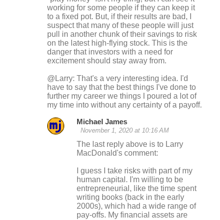
working for some people if they can keep it
to a fixed pot. But, if their results are bad, I
suspect that many of these people will just
pull in another chunk of their savings to risk
on the latest high-flying stock. This is the
danger that investors with a need for
excitement should stay away from.
@Larry: That's a very interesting idea. I'd
have to say that the best things I've done to
further my career we things I poured a lot of
my time into without any certainty of a payoff.
Michael James
November 1, 2020 at 10:16 AM
The last reply above is to Larry
MacDonald's comment:
I guess I take risks with part of my
human capital. I'm willing to be
entrepreneurial, like the time spent
writing books (back in the early
2000s), which had a wide range of
pay-offs. My financial assets are