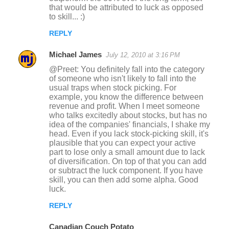
that would be attributed to luck as opposed
to skill... :)
REPLY
Michael James
July 12, 2010 at 3:16 PM
@Preet: You definitely fall into the category
of someone who isn't likely to fall into the
usual traps when stock picking. For
example, you know the difference between
revenue and profit. When I meet someone
who talks excitedly about stocks, but has no
idea of the companies' financials, I shake my
head. Even if you lack stock-picking skill, it's
plausible that you can expect your active
part to lose only a small amount due to lack
of diversification. On top of that you can add
or subtract the luck component. If you have
skill, you can then add some alpha. Good
luck.
REPLY
Canadian Couch Potato