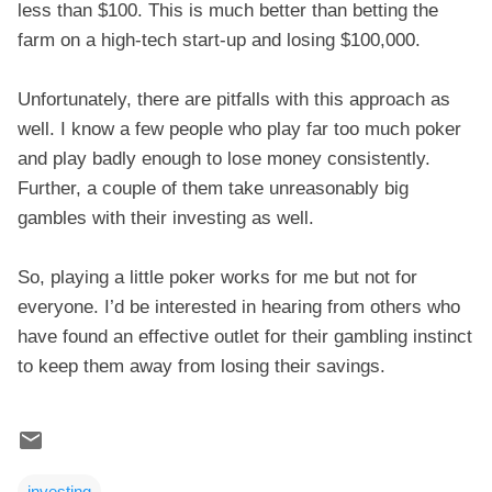
less than $100. This is much better than betting the
farm on a high-tech start-up and losing $100,000.
Unfortunately, there are pitfalls with this approach as
well. I know a few people who play far too much poker
and play badly enough to lose money consistently.
Further, a couple of them take unreasonably big
gambles with their investing as well.
So, playing a little poker works for me but not for
everyone. I’d be interested in hearing from others who
have found an effective outlet for their gambling instinct
to keep them away from losing their savings.
investing