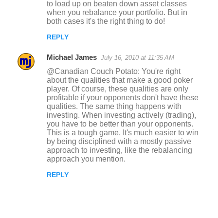
to load up on beaten down asset classes
when you rebalance your portfolio. But in
both cases it's the right thing to do!
REPLY
Michael James
July 16, 2010 at 11:35 AM
@Canadian Couch Potato: You're right
about the qualities that make a good poker
player. Of course, these qualities are only
profitable if your opponents don't have these
qualities. The same thing happens with
investing. When investing actively (trading),
you have to be better than your opponents.
This is a tough game. It's much easier to win
by being disciplined with a mostly passive
approach to investing, like the rebalancing
approach you mention.
REPLY