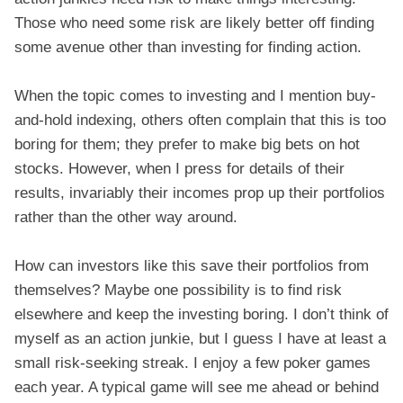
Those who need some risk are likely better off finding
some avenue other than investing for finding action.
When the topic comes to investing and I mention buy-
and-hold indexing, others often complain that this is too
boring for them; they prefer to make big bets on hot
stocks. However, when I press for details of their
results, invariably their incomes prop up their portfolios
rather than the other way around.
How can investors like this save their portfolios from
themselves? Maybe one possibility is to find risk
elsewhere and keep the investing boring. I don’t think of
myself as an action junkie, but I guess I have at least a
small risk-seeking streak. I enjoy a few poker games
each year. A typical game will see me ahead or behind