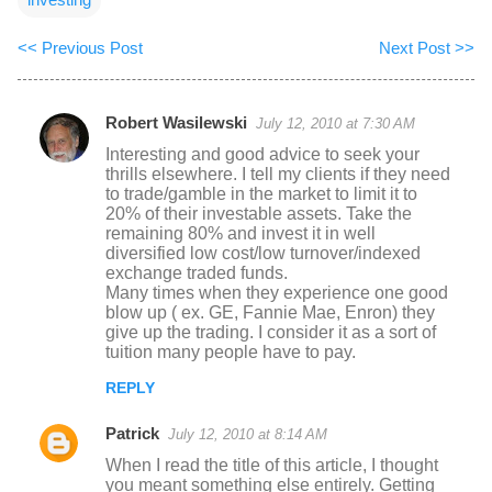
<< Previous Post
Next Post >>
Robert Wasilewski
July 12, 2010 at 7:30 AM
C
Interesting and good advice to seek your
o
thrills elsewhere. I tell my clients if they need
to trade/gamble in the market to limit it to
m
20% of their investable assets. Take the
m
remaining 80% and invest it in well
diversified low cost/low turnover/indexed
e
exchange traded funds.
n
Many times when they experience one good
blow up ( ex. GE, Fannie Mae, Enron) they
t
give up the trading. I consider it as a sort of
s
tuition many people have to pay.
REPLY
Patrick
July 12, 2010 at 8:14 AM
When I read the title of this article, I thought
you meant something else entirely. Getting