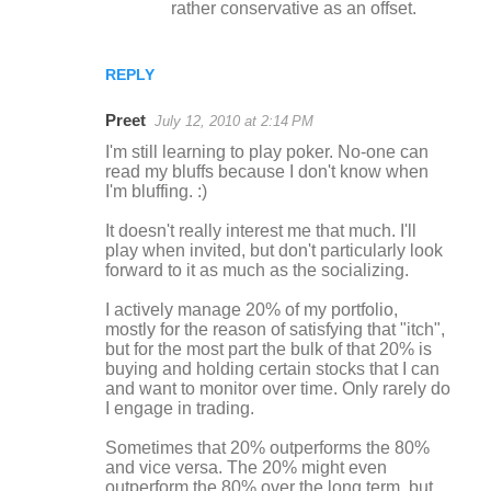
rather conservative as an offset.
REPLY
Preet
July 12, 2010 at 2:14 PM
I'm still learning to play poker. No-one can
read my bluffs because I don't know when
I'm bluffing. :)
It doesn't really interest me that much. I'll
play when invited, but don't particularly look
forward to it as much as the socializing.
I actively manage 20% of my portfolio,
mostly for the reason of satisfying that "itch",
but for the most part the bulk of that 20% is
buying and holding certain stocks that I can
and want to monitor over time. Only rarely do
I engage in trading.
Sometimes that 20% outperforms the 80%
and vice versa. The 20% might even
outperform the 80% over the long term, but