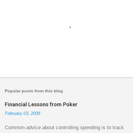
P
o
s
t
Popular posts from this blog
a
C
Financial Lessons from Poker
o
m
February 03, 2009
m
e
n
Common advice about controlling spending is to track
t