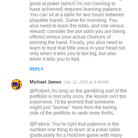
good at poker (which I'm not claiming to
have achieved) requires learning patience.
You can sit at a table for two hours between
playable hands. Same for investing. You
also need to learn the odds, and risk versus
reward: consider the pot odds you are being
offered versus your actual chances of
winning the hand. Finally, you also need to
learn to trust that little voice in your head not
only when it tells you to bet big, but also
when it tells you to fold.
REPLY
Michael James
July 12, 2010 at 8:44 AM
@Robert: As long as the gambling part of the
portfolio is lost only once, the lesson isn't too
expensive. I'd be worried that someone
might just "borrow" more from the boring
side of the portfolio to seek more thrills.
@Patrick: You're right that patience is the
number one thing to learn at a poker table
(particularly for a Hold'em game with many