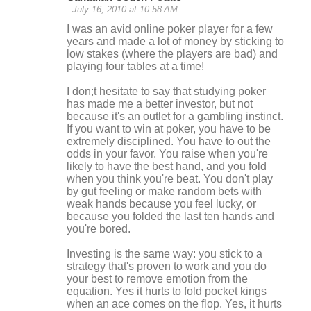
July 16, 2010 at 10:58 AM
I was an avid online poker player for a few
years and made a lot of money by sticking to
low stakes (where the players are bad) and
playing four tables at a time!
I don;t hesitate to say that studying poker
has made me a better investor, but not
because it's an outlet for a gambling instinct.
If you want to win at poker, you have to be
extremely disciplined. You have to out the
odds in your favor. You raise when you're
likely to have the best hand, and you fold
when you think you're beat. You don't play
by gut feeling or make random bets with
weak hands because you feel lucky, or
because you folded the last ten hands and
you're bored.
Investing is the same way: you stick to a
strategy that's proven to work and you do
your best to remove emotion from the
equation. Yes it hurts to fold pocket kings
when an ace comes on the flop. Yes, it hurts