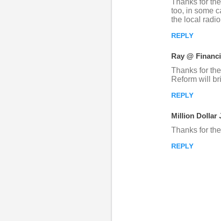
Thanks for the
too, in some c
n
the local radi
t
REPLY
s
Ray @ Financi
Thanks for the
Reform will br
REPLY
Million Dollar
Thanks for th
REPLY