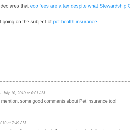
 declares that
eco fees are a tax despite what Stewardship 
t going on the subject of
pet health insurance
.
n
July 16, 2010 at 6:01 AM
e mention, some good comments about Pet Insurance too!
2010 at 7:49 AM