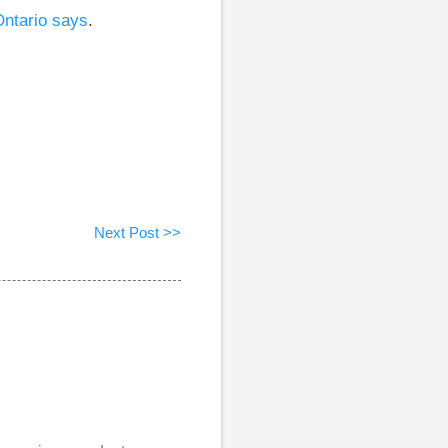
Ontario says
.
Next Post >>