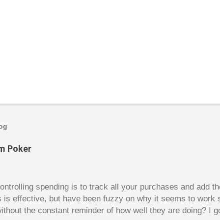
log
om Poker
trolling spending is to track all your purchases and add 
is is effective, but have been fuzzy on why it seems to work 
ithout the constant reminder of how well they are doing? I g