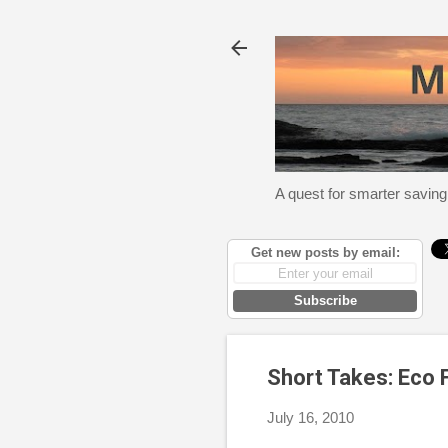
A quest for smarter saving
Get new posts by email:
Subscribe
Short Takes: Eco
July 16, 2010