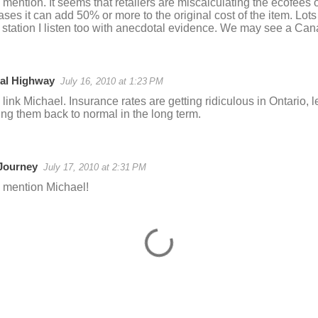
 mention. It seems that retailers are miscalculating the ecofees
ases it can add 50% or more to the original cost of the item. Lots 
o station I listen too with anecdotal evidence. We may see a Can
al Highway
July 16, 2010 at 1:23 PM
 link Michael. Insurance rates are getting ridiculous in Ontario, l
ing them back to normal in the long term.
 Journey
July 17, 2010 at 2:31 PM
e mention Michael!