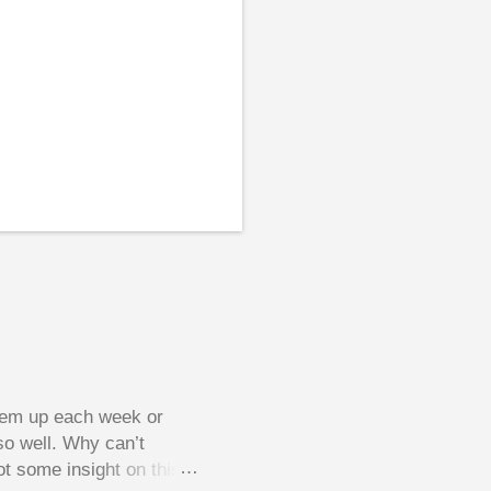
them up each week or
so well. Why can’t
ot some insight on this