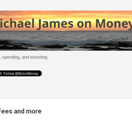
Skip to main content
, spending, and investing
 Fees and more