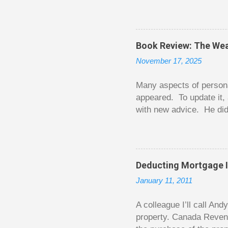
question from, of all pla
The thrill is there wheth
bigger. Similarly, losin
some players playing in
Book Review: The Wea
some big ones. As long a
November 17, 2025
way. Counting your chips
happened. You may feel 
Many aspects of persona
appeared. To update it, 
with new advice. He did
today. Chilton takes imp
entertaining story forma
is excellent. Chilton gi
requiring no previous k
Deducting Mortgage I
enough to be page-turner
January 11, 2011
between 20 and 45. The 
...
A colleague I’ll call An
property. Canada Reven