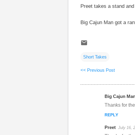
Preet takes a stand and
Big Cajun Man got a ran
Short Takes
<< Previous Post
Big Cajun Ma
C
Thanks for th
o
REPLY
m
m
Preet
July 16, 
e