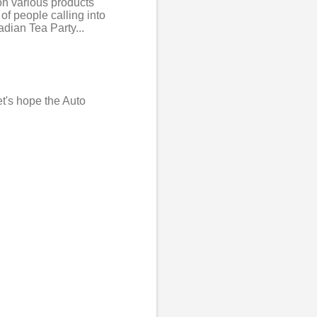
 on various products
of people calling into
adian Tea Party...
et's hope the Auto