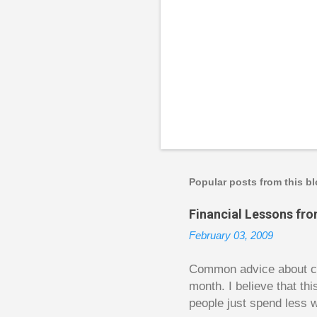
P
o
s
t
a
Popular posts from this b
C
o
Financial Lessons fr
m
m
February 03, 2009
e
n
t
Common advice about con
month. I believe that th
people just spend less w