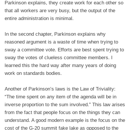
Parkinson explains, they create work for each other so
that all workers are very busy, but the output of the
entire administration is minimal.
In the second chapter, Parkinson explains why
reasoned argument is a waste of time when trying to
sway a committee vote. Efforts are best spent trying to
sway the votes of clueless committee members. I
learned this the hard way after many years of doing
work on standards bodies.
Another of Parkinson’s laws is the Law of Triviality:
“The time spent on any item of the agenda will be in
inverse proportion to the sum involved.” This law arises
from the fact that people focus on the things they can
understand. A good modern example is the focus on the
cost of the G-20 summit fake lake as opposed to the