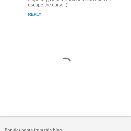
escape the curse :)
REPLY
P
o
s
t
Popular posts from this blog