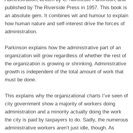
published by The Riverside Press in 1957. This book is
an absolute gem. It combines wit and humour to explain
how human nature and self-interest drive the forces of
administration.
Parkinson explains how the administrative part of an
organization will grow regardless of whether the rest of
the organization is growing or shrinking. Administrative
growth is independent of the total amount of work that
must be done.
This explains why the organizational charts I’ve seen of
city government show a majority of workers doing
administration and a minority actually doing the work
the city is paid by taxpayers to do. Sadly, the numerous
administrative workers aren’t just idle, though. As