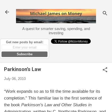
Skip to main content
A quest for smarter saving, spending, and
investing
Get new posts by email:
Subscribe
Parkinson’s Law
July 06, 2010
“Work expands so as to fill the time available for its
completion.” This familiar law is the first sentence of
the book
Parkinson’s Law and Other Studies in
Administration
, written by C. Northcote Parkinson, and