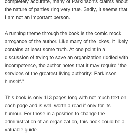
completely accurate, many of Parkinson’s claims about
the nature of parties ring very true. Sadly, it seems that
I am not an important person.
A running theme through the book is the comic mock
arrogance of the author. Like many of the jokes, it likely
contains at least some truth. At one point in a
discussion of trying to save an organization riddled with
incompetence, the author notes that it may require “the
services of the greatest living authority: Parkinson
himself.”
This book is only 113 pages long with not much text on
each page and is well worth a read if only for its
humour. For those in a position to change the
administration of an organization, this book could be a
valuable guide.