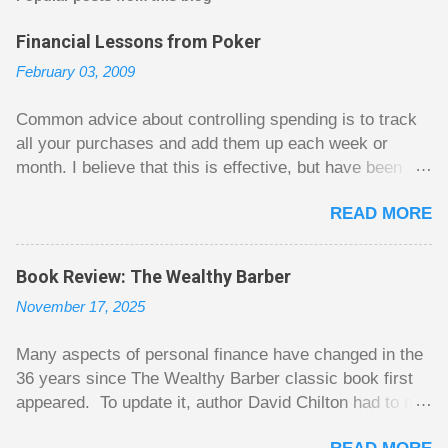
a
C
Financial Lessons from Poker
o
m
February 03, 2009
m
e
n
Common advice about controlling spending is to track
t
all your purchases and add them up each week or
month. I believe that this is effective, but have been
fuzzy on why it seems to work so well. Why can’t
READ MORE
people just spend less without the constant reminder of
how well they are doing? I got some insight on this
question from, of all places, poker. For poker players
Book Review: The Wealthy Barber
there is a certain thrill to dragging in a pot of chips. The
November 17, 2025
thrill is there whether it is a $1 pot or a $10 pot. The
$10 pot gives a bigger thrill, but not 10 times bigger.
Many aspects of personal finance have changed in the
Similarly, losing a $10 pot feels worse than losing a $1
36 years since The Wealthy Barber classic book first
pot, but not 10 times worse. This leads to some players
appeared. To update it, author David Chilton had to not
playing in such a way that they maximize happiness by
only do an extensive rewrite, but he had to come up
taking in many small pots, but losing some big ones. As