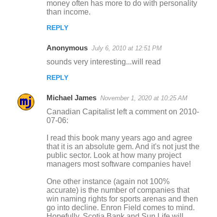
money often has more to do with personality
than income.
REPLY
Anonymous
July 6, 2010 at 12:51 PM
sounds very interesting...will read
REPLY
Michael James
November 1, 2020 at 10:25 AM
Canadian Capitalist left a comment on 2010-
07-06:
I read this book many years ago and agree
that it is an absolute gem. And it's not just the
public sector. Look at how many project
managers most software companies have!
One other instance (again not 100%
accurate) is the number of companies that
win naming rights for sports arenas and then
go into decline. Enron Field comes to mind.
Hopefully, Scotia Bank and Sun Life will