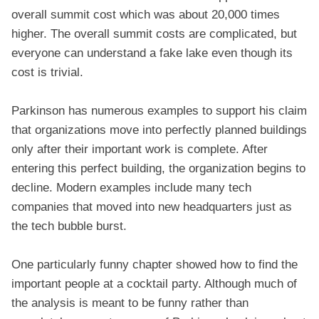
overall summit cost which was about 20,000 times
higher. The overall summit costs are complicated, but
everyone can understand a fake lake even though its
cost is trivial.
Parkinson has numerous examples to support his claim
that organizations move into perfectly planned buildings
only after their important work is complete. After
entering this perfect building, the organization begins to
decline. Modern examples include many tech
companies that moved into new headquarters just as
the tech bubble burst.
One particularly funny chapter showed how to find the
important people at a cocktail party. Although much of
the analysis is meant to be funny rather than