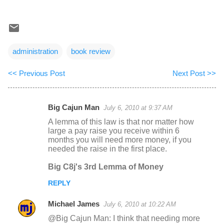
administration
book review
<< Previous Post
Next Post >>
Big Cajun Man
July 6, 2010 at 9:37 AM
C
A lemma of this law is that nor matter how
o
large a pay raise you receive within 6
months you will need more money, if you
m
needed the raise in the first place.
m
Big C8j's 3rd Lemma of Money
e
n
REPLY
t
Michael James
July 6, 2010 at 10:22 AM
s
@Big Cajun Man: I think that needing more