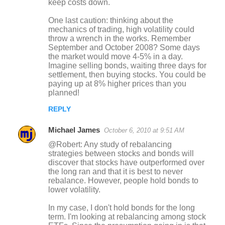
keep costs down.
One last caution: thinking about the
mechanics of trading, high volatility could
throw a wrench in the works. Remember
September and October 2008? Some days
the market would move 4-5% in a day.
Imagine selling bonds, waiting three days for
settlement, then buying stocks. You could be
paying up at 8% higher prices than you
planned!
REPLY
Michael James
October 6, 2010 at 9:51 AM
@Robert: Any study of rebalancing
strategies between stocks and bonds will
discover that stocks have outperformed over
the long ran and that it is best to never
rebalance. However, people hold bonds to
lower volatility.
In my case, I don't hold bonds for the long
term. I'm looking at rebalancing among stock