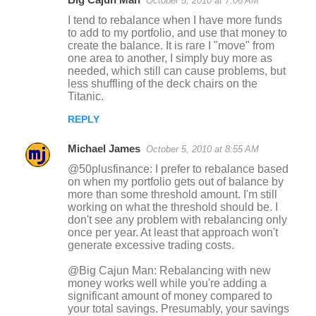
October 5, 2010 at 7:06 AM
I tend to rebalance when I have more funds
to add to my portfolio, and use that money to
create the balance. It is rare I "move" from
one area to another, I simply buy more as
needed, which still can cause problems, but
less shuffling of the deck chairs on the
Titanic.
REPLY
Michael James
October 5, 2010 at 8:55 AM
@50plusfinance: I prefer to rebalance based
on when my portfolio gets out of balance by
more than some threshold amount. I'm still
working on what the threshold should be. I
don't see any problem with rebalancing only
once per year. At least that approach won't
generate excessive trading costs.
@Big Cajun Man: Rebalancing with new
money works well while you're adding a
significant amount of money compared to
your total savings. Presumably, your savings