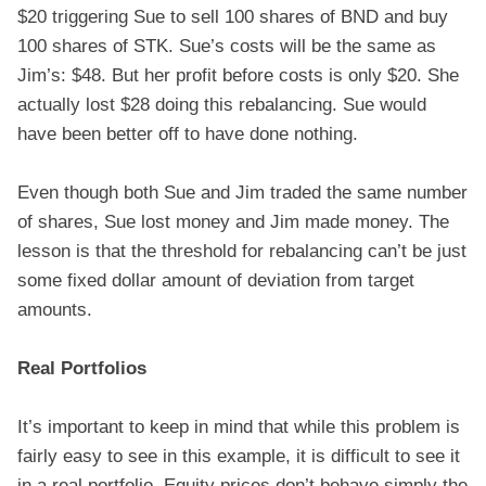
$20 triggering Sue to sell 100 shares of BND and buy
100 shares of STK. Sue’s costs will be the same as
Jim’s: $48. But her profit before costs is only $20. She
actually lost $28 doing this rebalancing. Sue would
have been better off to have done nothing.
Even though both Sue and Jim traded the same number
of shares, Sue lost money and Jim made money. The
lesson is that the threshold for rebalancing can’t be just
some fixed dollar amount of deviation from target
amounts.
Real Portfolios
It’s important to keep in mind that while this problem is
fairly easy to see in this example, it is difficult to see it
in a real portfolio. Equity prices don’t behave simply the