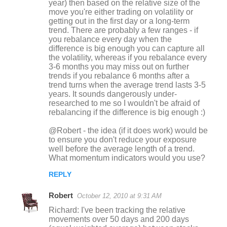
year) then based on the relative size of the
move you're either trading on volatility or
getting out in the first day or a long-term
trend. There are probably a few ranges - if
you rebalance every day when the
difference is big enough you can capture all
the volatility, whereas if you rebalance every
3-6 months you may miss out on further
trends if you rebalance 6 months after a
trend turns when the average trend lasts 3-5
years. It sounds dangerously under-
researched to me so I wouldn't be afraid of
rebalancing if the difference is big enough :)
@Robert - the idea (if it does work) would be
to ensure you don't reduce your exposure
well before the average length of a trend.
What momentum indicators would you use?
REPLY
Robert
October 12, 2010 at 9:31 AM
Richard: I've been tracking the relative
movements over 50 days and 200 days