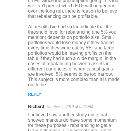
ETFs. Since the presumption going in is that
we can't predict which ETF will outperform
over the long run, there is reason to believe
that rebalancing can be profitable.
All results I've had so far indicate that the
threshold level for rebalancing (the 5% you
mention) depends on portfolio size. Small
portfolios would lose money if they traded
every time they were out by 5%, and large
portfolios would be leaving profits on the
table if they had such a wide margin. In the
cases of rebalancing between assets in
different currencies or when capital gains
are involved, 5% seems to be too narrow.
This subject is more complex than it is made
out to be.
REPLY
Richard
October 7, 2010 at 9:29 PM
I believe I saw another study once that
showed markets do have some momentum
for these purposes - rebalancing to get a
0.1% difference is a waste of time. But of