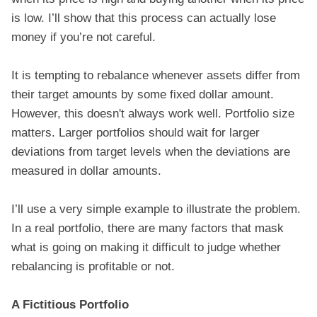
is low. I’ll show that this process can actually lose
money if you’re not careful.
It is tempting to rebalance whenever assets differ from
their target amounts by some fixed dollar amount.
However, this doesn't always work well. Portfolio size
matters. Larger portfolios should wait for larger
deviations from target levels when the deviations are
measured in dollar amounts.
I’ll use a very simple example to illustrate the problem.
In a real portfolio, there are many factors that mask
what is going on making it difficult to judge whether
rebalancing is profitable or not.
A Fictitious Portfolio