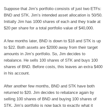
Suppose that Jim’s portfolio consists of just two ETFs:
BND and STK. Jim’s intended asset allocation is 50/50.
Initially Jim has 1000 shares of each and they trade at
$20 per share for a total portfolio value of $40,000.
A few months later, BND is down to $18 and STK is up
to $22. Both assets are $2000 away from their target
amounts in Jim’s portfolio. So, Jim decides to
rebalance. He sells 100 shares of STK and buys 100
shares of BND. Before costs, this leaves an extra $400
in his account.
After another few months, BND and STK have both
returned to $20. Jim decides to rebalance again by
selling 100 shares of BND and buying 100 shares of
STK. Jim’s portfolio is now back to exactly what it