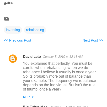
gains.
investing
rebalancing
<< Previous Post
Next Post >>
David Leto
October 5, 2010 at 12:16 AM
C
You explained that perfectly. You must be
o
careful when rebalancing. when we do
rebalance I believe it usually is once a year.
m
So its probably more out of balance than
m
your example. The frequency we rebalance
depends on the individual. But isn't the rule
e
of thumb, once a year?
n
REPLY
t
s
Big Cajun Man