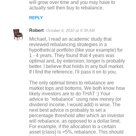
will grow over time and you may have to
actually sell then buy to rebalance.
REPLY
Robert
October 6, 2010 at 9:39 AM
Michael, I read an academic study that
reviewed rebalancing strategies in a
hypothetical portfolio (like your example) for
1 - 4 years. They found that 4 years was
optimal and, by extension, longer is probably
better. I believe that holds in any bull market.
If I find the reference, I'll pass it on to you.
The only optimal times to rebalance are
market tops and bottoms. We both know how
likely investors are to do THAT :) Your
advice to "rebalance" using new money (or
dividend income, I would add) is wise. The
next best advice is probably to set a
percentage threshold after which an investor
will rebalance, as opposed to a dollar limit.
For example, if the allocation to a certain
asset (class) is >5%, rebalance. This should