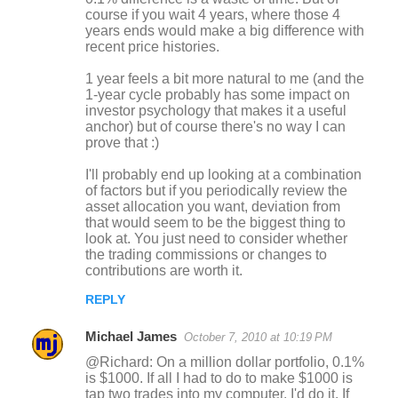
course if you wait 4 years, where those 4
years ends would make a big difference with
recent price histories.
1 year feels a bit more natural to me (and the
1-year cycle probably has some impact on
investor psychology that makes it a useful
anchor) but of course there's no way I can
prove that :)
I'll probably end up looking at a combination
of factors but if you periodically review the
asset allocation you want, deviation from
that would seem to be the biggest thing to
look at. You just need to consider whether
the trading commissions or changes to
contributions are worth it.
REPLY
Michael James
October 7, 2010 at 10:19 PM
@Richard: On a million dollar portfolio, 0.1%
is $1000. If all I had to do to make $1000 is
tap two trades into my computer, I'd do it. If