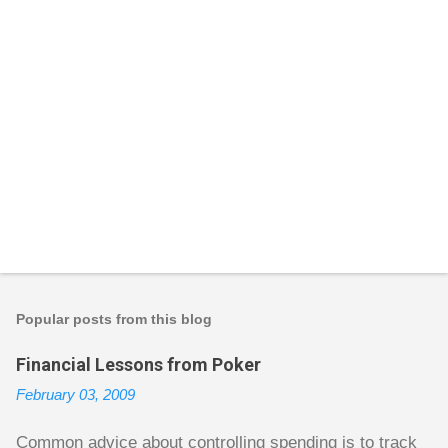
P
o
s
t
Popular posts from this blog
a
C
Financial Lessons from Poker
o
m
February 03, 2009
m
e
n
Common advice about controlling spending is to track