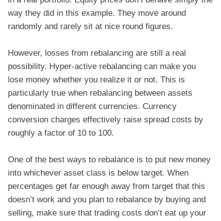
way they did in this example. They move around
randomly and rarely sit at nice round figures.
However, losses from rebalancing are still a real
possibility. Hyper-active rebalancing can make you
lose money whether you realize it or not. This is
particularly true when rebalancing between assets
denominated in different currencies. Currency
conversion charges effectively raise spread costs by
roughly a factor of 10 to 100.
One of the best ways to rebalance is to put new money
into whichever asset class is below target. When
percentages get far enough away from target that this
doesn’t work and you plan to rebalance by buying and
selling, make sure that trading costs don’t eat up your