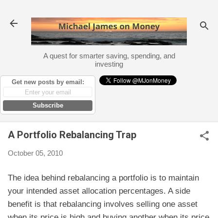
Skip to main content
A quest for smarter saving, spending, and
investing
Get new posts by email:
Subscribe
A Portfolio Rebalancing Trap
October 05, 2010
The idea behind rebalancing a portfolio is to maintain
your intended asset allocation percentages. A side
benefit is that rebalancing involves selling one asset
when its price is high and buying another when its price