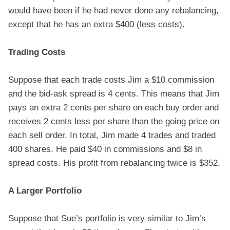
would have been if he had never done any rebalancing,
except that he has an extra $400 (less costs).
Trading Costs
Suppose that each trade costs Jim a $10 commission
and the bid-ask spread is 4 cents. This means that Jim
pays an extra 2 cents per share on each buy order and
receives 2 cents less per share than the going price on
each sell order. In total, Jim made 4 trades and traded
400 shares. He paid $40 in commissions and $8 in
spread costs. His profit from rebalancing twice is $352.
A Larger Portfolio
Suppose that Sue’s portfolio is very similar to Jim’s