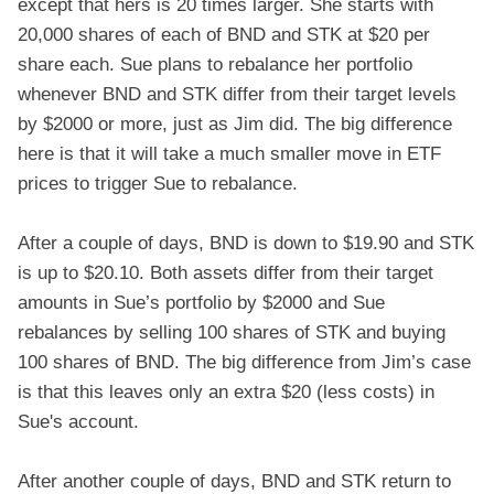
except that hers is 20 times larger. She starts with
20,000 shares of each of BND and STK at $20 per
share each. Sue plans to rebalance her portfolio
whenever BND and STK differ from their target levels
by $2000 or more, just as Jim did. The big difference
here is that it will take a much smaller move in ETF
prices to trigger Sue to rebalance.
After a couple of days, BND is down to $19.90 and STK
is up to $20.10. Both assets differ from their target
amounts in Sue’s portfolio by $2000 and Sue
rebalances by selling 100 shares of STK and buying
100 shares of BND. The big difference from Jim’s case
is that this leaves only an extra $20 (less costs) in
Sue's account.
After another couple of days, BND and STK return to