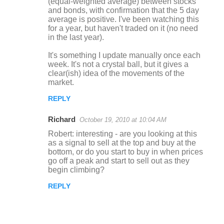
(equal-weighted average) between stocks
and bonds, with confirmation that the 5 day
average is positive. I've been watching this
for a year, but haven't traded on it (no need
in the last year).
It's something I update manually once each
week. It's not a crystal ball, but it gives a
clear(ish) idea of the movements of the
market.
REPLY
Richard
October 19, 2010 at 10:04 AM
Robert: interesting - are you looking at this
as a signal to sell at the top and buy at the
bottom, or do you start to buy in when prices
go off a peak and start to sell out as they
begin climbing?
REPLY