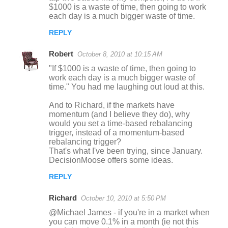
$1000 is a waste of time, then going to work
each day is a much bigger waste of time.
REPLY
Robert
October 8, 2010 at 10:15 AM
"If $1000 is a waste of time, then going to
work each day is a much bigger waste of
time." You had me laughing out loud at this.
And to Richard, if the markets have
momentum (and I believe they do), why
would you set a time-based rebalancing
trigger, instead of a momentum-based
rebalancing trigger?
That's what I've been trying, since January.
DecisionMoose offers some ideas.
REPLY
Richard
October 10, 2010 at 5:50 PM
@Michael James - if you're in a market when
you can move 0.1% in a month (ie not this