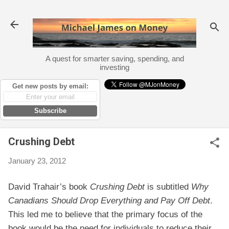
Skip to main content
A quest for smarter saving, spending, and
investing
Get new posts by email:
Subscribe
Crushing Debt
January 23, 2012
David Trahair’s book
Crushing Debt
is subtitled
Why
Canadians Should Drop Everything and Pay Off Debt
.
This led me to believe that the primary focus of the
book would be the need for individuals to reduce their