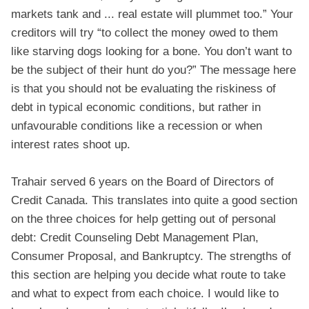
markets tank and ... real estate will plummet too.” Your
creditors will try “to collect the money owed to them
like starving dogs looking for a bone. You don’t want to
be the subject of their hunt do you?” The message here
is that you should not be evaluating the riskiness of
debt in typical economic conditions, but rather in
unfavourable conditions like a recession or when
interest rates shoot up.
Trahair served 6 years on the Board of Directors of
Credit Canada. This translates into quite a good section
on the three choices for help getting out of personal
debt: Credit Counseling Debt Management Plan,
Consumer Proposal, and Bankruptcy. The strengths of
this section are helping you decide what route to take
and what to expect from each choice. I would like to