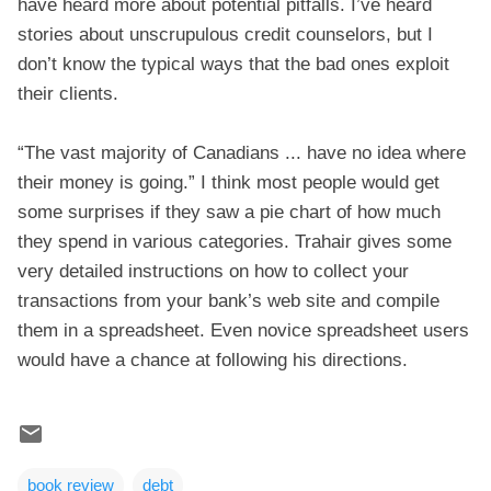
have heard more about potential pitfalls. I’ve heard
stories about unscrupulous credit counselors, but I
don’t know the typical ways that the bad ones exploit
their clients.
“The vast majority of Canadians ... have no idea where
their money is going.” I think most people would get
some surprises if they saw a pie chart of how much
they spend in various categories. Trahair gives some
very detailed instructions on how to collect your
transactions from your bank’s web site and compile
them in a spreadsheet. Even novice spreadsheet users
would have a chance at following his directions.
book review
debt