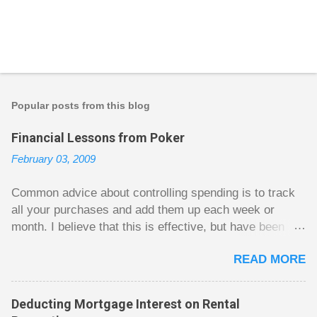
Popular posts from this blog
Financial Lessons from Poker
February 03, 2009
Common advice about controlling spending is to track
all your purchases and add them up each week or
month. I believe that this is effective, but have been
fuzzy on why it seems to work so well. Why can’t
READ MORE
people just spend less without the constant reminder of
how well they are doing? I got some insight on this
question from, of all places, poker. For poker players
Deducting Mortgage Interest on Rental
there is a certain thrill to dragging in a pot of chips. The