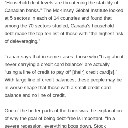
“Household debt levels are threatening the stability of
Canadian banks.” The McKinsey Global Institute looked
at 5 sectors in each of 14 countries and found that
among the 70 sectors studied, Canada’s household
debt made the top-ten list of those with “the highest risk
of deleveraging.”
Trahair says that in some cases, those who “brag about
never carrying a credit card balance” are actually
“using a line of credit to pay off [their] credit card[s].”
With large line of credit balances, these people may be
in worse shape that those with a small credit card
balance and no line of credit.
One of the better parts of the book was the explanation
of why the goal of being debt-free is important. “In a
severe recession, everything bogs down. Stock