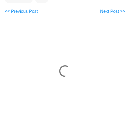
<< Previous Post
Next Post >>
C
o
m
m
e
n
t
s