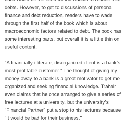
debts. However, to get to discussions of personal
finance and debt reduction, readers have to wade
through the first half of the book which is about
macroeconomic factors related to debt. The book has
some interesting parts, but overall it is a little thin on
useful content.
“A financially illiterate, disorganized client is a bank’s
most profitable customer.” The thought of giving my
money away to a bank is a great motivator to get me
organized and seeking financial knowledge. Trahair
even claims that he once arranged to give a series of
free lectures at a university, but the university’s
“Financial Partner” put a stop to his lectures because
“it would be bad for their business.”